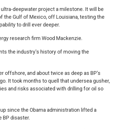
 ultra-deepwater project a milestone. It will be
 the Gulf of Mexico, off Louisiana, testing the
bility to drill ever deeper.
nergy research firm Wood Mackenzie.
s the industry's history of moving the
ther offshore, and about twice as deep as BP's
go. It took months to quell that undersea gusher,
ies and risks associated with drilling for oil so
 up since the Obama administration lifted a
 BP disaster.