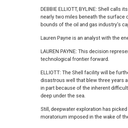
DEBBIE ELLIOTT, BYLINE: Shell calls its
nearly two miles beneath the surface of
bounds of the oil and gas industry's capa
Lauren Payne is an analyst with the e
LAUREN PAYNE: This decision represent
technological frontier forward.
ELLIOTT: The Shell facility will be fur
disastrous well that blew three years a
in part because of the inherent difficult
deep under the sea.
Still, deepwater exploration has picked
moratorium imposed in the wake of the