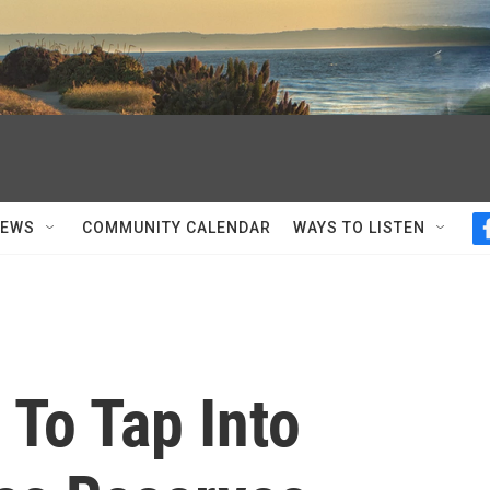
NEWS
COMMUNITY CALENDAR
WAYS TO LISTEN
 To Tap Into