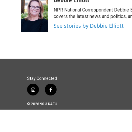
Debbie Elliott
e
k
i
NPR National Correspondent Debbie Ell
b
e
l
o
d
covers the latest news and politics, and
o
I
See stories by Debbie Elliott
k
n
Stay Connected
i
f
n
a
s
c
© 2026 90.3 KAZU
t
e
a
b
g
o
r
o