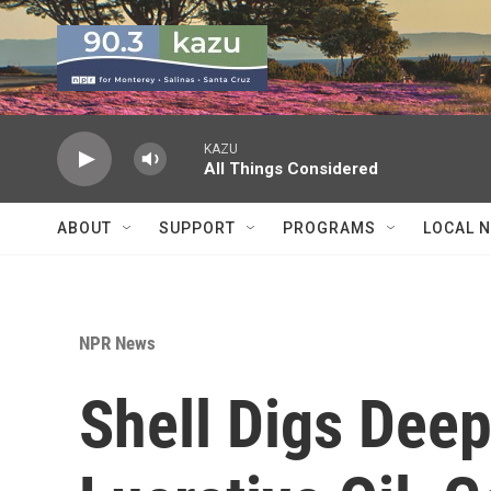
Skip to main content
KAZU
All Things Considered
ABOUT
SUPPORT
PROGRAMS
LOCAL 
NPR News
Shell Digs Deep