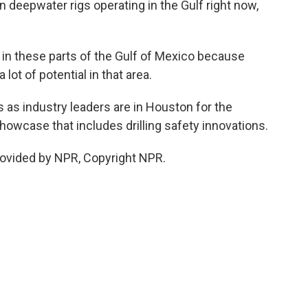
 deepwater rigs operating in the Gulf right now,
in these parts of the Gulf of Mexico because
 lot of potential in that area.
s industry leaders are in Houston for the
owcase that includes drilling safety innovations.
rovided by NPR, Copyright NPR.