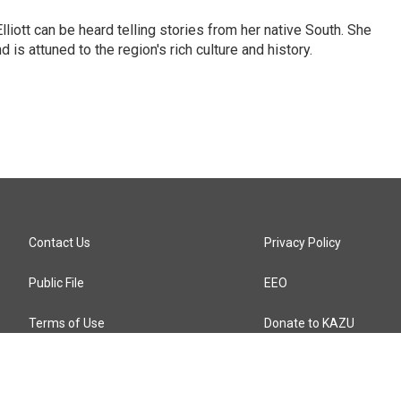
iott can be heard telling stories from her native South. She
 is attuned to the region's rich culture and history.
Contact Us
Privacy Policy
Public File
EEO
Terms of Use
Donate to KAZU