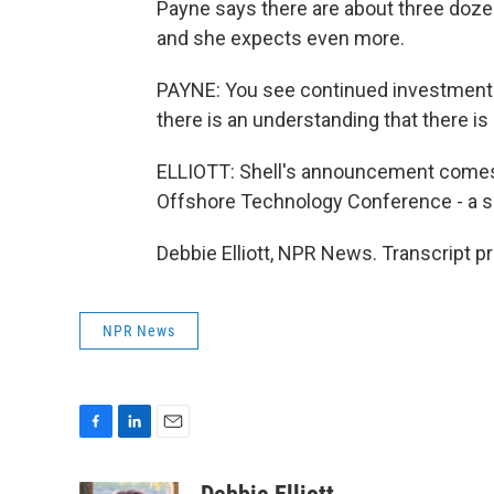
Payne says there are about three dozen
and she expects even more.
PAYNE: You see continued investment 
there is an understanding that there is a
ELLIOTT: Shell's announcement comes a
Offshore Technology Conference - a sh
Debbie Elliott, NPR News. Transcript p
NPR News
F
L
E
a
i
m
c
n
a