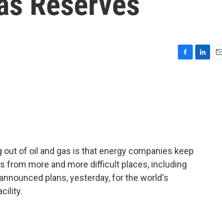
Gas Reserves
F
L
E
a
i
m
c
n
a
e
k
i
b
e
l
o
d
o
I
k
n
g out of oil and gas is that energy companies keep
s from more and more difficult places, including
 announced plans, yesterday, for the world's
cility.