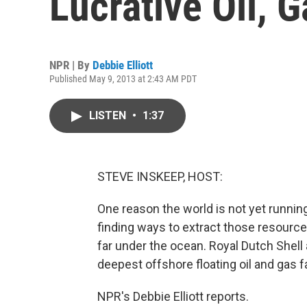
Lucrative Oil, 
NPR | By
Debbie Elliott
Published May 9, 2013 at 2:43 AM PDT
LISTEN
•
1:37
STEVE INSKEEP, HOST:
One reason the world is not yet runnin
finding ways to extract those resource
far under the ocean. Royal Dutch Shell
deepest offshore floating oil and gas fa
NPR's Debbie Elliott reports.