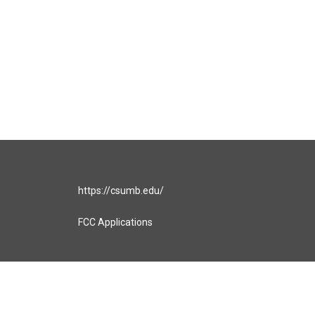
https://csumb.edu/
FCC Applications