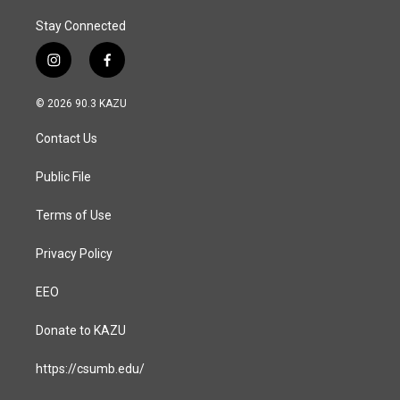
Stay Connected
i
f
n
a
s
c
© 2026 90.3 KAZU
t
e
a
b
Contact Us
g
o
r
o
a
k
Public File
m
Terms of Use
Privacy Policy
EEO
Donate to KAZU
https://csumb.edu/