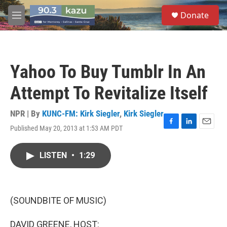
Skip to main content
S
Donate
e
M
a
e
r
n
c
u
h
Yahoo To Buy Tumblr In An
u
e
Attempt To Revitalize Itself
r
y
NPR | By
KUNC-FM: Kirk Siegler
,
Kirk Siegler
Published May 20, 2013 at 1:53 AM PDT
F
L
E
a
i
m
c
n
a
LISTEN
•
1:29
e
k
i
b
e
l
o
d
o
I
k
n
(SOUNDBITE OF MUSIC)
DAVID GREENE, HOST: