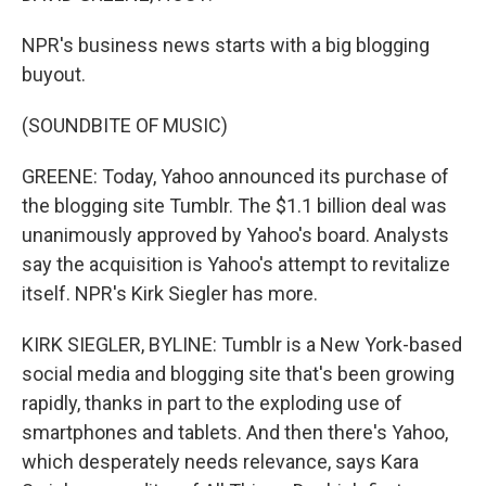
NPR's business news starts with a big blogging
buyout.
(SOUNDBITE OF MUSIC)
GREENE: Today, Yahoo announced its purchase of
the blogging site Tumblr. The $1.1 billion deal was
unanimously approved by Yahoo's board. Analysts
say the acquisition is Yahoo's attempt to revitalize
itself. NPR's Kirk Siegler has more.
KIRK SIEGLER, BYLINE: Tumblr is a New York-based
social media and blogging site that's been growing
rapidly, thanks in part to the exploding use of
smartphones and tablets. And then there's Yahoo,
which desperately needs relevance, says Kara