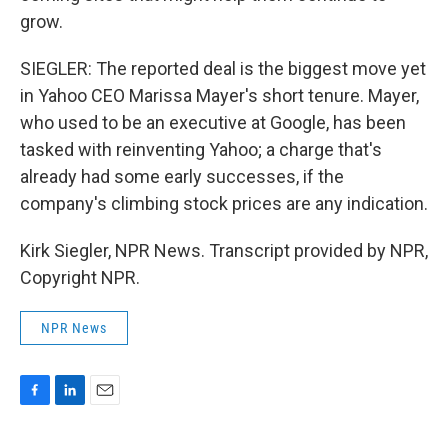
grow.
SIEGLER: The reported deal is the biggest move yet
in Yahoo CEO Marissa Mayer's short tenure. Mayer,
who used to be an executive at Google, has been
tasked with reinventing Yahoo; a charge that's
already had some early successes, if the
company's climbing stock prices are any indication.
Kirk Siegler, NPR News. Transcript provided by NPR,
Copyright NPR.
NPR News
F
L
E
a
i
m