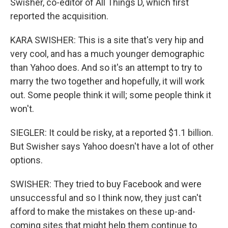
Swisher, co-editor of All Things D, which first
reported the acquisition.
KARA SWISHER: This is a site that's very hip and
very cool, and has a much younger demographic
than Yahoo does. And so it's an attempt to try to
marry the two together and hopefully, it will work
out. Some people think it will; some people think it
won't.
SIEGLER: It could be risky, at a reported $1.1 billion.
But Swisher says Yahoo doesn't have a lot of other
options.
SWISHER: They tried to buy Facebook and were
unsuccessful and so I think now, they just can't
afford to make the mistakes on these up-and-
coming sites that might help them continue to