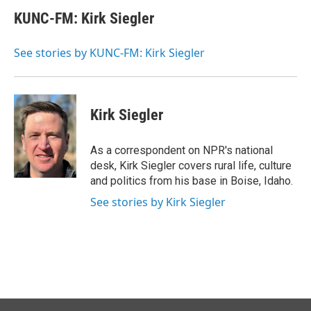
c
n
a
e
k
i
KUNC-FM: Kirk Siegler
b
e
l
o
d
o
I
See stories by KUNC-FM: Kirk Siegler
k
n
Kirk Siegler
As a correspondent on NPR's national
desk, Kirk Siegler covers rural life, culture
and politics from his base in Boise, Idaho.
See stories by Kirk Siegler