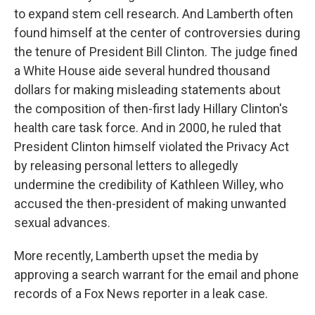
to expand stem cell research. And Lamberth often
found himself at the center of controversies during
the tenure of President Bill Clinton. The judge fined
a White House aide several hundred thousand
dollars for making misleading statements about
the composition of then-first lady Hillary Clinton's
health care task force. And in 2000, he ruled that
President Clinton himself violated the Privacy Act
by releasing personal letters to allegedly
undermine the credibility of Kathleen Willey, who
accused the then-president of making unwanted
sexual advances.
More recently, Lamberth upset the media by
approving a search warrant for the email and phone
records of a Fox News reporter in a leak case.