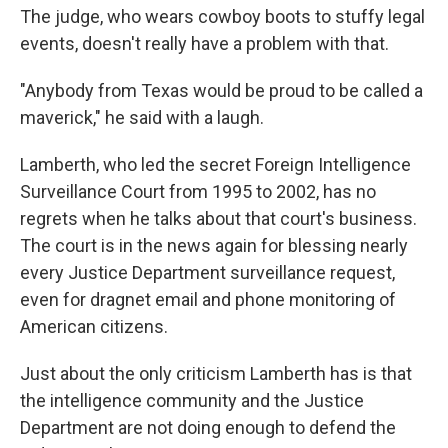
The judge, who wears cowboy boots to stuffy legal
events, doesn't really have a problem with that.
"Anybody from Texas would be proud to be called a
maverick," he said with a laugh.
Lamberth, who led the secret Foreign Intelligence
Surveillance Court from 1995 to 2002, has no
regrets when he talks about that court's business.
The court is in the news again for blessing nearly
every Justice Department surveillance request,
even for dragnet email and phone monitoring of
American citizens.
Just about the only criticism Lamberth has is that
the intelligence community and the Justice
Department are not doing enough to defend the