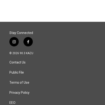
Stay Connected
i
f
n
a
s
c
© 2026 90.3 KAZU
t
e
a
b
Contact Us
g
o
r
o
a
k
Public File
m
Terms of Use
Privacy Policy
EEO