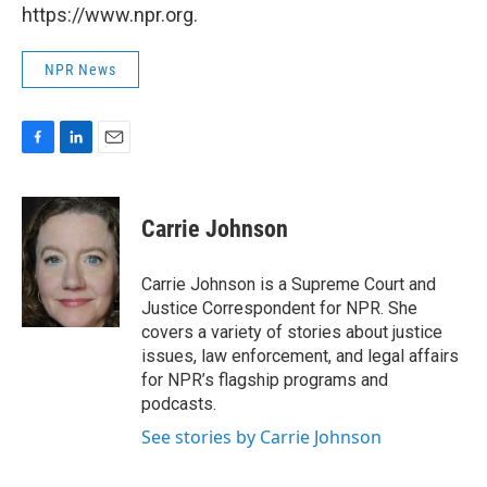
https://www.npr.org.
NPR News
F
L
E
a
i
m
c
n
a
e
k
i
Carrie Johnson
b
e
l
o
d
o
I
Carrie Johnson is a Supreme Court and
k
n
Justice Correspondent for NPR. She
covers a variety of stories about justice
issues, law enforcement, and legal affairs
for NPR’s flagship programs and
podcasts.
See stories by Carrie Johnson