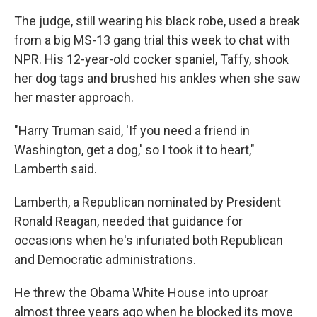
The judge, still wearing his black robe, used a break
from a big MS-13 gang trial this week to chat with
NPR. His 12-year-old cocker spaniel, Taffy, shook
her dog tags and brushed his ankles when she saw
her master approach.
"Harry Truman said, 'If you need a friend in
Washington, get a dog,' so I took it to heart,"
Lamberth said.
Lamberth, a Republican nominated by President
Ronald Reagan, needed that guidance for
occasions when he's infuriated both Republican
and Democratic administrations.
He threw the Obama White House into uproar
almost three years ago when he blocked its move