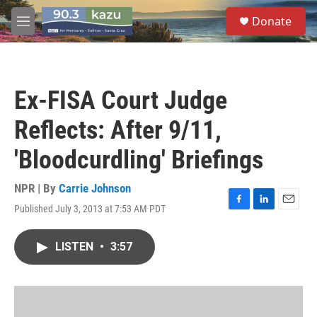
Skip to main content
S
Donate
e
M
a
e
r
n
c
u
h
Ex-FISA Court Judge
u
e
Reflects: After 9/11,
r
y
'Bloodcurdling' Briefings
NPR | By
Carrie Johnson
Published July 3, 2013 at 7:53 AM PDT
F
L
E
a
i
m
c
n
a
LISTEN
•
3:57
e
k
i
b
e
l
o
d
o
I
k
n