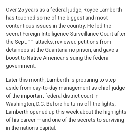
Over 25 years as a federal judge, Royce Lamberth
has touched some of the biggest and most
contentious issues in the country. He led the
secret Foreign Intelligence Surveillance Court after
the Sept. 11 attacks, reviewed petitions from
detainees at the Guantanamo prison, and gave a
boost to Native Americans suing the federal
government.
Later this month, Lamberth is preparing to step
aside from day-to-day management as chief judge
of the important federal district court in
Washington, D.C. Before he turns off the lights,
Lamberth opened up this week about the highlights
of his career — and one of the secrets to surviving
in the nation's capital.