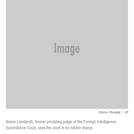
Charles Dharapak
/
AP
Royce Lamberth, former presiding judge of the Foreign Intelligence
Surveillance Court, says the court is no rubber stamp.