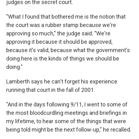
judges on the secret court.
"What I found that bothered me is the notion that
the court was a rubber stamp because we're
approving so much," the judge said. "We're
approving it because it should be approved,
because it's valid, because what the government's
doing here is the kinds of things we should be
doing."
Lamberth says he can't forget his experience
running that court in the fall of 2001.
"And in the days following 9/11, I went to some of
the most bloodcurdling meetings and briefings in
my lifetime, to hear some of the things that were
being told might be the next follow-up," he recalled.