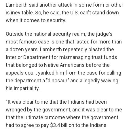
Lamberth said another attack in some form or other
is inevitable. So, he said, the U.S. can't stand down
when it comes to security.
Outside the national security realm, the judge's
most famous case is one that lasted for more than
a dozen years. Lamberth repeatedly blasted the
Interior Department for mismanaging trust funds
that belonged to Native Americans before the
appeals court yanked him from the case for calling
the department a "dinosaur" and allegedly waiving
his impartiality.
"It was clear to me that the Indians had been
wronged by the government, and it was clear to me
that the ultimate outcome where the government
had to agree to pay $3.4 billion to the Indians