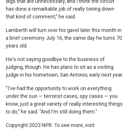
digs that are unnecessary, and I think the circuit
has done a remarkable job of really toning down
that kind of comment," he said.
Lamberth will turn over his gavel later this month in
a brief ceremony July 16, the same day he turns 70
years old.
He's not saying goodbye to the business of
judging, though. He has plans to sit as a visiting
judge in his hometown, San Antonio, early next year.
"I've had the opportunity to work on everything
under the sun — terrorist cases, spy cases — you
know, just a great variety of really interesting things
to do," he said. "And I'm still doing them."
Copyright 2023 NPR. To see more, visit