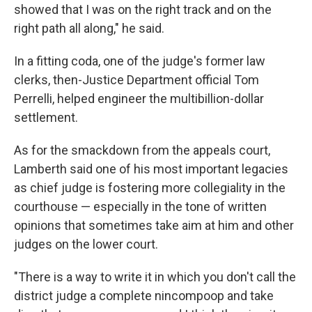
showed that I was on the right track and on the
right path all along," he said.
In a fitting coda, one of the judge's former law
clerks, then-Justice Department official Tom
Perrelli, helped engineer the multibillion-dollar
settlement.
As for the smackdown from the appeals court,
Lamberth said one of his most important legacies
as chief judge is fostering more collegiality in the
courthouse — especially in the tone of written
opinions that sometimes take aim at him and other
judges on the lower court.
"There is a way to write it in which you don't call the
district judge a complete nincompoop and take