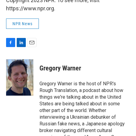
Copyright 2023 NPR. To see more, visit
https://www.npr.org.
NPR News
F
L
E
a
i
m
c
n
a
e
k
i
Gregory Warner
b
e
l
o
d
o
I
Gregory Warner is the host of NPR's
k
n
Rough Translation, a podcast about how
things we're talking about in the United
States are being talked about in some
other part of the world. Whether
interviewing a Ukrainian debunker of
Russian fake news, a Japanese apology
broker navigating different cultural