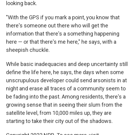
looking back.
"With the GPS if you mark a point, you know that
there's someone out there who will get the
information that there's a something happening
here — or that there's me here," he says, with a
sheepish chuckle.
While basic inadequacies and deep uncertainty still
define the life here, he says, the days when some
unscrupulous developer could send arsonists in at
night and erase all traces of a community seem to
be fading into the past. Among residents, there's a
growing sense that in seeing their slum from the
satellite level, from 10,000 miles up, they are
starting to take their city out of the shadows.