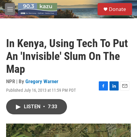
Skip to main content
S
Donate
e
M
a
e
r
n
c
u
h
In Kenya, Using Tech To Put
u
e
An 'Invisible' Slum On The
r
y
Map
NPR | By
Gregory Warner
Published July 16, 2013 at 11:59 PM PDT
F
L
E
a
i
m
c
n
a
LISTEN
•
7:33
e
k
i
b
e
l
o
d
o
I
k
n