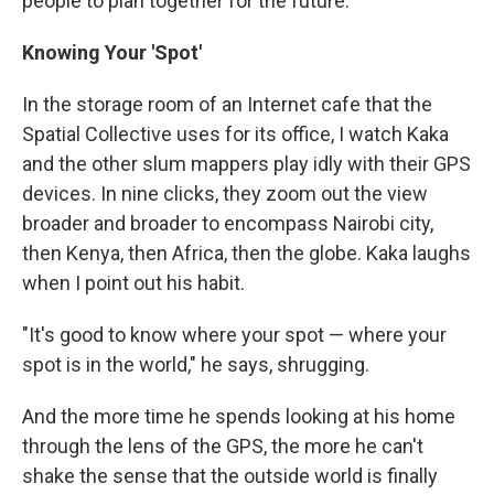
people to plan together for the future.
Knowing Your 'Spot'
In the storage room of an Internet cafe that the
Spatial Collective uses for its office, I watch Kaka
and the other slum mappers play idly with their GPS
devices. In nine clicks, they zoom out the view
broader and broader to encompass Nairobi city,
then Kenya, then Africa, then the globe. Kaka laughs
when I point out his habit.
"It's good to know where your spot — where your
spot is in the world," he says, shrugging.
And the more time he spends looking at his home
through the lens of the GPS, the more he can't
shake the sense that the outside world is finally