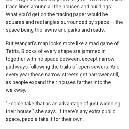
trace lines around all the houses and buildings:
What you'd get on the tracing paper would be
squares and rectangles surrounded by space — the
space being the lawns and parks and roads.
But Wangari's map looks more like a mad game of
Tetris. Blocks of every shape are jammed in
together with no space between, except narrow
pathways following the trails of open sewers. And
every year these narrow streets get narrower still,
as people expand their houses farther into the
walkway.
"People take that as an advantage of just widening
their house," she says. If there's any extra public
space, people take it for their own.