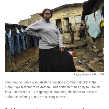
Gregory Warner / NPR
/
NPR
Slum mapper Emily Wangari stands outside a communal toilet in the
Kiamutisya settlement of Mathare. This settlement has only four toilets
for 4,000 residents. By mapping the problems, she hopes to pressure
authorities to bring in more necessary services.