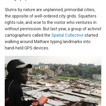
Slums by nature are unplanned, primordial cities,
the opposite of well-ordered city grids. Squatters
rights rule, and woe to the visitor who ventures in
without permission. But last year, a group of activist
cartographers called the
Spatial Collective
started
walking around Mathare typing landmarks into
hand-held GPS devices.