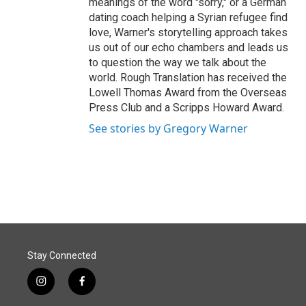
meanings of the word "sorry," or a German
dating coach helping a Syrian refugee find
love, Warner's storytelling approach takes
us out of our echo chambers and leads us
to question the way we talk about the
world. Rough Translation has received the
Lowell Thomas Award from the Overseas
Press Club and a Scripps Howard Award.
See stories by Gregory Warner
Stay Connected
i
f
n
a