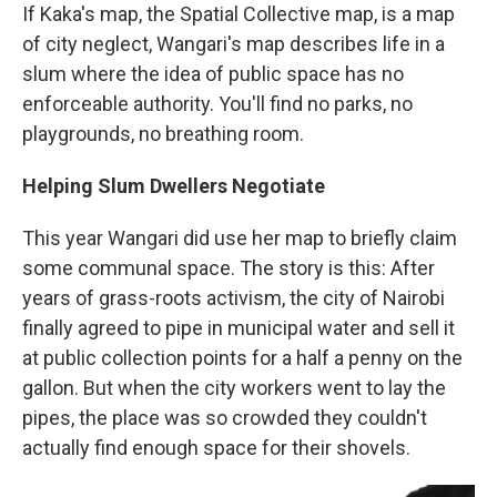
If Kaka's map, the Spatial Collective map, is a map
of city neglect, Wangari's map describes life in a
slum where the idea of public space has no
enforceable authority. You'll find no parks, no
playgrounds, no breathing room.
Helping Slum Dwellers Negotiate
This year Wangari did use her map to briefly claim
some communal space. The story is this: After
years of grass-roots activism, the city of Nairobi
finally agreed to pipe in municipal water and sell it
at public collection points for a half a penny on the
gallon. But when the city workers went to lay the
pipes, the place was so crowded they couldn't
actually find enough space for their shovels.