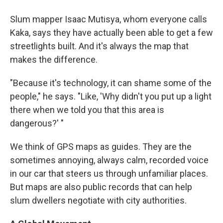
Slum mapper Isaac Mutisya, whom everyone calls
Kaka, says they have actually been able to get a few
streetlights built. And it's always the map that
makes the difference.
"Because it's technology, it can shame some of the
people," he says. "Like, 'Why didn't you put up a light
there when we told you that this area is
dangerous?' "
We think of GPS maps as guides. They are the
sometimes annoying, always calm, recorded voice
in our car that steers us through unfamiliar places.
But maps are also public records that can help
slum dwellers negotiate with city authorities.