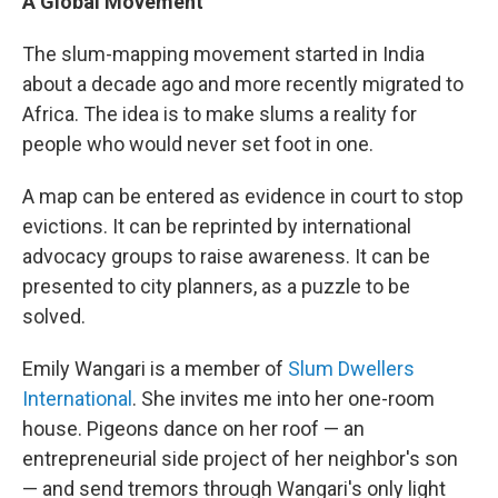
A Global Movement
The slum-mapping movement started in India
about a decade ago and more recently migrated to
Africa. The idea is to make slums a reality for
people who would never set foot in one.
A map can be entered as evidence in court to stop
evictions. It can be reprinted by international
advocacy groups to raise awareness. It can be
presented to city planners, as a puzzle to be
solved.
Emily Wangari is a member of
Slum Dwellers
International
. She invites me into her one-room
house. Pigeons dance on her roof — an
entrepreneurial side project of her neighbor's son
— and send tremors through Wangari's only light