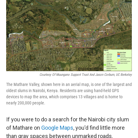
Courtesy Of Muungano Support Trust And Jason Corburn, UC Berkeley
The Mathare Valley, shown here in an aerial map, is one of the largest and
oldest slums in Nairobi, Kenya. Residents are using hand-held GPS
devices to map the area, which comprises 13 villages and is home to
nearly 200,000 people.
If you were to do a search for the Nairobi city slum
of Mathare on
Google Maps
, you'd find little more
than gray spaces between unmarked roads.