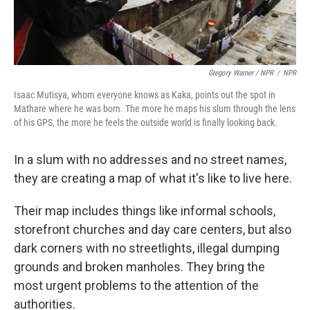
Gregory Warner / NPR
/
NPR
Isaac Mutisya, whom everyone knows as Kaka, points out the spot in
Mathare where he was born. The more he maps his slum through the lens
of his GPS, the more he feels the outside world is finally looking back.
In a slum with no addresses and no street names,
they are creating a map of what it's like to live here.
Their map includes things like informal schools,
storefront churches and day care centers, but also
dark corners with no streetlights, illegal dumping
grounds and broken manholes. They bring the
most urgent problems to the attention of the
authorities.