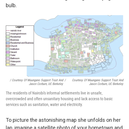
bulb.
/ Courtesy Of Muungano Support Trust And
/
Courtesy Of Muungano Support Trust And
Jason Corburn, UC Berkeley
Jason Corburn, UC Berkeley
The residents of Nairobi's informal settlements live in unsafe,
overcrowded and often unsanitary housing and lack access to basic
services such as sanitation, water and electricity.
To picture the astonishing map she unfolds on her
lap, imagine a satellite photo of your hometown and