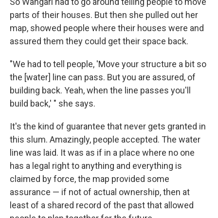
So Wangari had to go around telling people to move
parts of their houses. But then she pulled out her
map, showed people where their houses were and
assured them they could get their space back.
"We had to tell people, 'Move your structure a bit so
the [water] line can pass. But you are assured, of
building back. Yeah, when the line passes you'll
build back,' " she says.
It's the kind of guarantee that never gets granted in
this slum. Amazingly, people accepted. The water
line was laid. It was as if in a place where no one
has a legal right to anything and everything is
claimed by force, the map provided some
assurance — if not of actual ownership, then at
least of a shared record of the past that allowed