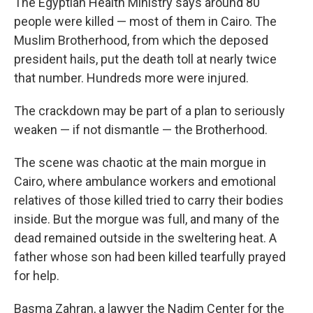
The Egyptian Health Ministry says around 80
people were killed — most of them in Cairo. The
Muslim Brotherhood, from which the deposed
president hails, put the death toll at nearly twice
that number. Hundreds more were injured.
The crackdown may be part of a plan to seriously
weaken — if not dismantle — the Brotherhood.
The scene was chaotic at the main morgue in
Cairo, where ambulance workers and emotional
relatives of those killed tried to carry their bodies
inside. But the morgue was full, and many of the
dead remained outside in the sweltering heat. A
father whose son had been killed tearfully prayed
for help.
Basma Zahran, a lawyer the Nadim Center for the