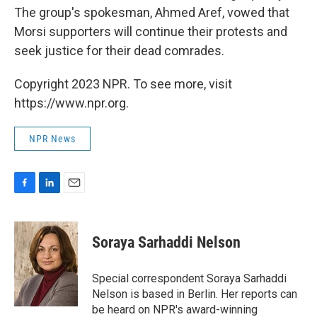
The group's spokesman, Ahmed Aref, vowed that
Morsi supporters will continue their protests and
seek justice for their dead comrades.
Copyright 2023 NPR. To see more, visit
https://www.npr.org.
NPR News
F
L
E
a
i
m
c
n
a
e
k
i
Soraya Sarhaddi Nelson
b
e
l
o
d
o
I
Special correspondent Soraya Sarhaddi
k
n
Nelson is based in Berlin. Her reports can
be heard on NPR's award-winning