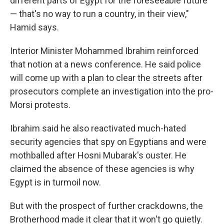
different parts of Egypt for the foreseeable future
— that's no way to run a country, in their view,"
Hamid says.
Interior Minister Mohammed Ibrahim reinforced
that notion at a news conference. He said police
will come up with a plan to clear the streets after
prosecutors complete an investigation into the pro-
Morsi protests.
Ibrahim said he also reactivated much-hated
security agencies that spy on Egyptians and were
mothballed after Hosni Mubarak's ouster. He
claimed the absence of these agencies is why
Egypt is in turmoil now.
But with the prospect of further crackdowns, the
Brotherhood made it clear that it won't go quietly.