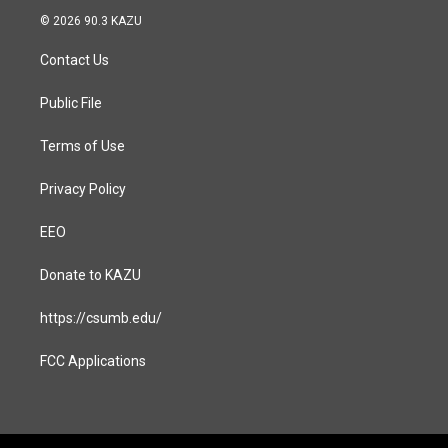
s
c
© 2026 90.3 KAZU
t
e
a
b
Contact Us
g
o
r
o
a
k
Public File
m
Terms of Use
Privacy Policy
EEO
Donate to KAZU
https://csumb.edu/
FCC Applications