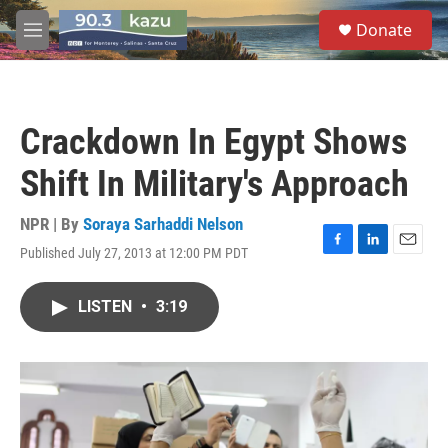
Skip to main content
S
Donate
e
M
a
e
r
n
c
u
h
Crackdown In Egypt Shows
u
e
Shift In Military's Approach
r
y
NPR | By
Soraya Sarhaddi Nelson
Published July 27, 2013 at 12:00 PM PDT
F
L
E
a
i
m
c
n
a
LISTEN
•
3:19
e
k
i
b
e
l
o
d
o
I
k
n