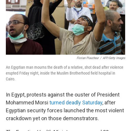
Florian Plaucheur
/
AFP/Getty Images
An Egyptian man mourns the death of a relative, shot dead after violence
erupted Friday night, inside the Muslim Brotherhood field hospital in
Cairo.
In Egypt, protests against the ouster of President
Mohammed Morsi
turned deadly Saturday
, after
Egyptian security forces launched the most violent
crackdown yet on those demonstrators.