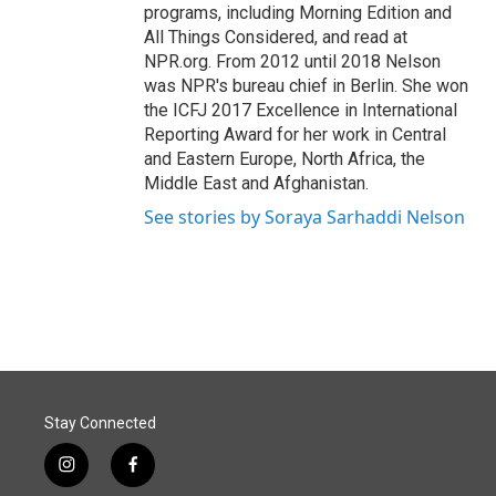
programs, including Morning Edition and
All Things Considered, and read at
NPR.org. From 2012 until 2018 Nelson
was NPR's bureau chief in Berlin. She won
the ICFJ 2017 Excellence in International
Reporting Award for her work in Central
and Eastern Europe, North Africa, the
Middle East and Afghanistan.
See stories by Soraya Sarhaddi Nelson
Stay Connected
i
f
n
a