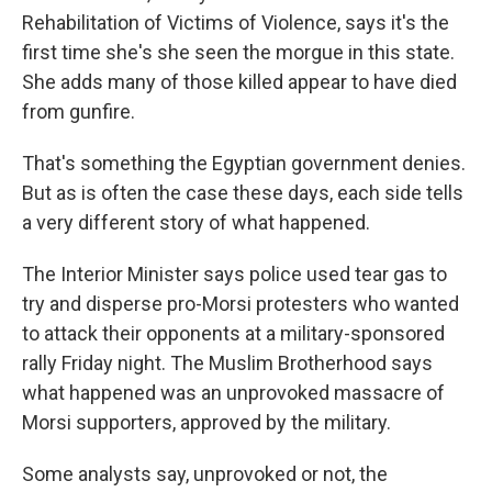
Rehabilitation of Victims of Violence, says it's the
first time she's she seen the morgue in this state.
She adds many of those killed appear to have died
from gunfire.
That's something the Egyptian government denies.
But as is often the case these days, each side tells
a very different story of what happened.
The Interior Minister says police used tear gas to
try and disperse pro-Morsi protesters who wanted
to attack their opponents at a military-sponsored
rally Friday night. The Muslim Brotherhood says
what happened was an unprovoked massacre of
Morsi supporters, approved by the military.
Some analysts say, unprovoked or not, the