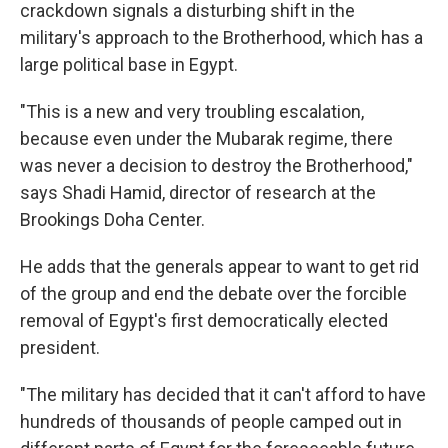
crackdown signals a disturbing shift in the
military's approach to the Brotherhood, which has a
large political base in Egypt.
"This is a new and very troubling escalation,
because even under the Mubarak regime, there
was never a decision to destroy the Brotherhood,"
says Shadi Hamid, director of research at the
Brookings Doha Center.
He adds that the generals appear to want to get rid
of the group and end the debate over the forcible
removal of Egypt's first democratically elected
president.
"The military has decided that it can't afford to have
hundreds of thousands of people camped out in