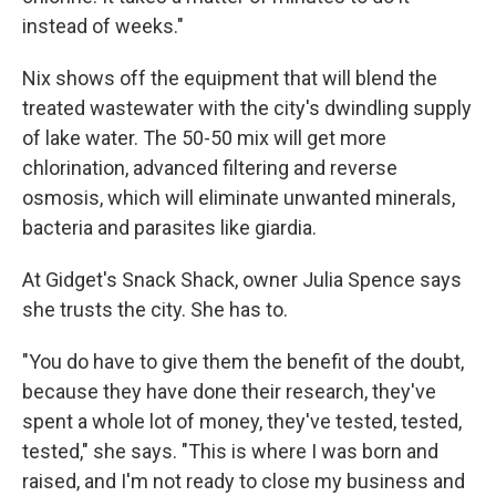
instead of weeks."
Nix shows off the equipment that will blend the
treated wastewater with the city's dwindling supply
of lake water. The 50-50 mix will get more
chlorination, advanced filtering and reverse
osmosis, which will eliminate unwanted minerals,
bacteria and parasites like giardia.
At Gidget's Snack Shack, owner Julia Spence says
she trusts the city. She has to.
"You do have to give them the benefit of the doubt,
because they have done their research, they've
spent a whole lot of money, they've tested, tested,
tested," she says. "This is where I was born and
raised, and I'm not ready to close my business and