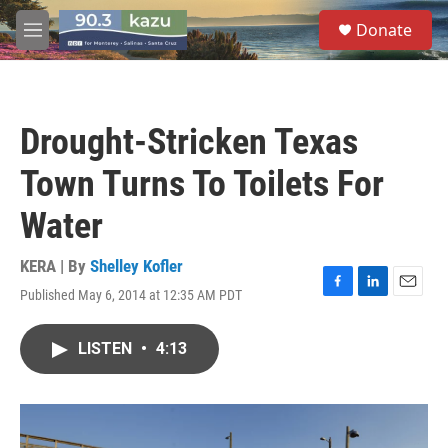
Skip to main content
S
Donate
e
M
a
e
r
n
c
u
h
Drought-Stricken Texas
u
e
Town Turns To Toilets For
r
y
Water
KERA | By
Shelley Kofler
Published May 6, 2014 at 12:35 AM PDT
F
L
E
a
i
m
c
n
a
LISTEN
•
4:13
e
k
i
b
e
l
o
d
o
I
k
n