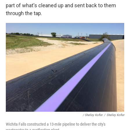
part of what's cleaned up and sent back to them
through the tap.
/ Shelley Kofler
/
Shelley Kofler
Wichita Falls constructed a 13-mile pipeline to deliver the city's