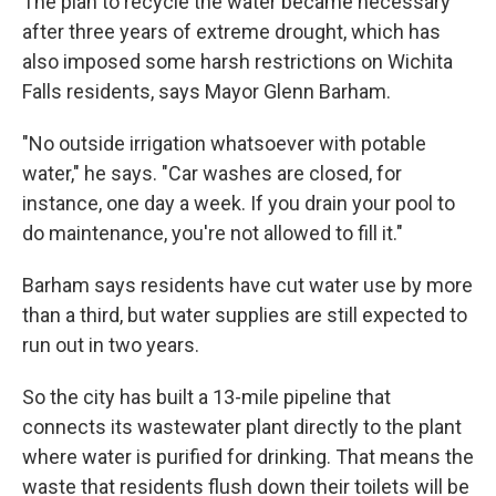
The plan to recycle the water became necessary
after three years of extreme drought, which has
also imposed some harsh restrictions on Wichita
Falls residents, says Mayor Glenn Barham.
"No outside irrigation whatsoever with potable
water," he says. "Car washes are closed, for
instance, one day a week. If you drain your pool to
do maintenance, you're not allowed to fill it."
Barham says residents have cut water use by more
than a third, but water supplies are still expected to
run out in two years.
So the city has built a 13-mile pipeline that
connects its wastewater plant directly to the plant
where water is purified for drinking. That means the
waste that residents flush down their toilets will be