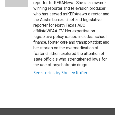
k
n
reporter forKERANews. She is an award-
winning reporter and television producer
who has served asKERAnews director and
the Austin bureau chief and legislative
reporter for North Texas ABC
affiliateWFAA-TV. Her expertise on
legislative policy issues includes school
finance, foster care and transportation; and
her stories on the overmedication of
foster children captured the attention of
state officials who strengthened laws for
the use of psychotropic drugs.
See stories by Shelley Kofler