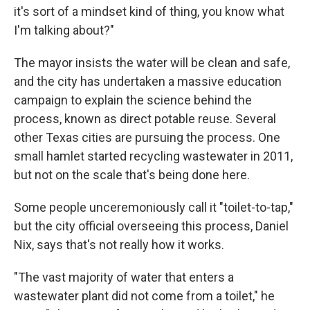
it's sort of a mindset kind of thing, you know what
I'm talking about?"
The mayor insists the water will be clean and safe,
and the city has undertaken a massive education
campaign to explain the science behind the
process, known as direct potable reuse. Several
other Texas cities are pursuing the process. One
small hamlet started recycling wastewater in 2011,
but not on the scale that's being done here.
Some people unceremoniously call it "toilet-to-tap,"
but the city official overseeing this process, Daniel
Nix, says that's not really how it works.
"The vast majority of water that enters a
wastewater plant did not come from a toilet," he