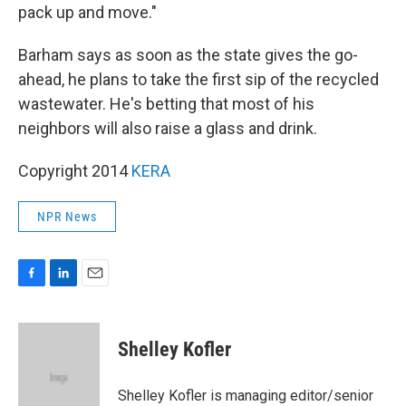
pack up and move."
Barham says as soon as the state gives the go-
ahead, he plans to take the first sip of the recycled
wastewater. He's betting that most of his
neighbors will also raise a glass and drink.
Copyright 2014
KERA
NPR News
F
L
E
a
i
m
c
n
a
e
k
i
Shelley Kofler
b
e
l
o
d
o
I
Shelley Kofler is managing editor/senior