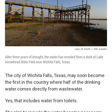
Larry W. Smith
/
EPA /Landov
After three years of drought, the water has receded from a dock at Lake
Arrowhead State Park near Wichita Falls, Texas.
The city of Wichita Falls, Texas, may soon become
the first in the country where half of the drinking
water comes directly from wastewater.
Yes, that includes water from toilets.