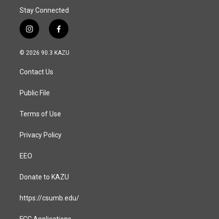
Stay Connected
i
f
n
a
s
c
© 2026 90.3 KAZU
t
e
a
b
Contact Us
g
o
r
o
a
k
Public File
m
Terms of Use
Privacy Policy
EEO
Donate to KAZU
https://csumb.edu/