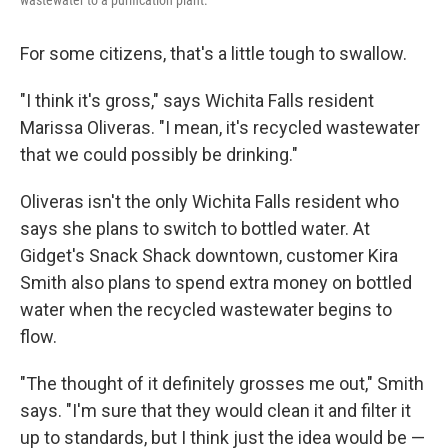
wastewater to a purification plant.
For some citizens, that's a little tough to swallow.
"I think it's gross," says Wichita Falls resident
Marissa Oliveras. "I mean, it's recycled wastewater
that we could possibly be drinking."
Oliveras isn't the only Wichita Falls resident who
says she plans to switch to bottled water. At
Gidget's Snack Shack downtown, customer Kira
Smith also plans to spend extra money on bottled
water when the recycled wastewater begins to
flow.
"The thought of it definitely grosses me out," Smith
says. "I'm sure that they would clean it and filter it
up to standards, but I think just the idea would be —