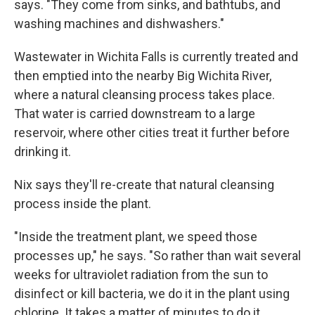
says. "They come from sinks, and bathtubs, and
washing machines and dishwashers."
Wastewater in Wichita Falls is currently treated and
then emptied into the nearby Big Wichita River,
where a natural cleansing process takes place.
That water is carried downstream to a large
reservoir, where other cities treat it further before
drinking it.
Nix says they'll re-create that natural cleansing
process inside the plant.
"Inside the treatment plant, we speed those
processes up," he says. "So rather than wait several
weeks for ultraviolet radiation from the sun to
disinfect or kill bacteria, we do it in the plant using
chlorine. It takes a matter of minutes to do it