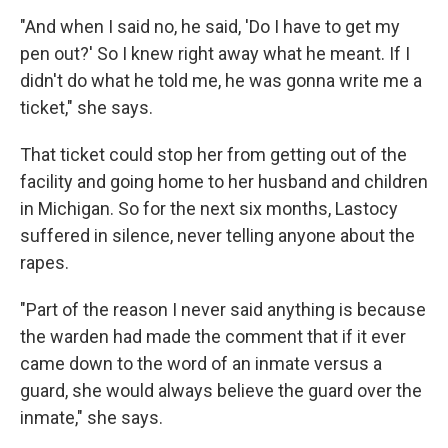
"And when I said no, he said, 'Do I have to get my
pen out?' So I knew right away what he meant. If I
didn't do what he told me, he was gonna write me a
ticket," she says.
That ticket could stop her from getting out of the
facility and going home to her husband and children
in Michigan. So for the next six months, Lastocy
suffered in silence, never telling anyone about the
rapes.
"Part of the reason I never said anything is because
the warden had made the comment that if it ever
came down to the word of an inmate versus a
guard, she would always believe the guard over the
inmate," she says.