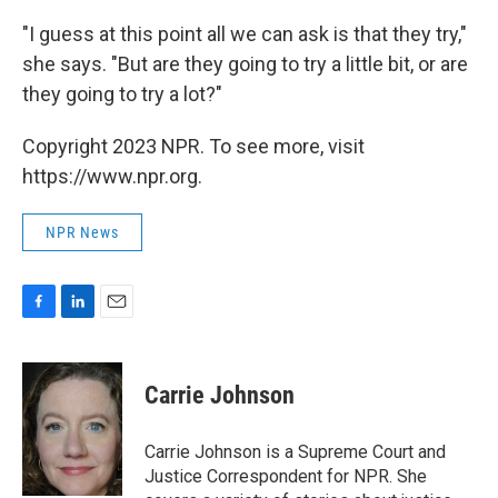
"I guess at this point all we can ask is that they try,"
she says. "But are they going to try a little bit, or are
they going to try a lot?"
Copyright 2023 NPR. To see more, visit
https://www.npr.org.
NPR News
F
L
E
a
i
m
c
n
a
e
k
i
Carrie Johnson
b
e
l
o
d
o
I
Carrie Johnson is a Supreme Court and
k
n
Justice Correspondent for NPR. She