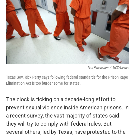
Tom Pennington
/
MCT/Landov
Texas Gov. Rick Perry says following federal standards for the Prison Rape
Elimination Act is too burdensome for states.
The clock is ticking on a decade-long effort to
prevent sexual violence inside American prisons. In
a recent survey, the vast majority of states said
they will try to comply with federal rules. But
several others, led by Texas, have protested to the