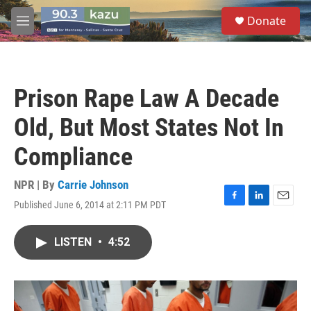
Skip to main content
S
Donate
e
M
a
e
r
n
c
u
h
Prison Rape Law A Decade
u
e
Old, But Most States Not In
r
y
Compliance
NPR | By
Carrie Johnson
Published June 6, 2014 at 2:11 PM PDT
F
L
E
a
i
m
c
n
a
LISTEN
•
4:52
e
k
i
b
e
l
o
d
o
I
k
n