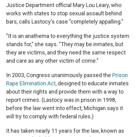
Justice Department official Mary Lou Leary, who
works with states to stop sexual assault behind
bars, calls Lastocy's case "completely appalling."
"It is an anathema to everything the justice system
stands for," she says. "They may be inmates, but
they are victims, and they need the same respect
and care as any other victim of crime."
In 2003, Congress unanimously passed the
Prison
Rape Elimination Act
, designed to educate inmates
about their rights and provide them with a way to
report crimes. (Lastocy was in prison in 1998,
before the law went into effect; Michigan says it
will try to comply with federal rules.)
It has taken nearly 11 years for the law, known as