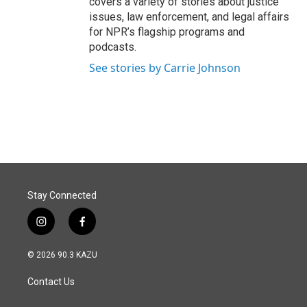
covers a variety of stories about justice
issues, law enforcement, and legal affairs
for NPR’s flagship programs and
podcasts.
See stories by Carrie Johnson
Stay Connected
i
f
n
a
s
c
© 2026 90.3 KAZU
t
e
a
b
Contact Us
g
o
r
o