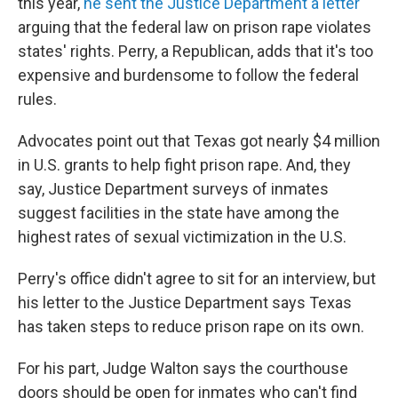
this year,
he sent the Justice Department a letter
arguing that the federal law on prison rape violates
states' rights. Perry, a Republican, adds that it's too
expensive and burdensome to follow the federal
rules.
Advocates point out that Texas got nearly $4 million
in U.S. grants to help fight prison rape. And, they
say, Justice Department surveys of inmates
suggest facilities in the state have among the
highest rates of sexual victimization in the U.S.
Perry's office didn't agree to sit for an interview, but
his letter to the Justice Department says Texas
has taken steps to reduce prison rape on its own.
For his part, Judge Walton says the courthouse
doors should be open for inmates who can't find