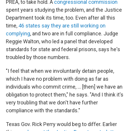
PREA, to take hold. A
congressional commission
spent years studying the problem, and the Justice
Department took its time, too. Even after all this
time,
46 states say they are still working on
complying
, and two are in full compliance. Judge
Reggie Walton, who led a panel that developed
standards for state and federal prisons, says he's
troubled by those numbers.
"I feel that when we involuntarily detain people,
which I have no problem with doing as far as
individuals who commit crime, ... [then] we have an
obligation to protect them," he says. "And I think it's
very troubling that we don't have further
compliance with the standards."
Texas Gov. Rick Perry would beg to differ. Earlier