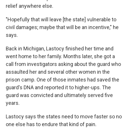
relief anywhere else.
"Hopefully that will leave [the state] vulnerable to
civil damages; maybe that will be an incentive," he
says.
Back in Michigan, Lastocy finished her time and
went home to her family. Months later, she got a
call from investigators asking about the guard who
assaulted her and several other women in the
prison camp. One of those inmates had saved the
guard's DNA and reported it to higher-ups. The
guard was convicted and ultimately served five
years.
Lastocy says the states need to move faster so no
one else has to endure that kind of pain.