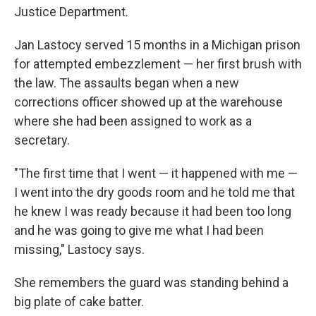
Justice Department.
Jan Lastocy served 15 months in a Michigan prison
for attempted embezzlement — her first brush with
the law. The assaults began when a new
corrections officer showed up at the warehouse
where she had been assigned to work as a
secretary.
"The first time that I went — it happened with me —
I went into the dry goods room and he told me that
he knew I was ready because it had been too long
and he was going to give me what I had been
missing," Lastocy says.
She remembers the guard was standing behind a
big plate of cake batter.