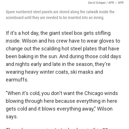
David Schaper / NPR
/
NPR
Spare numbered steel panels are stored along the catwalk inside the
scoreboard until they are needed to be inserted into an inning.
If it's a hot day, the giant steel box gets stifling
inside. Wilson and his crew have to wear gloves to
change out the scalding hot steel plates that have
been baking in the sun. And during those cold days
and nights early and late in the season, they're
wearing heavy winter coats, ski masks and
earmuffs.
"When it's cold, you don't want the Chicago winds
blowing through here because everything in here
gets cold and it blows everything away," Wilson
says.