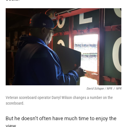
David Schaper / NPR
/
NPR
Veteran scoreboard operator Darryl Wilson changes a number on the
scoreboard.
But he doesn't often have much time to enjoy the
view.