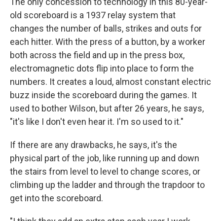
The only concession to technology in this 80-year-
old scoreboard is a 1937 relay system that
changes the number of balls, strikes and outs for
each hitter. With the press of a button, by a worker
both across the field and up in the press box,
electromagnetic dots flip into place to form the
numbers. It creates a loud, almost constant electric
buzz inside the scoreboard during the games. It
used to bother Wilson, but after 26 years, he says,
"it's like I don't even hear it. I'm so used to it."
If there are any drawbacks, he says, it's the
physical part of the job, like running up and down
the stairs from level to level to change scores, or
climbing up the ladder and through the trapdoor to
get into the scoreboard.