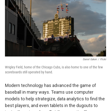
Daniel Gaken
/
Flickr
Wrigley Field, home of the Chicago Cubs, is also home to one of the few
scoreboards still operated by hand.
Modern technology has advanced the game of
baseball in many ways. Teams use computer
models to help strategize, data analytics to find the
best players, and even tablets in the dugouts to