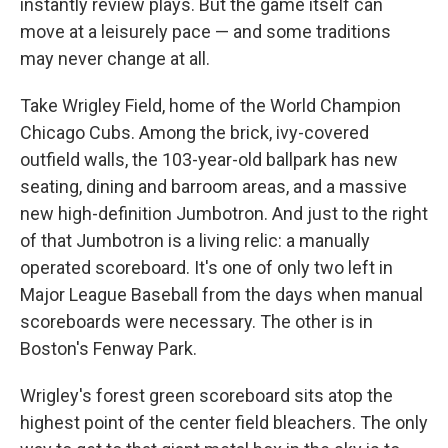
instantly review plays. But the game itself can
move at a leisurely pace — and some traditions
may never change at all.
Take Wrigley Field, home of the World Champion
Chicago Cubs. Among the brick, ivy-covered
outfield walls, the 103-year-old ballpark has new
seating, dining and barroom areas, and a massive
new high-definition Jumbotron. And just to the right
of that Jumbotron is a living relic: a manually
operated scoreboard. It's one of only two left in
Major League Baseball from the days when manual
scoreboards were necessary. The other is in
Boston's Fenway Park.
Wrigley's forest green scoreboard sits atop the
highest point of the center field bleachers. The only