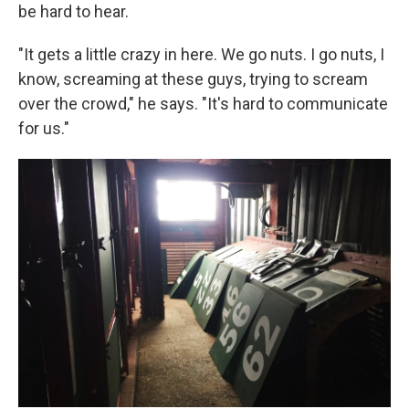
be hard to hear.
"It gets a little crazy in here. We go nuts. I go nuts, I
know, screaming at these guys, trying to scream
over the crowd," he says. "It's hard to communicate
for us."