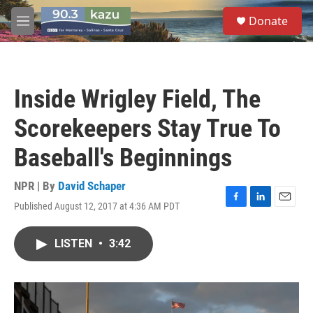
Skip to main content
S
Donate
e
M
a
e
r
n
c
u
h
Inside Wrigley Field, The
u
e
Scorekeepers Stay True To
r
y
Baseball's Beginnings
NPR | By
David Schaper
Published August 12, 2017 at 4:36 AM PDT
F
L
E
a
i
m
c
n
a
LISTEN
•
3:42
e
k
i
b
e
l
o
d
o
I
k
n