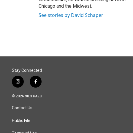
Chicago and the Midwest.
See stories by David Schaper
Stay Connected
i
f
n
a
s
c
© 2026 90.3 KAZU
t
e
a
b
Contact Us
g
o
r
o
a
k
Public File
m