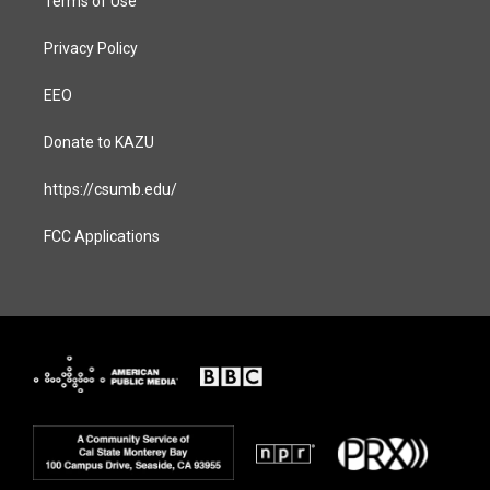
Terms of Use
Privacy Policy
EEO
Donate to KAZU
https://csumb.edu/
FCC Applications