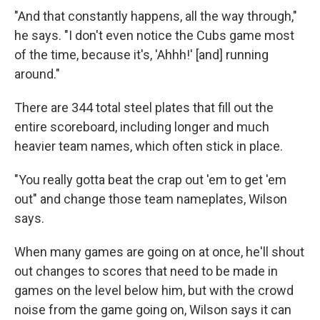
"And that constantly happens, all the way through,"
he says. "I don't even notice the Cubs game most
of the time, because it's, 'Ahhh!' [and] running
around."
There are 344 total steel plates that fill out the
entire scoreboard, including longer and much
heavier team names, which often stick in place.
"You really gotta beat the crap out 'em to get 'em
out" and change those team nameplates, Wilson
says.
When many games are going on at once, he'll shout
out changes to scores that need to be made in
games on the level below him, but with the crowd
noise from the game going on, Wilson says it can