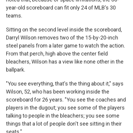
year-old scoreboard can fit only 24 of MLB's 30
teams.
Sitting on the second level inside the scoreboard,
Darryl Wilson removes two of the 15-by-20-inch
steel panels from a later game to watch the action.
From that perch, high above the center field
bleachers, Wilson has a view like none other in the
ballpark.
"You see everything, that's the thing about it," says
Wilson, 52, who has been working inside the
scoreboard for 26 years. "You see the coaches and
players in the dugout; you see some of the players
talking to people in the bleachers; you see some
things that a lot of people don't see sitting in their
seats."