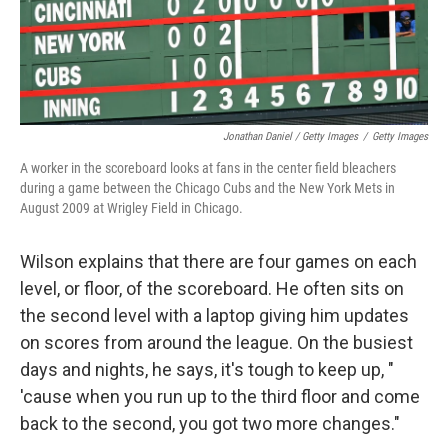
Jonathan Daniel / Getty Images
/
Getty Images
A worker in the scoreboard looks at fans in the center field bleachers
during a game between the Chicago Cubs and the New York Mets in
August 2009 at Wrigley Field in Chicago.
Wilson explains that there are four games on each
level, or floor, of the scoreboard. He often sits on
the second level with a laptop giving him updates
on scores from around the league. On the busiest
days and nights, he says, it's tough to keep up, "
'cause when you run up to the third floor and come
back to the second, you got two more changes."