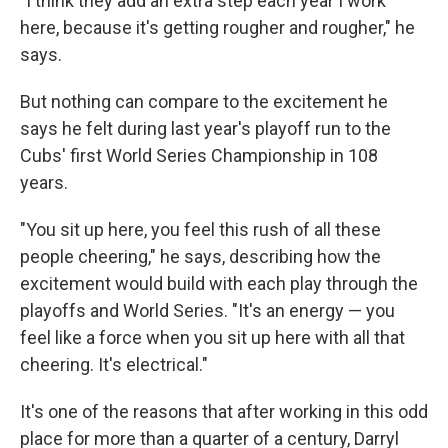
"I think they add an extra step each year I work
here, because it's getting rougher and rougher," he
says.
But nothing can compare to the excitement he
says he felt during last year's playoff run to the
Cubs' first World Series Championship in 108
years.
"You sit up here, you feel this rush of all these
people cheering," he says, describing how the
excitement would build with each play through the
playoffs and World Series. "It's an energy — you
feel like a force when you sit up here with all that
cheering. It's electrical."
It's one of the reasons that after working in this odd
place for more than a quarter of a century, Darryl