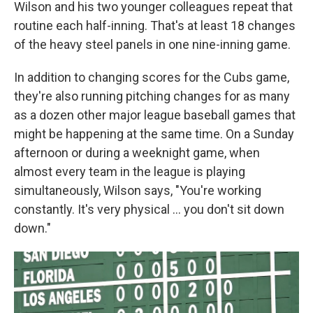
Wilson and his two younger colleagues repeat that
routine each half-inning. That's at least 18 changes
of the heavy steel panels in one nine-inning game.
In addition to changing scores for the Cubs game,
they're also running pitching changes for as many
as a dozen other major league baseball games that
might be happening at the same time. On a Sunday
afternoon or during a weeknight game, when
almost every team in the league is playing
simultaneously, Wilson says, "You're working
constantly. It's very physical ... you don't sit down
down."