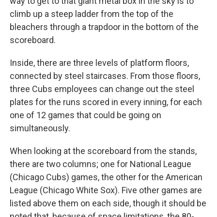
way to get to that giant metal box in the sky is to
climb up a steep ladder from the top of the
bleachers through a trapdoor in the bottom of the
scoreboard.
Inside, there are three levels of platform floors,
connected by steel staircases. From those floors,
three Cubs employees can change out the steel
plates for the runs scored in every inning, for each
one of 12 games that could be going on
simultaneously.
When looking at the scoreboard from the stands,
there are two columns; one for National League
(Chicago Cubs) games, the other for the American
League (Chicago White Sox). Five other games are
listed above them on each side, though it should be
noted that, because of space limitations, the 80-