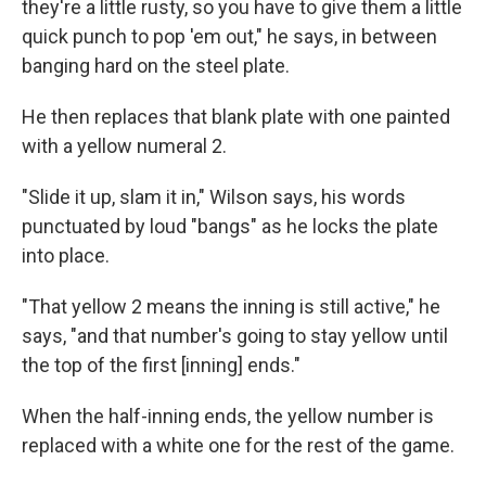
they're a little rusty, so you have to give them a little
quick punch to pop 'em out," he says, in between
banging hard on the steel plate.
He then replaces that blank plate with one painted
with a yellow numeral 2.
"Slide it up, slam it in," Wilson says, his words
punctuated by loud "bangs" as he locks the plate
into place.
"That yellow 2 means the inning is still active," he
says, "and that number's going to stay yellow until
the top of the first [inning] ends."
When the half-inning ends, the yellow number is
replaced with a white one for the rest of the game.