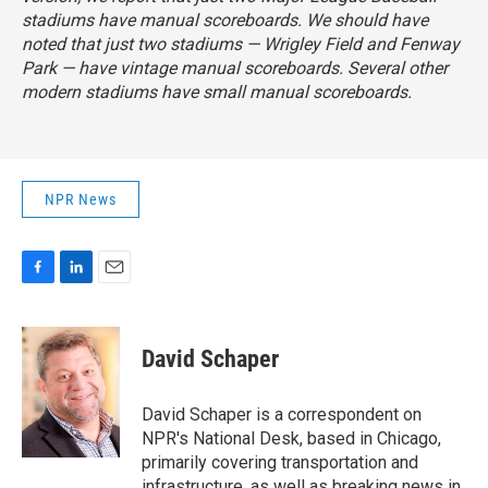
stadiums have manual scoreboards. We should have
noted that just two stadiums — Wrigley Field and Fenway
Park — have vintage manual scoreboards. Several other
modern stadiums have small manual scoreboards.
NPR News
F
L
E
a
i
m
c
n
a
e
k
i
David Schaper
b
e
l
o
d
o
I
David Schaper is a correspondent on
k
n
NPR's National Desk, based in Chicago,
primarily covering transportation and
infrastructure, as well as breaking news in