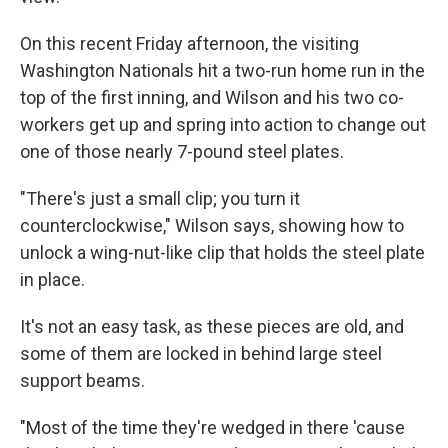
On this recent Friday afternoon, the visiting
Washington Nationals hit a two-run home run in the
top of the first inning, and Wilson and his two co-
workers get up and spring into action to change out
one of those nearly 7-pound steel plates.
"There's just a small clip; you turn it
counterclockwise," Wilson says, showing how to
unlock a wing-nut-like clip that holds the steel plate
in place.
It's not an easy task, as these pieces are old, and
some of them are locked in behind large steel
support beams.
"Most of the time they're wedged in there 'cause