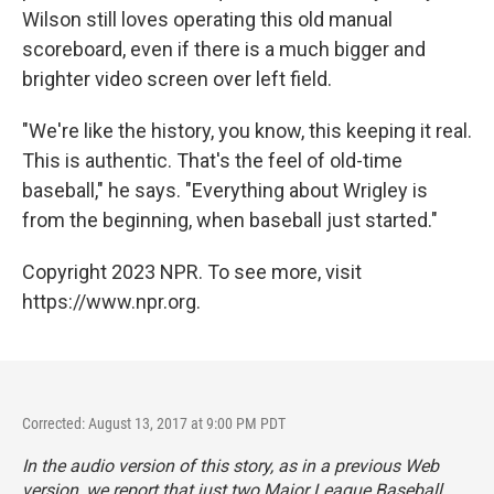
Wilson still loves operating this old manual
scoreboard, even if there is a much bigger and
brighter video screen over left field.
"We're like the history, you know, this keeping it real.
This is authentic. That's the feel of old-time
baseball," he says. "Everything about Wrigley is
from the beginning, when baseball just started."
Copyright 2023 NPR. To see more, visit
https://www.npr.org.
Corrected: August 13, 2017 at 9:00 PM PDT
In the audio version of this story, as in a previous Web
version, we report that just two Major League Baseball