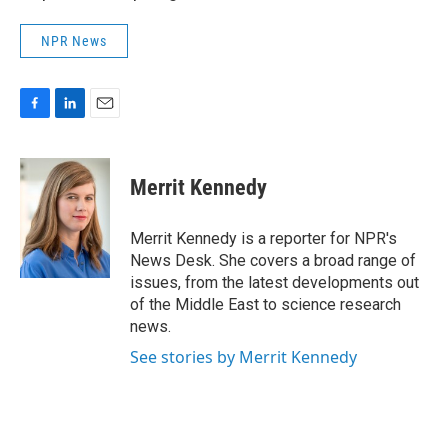
NPR News
F
L
E
a
i
m
c
n
a
e
k
i
Merrit Kennedy
b
e
l
o
d
o
I
Merrit Kennedy is a reporter for NPR's
k
n
News Desk. She covers a broad range of
issues, from the latest developments out
of the Middle East to science research
news.
See stories by Merrit Kennedy