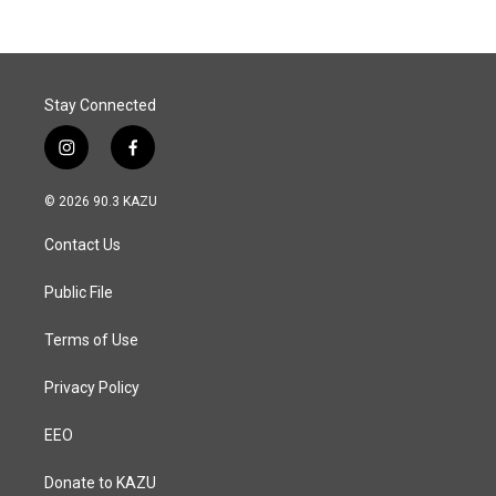
Stay Connected
i
f
n
a
s
c
© 2026 90.3 KAZU
t
e
a
b
Contact Us
g
o
r
o
a
k
Public File
m
Terms of Use
Privacy Policy
EEO
Donate to KAZU