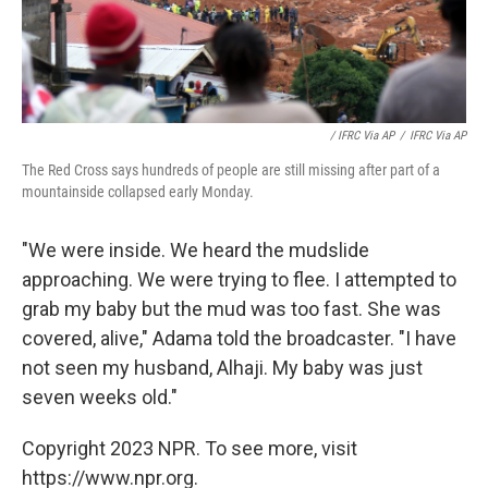
/ IFRC Via AP
/
IFRC Via AP
The Red Cross says hundreds of people are still missing after part of a
mountainside collapsed early Monday.
"We were inside. We heard the mudslide
approaching. We were trying to flee. I attempted to
grab my baby but the mud was too fast. She was
covered, alive," Adama told the broadcaster. "I have
not seen my husband, Alhaji. My baby was just
seven weeks old."
Copyright 2023 NPR. To see more, visit
https://www.npr.org.