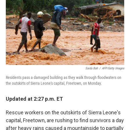
o
I
k
n
Saidu Bah
/
AFP/Getty Images
Residents pass a damaged building as they walk through floodwaters on
the outskirts of Sierra Leone's capital, Freetown, on Monday.
Updated at 2:27 p.m. ET
Rescue workers on the outskirts of Sierra Leone's
capital, Freetown, are rushing to find survivors a day
after heavy rains caused a mountainside to partially