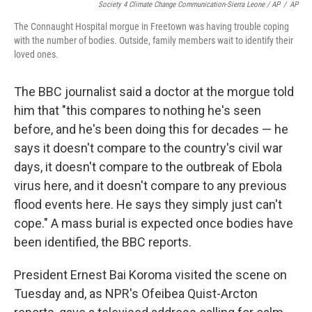
Society 4 Climate Change Communication-Sierra Leone / AP
/
AP
The Connaught Hospital morgue in Freetown was having trouble coping
with the number of bodies. Outside, family members wait to identify their
loved ones.
The BBC journalist said a doctor at the morgue told
him that "this compares to nothing he's seen
before, and he's been doing this for decades — he
says it doesn't compare to the country's civil war
days, it doesn't compare to the outbreak of Ebola
virus here, and it doesn't compare to any previous
flood events here. He says they simply just can't
cope." A mass burial is expected once bodies have
been identified, the BBC reports.
President Ernest Bai Koroma visited the scene on
Tuesday and, as NPR's Ofeibea Quist-Arcton