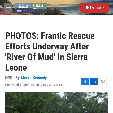
Skip to main content
S
Donate
e
M
a
e
r
n
c
u
h
PHOTOS: Frantic Rescue
u
e
Efforts Underway After
r
y
'River Of Mud' In Sierra
Leone
NPR | By
Merrit Kennedy
Published August 15, 2017 at 9:42 AM PDT
F
L
E
a
i
m
c
n
a
e
k
i
b
e
l
o
d