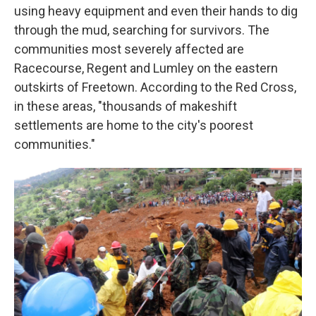
using heavy equipment and even their hands to dig
through the mud, searching for survivors. The
communities most severely affected are
Racecourse, Regent and Lumley on the eastern
outskirts of Freetown. According to the Red Cross,
in these areas, "thousands of makeshift
settlements are home to the city's poorest
communities."