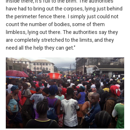
inside there, it's full to the brim. The authorities
have had to bring out the corpses, lying just behind
the perimeter fence there. I simply just could not
count the number of bodies, some of them
limbless, lying out there. The authorities say they
are completely stretched to the limits, and they
need all the help they can get."