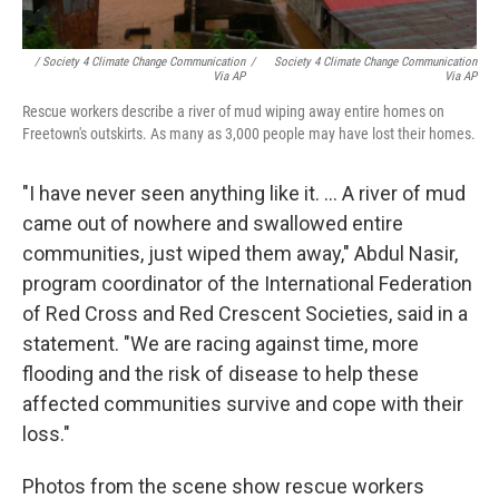
/ Society 4 Climate Change Communication
/
Society 4 Climate Change Communication
Via AP
Via AP
Rescue workers describe a river of mud wiping away entire homes on
Freetown's outskirts. As many as 3,000 people may have lost their homes.
"I have never seen anything like it. ... A river of mud
came out of nowhere and swallowed entire
communities, just wiped them away," Abdul Nasir,
program coordinator of the International Federation
of Red Cross and Red Crescent Societies, said in a
statement. "We are racing against time, more
flooding and the risk of disease to help these
affected communities survive and cope with their
loss."
Photos from the scene show rescue workers