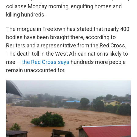
collapse Monday morning, engulfing homes and
killing hundreds.
The morgue in Freetown has stated that nearly 400
bodies have been brought there, according to
Reuters and a representative from the Red Cross.
The death toll in the West African nation is likely to
rise —
the Red Cross says
hundreds more people
remain unaccounted for.