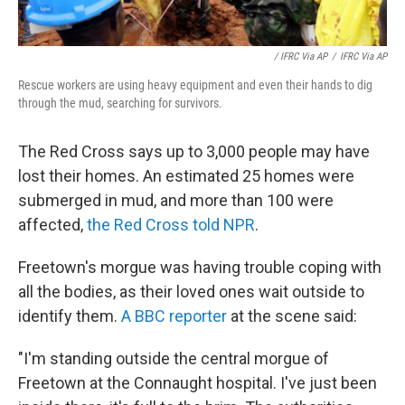
/ IFRC Via AP
/
IFRC Via AP
Rescue workers are using heavy equipment and even their hands to dig
through the mud, searching for survivors.
The Red Cross says up to 3,000 people may have
lost their homes. An estimated 25 homes were
submerged in mud, and more than 100 were
affected,
the Red Cross told NPR
.
Freetown's morgue was having trouble coping with
all the bodies, as their loved ones wait outside to
identify them.
A BBC reporter
at the scene said:
"I'm standing outside the central morgue of
Freetown at the Connaught hospital. I've just been