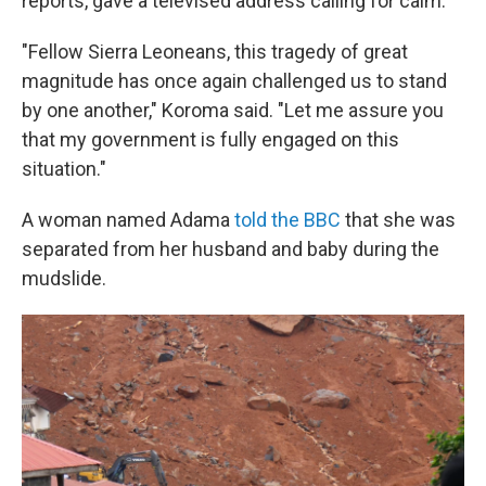
reports, gave a televised address calling for calm.
"Fellow Sierra Leoneans, this tragedy of great
magnitude has once again challenged us to stand
by one another," Koroma said. "Let me assure you
that my government is fully engaged on this
situation."
A woman named Adama
told the BBC
that she was
separated from her husband and baby during the
mudslide.