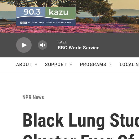
Skip to main content
KAZU
BBC World Service
ABOUT
SUPPORT
PROGRAMS
LOCAL 
NPR News
Black Lung Stu