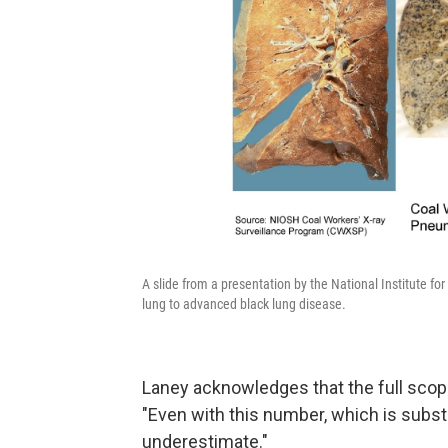
A slide from a presentation by the National Institute f
lung to advanced black lung disease.
Laney acknowledges that the full scope
"Even with this number, which is substan
underestimate."