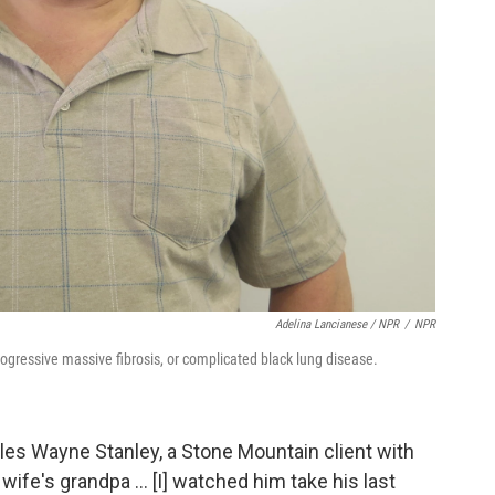
Adelina Lancianese / NPR
/
NPR
ogressive massive fibrosis, or complicated black lung disease.
rles Wayne Stanley, a Stone Mountain client with
fe's grandpa ... [I] watched him take his last