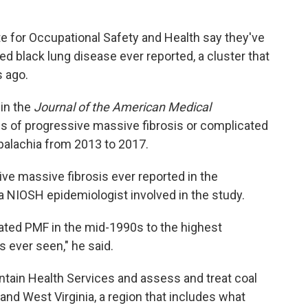
ute for Occupational Safety and Health say they've
ced black lung disease ever reported, a cluster that
 ago.
in the
Journal of the American Medical
s of progressive massive fibrosis or complicated
Appalachia from 2013 to 2017.
sive massive fibrosis ever reported in the
, a NIOSH epidemiologist involved in the study.
ated PMF in the mid-1990s to the highest
 ever seen," he said.
ntain Health Services and assess and treat coal
and West Virginia, a region that includes what