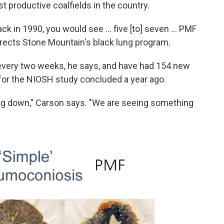
t productive coalfields in the country.
ck in 1990, you would see ... five [to] seven ... PMF
irects Stone Mountain's black lung program.
every two weeks, he says, and have had 154 new
for the NIOSH study concluded a year ago.
owing down," Carson says. "We are seeing something