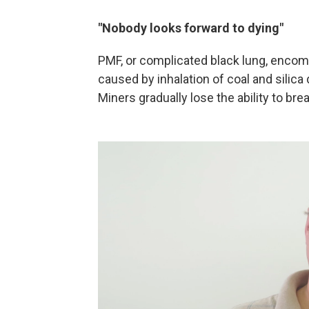
"Nobody looks forward to dying"
PMF, or complicated black lung, encom
caused by inhalation of coal and silic
Miners gradually lose the ability to bre