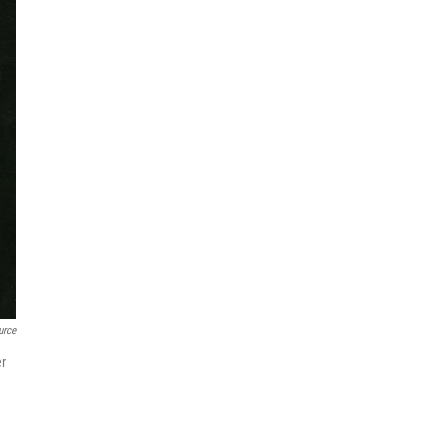
urce
er