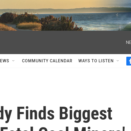
NE
NEWS
COMMUNITY CALENDAR
WAYS TO LISTEN
dy Finds Biggest