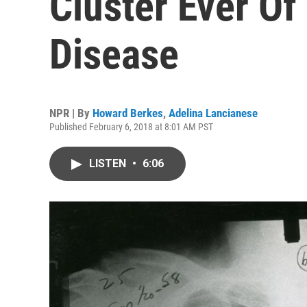
Cluster Ever Of
Disease
NPR | By
Howard Berkes
,
Adelina Lancianese
Published February 6, 2018 at 8:01 AM PST
LISTEN
•
6:06