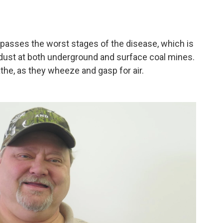
passes the worst stages of the disease, which is
a dust at both underground and surface coal mines.
athe, as they wheeze and gasp for air.