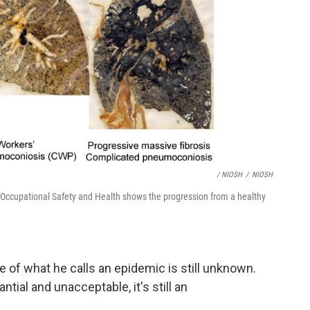
/ NIOSH
/
NIOSH
or Occupational Safety and Health shows the progression from a healthy
 of what he calls an epidemic is still unknown.
tial and unacceptable, it's still an