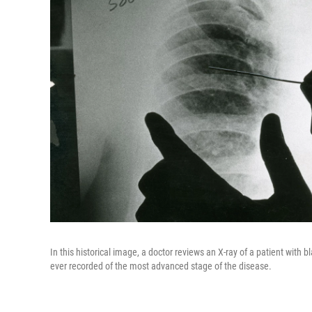
In this historical image, a doctor reviews an X-ray of a patient with 
ever recorded of the most advanced stage of the disease.