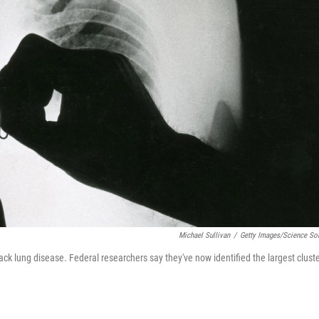
Michael Sullivan
/
Getty Images/Science So
black lung disease. Federal researchers say they've now identified the largest clust