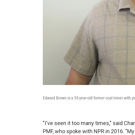
Edward Brown is a 55-year-old former coal miner with pr
"I've seen it too many times," said Cha
PMF, who spoke with NPR in 2016. "My wi