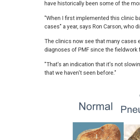
have historically been some of the mos
"When I first implemented this clinic ba
cases" a year, says Ron Carson, who d
The clinics now see that many cases 
diagnoses of PMF since the fieldwork 
"That's an indication that it's not sl
that we haven't seen before."