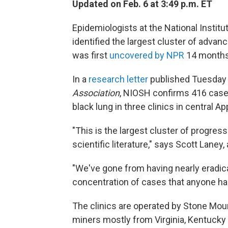
Updated on Feb. 6 at 3:49 p.m. ET
Epidemiologists at the National Instit
identified the largest cluster of advan
was first
uncovered by NPR
14 months
In a
research letter
published Tuesday 
Association
, NIOSH confirms 416 case
black lung in three clinics in central 
"This is the largest cluster of progres
scientific literature," says Scott Laney
"We've gone from having nearly eradic
concentration of cases that anyone has
The clinics are operated by Stone Mou
miners mostly from Virginia, Kentucky 