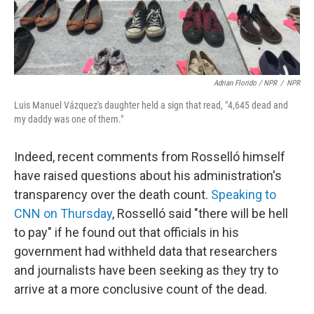
Adrian Florido / NPR
/
NPR
Luis Manuel Vázquez's daughter held a sign that read, "4,645 dead and
my daddy was one of them."
Indeed, recent comments from Rosselló himself
have raised questions about his administration's
transparency over the death count.
Speaking to
CNN on Thursday
, Rosselló said "there will be hell
to pay" if he found out that officials in his
government had withheld data that researchers
and journalists have been seeking as they try to
arrive at a more conclusive count of the dead.