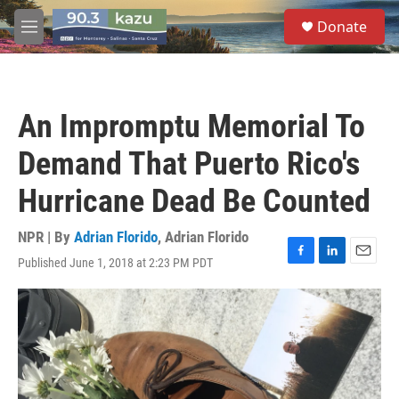
Skip to main content
S
Donate
e
M
a
e
r
n
c
u
h
An Impromptu Memorial To
u
e
Demand That Puerto Rico's
r
y
Hurricane Dead Be Counted
NPR | By
Adrian Florido
,
Adrian Florido
Published June 1, 2018 at 2:23 PM PDT
F
L
E
a
i
m
c
n
a
e
k
i
b
e
l
o
d
o
I
k
n