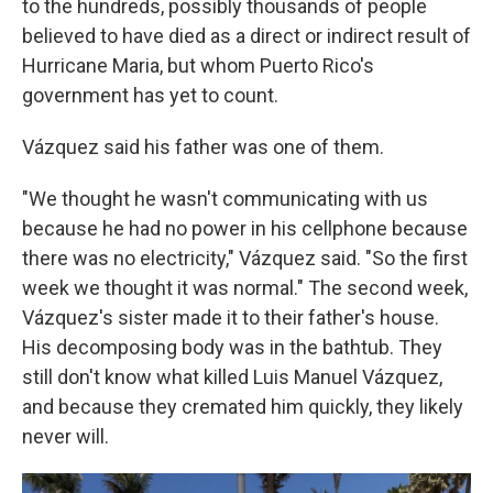
to the hundreds, possibly thousands of people
believed to have died as a direct or indirect result of
Hurricane Maria, but whom Puerto Rico's
government has yet to count.
Vázquez said his father was one of them.
"We thought he wasn't communicating with us
because he had no power in his cellphone because
there was no electricity," Vázquez said. "So the first
week we thought it was normal." The second week,
Vázquez's sister made it to their father's house.
His decomposing body was in the bathtub. They
still don't know what killed Luis Manuel Vázquez,
and because they cremated him quickly, they likely
never will.