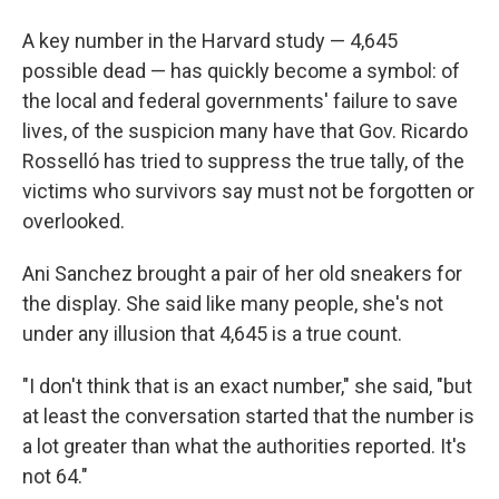
A key number in the Harvard study — 4,645
possible dead — has quickly become a symbol: of
the local and federal governments' failure to save
lives, of the suspicion many have that Gov. Ricardo
Rosselló has tried to suppress the true tally, of the
victims who survivors say must not be forgotten or
overlooked.
Ani Sanchez brought a pair of her old sneakers for
the display. She said like many people, she's not
under any illusion that 4,645 is a true count.
"I don't think that is an exact number," she said, "but
at least the conversation started that the number is
a lot greater than what the authorities reported. It's
not 64."