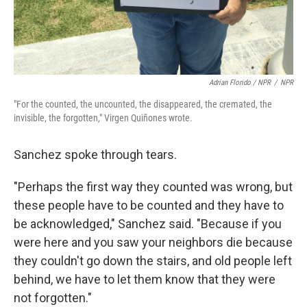
Adrian Florido / NPR
/
NPR
"For the counted, the uncounted, the disappeared, the cremated, the
invisible, the forgotten," Virgen Quiñones wrote.
Sanchez spoke through tears.
"Perhaps the first way they counted was wrong, but
these people have to be counted and they have to
be acknowledged," Sanchez said. "Because if you
were here and you saw your neighbors die because
they couldn't go down the stairs, and old people left
behind, we have to let them know that they were
not forgotten."