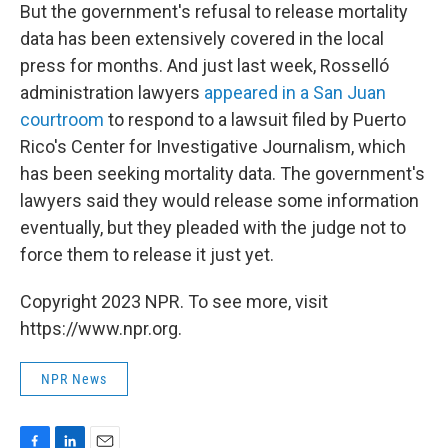
But the government's refusal to release mortality
data has been extensively covered in the local
press for months. And just last week, Rosselló
administration lawyers
appeared in a San Juan
courtroom
to respond to a lawsuit filed by Puerto
Rico's Center for Investigative Journalism, which
has been seeking mortality data. The government's
lawyers said they would release some information
eventually, but they pleaded with the judge not to
force them to release it just yet.
Copyright 2023 NPR. To see more, visit
https://www.npr.org.
NPR News