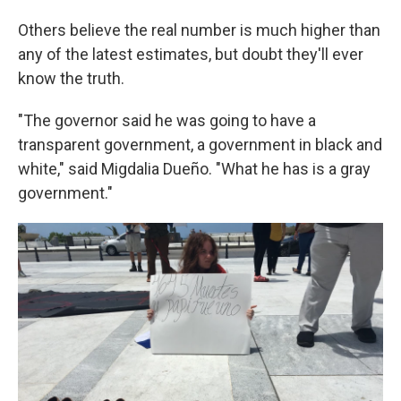
Others believe the real number is much higher than
any of the latest estimates, but doubt they'll ever
know the truth.
"The governor said he was going to have a
transparent government, a government in black and
white," said Migdalia Dueño. "What he has is a gray
government."