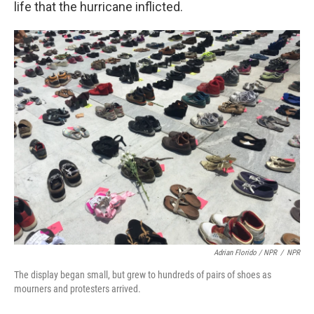
life that the hurricane inflicted.
Adrian Florido / NPR
/
NPR
The display began small, but grew to hundreds of pairs of shoes as
mourners and protesters arrived.