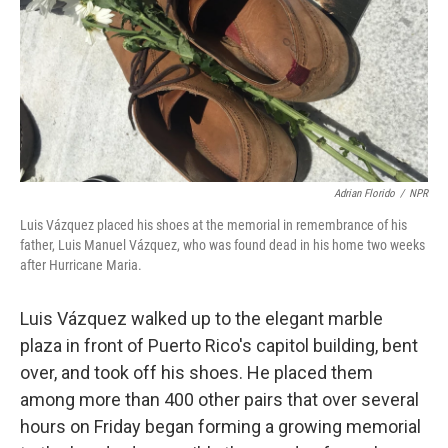
Adrian Florido
/
NPR
Luis Vázquez placed his shoes at the memorial in remembrance of his
father, Luis Manuel Vázquez, who was found dead in his home two weeks
after Hurricane Maria.
Luis Vázquez walked up to the elegant marble
plaza in front of Puerto Rico's capitol building, bent
over, and took off his shoes. He placed them
among more than 400 other pairs that over several
hours on Friday began forming a growing memorial