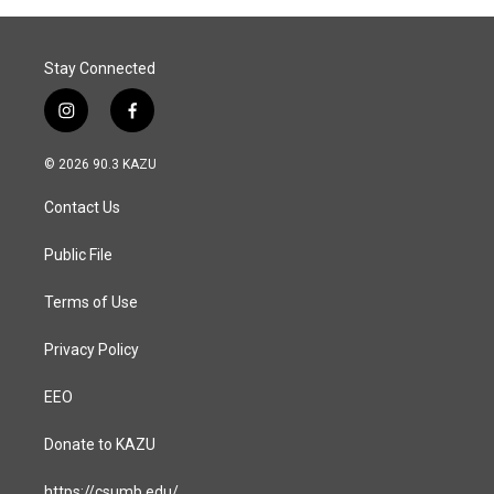
Stay Connected
i
f
n
a
s
c
© 2026 90.3 KAZU
t
e
a
b
Contact Us
g
o
r
o
a
k
Public File
m
Terms of Use
Privacy Policy
EEO
Donate to KAZU
https://csumb.edu/