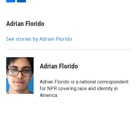
F
L
E
a
i
m
c
n
a
e
k
i
Adrian Florido
b
e
l
o
d
o
I
See stories by Adrian Florido
k
n
Adrian Florido
Adrian Florido is a national correspondent
for NPR covering race and identity in
America.