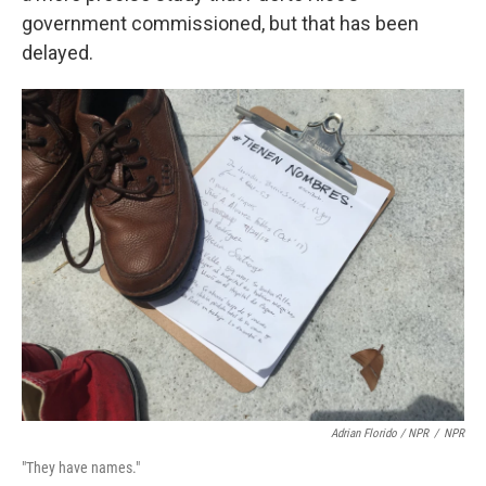
government commissioned, but that has been
delayed.
Adrian Florido / NPR
/
NPR
"They have names."