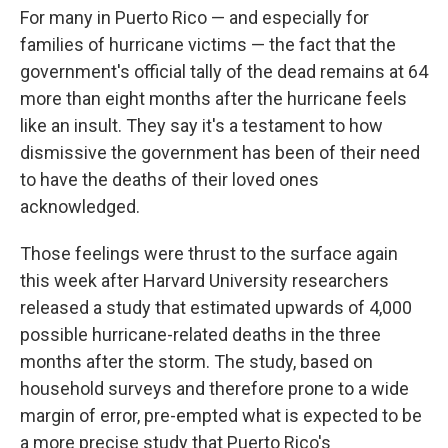
For many in Puerto Rico — and especially for
families of hurricane victims — the fact that the
government's official tally of the dead remains at 64
more than eight months after the hurricane feels
like an insult. They say it's a testament to how
dismissive the government has been of their need
to have the deaths of their loved ones
acknowledged.
Those feelings were thrust to the surface again
this week after Harvard University researchers
released a study that estimated upwards of 4,000
possible hurricane-related deaths in the three
months after the storm. The study, based on
household surveys and therefore prone to a wide
margin of error, pre-empted what is expected to be
a more precise study that Puerto Rico's