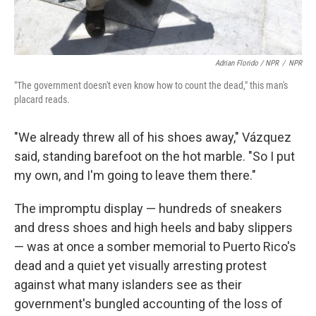
Adrian Florido / NPR
/
NPR
"The government doesn't even know how to count the dead," this man's
placard reads.
"We already threw all of his shoes away," Vázquez
said, standing barefoot on the hot marble. "So I put
my own, and I'm going to leave them there."
The impromptu display — hundreds of sneakers
and dress shoes and high heels and baby slippers
— was at once a somber memorial to Puerto Rico's
dead and a quiet yet visually arresting protest
against what many islanders see as their
government's bungled accounting of the loss of