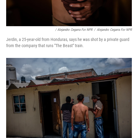
/ Alejandro Cegarra For NPR
/
Alejandro Cegarra For NPR
Jerdin, a 25-year-old from Honduras, says he was shot by a private guard
from the company that runs "The Beast" train.