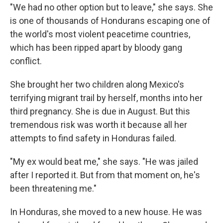
"We had no other option but to leave," she says. She
is one of thousands of Hondurans escaping one of
the world's most violent peacetime countries,
which has been ripped apart by bloody gang
conflict.
She brought her two children along Mexico's
terrifying migrant trail by herself, months into her
third pregnancy. She is due in August. But this
tremendous risk was worth it because all her
attempts to find safety in Honduras failed.
"My ex would beat me," she says. "He was jailed
after I reported it. But from that moment on, he's
been threatening me."
In Honduras, she moved to a new house. He was