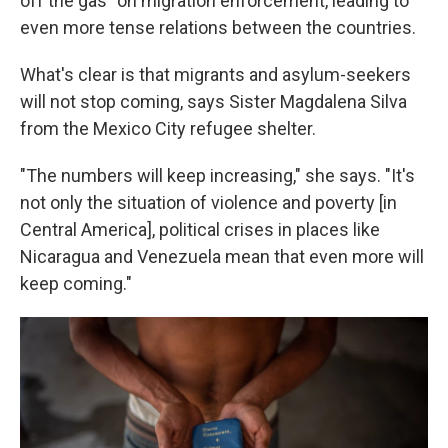
off the gas" on migration enforcement, leading to
even more tense relations between the countries.
What's clear is that migrants and asylum-seekers
will not stop coming, says Sister Magdalena Silva
from the Mexico City refugee shelter.
"The numbers will keep increasing," she says. "It's
not only the situation of violence and poverty [in
Central America], political crises in places like
Nicaragua and Venezuela mean that even more will
keep coming."