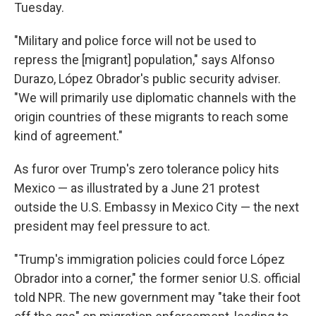
Tuesday.
"Military and police force will not be used to
repress the [migrant] population," says Alfonso
Durazo, López Obrador's public security adviser.
"We will primarily use diplomatic channels with the
origin countries of these migrants to reach some
kind of agreement."
As furor over Trump's zero tolerance policy hits
Mexico — as illustrated by a June 21 protest
outside the U.S. Embassy in Mexico City — the next
president may feel pressure to act.
"Trump's immigration policies could force López
Obrador into a corner," the former senior U.S. official
told NPR. The new government may "take their foot