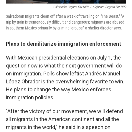
/ Alejandro Cegarra For NPR
/
Alejandro Cegarra For NPR
Salvadoran migrants clean off after a week of traveling on "The Beast." "A
trip by train is tremendously difficult and dangerous; migrants are abused
in southern Mexico primarily by criminal groups," a shelter director says.
Plans to demilitarize immigration enforcement
With Mexican presidential elections on July 1, the
question now is what the next government will do
on immigration. Polls show leftist Andrés Manuel
López Obrador is the overwhelming favorite to win.
He plans to change the way Mexico enforces
immigration policies.
"After the victory of our movement, we will defend
all migrants in the American continent and all the
migrants in the world," he said in a speech on