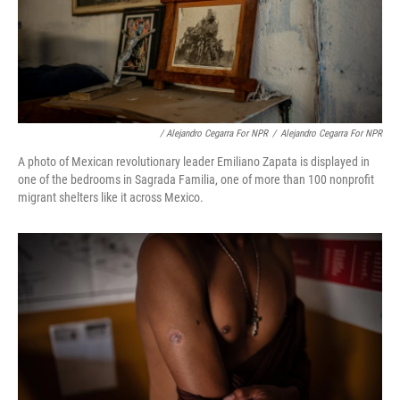
/ Alejandro Cegarra For NPR
/
Alejandro Cegarra For NPR
A photo of Mexican revolutionary leader Emiliano Zapata is displayed in
one of the bedrooms in Sagrada Familia, one of more than 100 nonprofit
migrant shelters like it across Mexico.