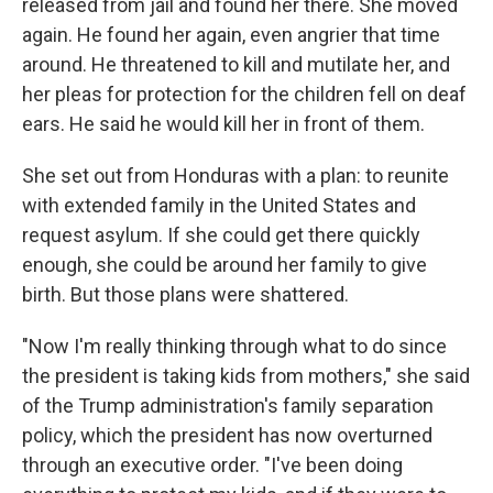
released from jail and found her there. She moved
again. He found her again, even angrier that time
around. He threatened to kill and mutilate her, and
her pleas for protection for the children fell on deaf
ears. He said he would kill her in front of them.
She set out from Honduras with a plan: to reunite
with extended family in the United States and
request asylum. If she could get there quickly
enough, she could be around her family to give
birth. But those plans were shattered.
"Now I'm really thinking through what to do since
the president is taking kids from mothers," she said
of the Trump administration's family separation
policy, which the president has now overturned
through an executive order. "I've been doing