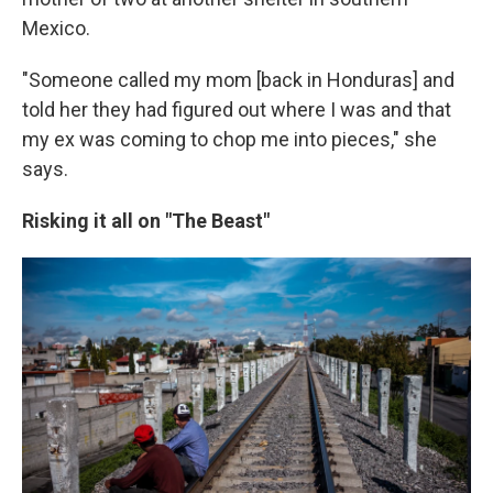
Mexico.
"Someone called my mom [back in Honduras] and
told her they had figured out where I was and that
my ex was coming to chop me into pieces," she
says.
Risking it all on "The Beast"