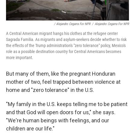
/ Alejandro Cegarra For NPR
/
Alejandro Cegarra For NPR
A Central American migrant hangs his clothes at the refugee center
Sagrada Familia. As migrants and asylum-seekers decide whether to risk
the effects of the Trump administration's "zero tolerance" policy, Mexico's
role as a possible destination country for Central Americans becomes
more important.
But many of them, like the pregnant Honduran
mother of two, feel trapped between violence at
home and "zero tolerance" in the U.S.
"My family in the U.S. keeps telling me to be patient
and that God will open doors for us," she says.
"We're human beings with feelings, and our
children are our life."