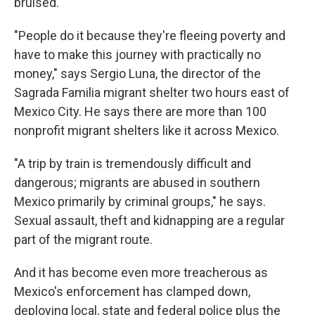
bruised.
"People do it because they're fleeing poverty and
have to make this journey with practically no
money," says Sergio Luna, the director of the
Sagrada Familia migrant shelter two hours east of
Mexico City. He says there are more than 100
nonprofit migrant shelters like it across Mexico.
"A trip by train is tremendously difficult and
dangerous; migrants are abused in southern
Mexico primarily by criminal groups," he says.
Sexual assault, theft and kidnapping are a regular
part of the migrant route.
And it has become even more treacherous as
Mexico's enforcement has clamped down,
deploying local, state and federal police plus the