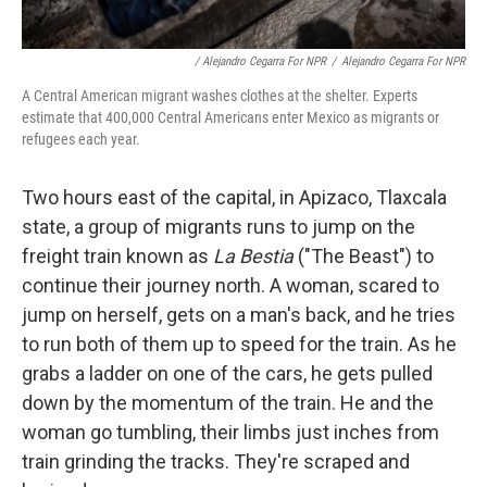
/ Alejandro Cegarra For NPR
/
Alejandro Cegarra For NPR
A Central American migrant washes clothes at the shelter. Experts
estimate that 400,000 Central Americans enter Mexico as migrants or
refugees each year.
Two hours east of the capital, in Apizaco, Tlaxcala
state,
a group of migrants runs to jump on the
freight train known as
La Bestia
("The Beast") to
continue their journey north. A woman, scared to
jump on herself, gets on a man's back, and he tries
to run both of them up to speed for the train. As he
grabs a ladder on one of the cars, he gets pulled
down by the momentum of the train. He and the
woman go tumbling, their limbs just inches from
train grinding the tracks. They're scraped and