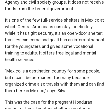
Agency and civil society groups. It does not receive
funds from the federal government.
It's one of the few full-service shelters in Mexico at
which Central Americans can stay indefinitely.
While it has tight security, it's an open-door shelter;
families can come and go. It has an informal school
for the youngsters and gives some vocational
training to adults. It offers free legal and mental
health services.
"Mexico is a destination country for some people,
but it can't be permanent for many because
organized crime also travels with them and can find
them here in Mexico," says Silva.
This was the case for the pregnant Honduran
mother of two at another shelter in southern