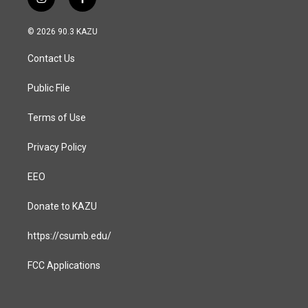
i
f
n
a
s
c
© 2026 90.3 KAZU
t
e
a
b
Contact Us
g
o
r
o
a
k
Public File
m
Terms of Use
Privacy Policy
EEO
Donate to KAZU
https://csumb.edu/
FCC Applications