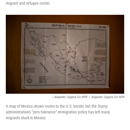
migrant and refugee center.
/ Alejandro Cegarra For NPR
/
Alejandro Cegarra For NPR
A map of Mexico shows routes to the U.S. border, but the Trump
administration's "zero tolerance" immigration policy has left many
migrants stuck in Mexico.