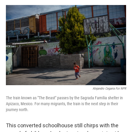
o
I
k
n
Alejandro Cegarra For NPR
The train known as "The Beast" passes by the Sagrada Familia shelter in
Apizaco, Mexico. For many migrants, the train is the next step in their
journey north.
This converted schoolhouse still chirps with the