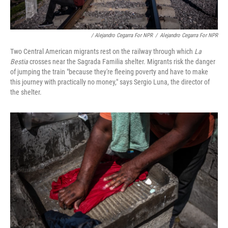
/ Alejandro Cegarra For NPR
/
Alejandro Cegarra For NPR
Two Central American migrants rest on the railway through which
La
Bestia
crosses near the Sagrada Familia shelter. Migrants risk the danger
of jumping the train "because they're fleeing poverty and have to make
this journey with practically no money," says Sergio Luna, the director of
the shelter.