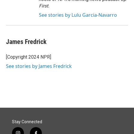
First
.
See stories by Lulu Garcia-Navarro
James Fredrick
[Copyright 2024 NPR]
See stories by James Fredrick
Stay Connected