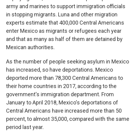
army and marines to support immigration officials
in stopping migrants. Luna and other migration
experts estimate that 400,000 Central Americans
enter Mexico as migrants or refugees each year
and that as many as half of them are detained by
Mexican authorities.
As the number of people seeking asylum in Mexico
has increased, so have deportations. Mexico
deported more than 78,300 Central Americans to
their home countries in 2017, according to the
government's immigration department. From
January to April 2018, Mexico's deportations of
Central Americans have increased more than 50
percent, to almost 35,000, compared with the same
period last year.