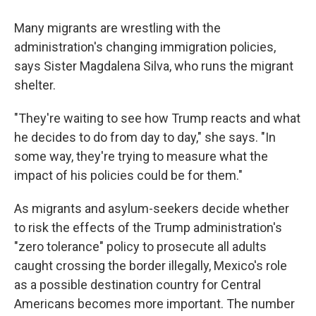
Many migrants are wrestling with the
administration's changing immigration policies,
says Sister Magdalena Silva, who runs the migrant
shelter.
"They're waiting to see how Trump reacts and what
he decides to do from day to day," she says. "In
some way, they're trying to measure what the
impact of his policies could be for them."
As migrants and asylum-seekers decide whether
to risk the effects of the Trump administration's
"zero tolerance" policy to prosecute all adults
caught crossing the border illegally, Mexico's role
as a possible destination country for Central
Americans becomes more important. The number