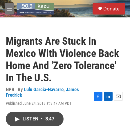
Skip to main content
S
Donate
e
M
a
e
r
n
c
u
h
Migrants Are Stuck In
u
e
Mexico With Violence Back
r
y
Home And 'Zero Tolerance'
In The U.S.
NPR | By
Lulu Garcia-Navarro
,
James
Fredrick
F
L
E
Published June 24, 2018 at 9:47 AM PDT
a
i
m
c
n
a
e
k
i
LISTEN
•
8:47
b
e
l
o
d