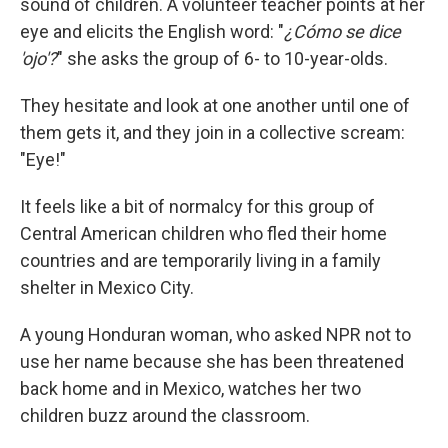
sound of children. A volunteer teacher points at her
eye and elicits the English word: "
¿Cómo se dice
'ojo'?
" she asks the group of 6- to 10-year-olds.
They hesitate and look at one another until one of
them gets it, and they join in a collective scream:
"Eye!"
It feels like a bit of normalcy for this group of
Central American children who fled their home
countries and are temporarily living in a family
shelter in Mexico City.
A young Honduran woman, who asked NPR not to
use her name because she has been threatened
back home and in Mexico, watches her two
children buzz around the classroom.