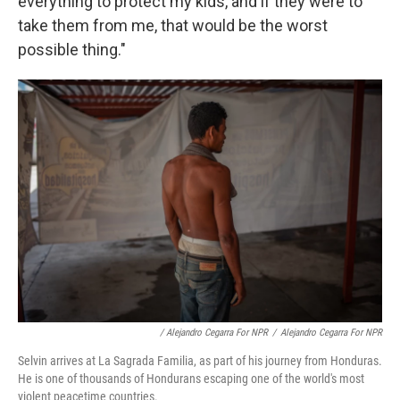
everything to protect my kids, and if they were to
take them from me, that would be the worst
possible thing."
/ Alejandro Cegarra For NPR
/
Alejandro Cegarra For NPR
Selvin arrives at La Sagrada Familia, as part of his journey from Honduras.
He is one of thousands of Hondurans escaping one of the world's most
violent peacetime countries.