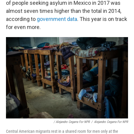
of people seeking asylum in Mexico in 2017 was
almost seven times higher than the total in 2014,
according to
government data
. This year is on track
for even more.
/ Alejandro Cegarra For NPR
/
Alejandro Cegarra For NPR
Central American migrants rest in a shared room for men only at the