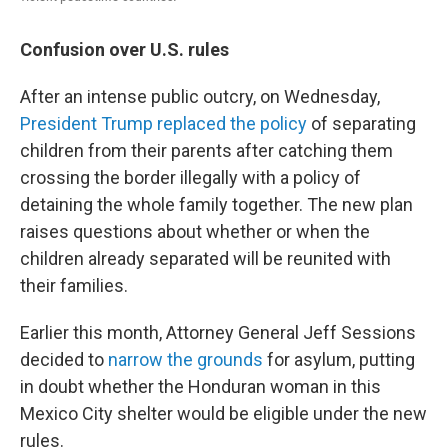
Confusion over U.S. rules
After an intense public outcry, on Wednesday,
President Trump replaced the policy
of separating
children from their parents after catching them
crossing the border illegally with a policy of
detaining the whole family together. The new plan
raises questions about whether or when the
children already separated will be reunited with
their families.
Earlier this month, Attorney General Jeff Sessions
decided to
narrow the grounds
for asylum, putting
in doubt whether the Honduran woman in this
Mexico City shelter would be eligible under the new
rules.