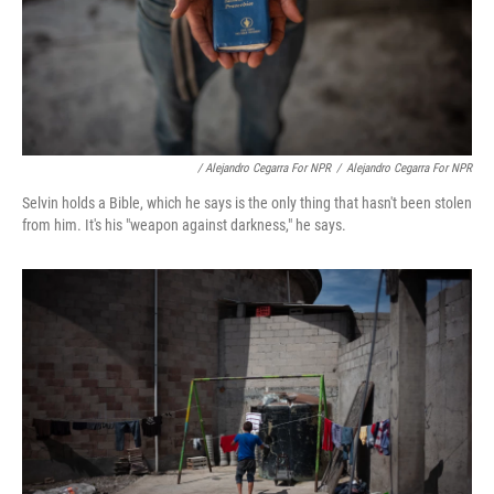
/ Alejandro Cegarra For NPR
/
Alejandro Cegarra For NPR
Selvin holds a Bible, which he says is the only thing that hasn't been stolen
from him. It's his "weapon against darkness," he says.