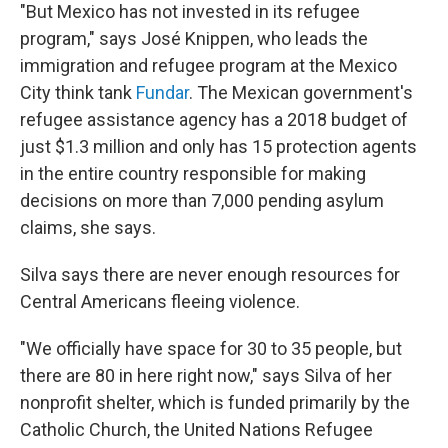
"But Mexico has not invested in its refugee
program," says José Knippen, who leads the
immigration and refugee program at the Mexico
City think tank
Fundar
. The Mexican government's
refugee assistance agency has a 2018 budget of
just $1.3 million and only has 15 protection agents
in the entire country responsible for making
decisions on more than 7,000 pending asylum
claims, she says.
Silva says there are never enough resources for
Central Americans fleeing violence.
"We officially have space for 30 to 35 people, but
there are 80 in here right now," says Silva of her
nonprofit shelter, which is funded primarily by the
Catholic Church, the United Nations Refugee