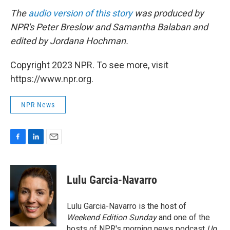
The
audio version of this story
was produced by
NPR's Peter Breslow and Samantha Balaban and
edited by Jordana Hochman.
Copyright 2023 NPR. To see more, visit
https://www.npr.org.
NPR News
F
L
E
a
i
m
c
n
a
e
k
i
Lulu Garcia-Navarro
b
e
l
o
d
o
I
Lulu Garcia-Navarro is the host of
k
n
Weekend Edition Sunday
and one of the
hosts of NPR's morning news podcast
Up