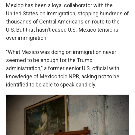
Mexico has been a loyal collaborator with the
United States on immigration, stopping hundreds of
thousands of Central Americans en route to the
U.S. But that hasn't eased U.S.-Mexico tensions
over immigration.
"What Mexico was doing on immigration never
seemed to be enough for the Trump
administration," a former senior U.S. official with
knowledge of Mexico told NPR, asking not to be
identified to be able to speak candidly.