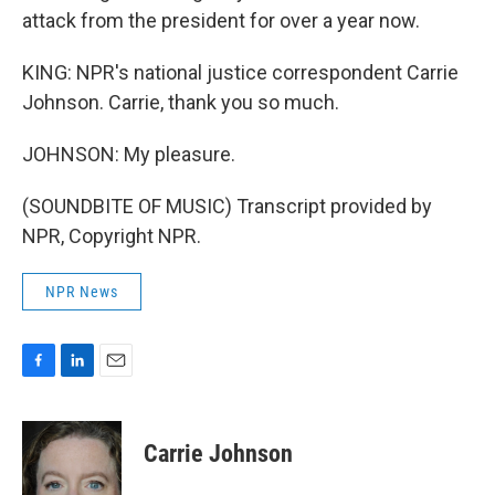
attack from the president for over a year now.
KING: NPR's national justice correspondent Carrie
Johnson. Carrie, thank you so much.
JOHNSON: My pleasure.
(SOUNDBITE OF MUSIC) Transcript provided by
NPR, Copyright NPR.
NPR News
F
L
E
a
i
m
c
n
a
e
k
i
Carrie Johnson
b
e
l
o
d