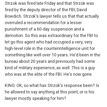
Strzok was fired late Friday and that Strzok was
fired by the deputy director of the FBI, David
Bowdich. Strzok's lawyer tells us that that actually
overruled a recommendation for a lesser
punishment of a 60-day suspension and a
demotion. So this was extraordinary for the FBI to
let go this agent who had occupied a very, very
high-level role in the counterintelligence unit for
something like well over 10 years. He'd been in the
bureau about 20 years and previously had some
kind of military experience, as well. This is a guy
who was at the elite of the FBI. He's now gone.
KING: OK, so what has Strzok's response been? Is
he allowed to say anything at this point, or is his
lawyer mostly speaking for him?