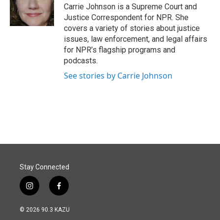
o
I
Carrie Johnson is a Supreme Court and
k
n
Justice Correspondent for NPR. She
covers a variety of stories about justice
issues, law enforcement, and legal affairs
for NPR’s flagship programs and
podcasts.
See stories by Carrie Johnson
Stay Connected
i
f
n
a
s
c
© 2026 90.3 KAZU
t
e