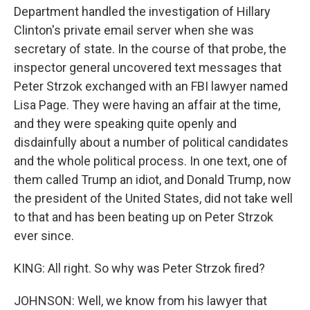
Department handled the investigation of Hillary
Clinton's private email server when she was
secretary of state. In the course of that probe, the
inspector general uncovered text messages that
Peter Strzok exchanged with an FBI lawyer named
Lisa Page. They were having an affair at the time,
and they were speaking quite openly and
disdainfully about a number of political candidates
and the whole political process. In one text, one of
them called Trump an idiot, and Donald Trump, now
the president of the United States, did not take well
to that and has been beating up on Peter Strzok
ever since.
KING: All right. So why was Peter Strzok fired?
JOHNSON: Well, we know from his lawyer that