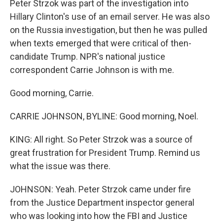
Peter Strzok was part of the investigation into
Hillary Clinton's use of an email server. He was also
on the Russia investigation, but then he was pulled
when texts emerged that were critical of then-
candidate Trump. NPR's national justice
correspondent Carrie Johnson is with me.
Good morning, Carrie.
CARRIE JOHNSON, BYLINE: Good morning, Noel.
KING: All right. So Peter Strzok was a source of
great frustration for President Trump. Remind us
what the issue was there.
JOHNSON: Yeah. Peter Strzok came under fire
from the Justice Department inspector general
who was looking into how the FBI and Justice