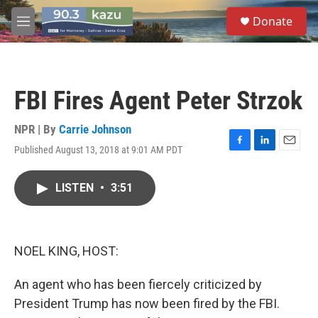
Skip to main content
S
Donate
e
M
a
e
r
n
c
u
h
FBI Fires Agent Peter Strzok
u
e
r
NPR | By
Carrie Johnson
y
Published August 13, 2018 at 9:01 AM PDT
F
L
E
a
i
m
c
n
a
LISTEN
•
3:51
e
k
i
b
e
l
o
d
o
I
k
n
NOEL KING, HOST:
An agent who has been fiercely criticized by
President Trump has now been fired by the FBI.