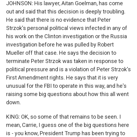
JOHNSON: His lawyer, Aitan Goelman, has come
out and said that this decision is deeply troubling.
He said that there is no evidence that Peter
Strzok's personal political views infected in any of
his work on the Clinton investigation or the Russia
investigation before he was pulled by Robert
Mueller off that case. He says the decision to
terminate Peter Strzok was taken in response to
political pressure and is a violation of Peter Strzok's
First Amendment rights. He says that it is very
unusual for the FBI to operate in this way, and he's
raising some big questions about how this all went
down.
KING: OK, so some of that remains to be seen. I
mean, Carrie, I guess one of the big questions here
is - you know, President Trump has been trying to