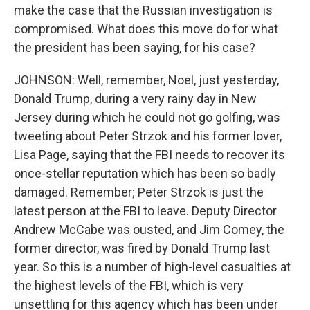
make the case that the Russian investigation is
compromised. What does this move do for what
the president has been saying, for his case?
JOHNSON: Well, remember, Noel, just yesterday,
Donald Trump, during a very rainy day in New
Jersey during which he could not go golfing, was
tweeting about Peter Strzok and his former lover,
Lisa Page, saying that the FBI needs to recover its
once-stellar reputation which has been so badly
damaged. Remember; Peter Strzok is just the
latest person at the FBI to leave. Deputy Director
Andrew McCabe was ousted, and Jim Comey, the
former director, was fired by Donald Trump last
year. So this is a number of high-level casualties at
the highest levels of the FBI, which is very
unsettling for this agency which has been under