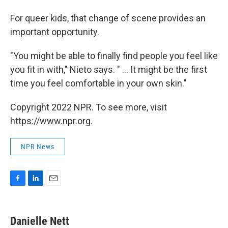
For queer kids, that change of scene provides an
important opportunity.
"You might be able to finally find people you feel like
you fit in with," Nieto says. " ... It might be the first
time you feel comfortable in your own skin."
Copyright 2022 NPR. To see more, visit
https://www.npr.org.
NPR News
F
L
E
a
i
m
c
n
a
e
k
i
Danielle Nett
b
e
l