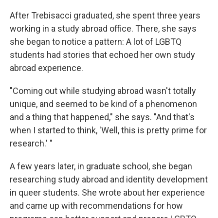
After Trebisacci graduated, she spent three years
working in a study abroad office. There, she says
she began to notice a pattern: A lot of LGBTQ
students had stories that echoed her own study
abroad experience.
"Coming out while studying abroad wasn't totally
unique, and seemed to be kind of a phenomenon
and a thing that happened," she says. "And that's
when I started to think, 'Well, this is pretty prime for
research.' "
A few years later, in graduate school, she began
researching study abroad and identity development
in queer students. She wrote about her experience
and came up with recommendations for how