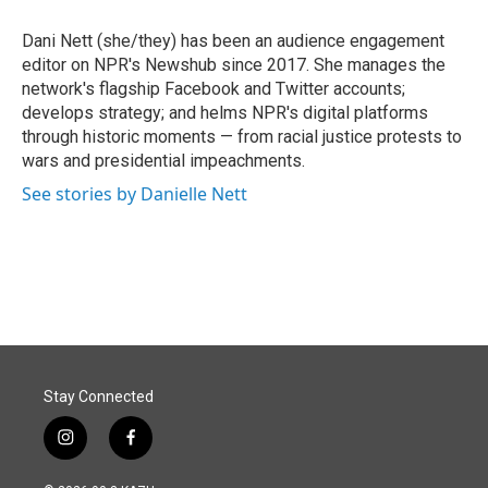
o
d
o
I
Dani Nett (she/they) has been an audience engagement
k
n
editor on NPR's Newshub since 2017. She manages the
network's flagship Facebook and Twitter accounts;
develops strategy; and helms NPR's digital platforms
through historic moments — from racial justice protests to
wars and presidential impeachments.
See stories by Danielle Nett
Stay Connected
i
f
n
a
s
c