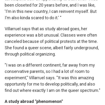
been closeted for 20 years before, and I was like,
'I'm in this new country, I can reinvent myself. But
I'm also kinda scared to do it.' "
Villarruel says that as study abroad goes, her
experience was a bit unusual. Classes were often
canceled because of political protests at the time.
She found a queer scene, albeit fairly underground,
through political organizing.
"I was on a different continent, far away from my
conservative parents, so I had a lot of room to
experiment," Villarruel says. "It was this amazing
opportunity for me to develop politically, and also
find out where exactly I am on the queer spectrum."
A study abroad "phenomenon"