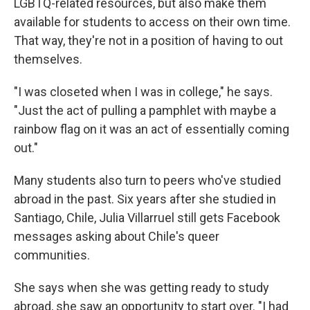
LGBTQ-related resources, but also make them
available for students to access on their own time.
That way, they're not in a position of having to out
themselves.
"I was closeted when I was in college," he says.
"Just the act of pulling a pamphlet with maybe a
rainbow flag on it was an act of essentially coming
out."
Many students also turn to peers who've studied
abroad in the past. Six years after she studied in
Santiago, Chile, Julia Villarruel still gets Facebook
messages asking about Chile's queer
communities.
She says when she was getting ready to study
abroad, she saw an opportunity to start over. "I had