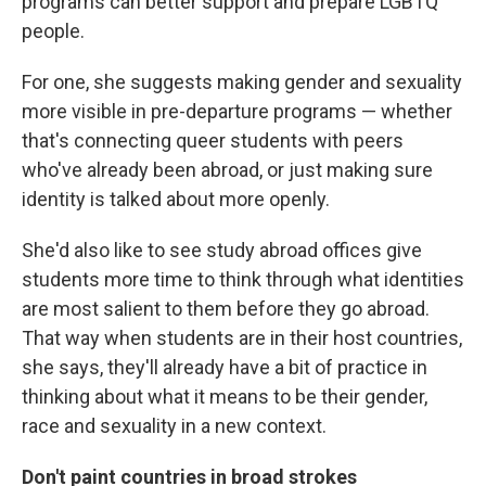
programs can better support and prepare LGBTQ
people.
For one, she suggests making gender and sexuality
more visible in pre-departure programs — whether
that's connecting queer students with peers
who've already been abroad, or just making sure
identity is talked about more openly.
She'd also like to see study abroad offices give
students more time to think through what identities
are most salient to them before they go abroad.
That way when students are in their host countries,
she says, they'll already have a bit of practice in
thinking about what it means to be their gender,
race and sexuality in a new context.
Don't paint countries in broad strokes