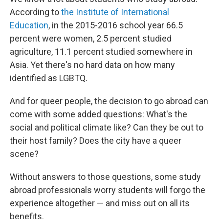
According to
the Institute of International
Education
, in the 2015-2016 school year 66.5
percent were women, 2.5 percent studied
agriculture, 11.1 percent studied somewhere in
Asia. Yet there's no hard data on how many
identified as LGBTQ.
And for queer people, the decision to go abroad can
come with some added questions: What's the
social and political climate like? Can they be out to
their host family? Does the city have a queer
scene?
Without answers to those questions, some study
abroad professionals worry students will forgo the
experience altogether — and miss out on all its
benefits.