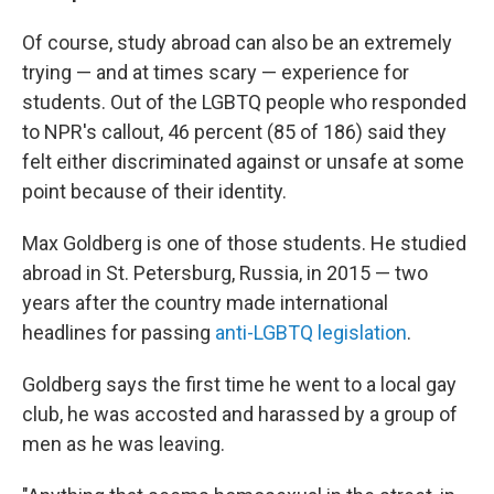
Of course, study abroad can also be an extremely
trying — and at times scary — experience for
students. Out of the LGBTQ people who responded
to NPR's callout, 46 percent (85 of 186) said they
felt either discriminated against or unsafe at some
point because of their identity.
Max Goldberg is one of those students. He studied
abroad in St. Petersburg, Russia, in 2015 — two
years after the country made international
headlines for passing
anti-LGBTQ legislation
.
Goldberg says the first time he went to a local gay
club, he was accosted and harassed by a group of
men as he was leaving.