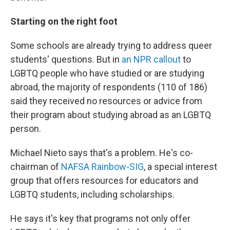
Starting on the right foot
Some schools are already trying to address queer
students' questions. But in
an NPR callout
to
LGBTQ people who have studied or are studying
abroad, the majority of respondents (110 of 186)
said they received no resources or advice from
their program about studying abroad as an LGBTQ
person.
Michael Nieto says that's a problem. He's co-
chairman of
NAFSA Rainbow-SIG
, a special interest
group that offers resources for educators and
LGBTQ students, including scholarships.
He says it's key that programs not only offer