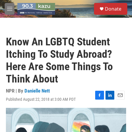
Skip to main content
S
Donate
e
M
a
e
r
n
c
u
h
Know An LGBTQ Student
u
e
Itching To Study Abroad?
r
y
Here Are Some Things To
Think About
NPR | By
Danielle Nett
Published August 22, 2018 at 3:00 AM PDT
F
L
E
a
i
m
c
n
a
e
k
i
b
e
l
o
d