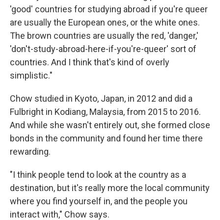
'good' countries for studying abroad if you're queer
are usually the European ones, or the white ones.
The brown countries are usually the red, 'danger,'
'don't-study-abroad-here-if-you're-queer' sort of
countries. And I think that's kind of overly
simplistic."
Chow studied in Kyoto, Japan, in 2012 and did a
Fulbright in Kodiang, Malaysia, from 2015 to 2016.
And while she wasn't entirely out, she formed close
bonds in the community and found her time there
rewarding.
"I think people tend to look at the country as a
destination, but it's really more the local community
where you find yourself in, and the people you
interact with," Chow says.