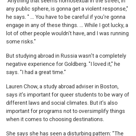
"Anything that seems homosexual in the street, in
any public sphere, is gonna get a violent response,"
he says. " ... You have to be careful if you're gonna
engage in any of these things. ... While I got lucky, a
lot of other people wouldn't have, and I was running
some risks."
But studying abroad in Russia wasn't a completely
negative experience for Goldberg. "I loved it," he
says. "I had a great time."
Lauren Chow, a study abroad adviser in Boston,
says it's important for queer students to be wary of
different laws and social climates. But it's also
important for programs not to oversimplify things
when it comes to choosing destinations.
She says she has seen a disturbing pattern: "The