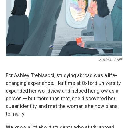
o
I
k
n
LA Johnson
/
NPR
For Ashley Trebisacci, studying abroad was a life-
changing experience. Her time at Oxford University
expanded her worldview and helped her grow as a
person — but more than that, she discovered her
queer identity, and met the woman she now plans
to marry.
We know a lot about students who study abroad.