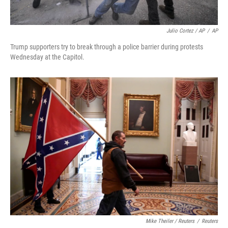
Julio Cortez / AP
/
AP
Trump supporters try to break through a police barrier during protests
Wednesday at the Capitol.
Mike Theiler / Reuters
/
Reuters