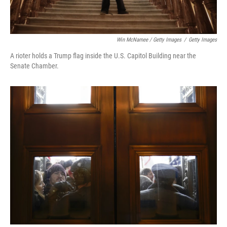
Win McNamee / Getty Images
/
Getty Images
A rioter holds a Trump flag inside the U.S. Capitol Building near the
Senate Chamber.