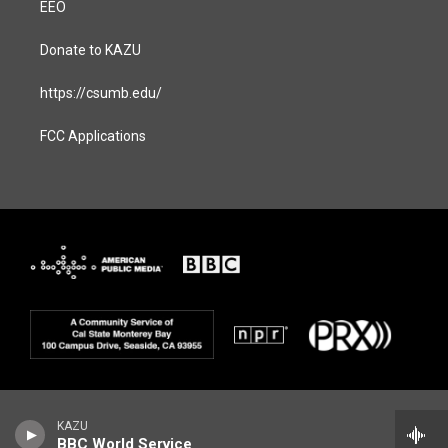
EEO
Donate to KAZU
https://csumb.edu/
FCC Applications
KAZU
BBC World Service