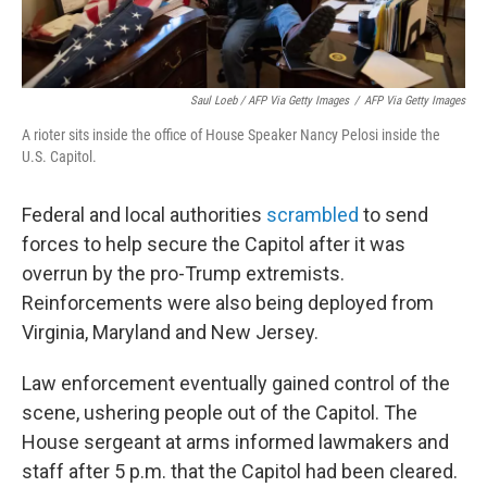
Saul Loeb / AFP Via Getty Images
/
AFP Via Getty Images
A rioter sits inside the office of House Speaker Nancy Pelosi inside the
U.S. Capitol.
Federal and local authorities
scrambled
to send
forces to help secure the Capitol after it was
overrun by the pro-Trump extremists.
Reinforcements were also being deployed from
Virginia, Maryland and New Jersey.
Law enforcement eventually gained control of the
scene, ushering people out of the Capitol. The
House sergeant at arms informed lawmakers and
staff after 5 p.m. that the Capitol had been cleared.