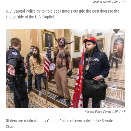
Andrew Harnik / AP
/
AP
U.S. Capitol Police try to hold back rioters outside the east doors to the
House side of the U.S. Capitol.
Manuel Balce Ceneta / AP
/
AP
Rioters are confronted by Capitol Police officers outside the Senate
Chamber.