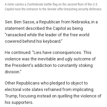
A rioter carries a Confederate battle flag on the second floor of the U.S.
Capitol near the entrance to the Senate after breaching security defenses.
Sen. Ben Sasse, a Republican from Nebraska, in a
statement described the Capitol as being
"ransacked while the leader of the free world
cowered behind his keyboard."
He continued: "Lies have consequences. This
violence was the inevitable and ugly outcome of
the President's addiction to constantly stoking
division."
Other Republicans who pledged to object to
electoral vote slates refrained from implicating
Trump, focusing instead on quelling the violence of
his supporters.