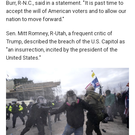
Burr, R-N.C., said in a statement. "It is past time to
accept the will of American voters and to allow our
nation to move forward."
Sen. Mitt Romney, R-Utah, a frequent critic of
Trump, described the breach of the U.S. Capitol as
"an insurrection, incited by the president of the
United States."