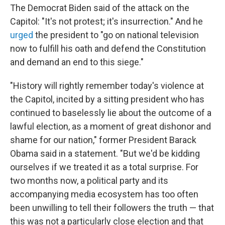
The Democrat Biden said of the attack on the
Capitol: "It's not protest; it's insurrection." And he
urged
the president to "go on national television
now to fulfill his oath and defend the Constitution
and demand an end to this siege."
"History will rightly remember today's violence at
the Capitol, incited by a sitting president who has
continued to baselessly lie about the outcome of a
lawful election, as a moment of great dishonor and
shame for our nation," former President Barack
Obama said in a statement. "But we'd be kidding
ourselves if we treated it as a total surprise. For
two months now, a political party and its
accompanying media ecosystem has too often
been unwilling to tell their followers the truth — that
this was not a particularly close election and that