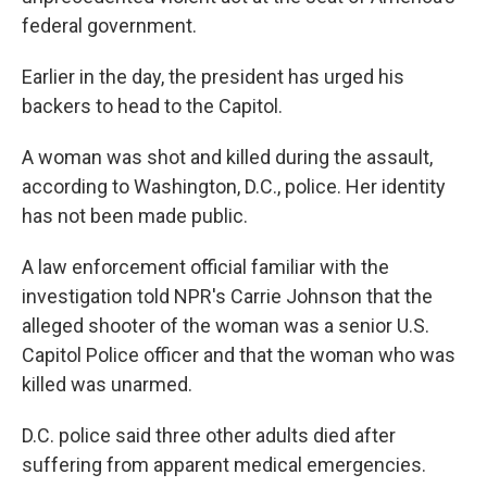
federal government.
Earlier in the day, the president has urged his
backers to head to the Capitol.
A woman was shot and killed during the assault,
according to Washington, D.C., police. Her identity
has not been made public.
A law enforcement official familiar with the
investigation told NPR's Carrie Johnson that the
alleged shooter of the woman was a senior U.S.
Capitol Police officer and that the woman who was
killed was unarmed.
D.C. police said three other adults died after
suffering from apparent medical emergencies.