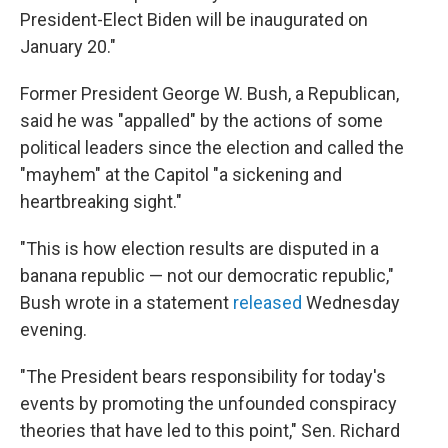
President-Elect Biden will be inaugurated on
January 20."
Former President George W. Bush, a Republican,
said he was "appalled" by the actions of some
political leaders since the election and called the
"mayhem" at the Capitol "a sickening and
heartbreaking sight."
"This is how election results are disputed in a
banana republic — not our democratic republic,"
Bush wrote in a statement
released
Wednesday
evening.
"The President bears responsibility for today's
events by promoting the unfounded conspiracy
theories that have led to this point," Sen. Richard