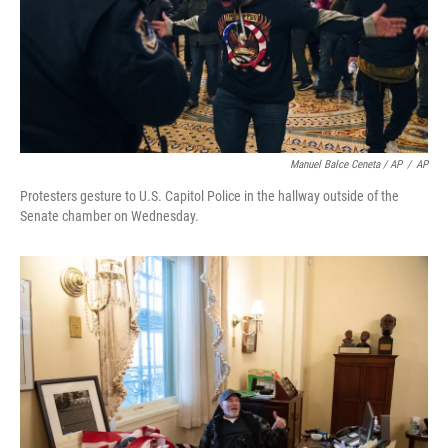
Manuel Balce Ceneta / AP
/
AP
Protesters gesture to U.S. Capitol Police in the hallway outside of the
Senate chamber on Wednesday.