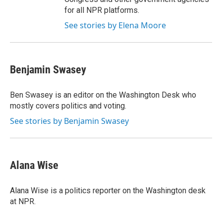
for all NPR platforms.
See stories by Elena Moore
Benjamin Swasey
Ben Swasey is an editor on the Washington Desk who
mostly covers politics and voting.
See stories by Benjamin Swasey
Alana Wise
Alana Wise is a politics reporter on the Washington desk
at NPR.