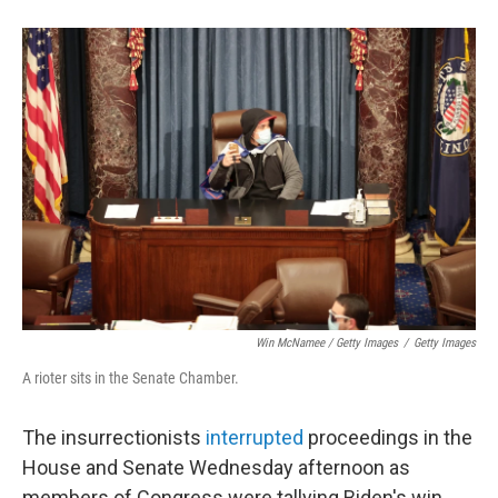
Win McNamee / Getty Images
/
Getty Images
A rioter sits in the Senate Chamber.
The insurrectionists
interrupted
proceedings in the
House and Senate Wednesday afternoon as
members of Congress were tallying Biden's win.