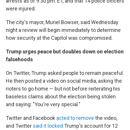
arrests as of 9:30 pm. ET, and that 14 police officers
were injured.
The city's mayor, Muriel Bowser, said Wednesday
night a review will begin immediately to determine
how security at the Capitol was compromised.
Trump urges peace but doubles down on election
falsehoods
On Twitter, Trump asked people to remain peaceful.
He then posted a video on social media, asking the
rioters to go home — but not before reiterating his
baseless claims about the election being stolen
and saying: "You're very special."
Twitter and Facebook
acted to remove
the video,
and Twitter
said it locked
Trump's account for 12