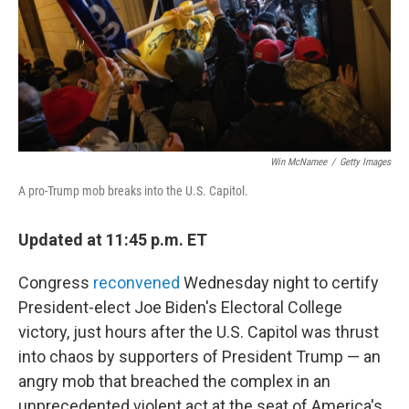
Win McNamee
/
Getty Images
A pro-Trump mob breaks into the U.S. Capitol.
Updated at 11:45 p.m. ET
Congress
reconvened
Wednesday night to certify
President-elect Joe Biden's Electoral College
victory, just hours after the U.S. Capitol was thrust
into chaos by supporters of President Trump — an
angry mob that breached the complex in an
unprecedented violent act at the seat of America's