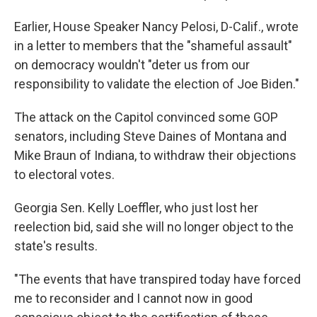
Earlier, House Speaker Nancy Pelosi, D-Calif., wrote
in a letter to members that the "shameful assault"
on democracy wouldn't "deter us from our
responsibility to validate the election of Joe Biden."
The attack on the Capitol convinced some GOP
senators, including Steve Daines of Montana and
Mike Braun of Indiana, to withdraw their objections
to electoral votes.
Georgia Sen. Kelly Loeffler, who just lost her
reelection bid, said she will no longer object to the
state's results.
"The events that have transpired today have forced
me to reconsider and I cannot now in good