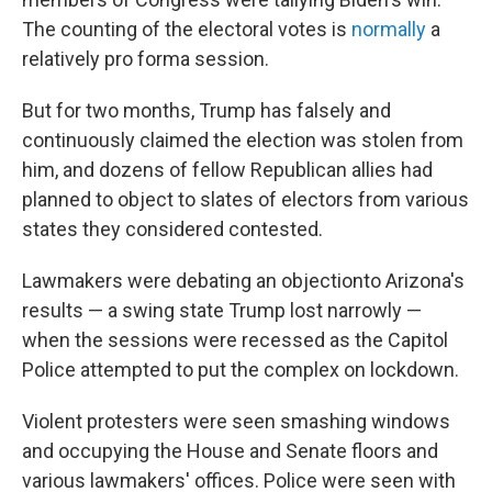
The counting of the electoral votes is
normally
a
relatively pro forma session.
But for two months, Trump has falsely and
continuously claimed the election was stolen from
him, and dozens of fellow Republican allies had
planned to object to slates of electors from various
states they considered contested.
Lawmakers were debating an objection
to Arizona's
results — a swing state Trump lost narrowly —
when the sessions were recessed as the Capitol
Police attempted to put the complex on lockdown.
Violent protesters were seen smashing windows
and occupying the House and Senate floors and
various lawmakers' offices. Police were seen with