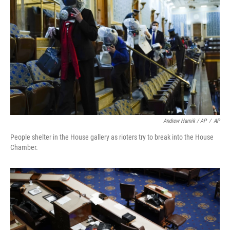
Andrew Harnik / AP
/
AP
People shelter in the House gallery as rioters try to break into the House
Chamber.