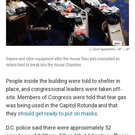
J. Scott Applewhite / AP
/
AP
Papers and other equipment after the House floor was evacuated as
rioters tried to break into the House Chamber.
People inside the building were told to shelter in
place, and congressional leaders were taken off-
site. Members of Congress were told that tear gas
was being used in the Capitol Rotunda and that
they
should get ready to put on masks
.
D.C. police said there were approximately 52