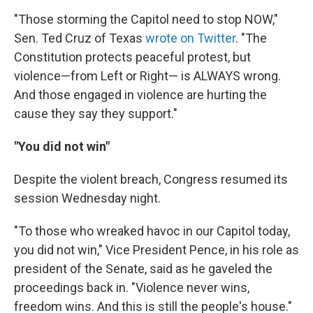
"Those storming the Capitol need to stop NOW,"
Sen. Ted Cruz of Texas
wrote on Twitter
. "The
Constitution protects peaceful protest, but
violence—from Left or Right— is ALWAYS wrong.
And those engaged in violence are hurting the
cause they say they support."
"You did not win"
Despite the violent breach, Congress resumed its
session Wednesday night.
"To those who wreaked havoc in our Capitol today,
you did not win," Vice President Pence, in his role as
president of the Senate, said as he gaveled the
proceedings back in. "Violence never wins,
freedom wins. And this is still the people's house."