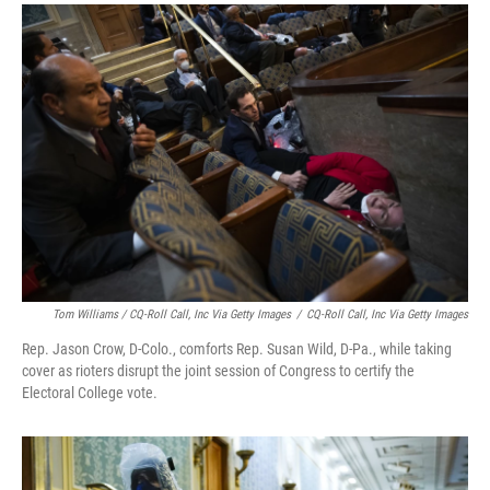
Tom Williams / CQ-Roll Call, Inc Via Getty Images
/
CQ-Roll Call, Inc Via Getty Images
Rep. Jason Crow, D-Colo., comforts Rep. Susan Wild, D-Pa., while taking
cover as rioters disrupt the joint session of Congress to certify the
Electoral College vote.