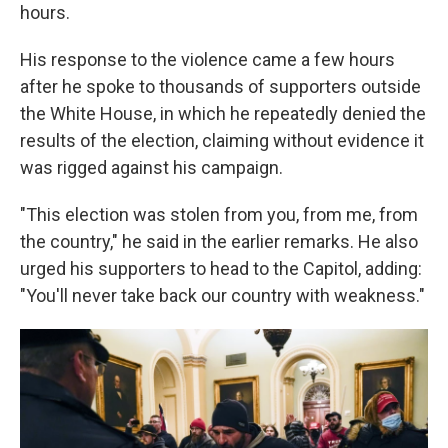
hours.
His response to the violence came a few hours
after he spoke to thousands of supporters outside
the White House, in which he repeatedly denied the
results of the election, claiming without evidence it
was rigged against his campaign.
"This election was stolen from you, from me, from
the country," he said in the earlier remarks. He also
urged his supporters to head to the Capitol, adding:
"You'll never take back our country with weakness."