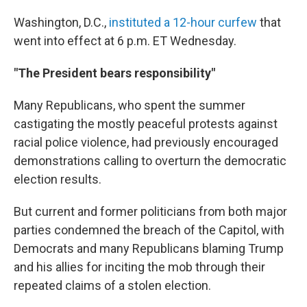
Washington, D.C.,
instituted a 12-hour curfew
that
went into effect at 6 p.m. ET Wednesday.
"The President bears responsibility"
Many Republicans, who spent the summer
castigating the mostly peaceful protests against
racial police violence, had previously encouraged
demonstrations calling to overturn the democratic
election results.
But current and former politicians from both major
parties condemned the breach of the Capitol, with
Democrats and many Republicans blaming Trump
and his allies for inciting the mob through their
repeated claims of a stolen election.