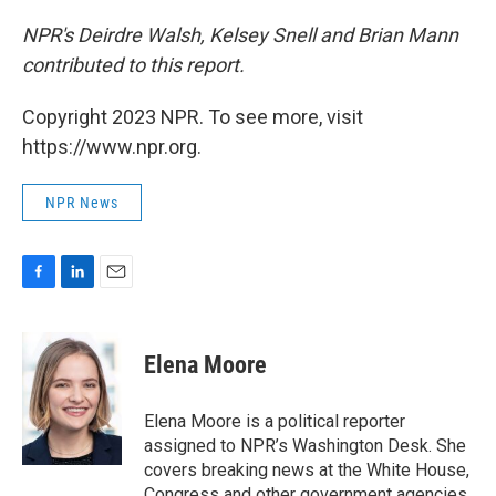
NPR's Deirdre Walsh, Kelsey Snell and Brian Mann
contributed to this report.
Copyright 2023 NPR. To see more, visit
https://www.npr.org.
NPR News
F
L
E
a
i
m
c
n
a
e
k
i
Elena Moore
b
e
l
o
d
o
I
Elena Moore is a political reporter
k
n
assigned to NPR’s Washington Desk. She
covers breaking news at the White House,
Congress and other government agencies