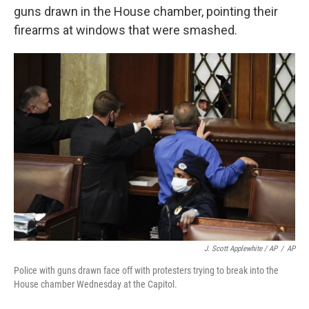
guns drawn in the House chamber, pointing their
firearms at windows that were smashed.
J. Scott Applewhite / AP
/
AP
Police with guns drawn face off with protesters trying to break into the
House chamber Wednesday at the Capitol.