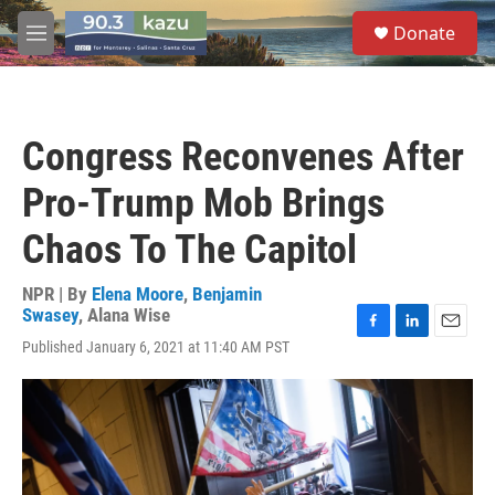
Skip to main content
S
Donate
e
M
a
e
r
n
c
u
h
Congress Reconvenes After
u
e
Pro-Trump Mob Brings
r
y
Chaos To The Capitol
NPR | By
Elena Moore
,
Benjamin
Swasey
,
Alana Wise
F
L
E
Published January 6, 2021 at 11:40 AM PST
a
i
m
c
n
a
e
k
i
b
e
l
o
d
o
I
k
n