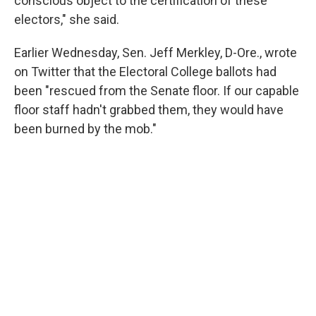
conscious object to the certification of these
electors," she said.
Earlier Wednesday, Sen. Jeff Merkley, D-Ore., wrote
on Twitter that the Electoral College ballots had
been "rescued from the Senate floor. If our capable
floor staff hadn't grabbed them, they would have
been burned by the mob."