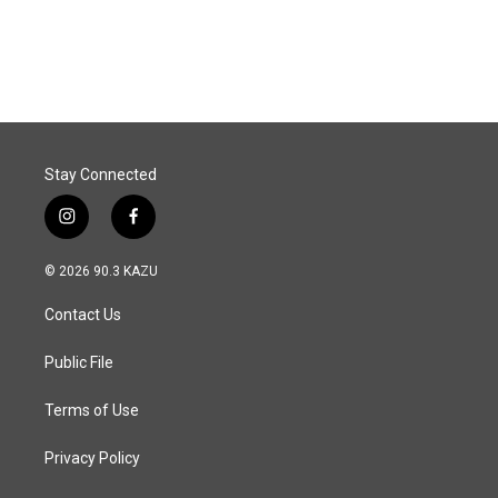
Stay Connected
i
f
n
a
s
c
© 2026 90.3 KAZU
t
e
a
b
Contact Us
g
o
r
o
a
k
Public File
m
Terms of Use
Privacy Policy