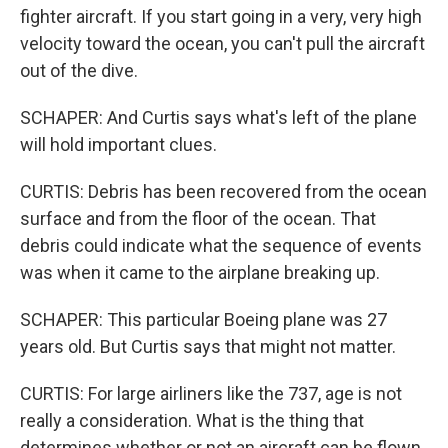
fighter aircraft. If you start going in a very, very high
velocity toward the ocean, you can't pull the aircraft
out of the dive.
SCHAPER: And Curtis says what's left of the plane
will hold important clues.
CURTIS: Debris has been recovered from the ocean
surface and from the floor of the ocean. That
debris could indicate what the sequence of events
was when it came to the airplane breaking up.
SCHAPER: This particular Boeing plane was 27
years old. But Curtis says that might not matter.
CURTIS: For large airliners like the 737, age is not
really a consideration. What is the thing that
determines whether or not an aircraft can be flown