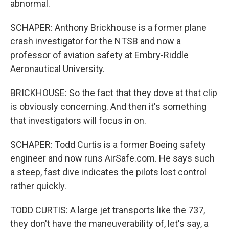
abnormal.
SCHAPER: Anthony Brickhouse is a former plane
crash investigator for the NTSB and now a
professor of aviation safety at Embry-Riddle
Aeronautical University.
BRICKHOUSE: So the fact that they dove at that clip
is obviously concerning. And then it's something
that investigators will focus in on.
SCHAPER: Todd Curtis is a former Boeing safety
engineer and now runs AirSafe.com. He says such
a steep, fast dive indicates the pilots lost control
rather quickly.
TODD CURTIS: A large jet transports like the 737,
they don't have the maneuverability of, let's say, a