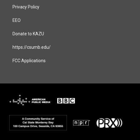
Privacy Policy
EEO
Donate to KAZU
https://csumb.edu/
FCC Applications