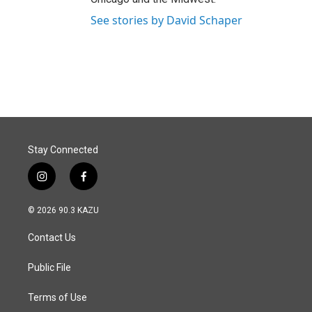
See stories by David Schaper
Stay Connected
i
f
n
a
s
c
© 2026 90.3 KAZU
t
e
a
b
Contact Us
g
o
r
o
a
k
Public File
m
Terms of Use