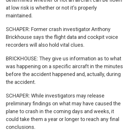
at low risk is whether or not it's properly
maintained.
SCHAPER: Former crash investigator Anthony
Brickhouse says the flight data and cockpit voice
recorders will also hold vital clues.
BRICKHOUSE: They give us information as to what
was happening on a specific aircraft in the minutes
before the accident happened and, actually, during
the accident.
SCHAPER: While investigators may release
preliminary findings on what may have caused the
plane to crash in the coming days and weeks, it
could take them a year or longer to reach any final
conclusions.