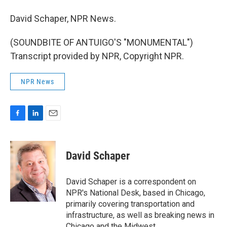
David Schaper, NPR News.
(SOUNDBITE OF ANTUIGO'S "MONUMENTAL")
Transcript provided by NPR, Copyright NPR.
NPR News
F
L
E
a
i
m
c
n
a
e
k
i
David Schaper
b
e
l
o
d
o
I
David Schaper is a correspondent on
k
n
NPR's National Desk, based in Chicago,
primarily covering transportation and
infrastructure, as well as breaking news in
Chicago and the Midwest.