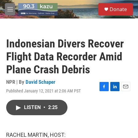
Skip to main content
S
Donate
e
M
a
e
r
n
c
u
h
Indonesian Divers Recover
u
e
Flight Data Recorder Amid
r
y
Plane Crash Debris
NPR | By
David Schaper
Published January 12, 2021 at 2:06 AM PST
F
L
E
a
i
m
c
n
a
LISTEN
•
2:25
e
k
i
b
e
l
o
d
o
I
k
n
RACHEL MARTIN, HOST: