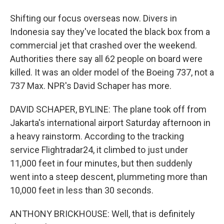
Shifting our focus overseas now. Divers in
Indonesia say they've located the black box from a
commercial jet that crashed over the weekend.
Authorities there say all 62 people on board were
killed. It was an older model of the Boeing 737, not a
737 Max. NPR's David Schaper has more.
DAVID SCHAPER, BYLINE: The plane took off from
Jakarta's international airport Saturday afternoon in
a heavy rainstorm. According to the tracking
service Flightradar24, it climbed to just under
11,000 feet in four minutes, but then suddenly
went into a steep descent, plummeting more than
10,000 feet in less than 30 seconds.
ANTHONY BRICKHOUSE: Well, that is definitely