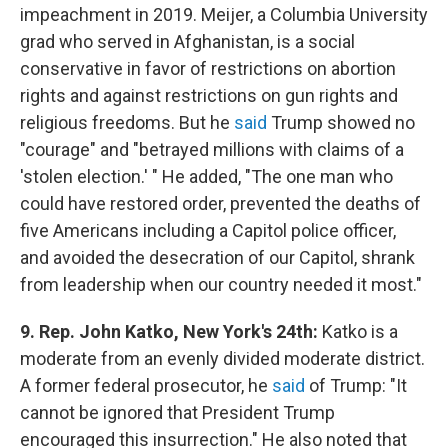
impeachment in 2019. Meijer, a Columbia University
grad who served in Afghanistan, is a social
conservative in favor of restrictions on abortion
rights and against restrictions on gun rights and
religious freedoms. But he
said
Trump showed no
"courage" and "betrayed millions with claims of a
'stolen election.' " He added, "The one man who
could have restored order, prevented the deaths of
five Americans including a Capitol police officer,
and avoided the desecration of our Capitol, shrank
from leadership when our country needed it most."
9. Rep. John Katko, New York's 24th:
Katko is a
moderate from an evenly divided moderate district.
A former federal prosecutor, he
said
of Trump: "It
cannot be ignored that President Trump
encouraged this insurrection." He also noted that