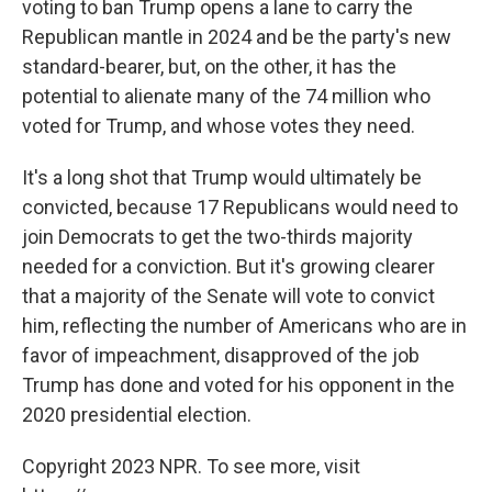
voting to ban Trump opens a lane to carry the
Republican mantle in 2024 and be the party's new
standard-bearer, but, on the other, it has the
potential to alienate many of the 74 million who
voted for Trump, and whose votes they need.
It's a long shot that Trump would ultimately be
convicted, because 17 Republicans would need to
join Democrats to get the two-thirds majority
needed for a conviction. But it's growing clearer
that a majority of the Senate will vote to convict
him, reflecting the number of Americans who are in
favor of impeachment, disapproved of the job
Trump has done and voted for his opponent in the
2020 presidential election.
Copyright 2023 NPR. To see more, visit