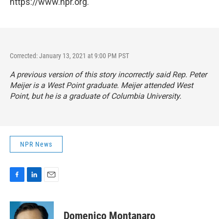
https://www.npr.org.
Corrected: January 13, 2021 at 9:00 PM PST
A previous version of this story incorrectly said Rep. Peter
Meijer is a West Point graduate. Meijer attended West
Point, but he is a graduate of Columbia University.
NPR News
F
L
E
a
i
m
c
n
a
e
k
i
Domenico Montanaro