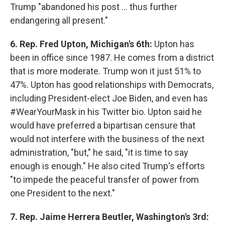
Trump "abandoned his post ... thus further
endangering all present."
6. Rep. Fred Upton, Michigan's 6th:
Upton has
been in office since 1987. He comes from a district
that is more moderate. Trump won it just 51% to
47%. Upton has good relationships with Democrats,
including President-elect Joe Biden, and even has
#WearYourMask in his Twitter bio. Upton said he
would have preferred a bipartisan censure that
would not interfere with the business of the next
administration, "but," he said, "it is time to say
enough is enough." He also cited Trump's efforts
"to impede the peaceful transfer of power from
one President to the next."
7. Rep. Jaime Herrera Beutler, Washington's 3rd: