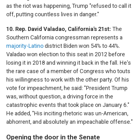
as the riot was happening, Trump "refused to call it
off, putting countless lives in danger."
10. Rep. David Valadao, California's 21st:
The
Southern California congressman represents a
majority-Latino
district Biden won 54% to 44%.
Valadao won election to this seat in 2012 before
losing it in 2018 and winning it back in the fall. He's
the rare case of a member of Congress who touts
his willingness to work with the other party. Of his
vote for impeachment, he said: "President Trump
was, without question, a driving force in the
catastrophic events that took place on January 6."
He added, "His inciting rhetoric was un-American,
abhorrent, and absolutely an impeachable offense."
Opening the door in the Senate