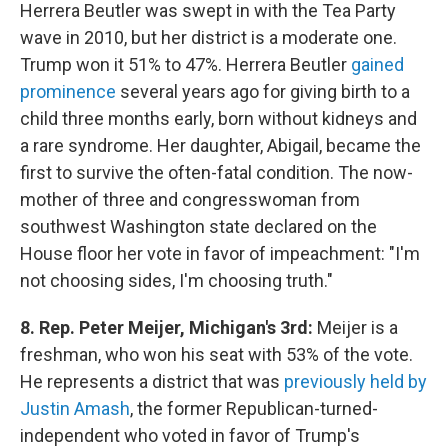
Herrera Beutler was swept in with the Tea Party
wave in 2010, but her district is a moderate one.
Trump won it 51% to 47%. Herrera Beutler
gained
prominence
several years ago for giving birth to a
child three months early, born without kidneys and
a rare syndrome. Her daughter, Abigail, became the
first to survive the often-fatal condition. The now-
mother of three and congresswoman from
southwest Washington state declared on the
House floor her vote in favor of impeachment: "I'm
not choosing sides, I'm choosing truth."
8. Rep. Peter Meijer, Michigan's 3rd:
Meijer is a
freshman, who won his seat with 53% of the vote.
He represents a district that was
previously held by
Justin Amash
, the former Republican-turned-
independent who voted in favor of Trump's