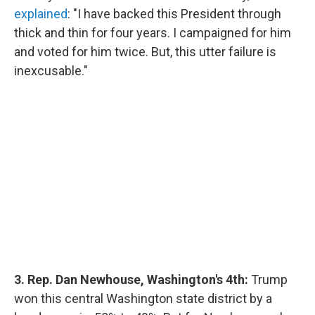
explained
: "I have backed this President through
thick and thin for four years. I campaigned for him
and voted for him twice. But, this utter failure is
inexcusable."
3. Rep. Dan Newhouse, Washington's 4th:
Trump
won this central Washington state district by a