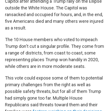
Capitol after attending a Trump rally on the Ellipse
outside the White House. The Capitol was
ransacked and occupied for hours, and, in the end,
five Americans died and many others were injured
as a result.
The 10 House members who voted to impeach
Trump don't cut a singular profile. They come from
a range of districts, from coast to coast, some
representing places Trump won handily in 2020,
while others are in more moderate seats.
This vote could expose some of them to potential
primary challenges from the right as well as
possible safety threats, but for all of them Trump
had simply gone too far. Multiple House
Republicans said threats toward them and their