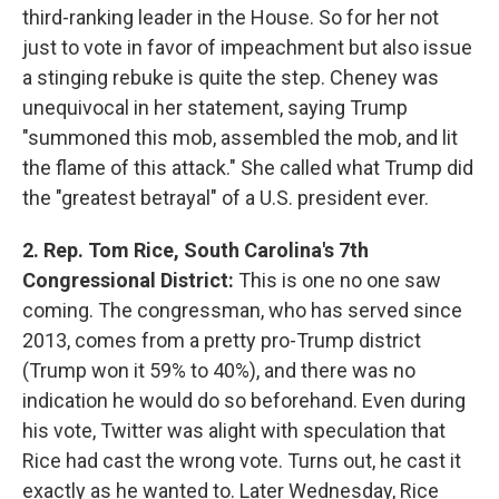
third-ranking leader in the House. So for her not
just to vote in favor of impeachment but also issue
a stinging rebuke is quite the step. Cheney was
unequivocal in her statement, saying Trump
"summoned this mob, assembled the mob, and lit
the flame of this attack." She called what Trump did
the "greatest betrayal" of a U.S. president ever.
2. Rep. Tom Rice, South Carolina's 7th
Congressional District:
This is one no one saw
coming. The congressman, who has served since
2013, comes from a pretty pro-Trump district
(Trump won it 59% to 40%), and there was no
indication he would do so beforehand. Even during
his vote, Twitter was alight with speculation that
Rice had cast the wrong vote. Turns out, he cast it
exactly as he wanted to. Later Wednesday, Rice