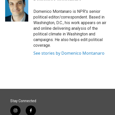
b
e
l
o
d
o
I
Domenico Montanaro is NPR's senior
k
n
political editor/correspondent. Based in
Washington, D.C., his work appears on air
and online delivering analysis of the
political climate in Washington and
campaigns. He also helps edit political
coverage.
See stories by Domenico Montanaro
Stay Connected
i
f