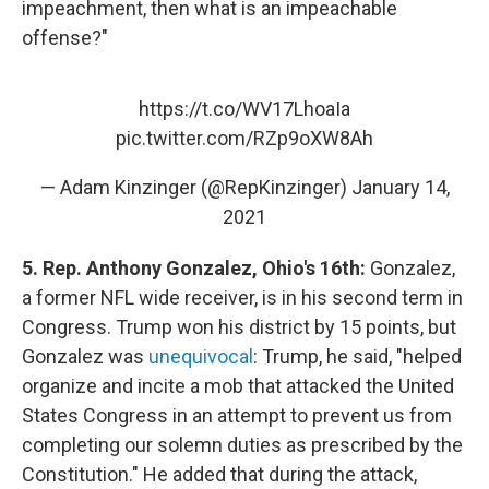
impeachment, then what is an impeachable
offense?"
https://t.co/WV17LhoaIa
pic.twitter.com/RZp9oXW8Ah
— Adam Kinzinger (@RepKinzinger)
January 14,
2021
5. Rep. Anthony Gonzalez, Ohio's 16th:
Gonzalez,
a former NFL wide receiver, is in his second term in
Congress. Trump won his district by 15 points, but
Gonzalez was
unequivocal
: Trump, he said, "helped
organize and incite a mob that attacked the United
States Congress in an attempt to prevent us from
completing our solemn duties as prescribed by the
Constitution." He added that during the attack,