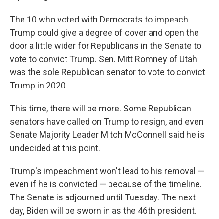
The 10 who voted with Democrats to impeach
Trump could give a degree of cover and open the
door a little wider for Republicans in the Senate to
vote to convict Trump. Sen. Mitt Romney of Utah
was the sole Republican senator to vote to convict
Trump in 2020.
This time, there will be more. Some Republican
senators have called on Trump to resign, and even
Senate Majority Leader Mitch McConnell said he is
undecided at this point.
Trump's impeachment won't lead to his removal —
even if he is convicted — because of the timeline.
The Senate is adjourned until Tuesday. The next
day, Biden will be sworn in as the 46th president.