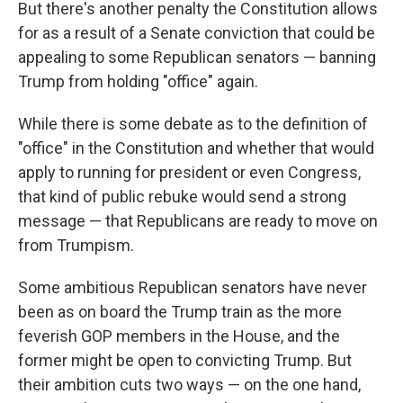
But there's another penalty the Constitution allows
for as a result of a Senate conviction that could be
appealing to some Republican senators — banning
Trump from holding "office" again.
While there is some debate as to the definition of
"office" in the Constitution and whether that would
apply to running for president or even Congress,
that kind of public rebuke would send a strong
message — that Republicans are ready to move on
from Trumpism.
Some ambitious Republican senators have never
been as on board the Trump train as the more
feverish GOP members in the House, and the
former might be open to convicting Trump. But
their ambition cuts two ways — on the one hand,