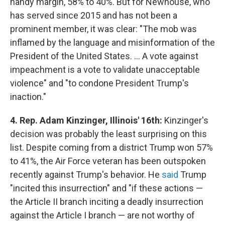
handy margin, 58% to 40%. But for Newhouse, who
has served since 2015 and has not been a
prominent member, it was clear: "The mob was
inflamed by the language and misinformation of the
President of the United States. ... A vote against
impeachment is a vote to validate unacceptable
violence" and "to condone President Trump's
inaction."
4. Rep. Adam Kinzinger, Illinois' 16th:
Kinzinger's
decision was probably the least surprising on this
list. Despite coming from a district Trump won 57%
to 41%, the Air Force veteran has been outspoken
recently against Trump's behavior. He
said
Trump
"incited this insurrection" and "if these actions —
the Article II branch inciting a deadly insurrection
against the Article I branch — are not worthy of