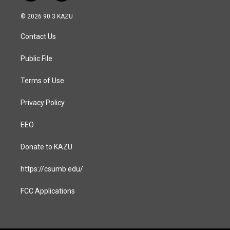
n
a
s
c
© 2026 90.3 KAZU
t
e
a
b
Contact Us
g
o
r
o
a
k
Public File
m
Terms of Use
Privacy Policy
EEO
Donate to KAZU
https://csumb.edu/
FCC Applications