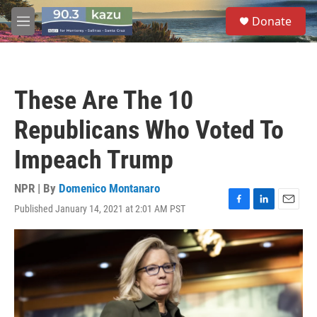
Skip to main content
S
Donate
e
M
a
e
r
n
c
u
h
These Are The 10
u
e
Republicans Who Voted To
r
y
Impeach Trump
NPR | By
Domenico Montanaro
Published January 14, 2021 at 2:01 AM PST
F
L
E
a
i
m
c
n
a
e
k
i
b
e
l
o
d
o
I
k
n