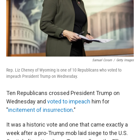
Samuel Corum
/
Getty Images
Rep. Liz Cheney of Wyoming is one of 10 Republicans who voted to
impeach President Trump on Wednesday.
Ten Republicans crossed President Trump on
Wednesday and
voted to impeach
him for
"
incitement of insurrection
."
It was a historic vote and one that came exactly a
week after a pro-Trump mob laid siege to the U.S.