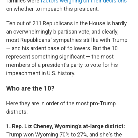
families were
factors weighing on their decisions
on whether to impeach this president.
Ten out of 211 Republicans in the House is hardly
an overwhelmingly bipartisan vote, and clearly,
most Republicans' sympathies still lie with Trump
— and his ardent base of followers. But the 10
represent something significant — the most
members of a president's party to vote for his
impeachment in U.S. history.
Who are the 10?
Here they are in order of the most pro-Trump
districts:
1. Rep. Liz Cheney, Wyoming's at-large district:
Trump won Wyoming 70% to 27%, and she's the