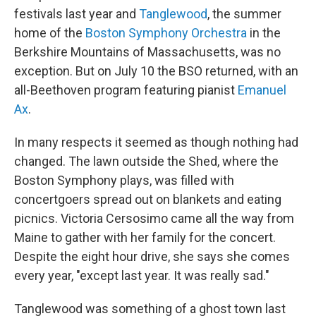
festivals last year and
Tanglewood
, the summer
home of the
Boston Symphony Orchestra
in the
Berkshire Mountains of Massachusetts, was no
exception. But on July 10 the BSO returned, with an
all-Beethoven program featuring pianist
Emanuel
Ax
.
In many respects it seemed as though nothing had
changed. The lawn outside the Shed, where the
Boston Symphony plays, was filled with
concertgoers spread out on blankets and eating
picnics. Victoria Cersosimo came all the way from
Maine to gather with her family for the concert.
Despite the eight hour drive, she says she comes
every year, "except last year. It was really sad."
Tanglewood was something of a ghost town last