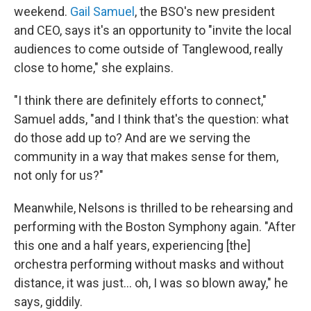
weekend.
Gail Samuel
, the BSO's new president
and CEO, says it's an opportunity to "invite the local
audiences to come outside of Tanglewood, really
close to home," she explains.
"I think there are definitely efforts to connect,"
Samuel adds, "and I think that's the question: what
do those add up to? And are we serving the
community in a way that makes sense for them,
not only for us?"
Meanwhile, Nelsons is thrilled to be rehearsing and
performing with the Boston Symphony again. "After
this one and a half years, experiencing [the]
orchestra performing without masks and without
distance, it was just... oh, I was so blown away," he
says, giddily.