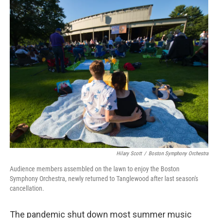
o
I
k
n
Hilary Scott
/
Boston Symphony Orchestra
Audience members assembled on the lawn to enjoy the Boston
Symphony Orchestra, newly returned to Tanglewood after last season's
cancellation.
The pandemic shut down most summer music