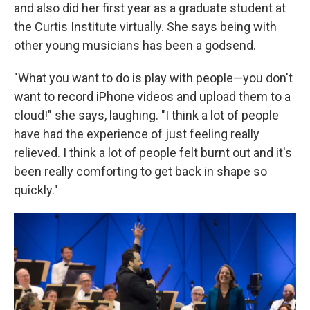
and also did her first year as a graduate student at
the Curtis Institute virtually. She says being with
other young musicians has been a godsend.
"What you want to do is play with people—you don't
want to record iPhone videos and upload them to a
cloud!" she says, laughing. "I think a lot of people
have had the experience of just feeling really
relieved. I think a lot of people felt burnt out and it's
been really comforting to get back in shape so
quickly."