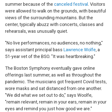
summer because of the
canceled festival
. Visitors
were allowed to walk on the grounds, with beautiful
views of the surrounding mountains. But the
center, typically abuzz with concerts, classes and
rehearsals, was unusually quiet.
"No live performances, no audiences, no nothing,"
says assistant principal bass
Lawrence Wolfe
, a
51-year vet of the BSO. "It was heartbreaking."
The Boston Symphony eventually gave online
offerings last summer, as well as throughout the
pandemic. The musicians got frequent Covid tests,
wore masks and sat distanced from one another.
"We did what we set out to do," says Woolfe,
"remain relevant, remain in your ears, remain in your
eyes and remind you just how good we are."