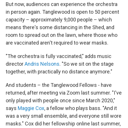
But now, audiences can experience the orchestra
in person again. Tanglewood is open to 50 percent
capacity – approximately 9,000 people – which
means there's some distancing in the Shed, and
room to spread out on the lawn, where those who
are vaccinated aren't required to wear masks.
"The orchestra is fully vaccinated," adds music
director
Andris Nelsons
. "So we sit on the stage
together, with practically no distance anymore."
And students – the Tanglewood Fellows - have
returned, after meeting via Zoom last summer. "I've
only played with people once since March 2020,"
says
Maggie Cox
, a fellow who plays bass. "And it
was a very small ensemble, and everyone still wore
masks." Cox did her fellowship online last summer,