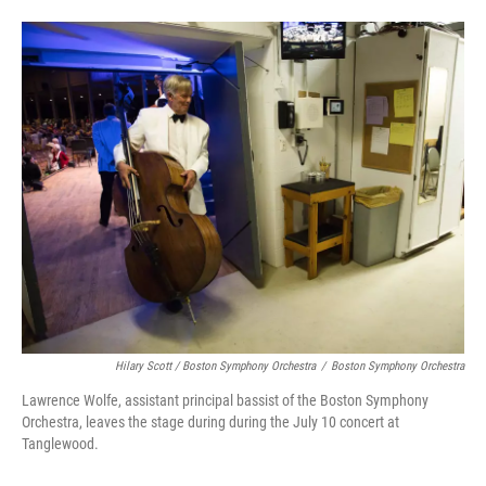
Hilary Scott / Boston Symphony Orchestra
/
Boston Symphony Orchestra
Lawrence Wolfe, assistant principal bassist of the Boston Symphony
Orchestra, leaves the stage during during the July 10 concert at
Tanglewood.