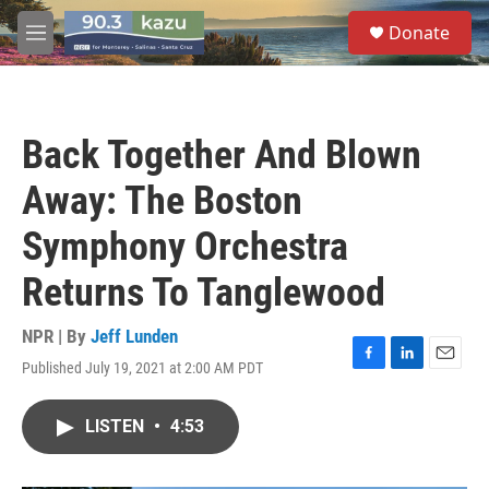
Skip to main content
S
Donate
e
M
a
e
r
n
c
u
h
Back Together And Blown
u
e
Away: The Boston
r
y
Symphony Orchestra
Returns To Tanglewood
NPR | By
Jeff Lunden
Published July 19, 2021 at 2:00 AM PDT
F
L
E
a
i
m
c
n
a
LISTEN
•
4:53
e
k
i
b
e
l
o
d