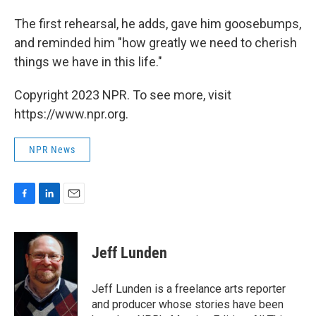
The first rehearsal, he adds, gave him goosebumps,
and reminded him "how greatly we need to cherish
things we have in this life."
Copyright 2023 NPR. To see more, visit
https://www.npr.org.
NPR News
F
L
E
a
i
m
c
n
a
e
k
i
Jeff Lunden
b
e
l
o
d
o
I
Jeff Lunden is a freelance arts reporter
k
n
and producer whose stories have been