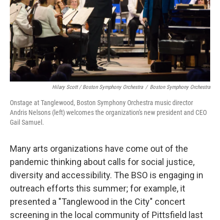
Hilary Scott / Boston Symphony Orchestra
/
Boston Symphony Orchestra
Onstage at Tanglewood, Boston Symphony Orchestra music director
Andris Nelsons (left) welcomes the organization's new president and CEO
Gail Samuel.
Many arts organizations have come out of the
pandemic thinking about calls for social justice,
diversity and accessibility. The BSO is engaging in
outreach efforts this summer; for example, it
presented a "Tanglewood in the City" concert
screening in the local community of Pittsfield last