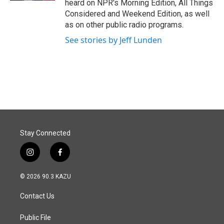
heard on NPR's Morning Edition, All Things
Considered and Weekend Edition, as well
as on other public radio programs.
See stories by Jeff Lunden
Stay Connected
i
f
n
a
s
c
© 2026 90.3 KAZU
t
e
a
b
Contact Us
g
o
r
o
a
k
Public File