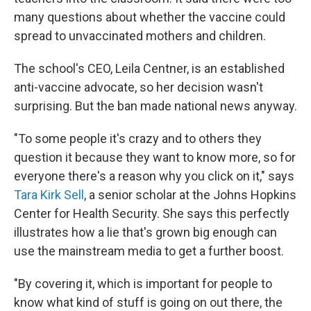
many questions about whether the vaccine could
spread to unvaccinated mothers and children.
The school's CEO, Leila Centner, is an established
anti-vaccine advocate, so her decision wasn't
surprising. But the ban made national news anyway.
"To some people it's crazy and to others they
question it because they want to know more, so for
everyone there's a reason why you click on it," says
Tara Kirk Sell
, a senior scholar at the Johns Hopkins
Center for Health Security. She says this perfectly
illustrates how a lie that's grown big enough can
use the mainstream media to get a further boost.
"By covering it, which is important for people to
know what kind of stuff is going on out there, the