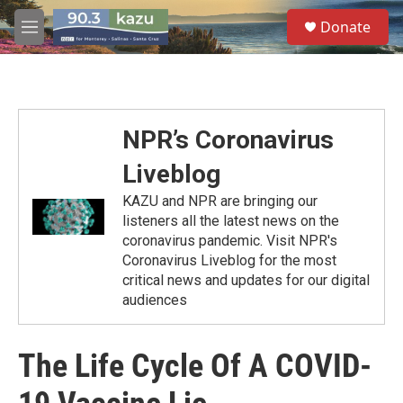
Skip to main content
S
Donate
e
M
a
e
r
n
c
u
h
u
NPR’s Coronavirus
e
r
Liveblog
y
KAZU and NPR are bringing our
listeners all the latest news on the
coronavirus pandemic. Visit NPR's
Coronavirus Liveblog for the most
critical news and updates for our digital
audiences
The Life Cycle Of A COVID-