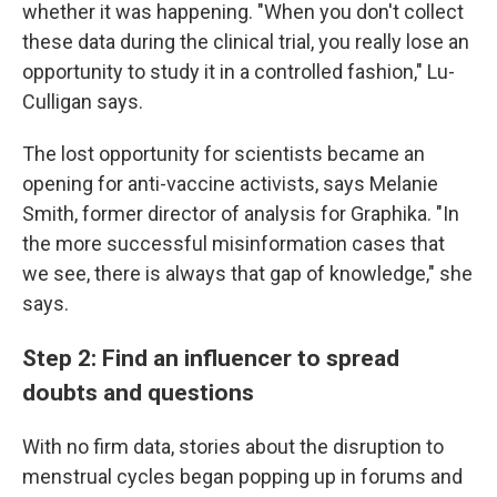
whether it was happening. "When you don't collect
these data during the clinical trial, you really lose an
opportunity to study it in a controlled fashion," Lu-
Culligan says.
The lost opportunity for scientists became an
opening for anti-vaccine activists, says Melanie
Smith, former director of analysis for Graphika. "In
the more successful misinformation cases that
we see, there is always that gap of knowledge," she
says.
Step 2: Find an influencer to spread
doubts and questions
With no firm data, stories about the disruption to
menstrual cycles began popping up in forums and