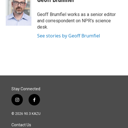
b
e
l
o
d
o
I
Geoff Brumfiel works as a senior editor
k
n
and correspondent on NPR's science
desk.
See stories by Geoff Brumfiel
Stay Connected
i
f
n
a
s
c
© 2026 90.3 KAZU
t
e
a
b
Contact Us
g
o