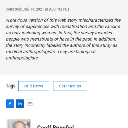
Corrected: July 19, 2021 at 9:00 PM PDT
A previous version of this web story mischaracterized the
survey of experiences with menstruation and the vaccine
as only including women. In fact, the survey includes
people who menstruate or have in the past. In addition,
the story incorrectly labeled the authors of this study as
medical anthropologists. They are biological
anthropologists.
Tags
NPR News
Coronavirus
F
L
E
a
i
m
c
n
a
e
k
i
Geoff Brumfiel