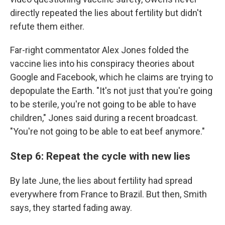
directly repeated the lies about fertility but didn't
refute them either.
Far-right commentator Alex Jones folded the
vaccine lies into his conspiracy theories about
Google and Facebook, which he claims are trying to
depopulate the Earth. "It's not just that you're going
to be sterile, you're not going to be able to have
children," Jones said during a recent broadcast.
"You're not going to be able to eat beef anymore."
Step 6: Repeat the cycle with new lies
By late June, the lies about fertility had spread
everywhere from France to Brazil. But then, Smith
says, they started fading away.