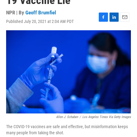
19 Vaccine Lie
NPR | By
Geoff Brumfiel
Published July 20, 2021 at 2:04 AM PDT
F
L
E
a
i
m
c
n
a
e
k
i
b
e
l
o
d
o
I
k
n
Allen J. Schaben
/
Los Angeles Times Via Getty Images
The COVID-19 vaccines are safe and effective, but misinformation keeps
many people from taking the shot.