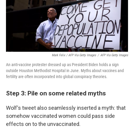
Mark Felix / AFP Via Getty Images
/
AFP Via Getty Images
An anti-vaccine protester dressed up as President Biden holds a sign
outside Houston Methodist Hospital in June. Myths about vaccines and
fertility are often incorporated into global conspiracy theories.
Step 3: Pile on some related myths
Wolf's tweet also seamlessly inserted a myth: that
somehow vaccinated women could pass side
effects on to the unvaccinated.