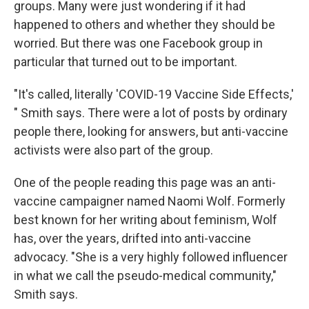
groups. Many were just wondering if it had
happened to others and whether they should be
worried. But there was one Facebook group in
particular that turned out to be important.
"It's called, literally 'COVID-19 Vaccine Side Effects,'
" Smith says. There were a lot of posts by ordinary
people there, looking for answers, but anti-vaccine
activists were also part of the group.
One of the people reading this page was an anti-
vaccine campaigner named Naomi Wolf. Formerly
best known for her writing about feminism, Wolf
has, over the years, drifted into anti-vaccine
advocacy. "She is a very highly followed influencer
in what we call the pseudo-medical community,"
Smith says.