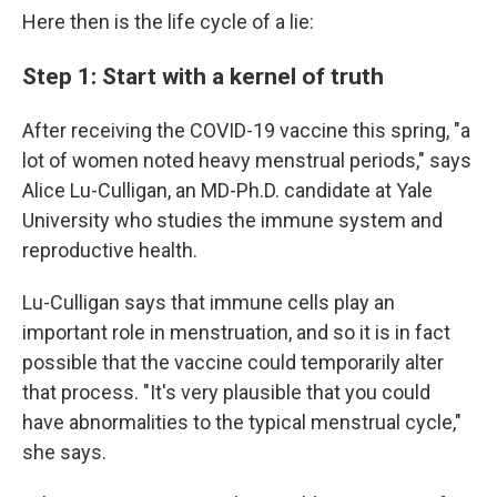
Here then is the life cycle of a lie:
Step 1: Start with a kernel of truth
After receiving the COVID-19 vaccine this spring, "a
lot of women noted heavy menstrual periods," says
Alice Lu-Culligan, an MD-Ph.D. candidate at Yale
University who studies the immune system and
reproductive health.
Lu-Culligan says that immune cells play an
important role in menstruation, and so it is in fact
possible that the vaccine could temporarily alter
that process. "It's very plausible that you could
have abnormalities to the typical menstrual cycle,"
she says.