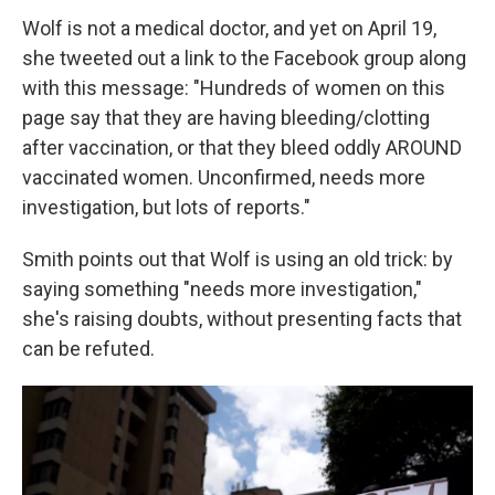
Wolf is not a medical doctor, and yet on April 19,
she tweeted out a link to the Facebook group along
with this message: "Hundreds of women on this
page say that they are having bleeding/clotting
after vaccination, or that they bleed oddly AROUND
vaccinated women. Unconfirmed, needs more
investigation, but lots of reports."
Smith points out that Wolf is using an old trick: by
saying something "needs more investigation,"
she's raising doubts, without presenting facts that
can be refuted.