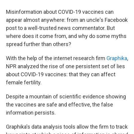
Misinformation about COVID-19 vaccines can
appear almost anywhere: from an uncle's Facebook
post to a well-trusted news commentator. But
where does it come from, and why do some myths
spread further than others?
With the help of the internet research firm
Graphika
,
NPR analyzed the rise of one persistent set of lies
about COVID-19 vaccines: that they can affect
female
fertility.
Despite a mountain of scientific evidence showing
the vaccines are safe and effective, the false
information persists.
Graphika's data analysis tools allow the firm to track