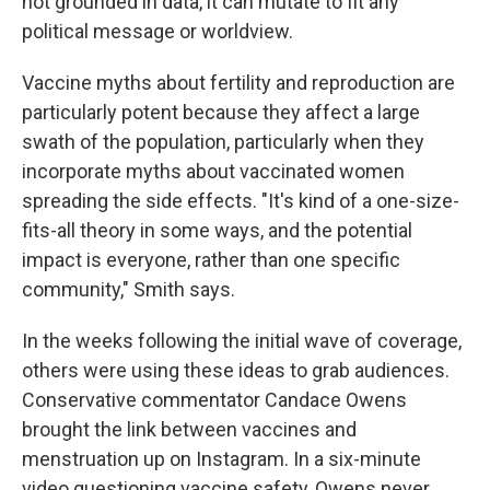
not grounded in data, it can mutate to fit any
political message or worldview.
Vaccine myths about fertility and reproduction are
particularly potent because they affect a large
swath of the population, particularly when they
incorporate myths about vaccinated
women
spreading the side effects. "It's kind of a one-size-
fits-all theory in some ways, and the potential
impact is everyone, rather than one specific
community," Smith says.
In the weeks following the initial wave of coverage,
others were using these ideas to grab audiences.
Conservative commentator Candace Owens
brought the link between vaccines and
menstruation up on Instagram. In a six-minute
video questioning vaccine safety, Owens never