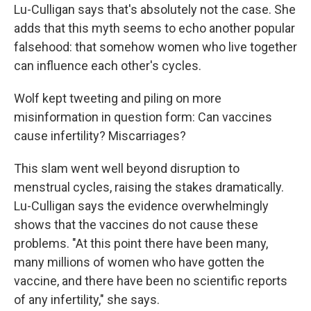
Lu-Culligan says that's absolutely not the case. She
adds that this myth seems to echo another popular
falsehood: that somehow women who live together
can influence each other's cycles.
Wolf kept tweeting and piling on more
misinformation in question form: Can vaccines
cause infertility? Miscarriages?
This slam went well beyond disruption to
menstrual cycles, raising the stakes dramatically.
Lu-Culligan says the evidence overwhelmingly
shows that the vaccines do not cause these
problems. "At this point there have been many,
many millions of women who have gotten the
vaccine, and there have been no scientific reports
of any infertility," she says.