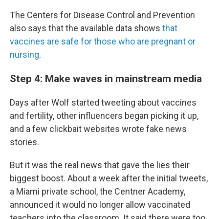
The Centers for Disease Control and Prevention
also says that the available data shows
that
vaccines are safe for those who are pregnant or
nursing
.
Step 4: Make waves in mainstream media
Days after Wolf started tweeting about vaccines
and fertility, other influencers began picking it up,
and a few clickbait websites wrote fake news
stories.
But it was the real news that gave the lies their
biggest boost. About a week after the initial tweets,
a Miami private school, the Centner Academy,
announced it would no longer allow vaccinated
teachers into the classroom. It said there were too