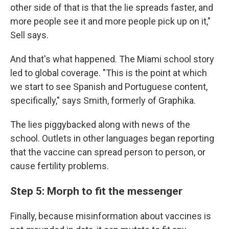
other side of that is that the lie spreads faster, and
more people see it and more people pick up on it,"
Sell says.
And that's what happened. The Miami school story
led to global coverage. "This is the point at which
we start to see Spanish and Portuguese content,
specifically," says Smith, formerly of Graphika.
The lies piggybacked along with news of the
school. Outlets in other languages began reporting
that the vaccine can spread person to person, or
cause fertility problems.
Step 5: Morph to fit the messenger
Finally, because misinformation about vaccines is