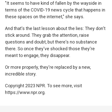
"It seems to have kind of fallen by the wayside in
terms of the COVID-19 news cycle that happens in
these spaces on the internet," she says.
And that's the last lesson about the lies: They don't
stick around. They grab the attention, raise
questions and doubt, but there's no substance
there. So once they've shocked those they're
meant to engage, they disappear.
Or more properly, they're replaced by a new,
incredible story.
Copyright 2023 NPR. To see more, visit
https://www.npr.org.