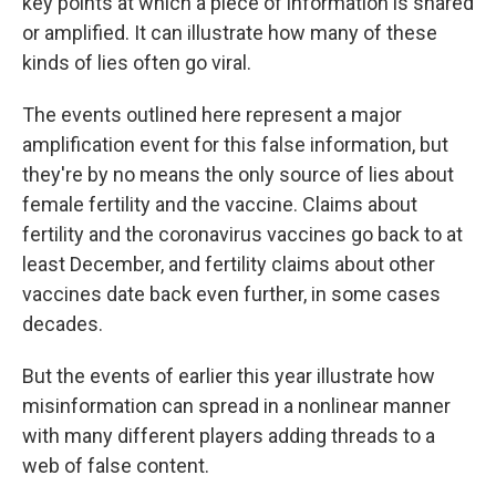
key points at which a piece of information is shared
or amplified. It can illustrate how many of these
kinds of lies often go viral.
The events outlined here represent a major
amplification event for this false information, but
they're by no means the only source of lies about
female fertility and the vaccine. Claims about
fertility and the coronavirus vaccines go back to at
least December, and fertility claims about other
vaccines date back even further, in some cases
decades.
But the events of earlier this year illustrate how
misinformation can spread in a nonlinear manner
with many different players adding threads to a
web of false content.