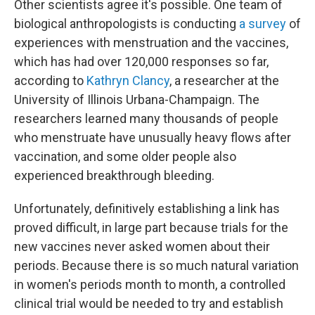
Other scientists agree it's possible. One team of
biological anthropologists is conducting
a survey
of
experiences with menstruation and the vaccines,
which has had over 120,000 responses so far,
according to
Kathryn Clancy
, a researcher at the
University of Illinois Urbana-Champaign. The
researchers learned many thousands of people
who menstruate have unusually heavy flows after
vaccination, and some older people also
experienced breakthrough bleeding.
Unfortunately, definitively establishing a link has
proved difficult, in large part because trials for the
new vaccines never asked women about their
periods. Because there is so much natural variation
in women's periods month to month, a controlled
clinical trial would be needed to try and establish