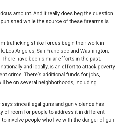
ndous amount. And it really does beg the question
 punished while the source of these firearms is
 trafficking strike forces begin their work in
ork, Los Angeles, San Francisco and Washington,
rs. There have been similar efforts in the past.
ationally and locally, is an effort to attack poverty
ent crime. There's additional funds for jobs,
ill be on several neighborhoods, including
r says since illegal guns and gun violence has
y of room for people to address it in different
to involve people who live with the danger of gun