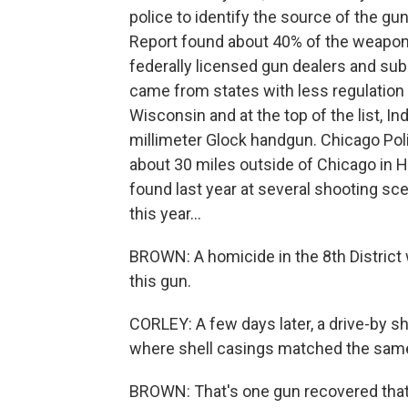
police to identify the source of the g
Report found about 40% of the weapons
federally licensed gun dealers and su
came from states with less regulation of
Wisconsin and at the top of the list, I
millimeter Glock handgun. Chicago Po
about 30 miles outside of Chicago in H
found last year at several shooting sce
this year...
BROWN: A homicide in the 8th Distric
this gun.
CORLEY: A few days later, a drive-by s
where shell casings matched the same
BROWN: That's one gun recovered that 