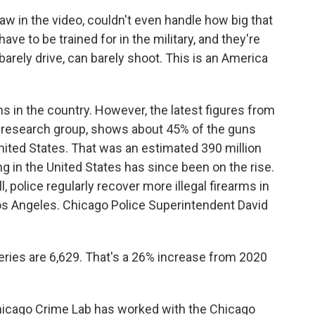
w in the video, couldn't even handle how big that
e to be trained for in the military, and they're
barely drive, can barely shoot. This is an America
s in the country. However, the latest figures from
 research group, shows about 45% of the guns
United States. That was an estimated 390 million
 in the United States has since been on the rise.
l, police regularly recover more illegal firearms in
Los Angeles. Chicago Police Superintendent David
ries are 6,629. That's a 26% increase from 2020
Chicago Crime Lab has worked with the Chicago