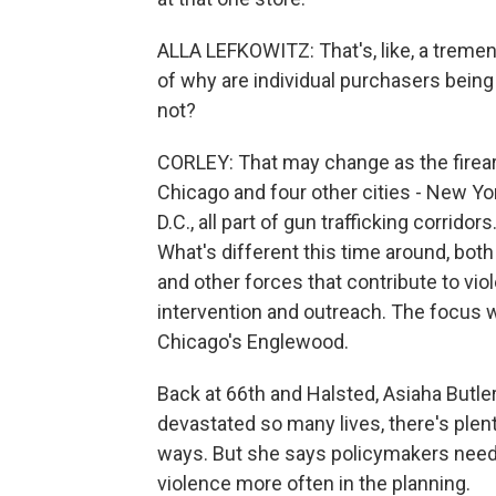
ALLA LEFKOWITZ: That's, like, a treme
of why are individual purchasers being
not?
CORLEY: That may change as the firearm
Chicago and four other cities - New Y
D.C., all part of gun trafficking corrido
What's different this time around, both n
and other forces that contribute to viol
intervention and outreach. The focus w
Chicago's Englewood.
Back at 66th and Halsted, Asiaha Butle
devastated so many lives, there's plent
ways. But she says policymakers need 
violence more often in the planning.