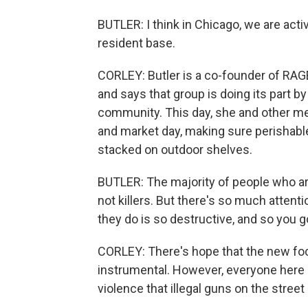
BUTLER: I think in Chicago, we are activ
resident base.
CORLEY: Butler is a co-founder of RAG
and says that group is doing its part 
community. This day, she and other me
and market day, making sure perishabl
stacked on outdoor shelves.
BUTLER: The majority of people who ar
not killers. But there's so much atte
they do is so destructive, and so you go
CORLEY: There's hope that the new focu
instrumental. However, everyone here 
violence that illegal guns on the street