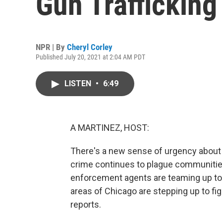
Gun Trafficking
NPR | By
Cheryl Corley
Published July 20, 2021 at 2:04 AM PDT
LISTEN
•
6:49
A MARTINEZ, HOST:
There's a new sense of urgency about ge
crime continues to plague communities
enforcement agents are teaming up to ta
areas of Chicago are stepping up to fig
reports.