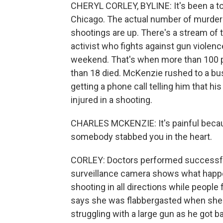
CHERYL CORLEY, BYLINE: It's been a tou
Chicago. The actual number of murders i
shootings are up. There's a stream of
activist who fights against gun violence,
weekend. That's when more than 100 pe
than 18 died. McKenzie rushed to a bus
getting a phone call telling him that 
injured in a shooting.
CHARLES MCKENZIE: It's painful becaus
somebody stabbed you in the heart.
CORLEY: Doctors performed successful 
surveillance camera shows what happe
shooting in all directions while people 
says she was flabbergasted when she 
struggling with a large gun as he got ba