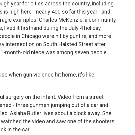
gh year for cities across the country, including
s high here - nearly 400 so far this year - and
 tragic examples. Charles McKenzie, a community
 lived it firsthand during the July 4 holiday
ople in Chicago were hit by gunfire, and more
y intersection on South Halsted Street after
his 1-month-old niece was among seven people
e when gun violence hit home, it's like
surgery on the infant. Video from a street
ned - three gunmen jumping out of a car and
fled. Asiaha Butler lives about a block away. She
watched the video and saw one of the shooters
ck in the car.