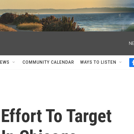
NE
NEWS
COMMUNITY CALENDAR
WAYS TO LISTEN
Effort To Target