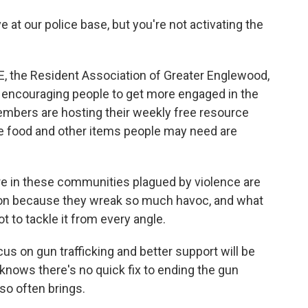
e at our police base, but you're not activating the
E, the Resident Association of Greater Englewood,
by encouraging people to get more engaged in the
mbers are hosting their weekly free resource
e food and other items people may need are
e in these communities plagued by violence are
ntion because they wreak so much havoc, and what
t to tackle it from every angle.
s on gun trafficking and better support will be
knows there's no quick fix to ending the gun
 so often brings.