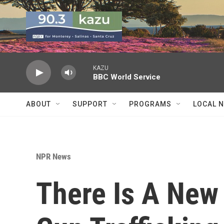
Skip to main content
KAZU
BBC World Service
ABOUT
SUPPORT
PROGRAMS
LOCAL 
NPR News
There Is A New 