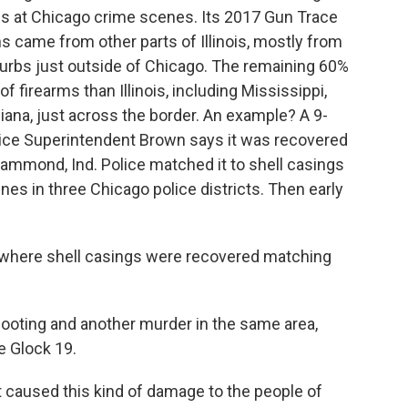
uns at Chicago crime scenes. Its 2017 Gun Trace
 came from other parts of Illinois, mostly from
burbs just outside of Chicago. The remaining 60%
 firearms than Illinois, including Mississippi,
ndiana, just across the border. An example? A 9-
lice Superintendent Brown says it was recovered
ammond, Ind. Police matched it to shell casings
nes in three Chicago police districts. Then early
t where shell casings were recovered matching
hooting and another murder in the same area,
 Glock 19.
caused this kind of damage to the people of