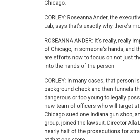
Chicago.
CORLEY: Roseanna Ander, the executive
Lab, says that's exactly why there's mor
ROSEANNA ANDER: It's really, really impo
of Chicago, in someone's hands, and the
are efforts now to focus on not just t
into the hands of the person.
CORLEY: In many cases, that person i
background check and then funnels the
dangerous or too young to legally pos
new team of officers who will target str
Chicago sued one Indiana gun shop, an
group, joined the lawsuit. Director Alla
nearly half of the prosecutions for st
at that one store.