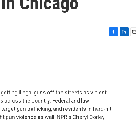
 In Chicago
F
L
E
a
i
m
c
n
a
e
k
i
b
e
l
o
d
o
I
k
n
tting illegal guns off the streets as violent
 across the country. Federal and law
rget gun trafficking, and residents in hard-hit
ht gun violence as well. NPR's Cheryl Corley