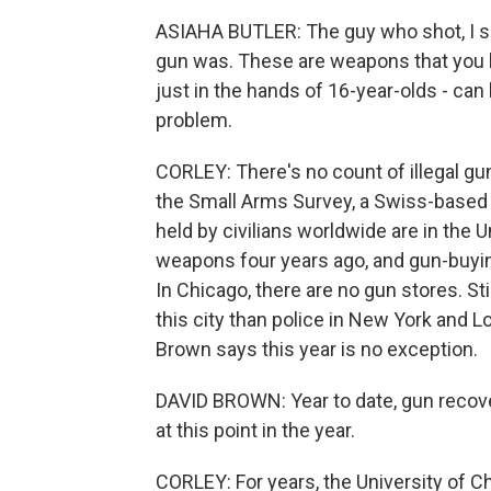
ASIAHA BUTLER: The guy who shot, I sa
gun was. These are weapons that you hav
just in the hands of 16-year-olds - can 
problem.
CORLEY: There's no count of illegal gun
the Small Arms Survey, a Swiss-based
held by civilians worldwide are in the 
weapons four years ago, and gun-buying
In Chicago, there are no gun stores. Stil
this city than police in New York and 
Brown says this year is no exception.
DAVID BROWN: Year to date, gun recove
at this point in the year.
CORLEY: For years, the University of 