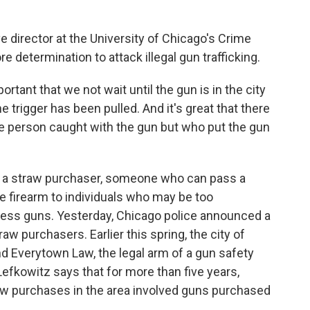
 director at the University of Chicago's Crime
e determination to attack illegal gun trafficking.
rtant that we not wait until the gun is in the city
 trigger has been pulled. And it's great that there
he person caught with the gun but who put the gun
s a straw purchaser, someone who can pass a
 firearm to individuals who may be too
sess guns. Yesterday, Chicago police announced a
aw purchasers. Earlier this spring, the city of
d Everytown Law, the legal arm of a gun safety
 Lefkowitz says that for more than five years,
raw purchases in the area involved guns purchased