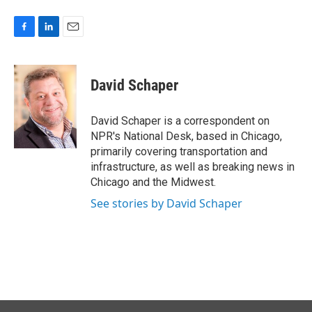
F
L
E
a
i
m
c
n
a
e
k
i
David Schaper
b
e
l
o
d
o
I
David Schaper is a correspondent on
k
n
NPR's National Desk, based in Chicago,
primarily covering transportation and
infrastructure, as well as breaking news in
Chicago and the Midwest.
See stories by David Schaper