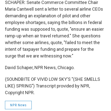
SCHAPER: Senate Commerce Committee Chair
Maria Cantwell sent a letter to several airline CEOs
demanding an explanation of pilot and other
employee shortages, saying the billions in federal
funding was supposed to, quote, "ensure an easier
ramp-up when air travel returned." She questions
whether some airlines, quote, "failed to meet the
intent of taxpayer funding and prepare for the
surge that we are witnessing now."
David Schaper, NPR News, Chicago.
(SOUNDBITE OF VIVID LOW SKY'S "(SHE SMELLS
LIKE) SPRING") Transcript provided by NPR,
Copyright NPR.
NPR News