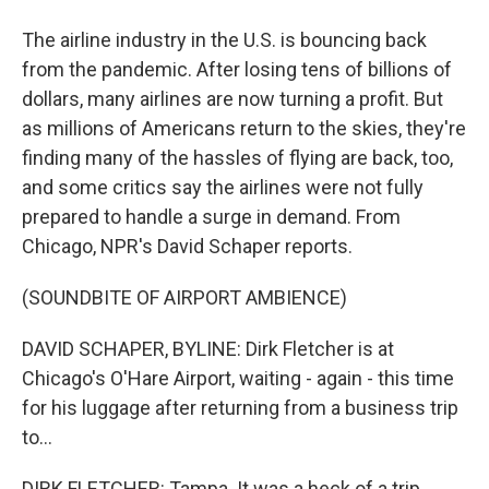
The airline industry in the U.S. is bouncing back
from the pandemic. After losing tens of billions of
dollars, many airlines are now turning a profit. But
as millions of Americans return to the skies, they're
finding many of the hassles of flying are back, too,
and some critics say the airlines were not fully
prepared to handle a surge in demand. From
Chicago, NPR's David Schaper reports.
(SOUNDBITE OF AIRPORT AMBIENCE)
DAVID SCHAPER, BYLINE: Dirk Fletcher is at
Chicago's O'Hare Airport, waiting - again - this time
for his luggage after returning from a business trip
to...
DIRK FLETCHER: Tampa. It was a heck of a trip.