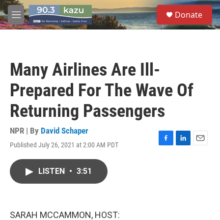
Skip to main content
S
Donate
e
M
a
e
r
n
c
u
h
Many Airlines Are Ill-
u
e
Prepared For The Wave Of
r
y
Returning Passengers
NPR | By
David Schaper
Published July 26, 2021 at 2:00 AM PDT
F
L
E
a
i
m
c
n
a
LISTEN
•
3:51
e
k
i
b
e
l
o
d
o
I
k
n
SARAH MCCAMMON, HOST: