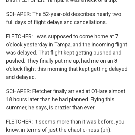
SCHAPER: The 52-year-old describes nearly two
full days of flight delays and cancellations.
FLETCHER: I was supposed to come home at 7
o'clock yesterday in Tampa, and the incoming flight
was delayed. That flight kept getting pushed and
pushed. They finally put me up, had me on an 8
o'clock flight this morning that kept getting delayed
and delayed.
SCHAPER: Fletcher finally arrived at O'Hare almost
18 hours later than he had planned. Flying this
summer, he says, is crazier than ever.
FLETCHER: It seems more than it was before, you
know, in terms of just the chaotic-ness (ph).