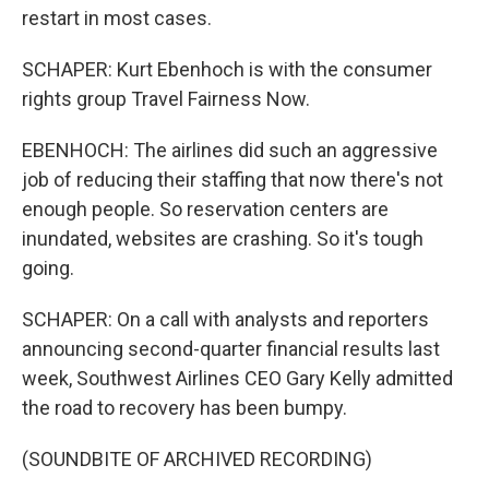
restart in most cases.
SCHAPER: Kurt Ebenhoch is with the consumer
rights group Travel Fairness Now.
EBENHOCH: The airlines did such an aggressive
job of reducing their staffing that now there's not
enough people. So reservation centers are
inundated, websites are crashing. So it's tough
going.
SCHAPER: On a call with analysts and reporters
announcing second-quarter financial results last
week, Southwest Airlines CEO Gary Kelly admitted
the road to recovery has been bumpy.
(SOUNDBITE OF ARCHIVED RECORDING)