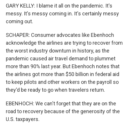
GARY KELLY: I blame it all on the pandemic. It's
messy. It's messy coming in. It's certainly messy
coming out.
SCHAPER: Consumer advocates like Ebenhoch
acknowledge the airlines are trying to recover from
the worst industry downturn in history, as the
pandemic caused air travel demand to plummet
more than 90% last year. But Ebenhoch notes that
the airlines got more than $50 billion in federal aid
to keep pilots and other workers on the payroll so
they'd be ready to go when travelers return.
EBENHOCH: We can't forget that they are on the
road to recovery because of the generosity of the
U.S. taxpayers.