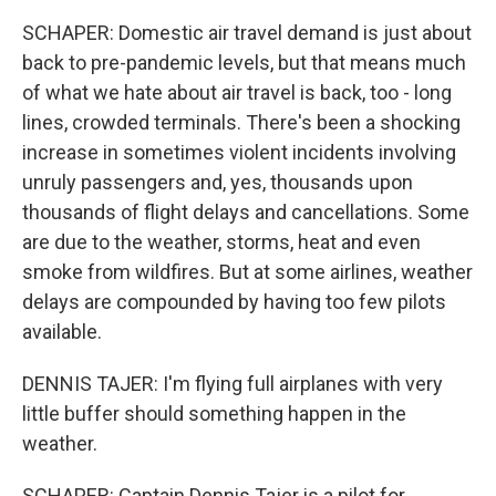
SCHAPER: Domestic air travel demand is just about
back to pre-pandemic levels, but that means much
of what we hate about air travel is back, too - long
lines, crowded terminals. There's been a shocking
increase in sometimes violent incidents involving
unruly passengers and, yes, thousands upon
thousands of flight delays and cancellations. Some
are due to the weather, storms, heat and even
smoke from wildfires. But at some airlines, weather
delays are compounded by having too few pilots
available.
DENNIS TAJER: I'm flying full airplanes with very
little buffer should something happen in the
weather.
SCHAPER: Captain Dennis Tajer is a pilot for