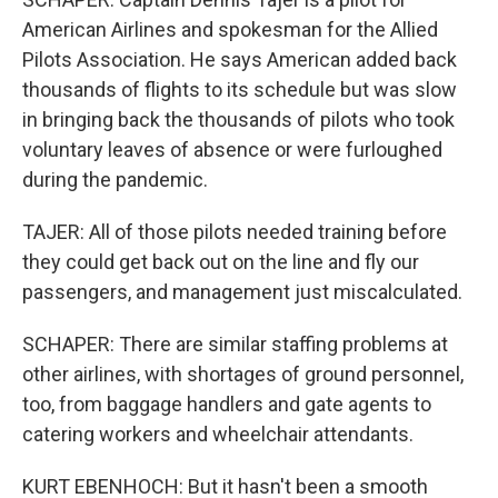
American Airlines and spokesman for the Allied
Pilots Association. He says American added back
thousands of flights to its schedule but was slow
in bringing back the thousands of pilots who took
voluntary leaves of absence or were furloughed
during the pandemic.
TAJER: All of those pilots needed training before
they could get back out on the line and fly our
passengers, and management just miscalculated.
SCHAPER: There are similar staffing problems at
other airlines, with shortages of ground personnel,
too, from baggage handlers and gate agents to
catering workers and wheelchair attendants.
KURT EBENHOCH: But it hasn't been a smooth