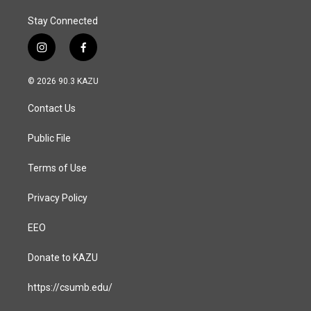
Stay Connected
i
f
n
a
s
c
© 2026 90.3 KAZU
t
e
a
b
Contact Us
g
o
r
o
a
k
Public File
m
Terms of Use
Privacy Policy
EEO
Donate to KAZU
https://csumb.edu/