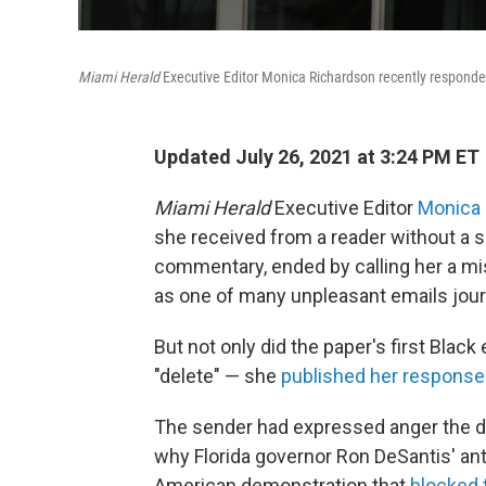
Miami Herald
Executive Editor Monica Richardson recently responded p
Updated July 26, 2021 at 3:24 PM ET
Miami Herald
Executive Editor
Monica
she received from a reader without a s
commentary, ended by calling her a mi
as one of many unpleasant emails journ
But not only did the paper's first Black
"delete" — she
published her response
The sender had expressed anger the d
why Florida governor Ron DeSantis' anti
American demonstration that
blocked 