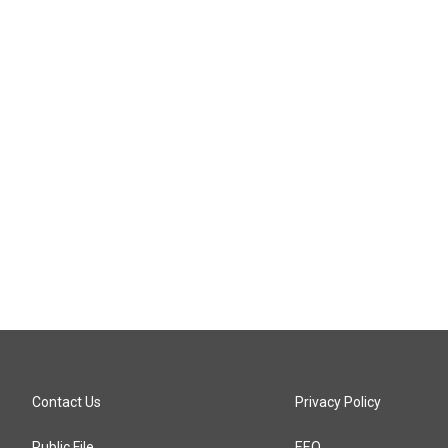
Contact Us
Privacy Policy
Public File
EEO