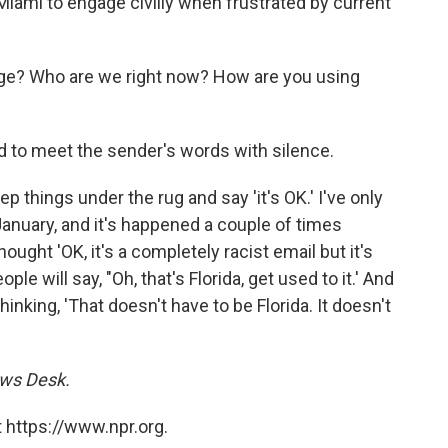
Miami to engage civilly when frustrated by current
nge? Who are we right now? How are you using
d to meet the sender's words with silence.
p things under the rug and say 'it's OK.' I've only
e January, and it's happened a couple of times
ught 'OK, it's a completely racist email but it's
ople will say, "Oh, that's Florida, get used to it.' And
inking, 'That doesn't have to be Florida. It doesn't
ews Desk.
 https://www.npr.org.