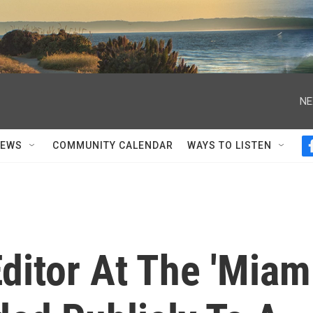
NE
NEWS
COMMUNITY CALENDAR
WAYS TO LISTEN
ditor At The 'Miam