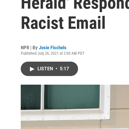
Herald' Respond
Racist Email
NPR | By
Josie Fischels
Published July 26, 2021 at 2:00 AM PDT
LISTEN
•
5:17