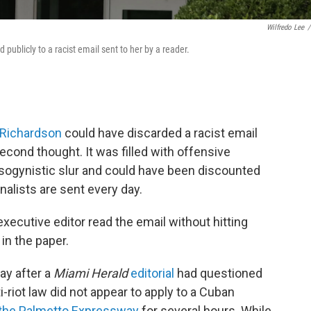
Wilfredo Lee
/
ublicly to a racist email sent to her by a reader.
 Richardson
could have discarded a racist email
econd thought. It was filled with offensive
sogynistic slur and could have been discounted
alists are sent every day.
 executive editor read the email without hitting
in the paper.
ay after a
Miami Herald
editorial
had questioned
-riot law did not appear to apply to a Cuban
the Palmetto Expressway
for several hours. While