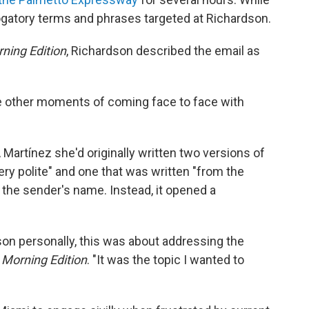
ogatory terms and phrases targeted at Richardson.
ning Edition
, Richardson described the email as
ke other moments of coming face to face with
 Martínez she'd originally written two versions of
ery polite" and one that was written "from the
e the sender's name. Instead, it opened a
son personally, this was about addressing the
d
Morning Edition
. "It was the topic I wanted to