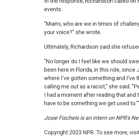
In the response, Richardson called on 
events.
"Miami, who are we in times of challe
your voice?" she wrote.
Ultimately, Richardson said she refuse
"No longer do I feel like we should swee
been here in Florida, in this role, sinc
where I've gotten something and I've tho
calling me out as a racist," she said. "Pe
I had a moment after reading that and th
have to be something we get used to.'"
Josie Fischels is an intern on NPR's N
Copyright 2023 NPR. To see more, visit