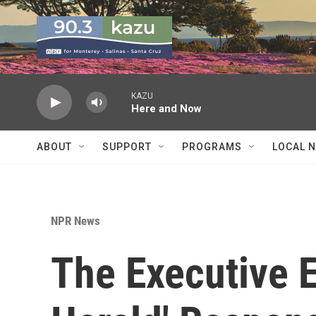
Skip to main content
KAZU
Here and Now
ABOUT
SUPPORT
PROGRAMS
LOCAL 
NPR News
The Executive E