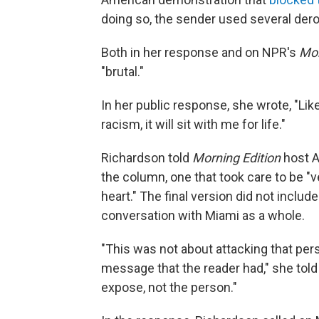
doing so, the sender used several der
Both in her response and on NPR's
Mor
"brutal."
In her public response, she wrote, "Li
racism, it will sit with me for life."
Richardson told
Morning Edition
host A
the column, one that took care to be "v
heart." The final version did not includ
conversation with Miami as a whole.
"This was not about attacking that per
message that the reader had," she tol
expose, not the person."