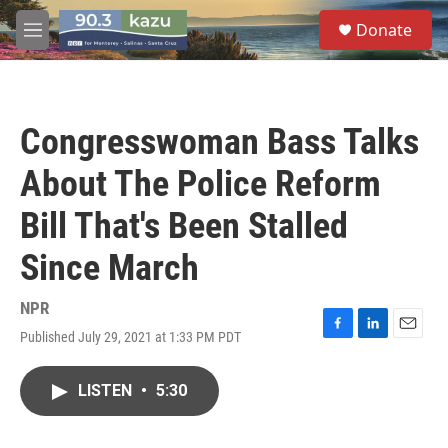
Skip to main content
S
Donate
e
M
a
e
r
n
c
u
h
Congresswoman Bass Talks
u
e
About The Police Reform
r
y
Bill That's Been Stalled
Since March
NPR
Published July 29, 2021 at 1:33 PM PDT
F
L
E
a
i
m
c
n
a
LISTEN
•
5:30
e
k
i
b
e
l
o
d