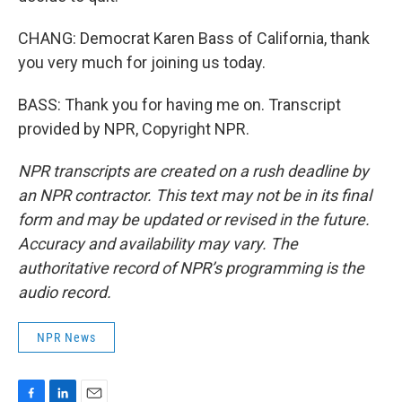
CHANG: Democrat Karen Bass of California, thank
you very much for joining us today.
BASS: Thank you for having me on. Transcript
provided by NPR, Copyright NPR.
NPR transcripts are created on a rush deadline by
an NPR contractor. This text may not be in its final
form and may be updated or revised in the future.
Accuracy and availability may vary. The
authoritative record of NPR’s programming is the
audio record.
NPR News