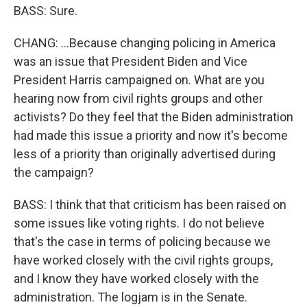
BASS: Sure.
CHANG: ...Because changing policing in America
was an issue that President Biden and Vice
President Harris campaigned on. What are you
hearing now from civil rights groups and other
activists? Do they feel that the Biden administration
had made this issue a priority and now it's become
less of a priority than originally advertised during
the campaign?
BASS: I think that that criticism has been raised on
some issues like voting rights. I do not believe
that's the case in terms of policing because we
have worked closely with the civil rights groups,
and I know they have worked closely with the
administration. The logjam is in the Senate.