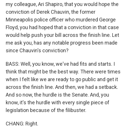
my colleague, Ari Shapiro, that you would hope the
conviction of Derek Chauvin, the former
Minneapolis police officer who murdered George
Floyd, you had hoped that a conviction in that case
would help push your bill across the finish line. Let
me ask you, has any notable progress been made
since Chauvin's conviction?
BASS: Well, you know, we've had fits and starts. I
think that might be the best way. There were times
when I felt like we are ready to go public and get it
across the finish line. And then, we had a setback.
And so now, the hurdle is the Senate. And, you
know, it's the hurdle with every single piece of
legislation because of the filibuster.
CHANG: Right.