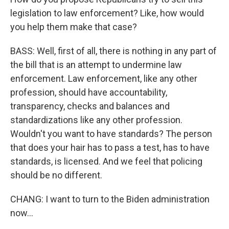
legislation to law enforcement? Like, how would
you help them make that case?
BASS: Well, first of all, there is nothing in any part of
the bill that is an attempt to undermine law
enforcement. Law enforcement, like any other
profession, should have accountability,
transparency, checks and balances and
standardizations like any other profession.
Wouldn't you want to have standards? The person
that does your hair has to pass a test, has to have
standards, is licensed. And we feel that policing
should be no different.
CHANG: I want to turn to the Biden administration
now...