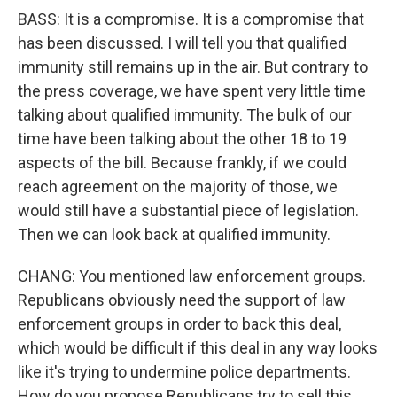
BASS: It is a compromise. It is a compromise that
has been discussed. I will tell you that qualified
immunity still remains up in the air. But contrary to
the press coverage, we have spent very little time
talking about qualified immunity. The bulk of our
time have been talking about the other 18 to 19
aspects of the bill. Because frankly, if we could
reach agreement on the majority of those, we
would still have a substantial piece of legislation.
Then we can look back at qualified immunity.
CHANG: You mentioned law enforcement groups.
Republicans obviously need the support of law
enforcement groups in order to back this deal,
which would be difficult if this deal in any way looks
like it's trying to undermine police departments.
How do you propose Republicans try to sell this