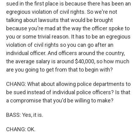
sued in the first place is because there has been an
egregious violation of civil rights. So we're not
talking about lawsuits that would be brought
because you're mad at the way the officer spoke to
you or some trivial reason. It has to be an egregious
violation of civil rights so you can go after an
individual officer. And officers around the country,
the average salary is around $40,000, so how much
are you going to get from that to begin with?
CHANG: What about allowing police departments to
be sued instead of individual police officers? Is that
a compromise that you'd be willing to make?
BASS: Yes, it is.
CHANG: OK.