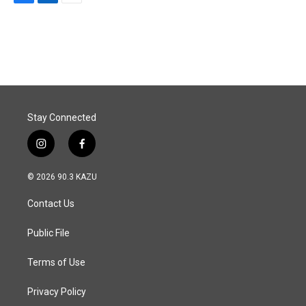
F
L
E
a
i
m
c
n
a
e
k
i
b
e
l
o
d
o
I
k
n
Stay Connected
i
f
n
a
s
c
© 2026 90.3 KAZU
t
e
a
b
Contact Us
g
o
r
o
a
k
Public File
m
Terms of Use
Privacy Policy