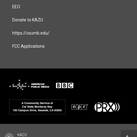
EEO
Donate to KAZU
https://csumb.edu/
FCC Applications
KAZU