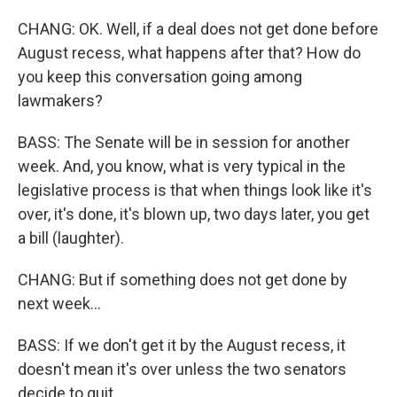
CHANG: OK. Well, if a deal does not get done before
August recess, what happens after that? How do
you keep this conversation going among
lawmakers?
BASS: The Senate will be in session for another
week. And, you know, what is very typical in the
legislative process is that when things look like it's
over, it's done, it's blown up, two days later, you get
a bill (laughter).
CHANG: But if something does not get done by
next week...
BASS: If we don't get it by the August recess, it
doesn't mean it's over unless the two senators
decide to quit.