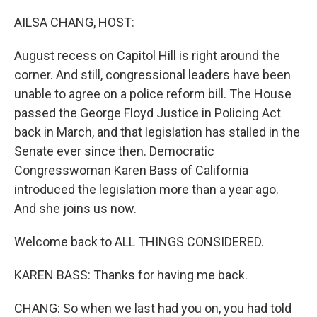
o
I
k
n
AILSA CHANG, HOST:
August recess on Capitol Hill is right around the
corner. And still, congressional leaders have been
unable to agree on a police reform bill. The House
passed the George Floyd Justice in Policing Act
back in March, and that legislation has stalled in the
Senate ever since then. Democratic
Congresswoman Karen Bass of California
introduced the legislation more than a year ago.
And she joins us now.
Welcome back to ALL THINGS CONSIDERED.
KAREN BASS: Thanks for having me back.
CHANG: So when we last had you on, you had told