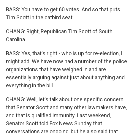
BASS: You have to get 60 votes. And so that puts
Tim Scott in the catbird seat.
CHANG: Right, Republican Tim Scott of South
Carolina.
BASS: Yes, that's right - who is up for re-election, I
might add. We have now had a number of the police
organizations that have weighed in and are
essentially arguing against just about anything and
everything in the bill.
CHANG: Well, let's talk about one specific concern
that Senator Scott and many other lawmakers have,
and that is qualified immunity. Last weekend,
Senator Scott told Fox News Sunday that
conversations are ongoing, but he also said that