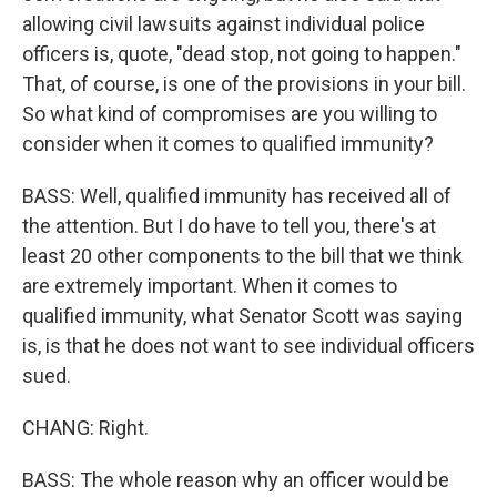
allowing civil lawsuits against individual police
officers is, quote, "dead stop, not going to happen."
That, of course, is one of the provisions in your bill.
So what kind of compromises are you willing to
consider when it comes to qualified immunity?
BASS: Well, qualified immunity has received all of
the attention. But I do have to tell you, there's at
least 20 other components to the bill that we think
are extremely important. When it comes to
qualified immunity, what Senator Scott was saying
is, is that he does not want to see individual officers
sued.
CHANG: Right.
BASS: The whole reason why an officer would be