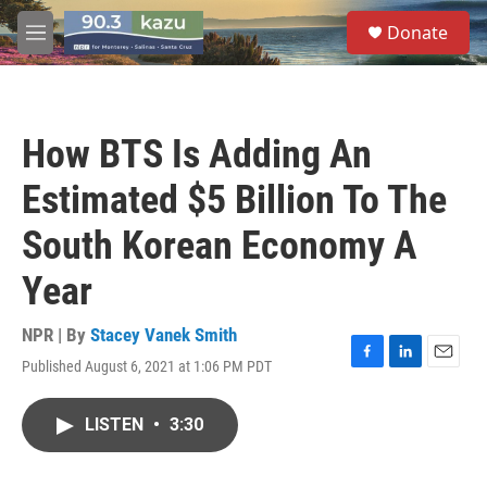
Skip to main content
S
Donate
e
M
a
e
r
n
c
u
h
How BTS Is Adding An
u
e
Estimated $5 Billion To The
r
y
South Korean Economy A
Year
NPR | By
Stacey Vanek Smith
Published August 6, 2021 at 1:06 PM PDT
F
L
E
a
i
m
c
n
a
LISTEN
•
3:30
e
k
i
b
e
l
o
d