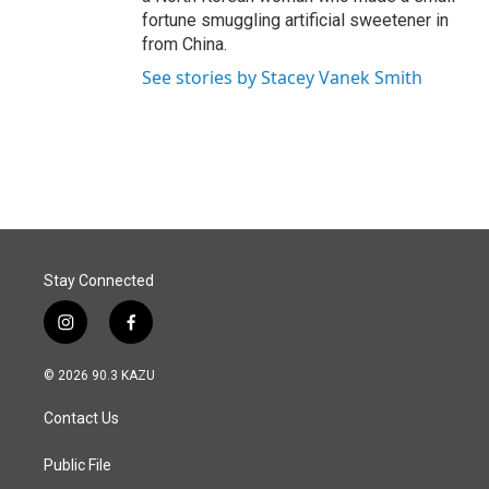
fortune smuggling artificial sweetener in
from China.
See stories by Stacey Vanek Smith
Stay Connected
i
f
n
a
s
c
© 2026 90.3 KAZU
t
e
a
b
Contact Us
g
o
r
o
a
k
Public File
m