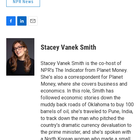
NPR News
F
L
E
a
i
m
c
n
a
e
k
i
Stacey Vanek Smith
b
e
l
o
d
o
I
Stacey Vanek Smith is the co-host of
k
n
NPR's The Indicator from Planet Money.
She's also a correspondent for Planet
Money, where she covers business and
economics. In this role, Smith has
followed economic stories down the
muddy back roads of Oklahoma to buy 100
barrels of oil; she's traveled to Pune, India,
to track down the man who pitched the
country's dramatic currency devaluation to
the prime minister; and she's spoken with
a North Korean woman who made a small