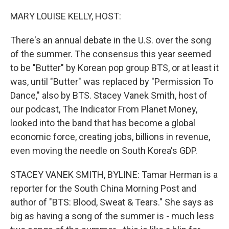
o
I
k
n
MARY LOUISE KELLY, HOST:
There's an annual debate in the U.S. over the song
of the summer. The consensus this year seemed
to be "Butter" by Korean pop group BTS, or at least it
was, until "Butter" was replaced by "Permission To
Dance," also by BTS. Stacey Vanek Smith, host of
our podcast, The Indicator From Planet Money,
looked into the band that has become a global
economic force, creating jobs, billions in revenue,
even moving the needle on South Korea's GDP.
STACEY VANEK SMITH, BYLINE: Tamar Herman is a
reporter for the South China Morning Post and
author of "BTS: Blood, Sweat & Tears." She says as
big as having a song of the summer is - much less