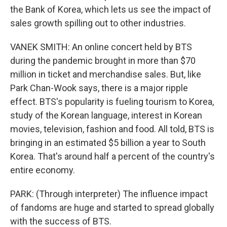
the Bank of Korea, which lets us see the impact of
sales growth spilling out to other industries.
VANEK SMITH: An online concert held by BTS
during the pandemic brought in more than $70
million in ticket and merchandise sales. But, like
Park Chan-Wook says, there is a major ripple
effect. BTS's popularity is fueling tourism to Korea,
study of the Korean language, interest in Korean
movies, television, fashion and food. All told, BTS is
bringing in an estimated $5 billion a year to South
Korea. That's around half a percent of the country's
entire economy.
PARK: (Through interpreter) The influence impact
of fandoms are huge and started to spread globally
with the success of BTS.