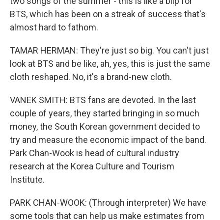
two songs of the summer - this is like a blip for
BTS, which has been on a streak of success that's
almost hard to fathom.
TAMAR HERMAN: They're just so big. You can't just
look at BTS and be like, ah, yes, this is just the same
cloth reshaped. No, it's a brand-new cloth.
VANEK SMITH: BTS fans are devoted. In the last
couple of years, they started bringing in so much
money, the South Korean government decided to
try and measure the economic impact of the band.
Park Chan-Wook is head of cultural industry
research at the Korea Culture and Tourism
Institute.
PARK CHAN-WOOK: (Through interpreter) We have
some tools that can help us make estimates from