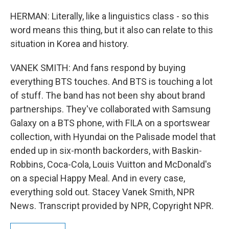
HERMAN: Literally, like a linguistics class - so this
word means this thing, but it also can relate to this
situation in Korea and history.
VANEK SMITH: And fans respond by buying
everything BTS touches. And BTS is touching a lot
of stuff. The band has not been shy about brand
partnerships. They've collaborated with Samsung
Galaxy on a BTS phone, with FILA on a sportswear
collection, with Hyundai on the Palisade model that
ended up in six-month backorders, with Baskin-
Robbins, Coca-Cola, Louis Vuitton and McDonald's
on a special Happy Meal. And in every case,
everything sold out. Stacey Vanek Smith, NPR
News. Transcript provided by NPR, Copyright NPR.