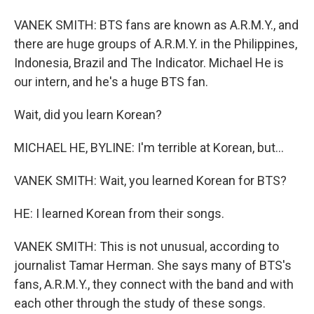
VANEK SMITH: BTS fans are known as A.R.M.Y., and
there are huge groups of A.R.M.Y. in the Philippines,
Indonesia, Brazil and The Indicator. Michael He is
our intern, and he's a huge BTS fan.
Wait, did you learn Korean?
MICHAEL HE, BYLINE: I'm terrible at Korean, but...
VANEK SMITH: Wait, you learned Korean for BTS?
HE: I learned Korean from their songs.
VANEK SMITH: This is not unusual, according to
journalist Tamar Herman. She says many of BTS's
fans, A.R.M.Y., they connect with the band and with
each other through the study of these songs.