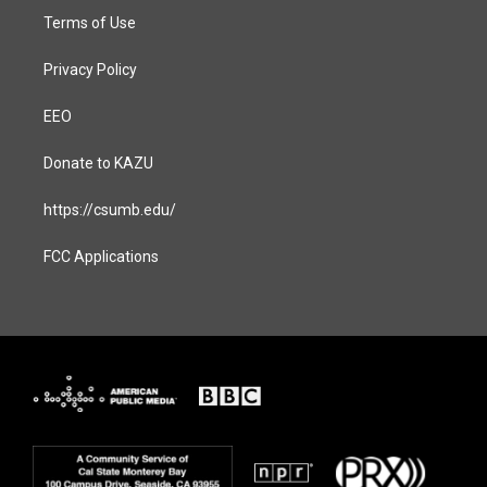
Terms of Use
Privacy Policy
EEO
Donate to KAZU
https://csumb.edu/
FCC Applications