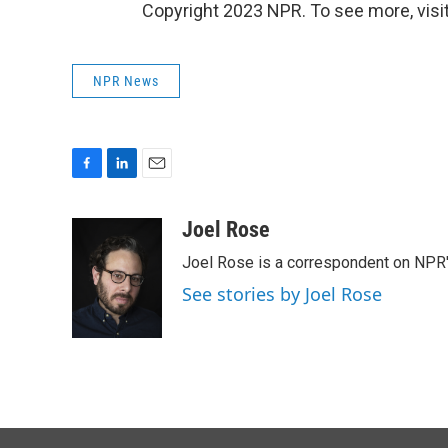
Copyright 2023 NPR. To see more, visit
NPR News
F
L
E
a
i
m
c
n
a
Joel Rose
e
k
i
Joel Rose is a correspondent on NPR'
b
e
l
o
d
See stories by Joel Rose
o
I
k
n