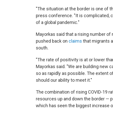
"The situation at the border is one of 
press conference. "It is complicated, 
of a global pandemic."
Mayorkas said that a rising number of 
pushed back on
claims
that migrants a
south.
"The rate of positivity is at or lower t
Mayorkas said. "We are building new ca
so as rapidly as possible. The extent o
should our ability to meet it."
The combination of rising COVID-19 rat
resources up and down the border — par
which has seen the biggest increase o