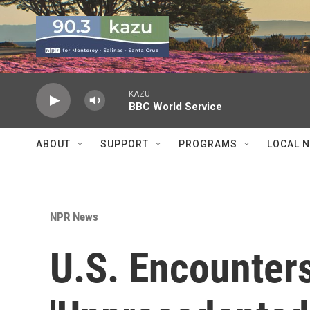
Skip to main content
KAZU
BBC World Service
ABOUT
SUPPORT
PROGRAMS
LOCAL 
NPR News
U.S. Encounter