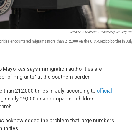
Veronica G. Cardenas
/
Bloomberg Via Getty Im
orities encountered migrants more than 212,000 on the U.S.-Mexico border in Jul
 Mayorkas says immigration authorities are
r of migrants" at the southern border.
 than 212,000 times in July, according to
official
g nearly 19,000 unaccompanied children,
March.
orkas acknowledged the problem that large numbers
munities.