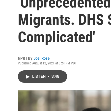
'Unprecedented
Migrants. DHS S
Complicated'
NPR | By
Joel Rose
Published August 12, 2021 at 3:24 PM PDT
LISTEN
•
3:48