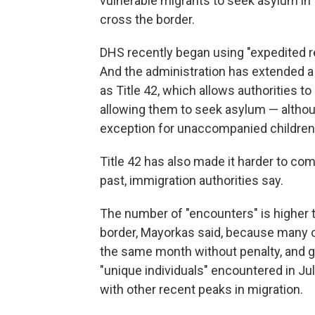
vulnerable migrants to seek asylum in t
cross the border.
DHS recently began using "expedited r
And the administration has extended a
as Title 42, which allows authorities t
allowing them to seek asylum — altho
exception for unaccompanied children 
Title 42 has also made it harder to com
past, immigration authorities say.
The number of "encounters" is higher 
border, Mayorkas said, because many o
the same month without penalty, and 
"unique individuals" encountered in July
with other recent peaks in migration.