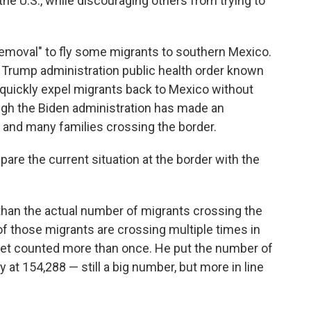
he U.S., while discouraging others from trying to
emoval" to fly some migrants to southern Mexico.
 Trump administration public health order known
o quickly expel migrants back to Mexico without
ugh the Biden administration has made an
and many families crossing the border.
pare the current situation at the border with the
than the actual number of migrants crossing the
f those migrants are crossing multiple times in
get counted more than once. He put the number of
 at 154,288 — still a big number, but more in line