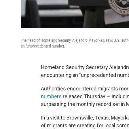
The head of Homeland Security, Alejandro Mayorkas, says U.S. auth
an "unprecedented number."
Homeland Security Secretary Alejandro
encountering an "unprecedented numbe
Authorities encountered migrants more
numbers
released Thursday — includin
surpassing the monthly record set in 
In a visit to Brownsville, Texas, May
of migrants are creating for local com