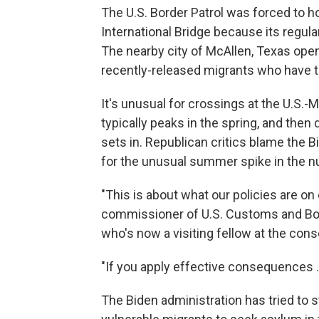
The U.S. Border Patrol was forced to 
International Bridge because its regul
The nearby city of McAllen, Texas ope
recently-released migrants who have t
It's unusual for crossings at the U.S.-
typically peaks in the spring, and the
sets in. Republican critics blame the B
for the unusual summer spike in the 
"This is about what our policies are on
commissioner of U.S. Customs and Bor
who's now a visiting fellow at the con
"If you apply effective consequences ...
The Biden administration has tried to 