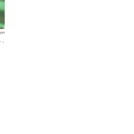
ages
y —