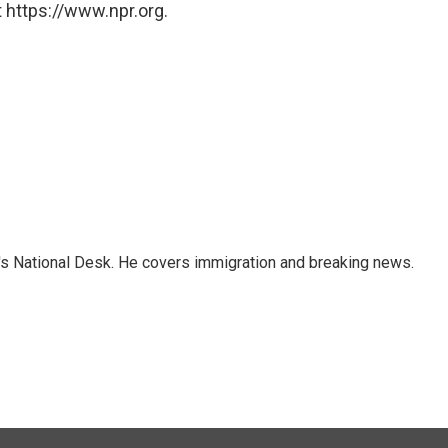
 https://www.npr.org.
s National Desk. He covers immigration and breaking news.