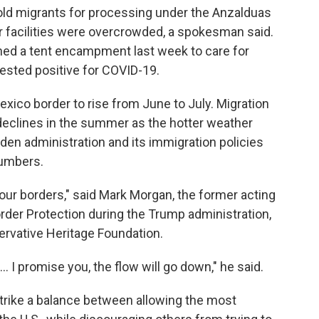
hold migrants for processing under the Anzalduas
ar facilities were overcrowded, a spokesman said.
ned a tent encampment last week to care for
ested positive for COVID-19.
Mexico border to rise from June to July. Migration
n declines in the summer as the hotter weather
iden administration and its immigration policies
numbers.
 our borders," said Mark Morgan, the former acting
der Protection during the Trump administration,
servative Heritage Foundation.
. I promise you, the flow will go down," he said.
strike a balance between allowing the most