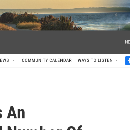
NE
NEWS
COMMUNITY CALENDAR
WAYS TO LISTEN
s An