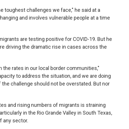
the toughest challenges we face," he said at a
changing and involves vulnerable people at a time
migrants are testing positive for COVID-19. But he
re driving the dramatic rise in cases across the
han the rates in our local border communities,"
pacity to address the situation, and we are doing
f the challenge should not be overstated. But nor
es and rising numbers of migrants is straining
ticularly in the Rio Grande Valley in South Texas,
f any sector.