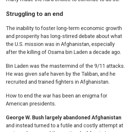
Struggling to an end
The inability to foster long-term economic growth
and prosperity has long-stirred debate about what
the U.S. mission was in Afghanistan, especially
after the killing of Osama bin Laden a decade ago.
Bin Laden was the mastermind of the 9/11 attacks.
He was given safe haven by the Taliban, and he
recruited and trained fighters in Afghanistan.
How to end the war has been an enigma for
American presidents.
George W. Bush largely abandoned Afghanistan
and instead turned to a futile and costly attempt at