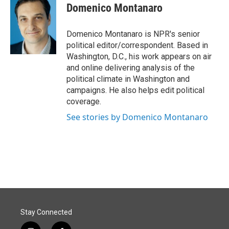
e
k
i
Domenico Montanaro
b
e
l
o
d
o
I
Domenico Montanaro is NPR's senior
k
n
political editor/correspondent. Based in
Washington, D.C., his work appears on air
and online delivering analysis of the
political climate in Washington and
campaigns. He also helps edit political
coverage.
See stories by Domenico Montanaro
Stay Connected