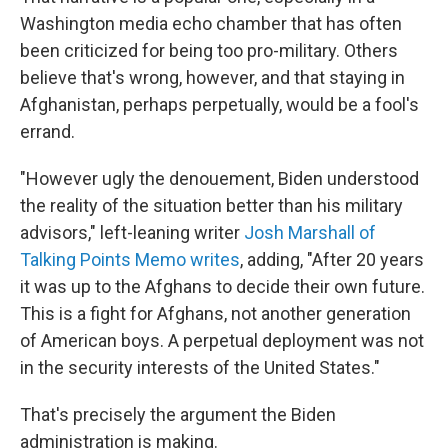
Washington media echo chamber that has often
been criticized for being too pro-military. Others
believe that's wrong, however, and that staying in
Afghanistan, perhaps perpetually, would be a fool's
errand.
"However ugly the denouement, Biden understood
the reality of the situation better than his military
advisors," left-leaning writer
Josh Marshall of
Talking Points Memo writes
, adding, "After 20 years
it was up to the Afghans to decide their own future.
This is a fight for Afghans, not another generation
of American boys. A perpetual deployment was not
in the security interests of the United States."
That's precisely the argument the Biden
administration is making.