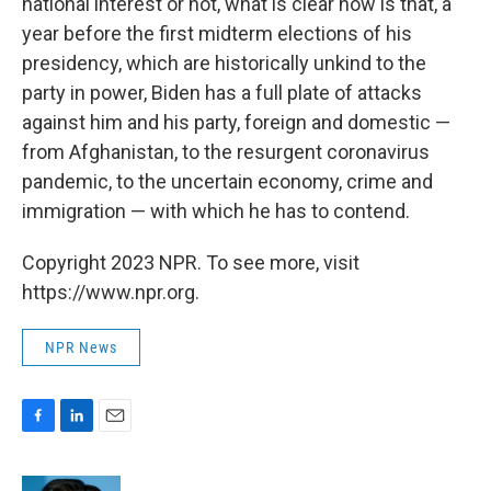
national interest or not, what is clear now is that, a
year before the first midterm elections of his
presidency, which are historically unkind to the
party in power, Biden has a full plate of attacks
against him and his party, foreign and domestic —
from Afghanistan, to the resurgent coronavirus
pandemic, to the uncertain economy, crime and
immigration — with which he has to contend.
Copyright 2023 NPR. To see more, visit
https://www.npr.org.
NPR News
F
L
E
a
i
m
c
n
a