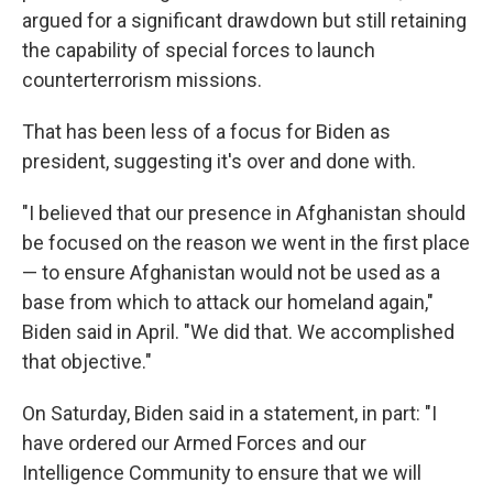
argued for a significant drawdown but still retaining
the capability of special forces to launch
counterterrorism missions.
That has been less of a focus for Biden as
president, suggesting it's over and done with.
"I believed that our presence in Afghanistan should
be focused on the reason we went in the first place
— to ensure Afghanistan would not be used as a
base from which to attack our homeland again,"
Biden said in April. "We did that. We accomplished
that objective."
On Saturday, Biden said in a statement, in part: "I
have ordered our Armed Forces and our
Intelligence Community to ensure that we will