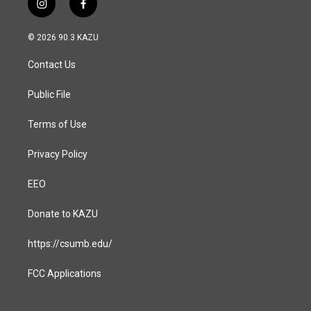
i
f
n
a
s
c
© 2026 90.3 KAZU
t
e
a
b
Contact Us
g
o
r
o
a
k
Public File
m
Terms of Use
Privacy Policy
EEO
Donate to KAZU
https://csumb.edu/
FCC Applications