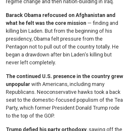
regime change and then nation-building in Iraq.
Barack Obama refocused on Afghanistan and
what he felt was the core mission
— finding and
killing bin Laden. But from the beginning of his
presidency, Obama felt pressure from the
Pentagon not to pull out of the country totally. He
began a drawdown after bin Laden's killing but
never left completely.
The continued U.S. presence in the country grew
unpopular
with Americans, including many
Republicans. Neoconservative hawks took a back
seat to the domestic-focused populism of the Tea
Party, which former President Donald Trump rode
to the top of the GOP.
Trump defied his party orthodoxy
, sawing off the