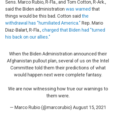
Sens. Marco Rubio, R-Fla., and Tom Cotton, R-Ark.,
said the Biden administration
was warned
that
things would be this bad. Cotton said
the
withdrawal has "humiliated America."
Rep. Mario
Diaz-Balart, R-Fla.,
charged that Biden had "turned
his back on our allies."
When the Biden Administration announced their
Afghanistan pullout plan, several of us on the Intel
Committee told them their predictions of what
would happen next were complete fantasy.
We are now witnessing how true our warnings to
them were.
— Marco Rubio (@marcorubio)
August 15, 2021