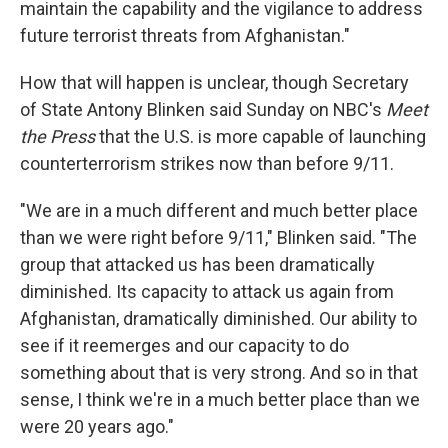
maintain the capability and the vigilance to address
future terrorist threats from Afghanistan."
How that will happen is unclear, though Secretary
of State Antony Blinken said Sunday on NBC's
Meet
the Press
that the U.S. is more capable of launching
counterterrorism strikes now than before 9/11.
"We are in a much different and much better place
than we were right before 9/11," Blinken said. "The
group that attacked us has been dramatically
diminished. Its capacity to attack us again from
Afghanistan, dramatically diminished. Our ability to
see if it reemerges and our capacity to do
something about that is very strong. And so in that
sense, I think we're in a much better place than we
were 20 years ago."