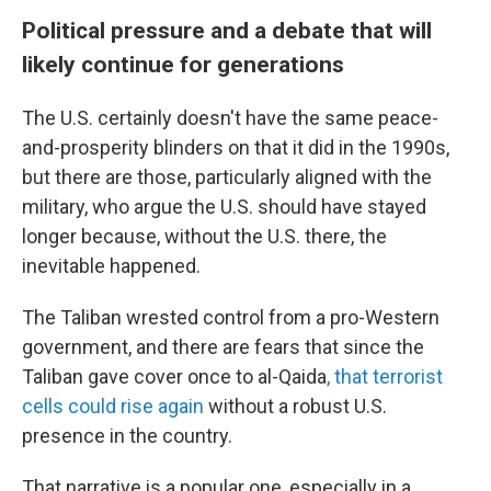
Political pressure and a debate that will
likely continue for generations
The U.S. certainly doesn't have the same peace-
and-prosperity blinders on that it did in the 1990s,
but there are those, particularly aligned with the
military, who argue the U.S. should have stayed
longer because, without the U.S. there, the
inevitable happened.
The Taliban wrested control from a pro-Western
government, and there are fears that since the
Taliban gave cover once to al-Qaida
, that terrorist
cells could rise again
without a robust U.S.
presence in the country.
That narrative is a popular one, especially in a