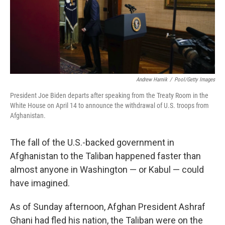
o
I
k
n
Andrew Harnik
/
Pool/Getty Images
President Joe Biden departs after speaking from the Treaty Room in the
White House on April 14 to announce the withdrawal of U.S. troops from
Afghanistan.
The fall of the U.S.-backed government in
Afghanistan to the Taliban happened faster than
almost anyone in Washington — or Kabul — could
have imagined.
As of Sunday afternoon, Afghan President Ashraf
Ghani had fled his nation, the Taliban were on the