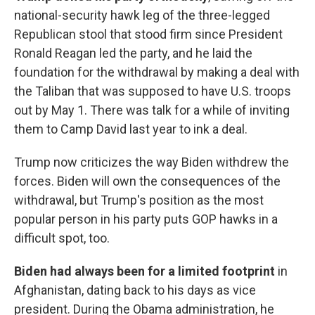
national-security hawk leg of the three-legged
Republican stool that stood firm since President
Ronald Reagan led the party, and he laid the
foundation for the withdrawal by making a deal with
the Taliban that was supposed to have U.S. troops
out by May 1. There was talk for a while of inviting
them to Camp David last year to ink a deal.
Trump now criticizes the way Biden withdrew the
forces. Biden will own the consequences of the
withdrawal, but Trump's position as the most
popular person in his party puts GOP hawks in a
difficult spot, too.
Biden had always been for a limited footprint
in
Afghanistan, dating back to his days as vice
president. During the Obama administration, he