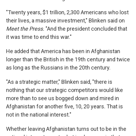
"Twenty years, $1 trillion, 2,300 Americans who lost
their lives, a massive investment," Blinken said on
Meet the Press.
"And the president concluded that
it was time to end this war."
He added that America has been in Afghanistan
longer than the British in the 19th century and twice
as long as the Russians in the 20th century.
"As a strategic matter," Blinken said, "there is
nothing that our strategic competitors would like
more than to see us bogged down and mired in
Afghanistan for another five, 10, 20 years. That is
not in the national interest."
Whether leaving Afghanistan turns out to be in the