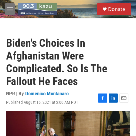
Skip to main content
S
Donate
e
M
a
e
r
n
c
u
h
Biden's Choices In
u
e
Afghanistan Were
r
y
Complicated. So Is The
Fallout He Faces
NPR | By
Domenico Montanaro
Published August 16, 2021 at 2:00 AM PDT
F
L
E
a
i
m
c
n
a
e
k
i
b
e
l
o
d