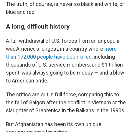
The truth, of course, is never so black and white, or
blue and red.
A long, difficult history
A full withdrawal of U.S. forces from an unpopular
war, America's longest, in a country where
more
than 172,000 people have been killed
, including
thousands of U.S. service members, and $1 trillion
spent, was always going to be messy — and a blow
to American pride.
The critics are out in full force, comparing this to
the fall of Saigon after the conflict in Vietnam or the
slaughter of Srebrenica in the Balkans in the 1990s.
But Afghanistan has been its own unique