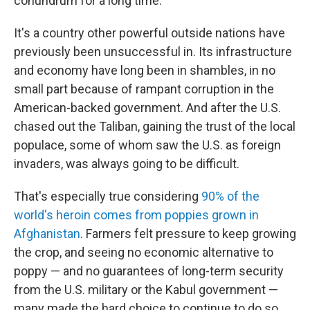
conundrum for a long time.
It's a country other powerful outside nations have
previously been unsuccessful in. Its infrastructure
and economy have long been in shambles, in no
small part because of rampant corruption in the
American-backed government. And after the U.S.
chased out the Taliban, gaining the trust of the local
populace, some of whom saw the U.S. as foreign
invaders, was always going to be difficult.
That's especially true considering
90% of the
world's heroin comes from poppies grown in
Afghanistan
. Farmers felt pressure to keep growing
the crop, and seeing no economic alternative to
poppy — and no guarantees of long-term security
from the U.S. military or the Kabul government —
many made the hard choice to continue to do so.