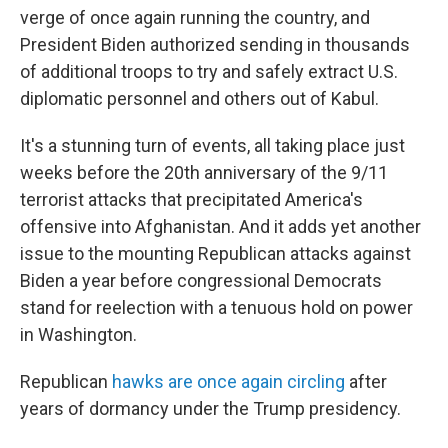
verge of once again running the country, and
President Biden authorized sending in thousands
of additional troops to try and safely extract U.S.
diplomatic personnel and others out of Kabul.
It's a stunning turn of events, all taking place just
weeks before the 20th anniversary of the 9/11
terrorist attacks that precipitated America's
offensive into Afghanistan. And it adds yet another
issue to the mounting Republican attacks against
Biden a year before congressional Democrats
stand for reelection with a tenuous hold on power
in Washington.
Republican
hawks are once again circling
after
years of dormancy under the Trump presidency.