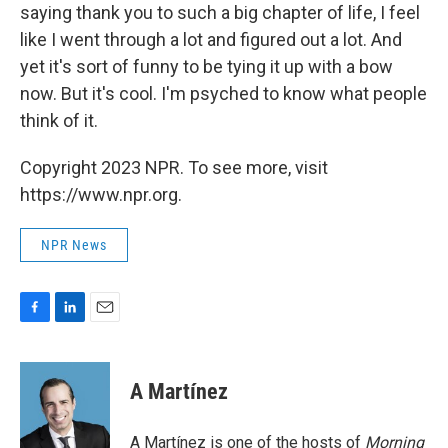
saying thank you to such a big chapter of life, I feel
like I went through a lot and figured out a lot. And
yet it's sort of funny to be tying it up with a bow
now. But it's cool. I'm psyched to know what people
think of it.
Copyright 2023 NPR. To see more, visit
https://www.npr.org.
NPR News
F
L
E
a
i
m
c
n
a
e
k
i
A Martínez
b
e
l
o
d
o
I
A Martínez is one of the hosts of
Morning