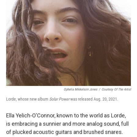
Ophelia Mikkelson Jones
/
Courtesy Of The Artist
Lorde, whose new album
Solar Power
was released Aug. 20, 2021.
Ella Yelich-O'Connor, known to the world as Lorde,
is embracing a sunnier and more analog sound, full
of plucked acoustic guitars and brushed snares.