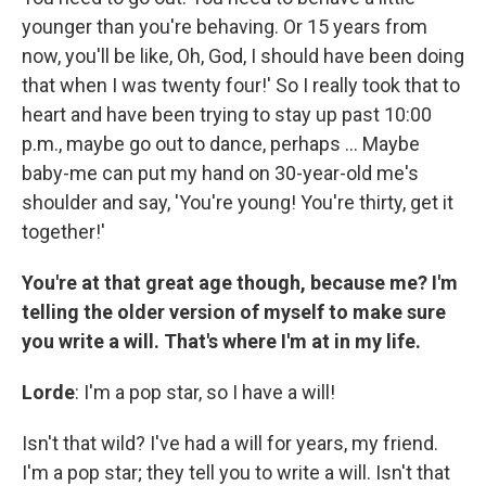
younger than you're behaving. Or 15 years from
now, you'll be like, Oh, God, I should have been doing
that when I was twenty four!' So I really took that to
heart and have been trying to stay up past 10:00
p.m., maybe go out to dance, perhaps ... Maybe
baby-me can put my hand on 30-year-old me's
shoulder and say, 'You're young! You're thirty, get it
together!'
You're at that great age though, because me? I'm
telling the older version of myself to make sure
you write a will. That's where I'm at in my life.
Lorde
: I'm a pop star, so I have a will!
Isn't that wild? I've had a will for years, my friend.
I'm a pop star; they tell you to write a will. Isn't that