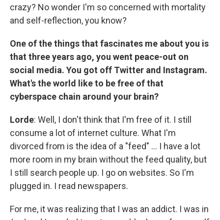
crazy? No wonder I'm so concerned with mortality
and self-reflection, you know?
One of the things that fascinates me about you is
that three years ago, you went peace-out on
social media. You got off Twitter and Instagram.
What's the world like to be free of that
cyberspace chain around your brain?
Lorde
: Well, I don't think that I'm free of it. I still
consume a lot of internet culture. What I'm
divorced from is the idea of a "feed" ... I have a lot
more room in my brain without the feed quality, but
I still search people up. I go on websites. So I'm
plugged in. I read newspapers.
For me, it was realizing that I was an addict. I was in