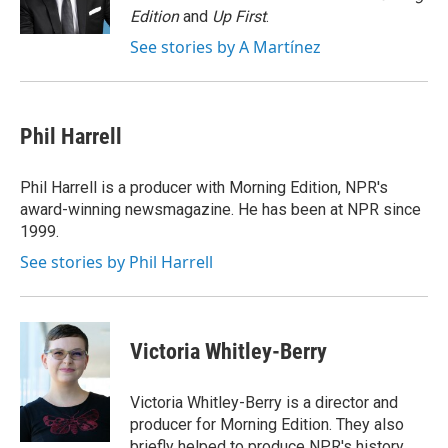
k
n
Edition
and
Up First
.
See stories by A Martínez
Phil Harrell
Phil Harrell is a producer with Morning Edition, NPR's
award-winning newsmagazine. He has been at NPR since
1999.
See stories by Phil Harrell
Victoria Whitley-Berry
Victoria Whitley-Berry is a director and
producer for Morning Edition. They also
briefly helped to produce NPR's history