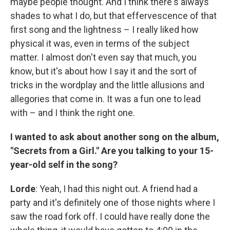
maybe people thought. And I think there's always
shades to what I do, but that effervescence of that
first song and the lightness – I really liked how
physical it was, even in terms of the subject
matter. I almost don't even say that much, you
know, but it's about how I say it and the sort of
tricks in the wordplay and the little allusions and
allegories that come in. It was a fun one to lead
with – and I think the right one.
I wanted to ask about another song on the album,
"Secrets from a Girl." Are you talking to your 15-
year-old self in the song?
Lorde
: Yeah, I had this night out. A friend had a
party and it's definitely one of those nights where I
saw the road fork off. I could have really done the