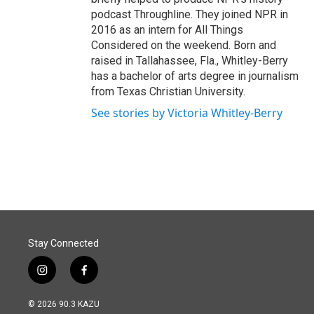
podcast Throughline. They joined NPR in
2016 as an intern for All Things
Considered on the weekend. Born and
raised in Tallahassee, Fla., Whitley-Berry
has a bachelor of arts degree in journalism
from Texas Christian University.
See stories by Victoria Whitley-Berry
Stay Connected
i
f
n
a
s
c
© 2026 90.3 KAZU
t
e