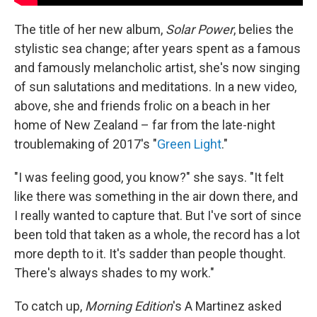
The title of her new album,
Solar Power
, belies the
stylistic sea change; after years spent as a famous
and famously melancholic artist, she's now singing
of sun salutations and meditations. In a new video,
above, she and friends frolic on a beach in her
home of New Zealand – far from the late-night
troublemaking of 2017's "
Green Light
."
"I was feeling good, you know?" she says. "It felt
like there was something in the air down there, and
I really wanted to capture that. But I've sort of since
been told that taken as a whole, the record has a lot
more depth to it. It's sadder than people thought.
There's always shades to my work."
To catch up,
Morning Edition
's A Martinez asked