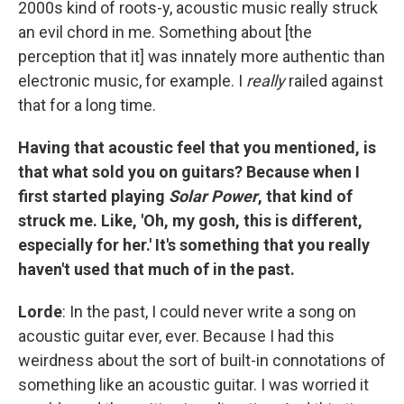
2000s kind of roots-y, acoustic music really struck
an evil chord in me. Something about [the
perception that it] was innately more authentic than
electronic music, for example. I
really
railed against
that for a long time.
Having that acoustic feel that you mentioned, is
that what sold you on guitars? Because when I
first started playing
Solar Power
, that kind of
struck me. Like, 'Oh, my gosh, this is different,
especially for her.' It's something that you really
haven't used that much of in the past.
Lorde
: In the past, I could never write a song on
acoustic guitar ever, ever. Because I had this
weirdness about the sort of built-in connotations of
something like an acoustic guitar. I was worried it