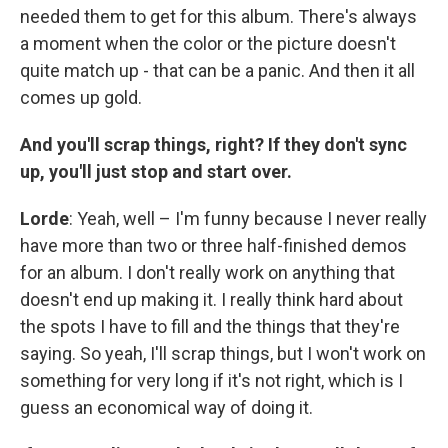
needed them to get for this album. There's always
a moment when the color or the picture doesn't
quite match up - that can be a panic. And then it all
comes up gold.
And you'll scrap things, right? If they don't sync
up, you'll just stop and start over.
Lorde
: Yeah, well – I'm funny because I never really
have more than two or three half-finished demos
for an album. I don't really work on anything that
doesn't end up making it. I really think hard about
the spots I have to fill and the things that they're
saying. So yeah, I'll scrap things, but I won't work on
something for very long if it's not right, which is I
guess an economical way of doing it.