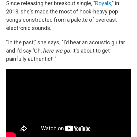
Since releasing her breakout single, "
Royals
," in
2013, she's made the most of hook-heavy pop
songs constructed from a palette of overcast
electronic sounds.
"In the past," she says, "I'd hear an acoustic guitar
and I'd say 'Oh,
here we go
.
It's about to get
painfully authentic!' "