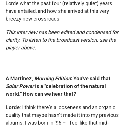
Lorde what the past four (relatively quiet) years
have entailed, and how she arrived at this very
breezy new crossroads.
This interview has been edited and condensed for
clarity. To listen to the broadcast version, use the
player above.
A Martinez,
Morning Edition
: You've said that
Solar Power
is a "celebration of the natural
world." How can we hear that?
Lorde
: I think there's a looseness and an organic
quality that maybe hasn't made it into my previous
albums. I was born in '96 – I feel like that mid-