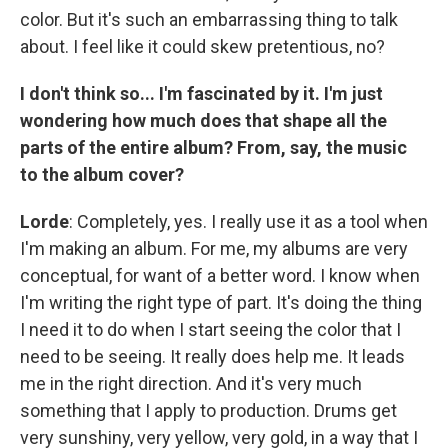
color. But it's such an embarrassing thing to talk
about. I feel like it could skew pretentious, no?
I don't think so... I'm fascinated by it. I'm just
wondering how much does that shape all the
parts of the entire album? From, say, the music
to the album cover?
Lorde
: Completely, yes. I really use it as a tool when
I'm making an album. For me, my albums are very
conceptual, for want of a better word. I know when
I'm writing the right type of part. It's doing the thing
I need it to do when I start seeing the color that I
need to be seeing. It really does help me. It leads
me in the right direction. And it's very much
something that I apply to production. Drums get
very sunshiny, very yellow, very gold, in a way that I