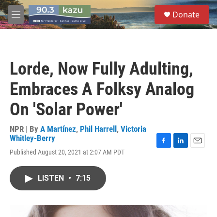
Skip to main content
S
Donate
e
M
a
e
r
n
c
u
h
Lorde, Now Fully Adulting,
u
e
Embraces A Folksy Analog
r
y
On 'Solar Power'
NPR | By
A Martínez
,
Phil Harrell
,
Victoria
Whitley-Berry
F
L
E
Published August 20, 2021 at 2:07 AM PDT
a
i
m
c
n
a
e
k
i
LISTEN
•
7:15
b
e
l
o
d
o
I
k
n