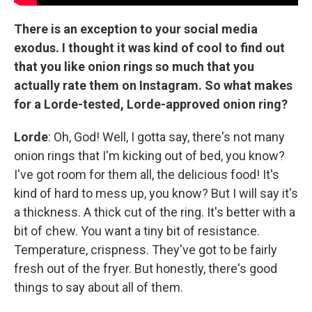
There is an exception to your social media
exodus. I thought it was kind of cool to find out
that you like onion rings so much that you
actually rate them on Instagram. So what makes
for a Lorde-tested, Lorde-approved onion ring?
Lorde
: Oh, God! Well, I gotta say, there's not many
onion rings that I'm kicking out of bed, you know?
I've got room for them all, the delicious food! It's
kind of hard to mess up, you know? But I will say it's
a thickness. A thick cut of the ring. It's better with a
bit of chew. You want a tiny bit of resistance.
Temperature, crispness. They've got to be fairly
fresh out of the fryer. But honestly, there's good
things to say about all of them.