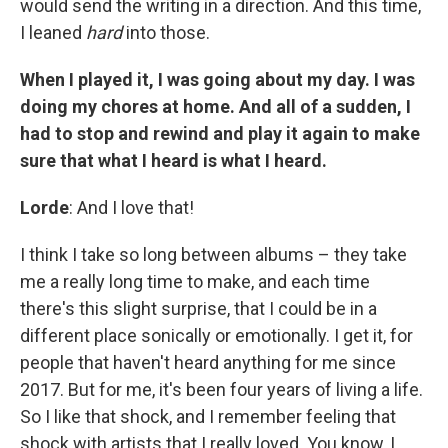
would send the writing in a direction. And this time,
I leaned
hard
into those.
When I played it, I was going about my day. I was
doing my chores at home. And all of a sudden, I
had to stop and rewind and play it again to make
sure that what I heard is what I heard.
Lorde
: And I love that!
I think I take so long between albums – they take
me a really long time to make, and each time
there's this slight surprise, that I could be in a
different place sonically or emotionally. I get it, for
people that haven't heard anything for me since
2017. But for me, it's been four years of living a life.
So I like that shock, and I remember feeling that
shock with artists that I really loved. You know, I