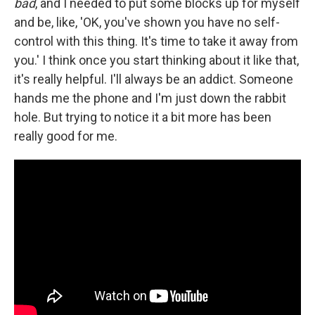
bad
, and I needed to put some blocks up for myself
and be, like, 'OK, you've shown you have no self-
control with this thing. It's time to take it away from
you.' I think once you start thinking about it like that,
it's really helpful. I'll always be an addict. Someone
hands me the phone and I'm just down the rabbit
hole. But trying to notice it a bit more has been
really good for me.