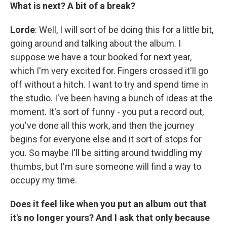
What is next? A bit of a break?
Lorde
: Well, I will sort of be doing this for a little bit,
going around and talking about the album. I
suppose we have a tour booked for next year,
which I'm very excited for. Fingers crossed it'll go
off without a hitch. I want to try and spend time in
the studio. I've been having a bunch of ideas at the
moment. It's sort of funny - you put a record out,
you've done all this work, and then the journey
begins for everyone else and it sort of stops for
you. So maybe I'll be sitting around twiddling my
thumbs, but I'm sure someone will find a way to
occupy my time.
Does it feel like when you put an album out that
it's no longer yours? And I ask that only because