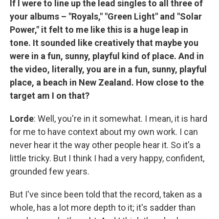
If I were to line up the lead singles to all three of
your albums – "Royals," "Green Light" and "Solar
Power," it felt to me like this is a huge leap in
tone. It sounded like creatively that maybe you
were in a fun, sunny, playful kind of place. And in
the video, literally, you are in a fun, sunny, playful
place, a beach in New Zealand. How close to the
target am I on that?
Lorde
: Well, you're in it somewhat. I mean, it is hard
for me to have context about my own work. I can
never hear it the way other people hear it. So it's a
little tricky. But I think I had a very happy, confident,
grounded few years.
But I've since been told that the record, taken as a
whole, has a lot more depth to it; it's sadder than