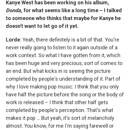
Kanye West has been working on his album,
Donda
, for what seems like a long time – I talked
to someone who thinks that maybe for Kanye he
doesn't want to let go of it yet.
Lorde
: Yeah, there definitely is a bit of that. You're
never really going to listen to it again outside of a
work context. So what I have gotten from it, which
has been huge and very precious, sort of comes to
an end. But what kicks in is seeing the picture
completed by people's understanding of it. Part of
why I love making pop music: I think that you only
have half the picture before the song or the body of
work is released – I think that other half gets
completed by people's perception. That's what
makes it pop ... But yeah, it's sort of melancholy
almost. You know, for me I'm saying farewell or