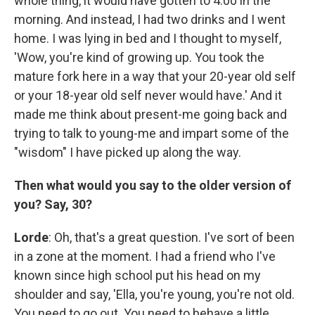
whole thing, it would have gotten to 4:00 in the
morning. And instead, I had two drinks and I went
home. I was lying in bed and I thought to myself,
'Wow, you're kind of growing up. You took the
mature fork here in a way that your 20-year old self
or your 18-year old self never would have.' And it
made me think about present-me going back and
trying to talk to young-me and impart some of the
"wisdom" I have picked up along the way.
Then what would you say to the older version of
you? Say, 30?
Lorde
: Oh, that's a great question. I've sort of been
in a zone at the moment. I had a friend who I've
known since high school put his head on my
shoulder and say, 'Ella, you're young, you're not old.
You need to go out. You need to behave a little