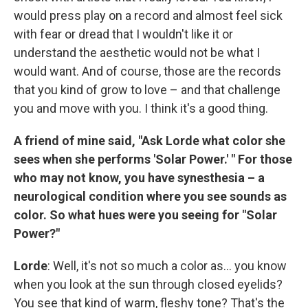
would press play on a record and almost feel sick
with fear or dread that I wouldn't like it or
understand the aesthetic would not be what I
would want. And of course, those are the records
that you kind of grow to love – and that challenge
you and move with you. I think it's a good thing.
A friend of mine said, "Ask Lorde what color she
sees when she performs 'Solar Power.' " For those
who may not know, you have synesthesia – a
neurological condition where you see sounds as
color. So what hues were you seeing for "Solar
Power?"
Lorde
: Well, it's not so much a color as... you know
when you look at the sun through closed eyelids?
You see that kind of warm, fleshy tone? That's the