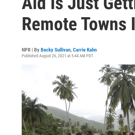
Aid Is Just Get
Remote Towns I
NPR | By
Becky Sullivan
,
Carrie Kahn
Published August 26, 2021 at 5:44 AM PDT