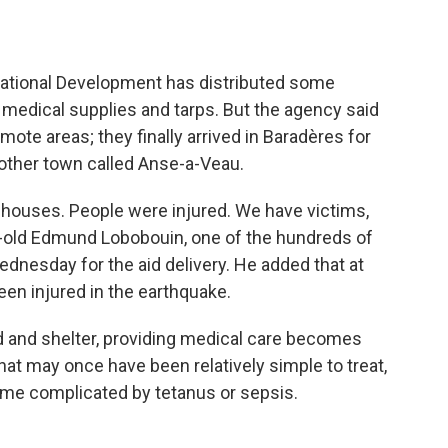
rnational Development has distributed some
 medical supplies and tarps. But the agency said
emote areas; they finally arrived in Baradères for
nother town called Anse-a-Veau.
houses. People were injured. We have victims,
ar-old Edmund Lobobouin, one of the hundreds of
dnesday for the aid delivery. He added that at
een injured in the earthquake.
d and shelter, providing medical care becomes
that may once have been relatively simple to treat,
ome complicated by tetanus or sepsis.