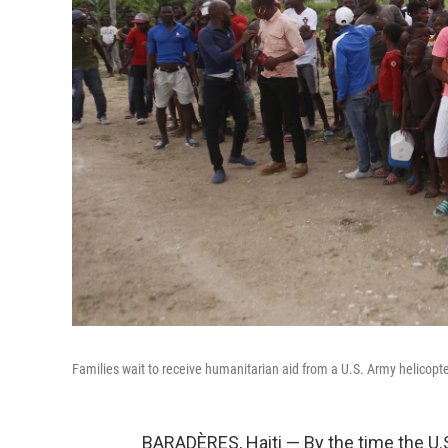
Families wait to receive humanitarian aid from a U.S. Army helicopte
BARADÈRES, Haiti — By the time the U.S