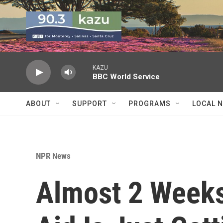
Skip to main content
KAZU
BBC World Service
ABOUT
SUPPORT
PROGRAMS
LOCAL 
NPR News
Almost 2 Weeks