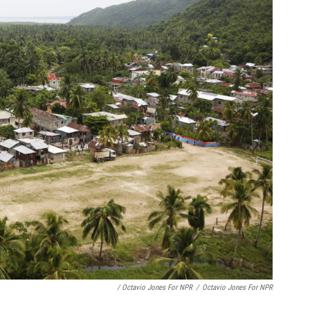
/ Octavio Jones For NPR
/
Octavio Jones For NPR