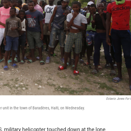
Octavio Jones For
r unit in the town of Baradères, Haiti, on Wednesday.
. military helicopter touched down at the lone