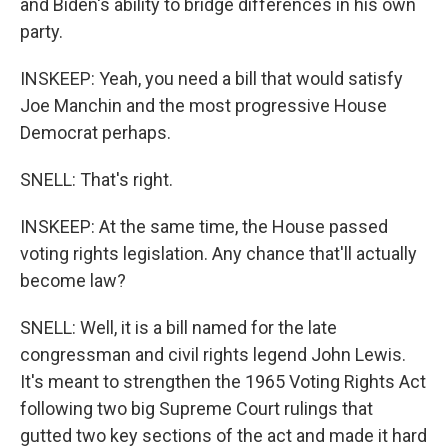
and Biden's ability to bridge differences in his own
party.
INSKEEP: Yeah, you need a bill that would satisfy
Joe Manchin and the most progressive House
Democrat perhaps.
SNELL: That's right.
INSKEEP: At the same time, the House passed
voting rights legislation. Any chance that'll actually
become law?
SNELL: Well, it is a bill named for the late
congressman and civil rights legend John Lewis.
It's meant to strengthen the 1965 Voting Rights Act
following two big Supreme Court rulings that
gutted two key sections of the act and made it hard