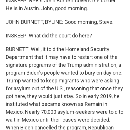
INSKEEP: NPR's John Burnett covers the border.
He is in Austin. John, good morning.
JOHN BURNETT, BYLINE: Good morning, Steve.
INSKEEP: What did the court do here?
BURNETT: Well, it told the Homeland Security
Department that it may have to restart one of the
signature programs of the Trump administration, a
program Biden's people wanted to bury on day one.
Trump wanted to keep migrants who were asking
for asylum out of the U.S., reasoning that once they
got here, they would just stay. So in early 2019, he
instituted what became known as Remain in
Mexico. Nearly 70,000 asylum-seekers were told to
wait in Mexico until their cases were decided.
When Biden cancelled the program, Republican