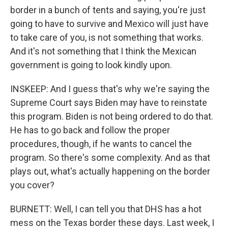
border in a bunch of tents and saying, you're just
going to have to survive and Mexico will just have
to take care of you, is not something that works.
And it's not something that I think the Mexican
government is going to look kindly upon.
INSKEEP: And I guess that's why we're saying the
Supreme Court says Biden may have to reinstate
this program. Biden is not being ordered to do that.
He has to go back and follow the proper
procedures, though, if he wants to cancel the
program. So there's some complexity. And as that
plays out, what's actually happening on the border
you cover?
BURNETT: Well, I can tell you that DHS has a hot
mess on the Texas border these days. Last week, I