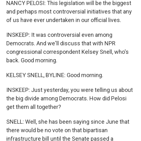
NANCY PELOSI: This legislation will be the biggest
and perhaps most controversial initiatives that any
of us have ever undertaken in our official lives.
INSKEEP: It was controversial even among
Democrats. And we'll discuss that with NPR
congressional correspondent Kelsey Snell, who's
back. Good morning.
KELSEY SNELL, BYLINE: Good morning.
INSKEEP: Just yesterday, you were telling us about
the big divide among Democrats. How did Pelosi
get them all together?
SNELL: Well, she has been saying since June that
there would be no vote on that bipartisan
infrastructure bill until the Senate passed a