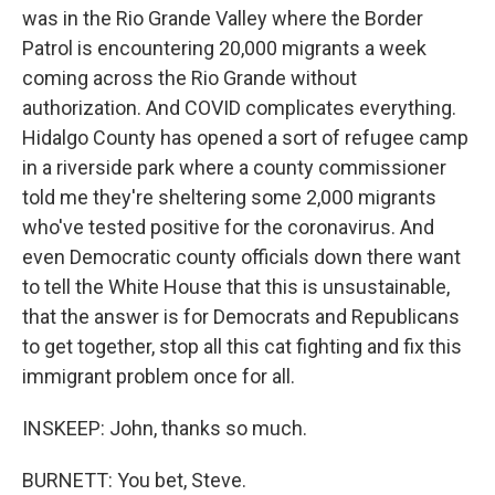
was in the Rio Grande Valley where the Border
Patrol is encountering 20,000 migrants a week
coming across the Rio Grande without
authorization. And COVID complicates everything.
Hidalgo County has opened a sort of refugee camp
in a riverside park where a county commissioner
told me they're sheltering some 2,000 migrants
who've tested positive for the coronavirus. And
even Democratic county officials down there want
to tell the White House that this is unsustainable,
that the answer is for Democrats and Republicans
to get together, stop all this cat fighting and fix this
immigrant problem once for all.
INSKEEP: John, thanks so much.
BURNETT: You bet, Steve.