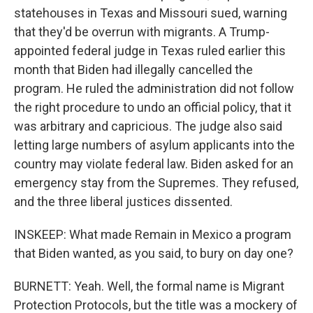
statehouses in Texas and Missouri sued, warning
that they'd be overrun with migrants. A Trump-
appointed federal judge in Texas ruled earlier this
month that Biden had illegally cancelled the
program. He ruled the administration did not follow
the right procedure to undo an official policy, that it
was arbitrary and capricious. The judge also said
letting large numbers of asylum applicants into the
country may violate federal law. Biden asked for an
emergency stay from the Supremes. They refused,
and the three liberal justices dissented.
INSKEEP: What made Remain in Mexico a program
that Biden wanted, as you said, to bury on day one?
BURNETT: Yeah. Well, the formal name is Migrant
Protection Protocols, but the title was a mockery of