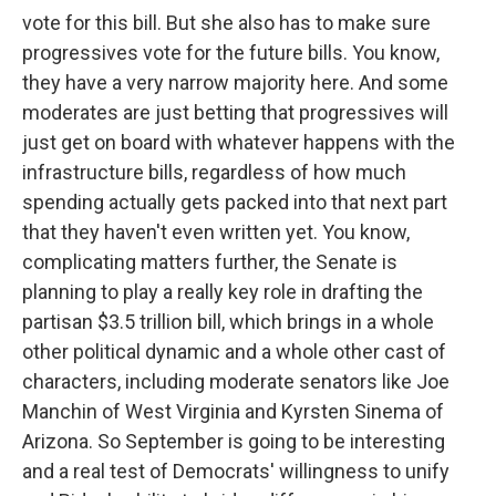
vote for this bill. But she also has to make sure
progressives vote for the future bills. You know,
they have a very narrow majority here. And some
moderates are just betting that progressives will
just get on board with whatever happens with the
infrastructure bills, regardless of how much
spending actually gets packed into that next part
that they haven't even written yet. You know,
complicating matters further, the Senate is
planning to play a really key role in drafting the
partisan $3.5 trillion bill, which brings in a whole
other political dynamic and a whole other cast of
characters, including moderate senators like Joe
Manchin of West Virginia and Kyrsten Sinema of
Arizona. So September is going to be interesting
and a real test of Democrats' willingness to unify