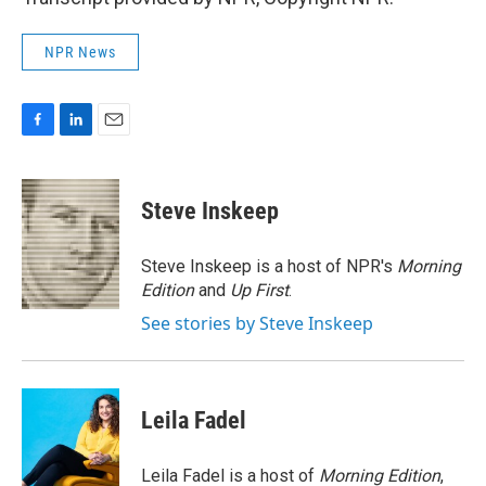
NPR News
F
L
E
a
i
m
c
n
a
e
k
i
Steve Inskeep
b
e
l
o
d
o
I
Steve Inskeep is a host of NPR's
Morning
k
n
Edition
and
Up First
.
See stories by Steve Inskeep
Leila Fadel
Leila Fadel is a host of
Morning Edition
,