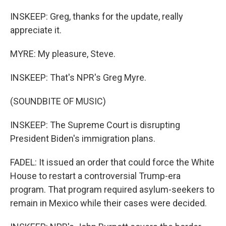
INSKEEP: Greg, thanks for the update, really
appreciate it.
MYRE: My pleasure, Steve.
INSKEEP: That's NPR's Greg Myre.
(SOUNDBITE OF MUSIC)
INSKEEP: The Supreme Court is disrupting
President Biden's immigration plans.
FADEL: It issued an order that could force the White
House to restart a controversial Trump-era
program. That program required asylum-seekers to
remain in Mexico while their cases were decided.