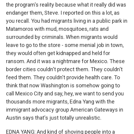
the program's reality because what it really did was
endanger them, Steve. I reported on this a lot, as
you recall. You had migrants living in a public park in
Matamoros with mud, mosquitoes, rats and
surrounded by criminals. When migrants would
leave to go to the store - some menial job in town,
they would often get kidnapped and held for
ransom. And it was a nightmare for Mexico. These
border cities couldn't protect them. They couldn't
feed them. They couldn't provide health care. To
think that now Washington is somehow going to
call Mexico City and say, hey, we want to send you
thousands more migrants, Edna Yang with the
immigrant advocacy group American Gateways in
Austin says that's just totally unrealistic.
EDNA YANG: And kind of shoving people into a