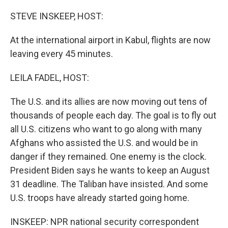
o
I
k
n
STEVE INSKEEP, HOST:
At the international airport in Kabul, flights are now
leaving every 45 minutes.
LEILA FADEL, HOST:
The U.S. and its allies are now moving out tens of
thousands of people each day. The goal is to fly out
all U.S. citizens who want to go along with many
Afghans who assisted the U.S. and would be in
danger if they remained. One enemy is the clock.
President Biden says he wants to keep an August
31 deadline. The Taliban have insisted. And some
U.S. troops have already started going home.
INSKEEP: NPR national security correspondent