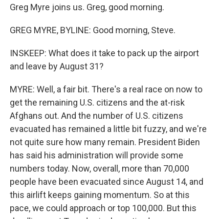
Greg Myre joins us. Greg, good morning.
GREG MYRE, BYLINE: Good morning, Steve.
INSKEEP: What does it take to pack up the airport
and leave by August 31?
MYRE: Well, a fair bit. There's a real race on now to
get the remaining U.S. citizens and the at-risk
Afghans out. And the number of U.S. citizens
evacuated has remained a little bit fuzzy, and we're
not quite sure how many remain. President Biden
has said his administration will provide some
numbers today. Now, overall, more than 70,000
people have been evacuated since August 14, and
this airlift keeps gaining momentum. So at this
pace, we could approach or top 100,000. But this