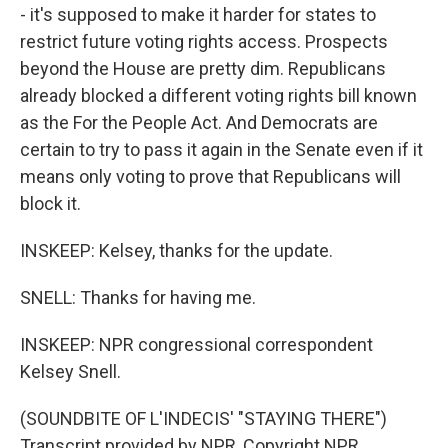
- it's supposed to make it harder for states to
restrict future voting rights access. Prospects
beyond the House are pretty dim. Republicans
already blocked a different voting rights bill known
as the For the People Act. And Democrats are
certain to try to pass it again in the Senate even if it
means only voting to prove that Republicans will
block it.
INSKEEP: Kelsey, thanks for the update.
SNELL: Thanks for having me.
INSKEEP: NPR congressional correspondent
Kelsey Snell.
(SOUNDBITE OF L'INDECIS' "STAYING THERE")
Transcript provided by NPR, Copyright NPR.