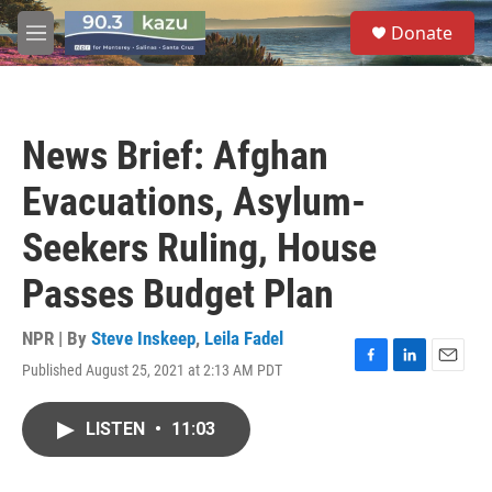
Skip to main content
S
Donate
e
M
a
e
r
n
c
u
h
News Brief: Afghan
u
e
Evacuations, Asylum-
r
y
Seekers Ruling, House
Passes Budget Plan
NPR | By
Steve Inskeep
,
Leila Fadel
Published August 25, 2021 at 2:13 AM PDT
F
L
E
a
i
m
c
n
a
LISTEN
•
11:03
e
k
i
b
e
l
o
d