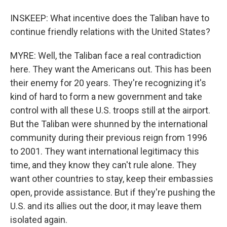
INSKEEP: What incentive does the Taliban have to
continue friendly relations with the United States?
MYRE: Well, the Taliban face a real contradiction
here. They want the Americans out. This has been
their enemy for 20 years. They're recognizing it's
kind of hard to form a new government and take
control with all these U.S. troops still at the airport.
But the Taliban were shunned by the international
community during their previous reign from 1996
to 2001. They want international legitimacy this
time, and they know they can't rule alone. They
want other countries to stay, keep their embassies
open, provide assistance. But if they're pushing the
U.S. and its allies out the door, it may leave them
isolated again.