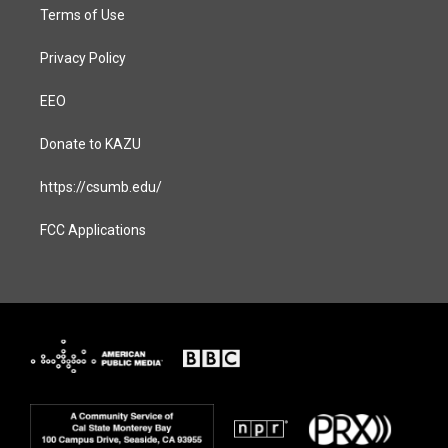
Terms of Use
Privacy Policy
EEO
Donate to KAZU
https://csumb.edu/
FCC Applications