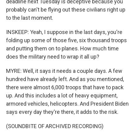
deadline next Tuesday is deceptive because you
probably can't be flying out these civilians right up
to the last moment.
INSKEEP: Yeah, I suppose in the last days, you're
folding up some of those five, six thousand troops
and putting them on to planes. How much time
does the military need to wrap it all up?
MYRE: Well, it says it needs a couple days. A few
hundred have already left. And as you mentioned,
there were almost 6,000 troops that have to pack
up. And this includes a lot of heavy equipment,
armored vehicles, helicopters. And President Biden
says every day they're there, it adds to the risk.
(SOUNDBITE OF ARCHIVED RECORDING)