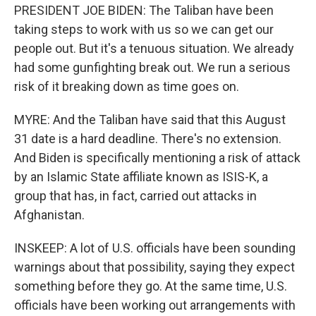
PRESIDENT JOE BIDEN: The Taliban have been
taking steps to work with us so we can get our
people out. But it's a tenuous situation. We already
had some gunfighting break out. We run a serious
risk of it breaking down as time goes on.
MYRE: And the Taliban have said that this August
31 date is a hard deadline. There's no extension.
And Biden is specifically mentioning a risk of attack
by an Islamic State affiliate known as ISIS-K, a
group that has, in fact, carried out attacks in
Afghanistan.
INSKEEP: A lot of U.S. officials have been sounding
warnings about that possibility, saying they expect
something before they go. At the same time, U.S.
officials have been working out arrangements with