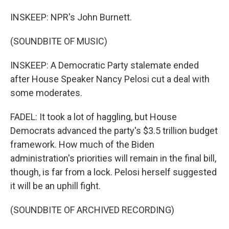
INSKEEP: NPR's John Burnett.
(SOUNDBITE OF MUSIC)
INSKEEP: A Democratic Party stalemate ended
after House Speaker Nancy Pelosi cut a deal with
some moderates.
FADEL: It took a lot of haggling, but House
Democrats advanced the party's $3.5 trillion budget
framework. How much of the Biden
administration's priorities will remain in the final bill,
though, is far from a lock. Pelosi herself suggested
it will be an uphill fight.
(SOUNDBITE OF ARCHIVED RECORDING)