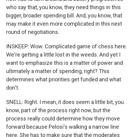
who say that, you know, they need things in this
bigger, broader spending bill. And, you know, that
may make it even more complicated in this next
round of negotiations.
INSKEEP: Wow. Complicated game of chess here.
We're getting a little lost in the weeds. And yet I
want to emphasize this is a matter of power and
ultimately a matter of spending, right? This
determines what priorities get funded and what
don't.
SNELL: Right. I mean, it does seem a little bit, you
know, part of the process right now, but the
process really could determine how they move
forward because Pelosi's walking a narrow line
here. She has to make sure that the moderates