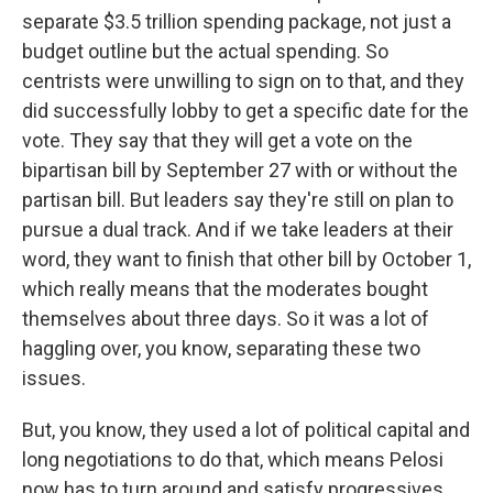
separate $3.5 trillion spending package, not just a
budget outline but the actual spending. So
centrists were unwilling to sign on to that, and they
did successfully lobby to get a specific date for the
vote. They say that they will get a vote on the
bipartisan bill by September 27 with or without the
partisan bill. But leaders say they're still on plan to
pursue a dual track. And if we take leaders at their
word, they want to finish that other bill by October 1,
which really means that the moderates bought
themselves about three days. So it was a lot of
haggling over, you know, separating these two
issues.
But, you know, they used a lot of political capital and
long negotiations to do that, which means Pelosi
now has to turn around and satisfy progressives