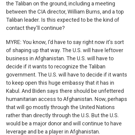
the Taliban on the ground, including a meeting
between the CIA director, William Burns, and a top
Taliban leader. Is this expected to be the kind of
contact they'll continue?
MYRE: You know, I'd have to say right now it's sort
of shaping up that way. The U.S. will have leftover
business in Afghanistan. The U.S. will have to
decide if it wants to recognize the Taliban
government. The U.S. will have to decide if it wants
to keep open this huge embassy that it has in
Kabul. And Biden says there should be unfettered
humanitarian access to Afghanistan. Now, perhaps
that will go mostly through the United Nations
rather than directly through the U.S. But the U.S.
would be a major donor and will continue to have
leverage and be a player in Afghanistan.