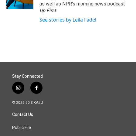
as well as NPR's morning news podcast
Up First
.
See stories by Leila Fadel
Stay Connected
i
f
n
a
s
c
© 2026 90.3 KAZU
t
e
a
b
Contact Us
g
o
r
o
a
k
Public File
m