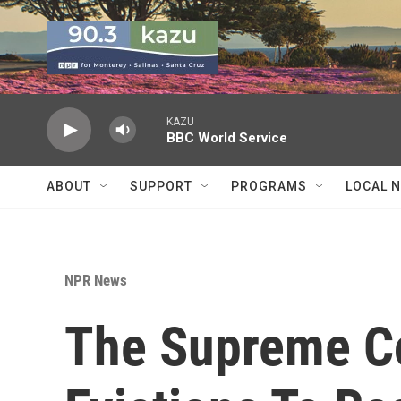
Skip to main content
KAZU
BBC World Service
ABOUT
SUPPORT
PROGRAMS
LOCAL 
NPR News
The Supreme Co