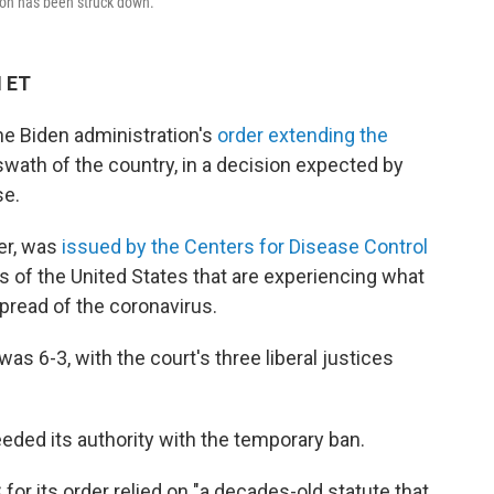
ion has been struck down.
M ET
e Biden administration's
order extending the
swath of the country, in a decision expected by
se.
er, was
issued by the Centers for Disease Control
s of the United States that are experiencing what
spread of the coronavirus.
as 6-3, with the court's three liberal justices
eded its authority with the temporary ban.
for its order relied on "a decades-old statute that