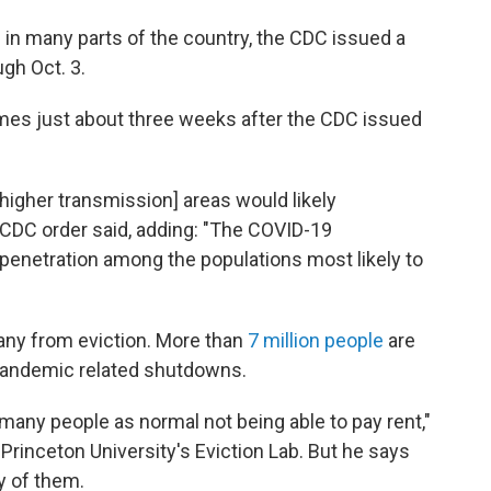
g in many parts of the country, the CDC issued a
gh Oct. 3.
omes just about three weeks after the CDC issued
 [higher transmission] areas would likely
 CDC order said, adding: "The COVID-19
f penetration among the populations most likely to
ny from eviction. More than
7 million people
are
e pandemic related shutdowns.
many people as normal not being able to pay rent,"
Princeton University's Eviction Lab. But he says
y of them.