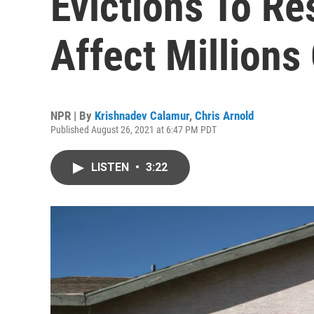
Evictions To Re
Affect Millions
NPR | By
Krishnadev Calamur
,
Chris Arnold
Published August 26, 2021 at 6:47 PM PDT
LISTEN
•
3:22