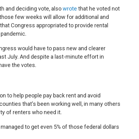
th and deciding vote, also
wrote
that he voted not
those few weeks will allow for additional and
 that Congress appropriated to provide rental
e pandemic.
ongress would have to pass new and clearer
st July. And despite a last-minute effort in
have the votes.
on to help people pay back rent and avoid
 counties that's been working well, in many others
ty of renters who need it.
't managed to get even 5% of those federal dollars