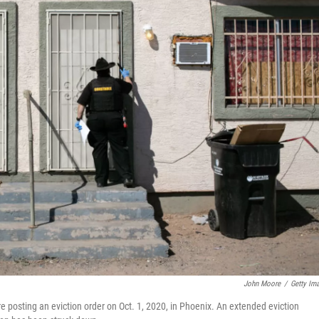
John Moore
/
Getty Im
posting an eviction order on Oct. 1, 2020, in Phoenix. An extended eviction