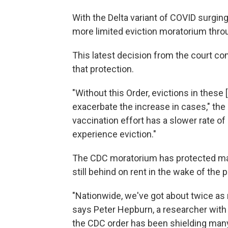
With the Delta variant of COVID surgin
more limited eviction moratorium throu
This latest decision from the court c
that protection.
"Without this Order, evictions in these
exacerbate the increase in cases," the
vaccination effort has a slower rate o
experience eviction."
The CDC moratorium has protected ma
still behind on rent in the wake of th
"Nationwide, we've got about twice as 
says Peter Hepburn, a researcher with 
the CDC order has been shielding man