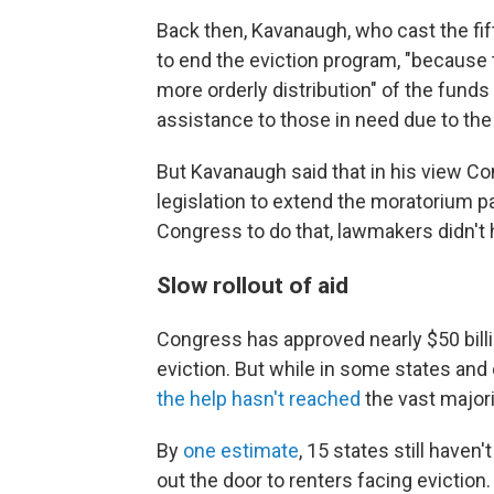
Back then, Kavanaugh, who cast the fif
to end the eviction program, "because 
more orderly distribution" of the funds
assistance to those in need due to th
But Kavanaugh said that in his view C
legislation to extend the moratorium pa
Congress to do that, lawmakers didn't 
Slow rollout of aid
Congress has approved nearly $50 billi
eviction. But while in some states and
the help hasn't reached
the vast majori
By
one estimate
, 15 states still haven
out the door to renters facing eviction.