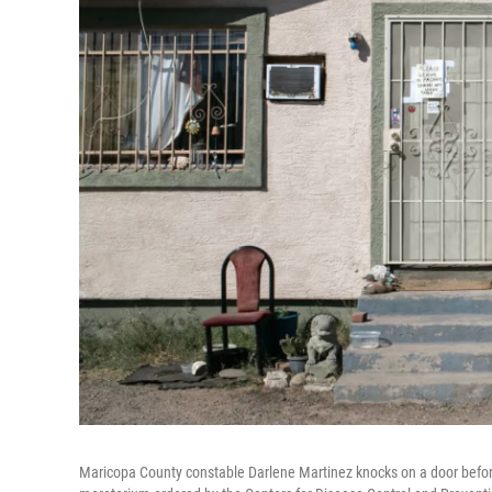
Maricopa County constable Darlene Martinez knocks on a door before 