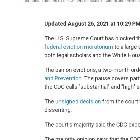
moratorium ordered by the Centers for Disease Control and Prevent
Updated August 26, 2021 at 10:29 P
The U.S. Supreme Court has blocked th
federal eviction moratorium
to a large 
both legal scholars and the White Hou
The ban on evictions, a two-month ord
and Prevention
. The pause covers part
the CDC calls "substantial" and "high" 
The
unsigned decision
from the court w
dissenting.
The court's majority said the CDC exce
The majority opinion says that the CDC 