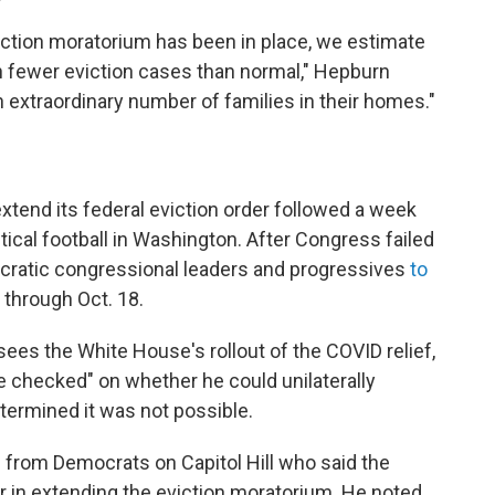
viction moratorium has been in place, we estimate
on fewer eviction cases than normal," Hepburn
n extraordinary number of families in their homes."
tend its federal eviction order followed a week
ical football in Washington. After Congress failed
mocratic congressional leaders and progressives
to
through Oct. 18.
sees the White House's rollout of the COVID relief,
le checked" on whether he could unilaterally
termined it was not possible.
 from Democrats on Capitol Hill who said the
 in extending the eviction moratorium. He noted