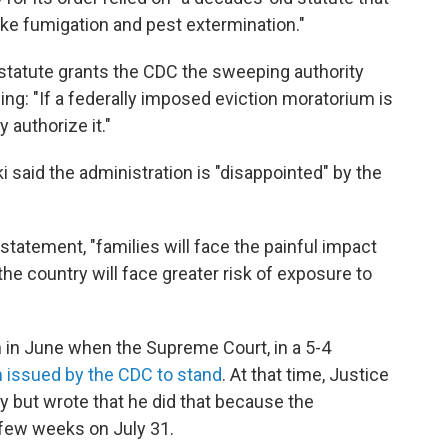
ke fumigation and pest extermination."
is statute grants the CDC the sweeping authority
dding: "If a federally imposed eviction moratorium is
 authorize it."
said the administration is "disappointed" by the
 a statement, "families will face the painful impact
he country will face greater risk of exposure to
n in June when the Supreme Court, in a 5-4
m issued by the CDC to stand
. At that time, Justice
y but wrote that he did that because the
 few weeks on July 31.