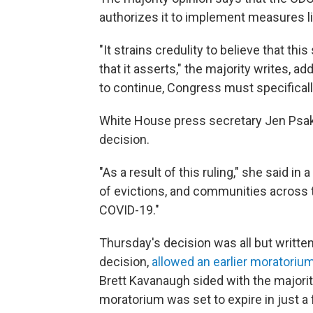
authorizes it to implement measures li
"It strains credulity to believe that th
that it asserts," the majority writes, a
to continue, Congress must specifically
White House press secretary Jen Psaki 
decision.
"As a result of this ruling," she said in
of evictions, and communities across t
COVID-19."
Thursday's decision was all but writte
decision,
allowed an earlier moratoriu
Brett Kavanaugh sided with the majorit
moratorium was set to expire in just a