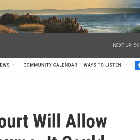
NEXT UP:
5:
NEWS
COMMUNITY CALENDAR
WAYS TO LISTEN
urt Will Allow