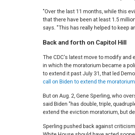
"Over the last 11 months, while this e
that there have been at least 1.5 milli
says. "This has really helped to keep a
Back and forth on Capitol Hill
The CDC's latest move to modify and ex
in which the moratorium became a polit
to extend it past July 31, that led De
call on Biden to extend the moratorium
But on Aug. 2, Gene Sperling, who over
said Biden "has double, triple, quadrup
extend the eviction moratorium, but de
Sperling pushed back against criticism
White House should have acted sooner