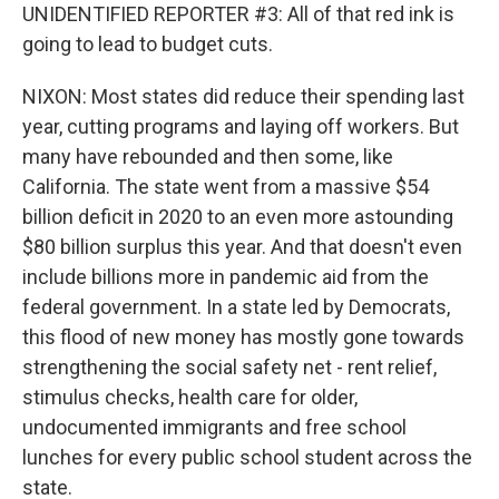
UNIDENTIFIED REPORTER #3: All of that red ink is
going to lead to budget cuts.
NIXON: Most states did reduce their spending last
year, cutting programs and laying off workers. But
many have rebounded and then some, like
California. The state went from a massive $54
billion deficit in 2020 to an even more astounding
$80 billion surplus this year. And that doesn't even
include billions more in pandemic aid from the
federal government. In a state led by Democrats,
this flood of new money has mostly gone towards
strengthening the social safety net - rent relief,
stimulus checks, health care for older,
undocumented immigrants and free school
lunches for every public school student across the
state.