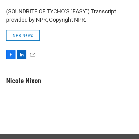
(SOUNDBITE OF TYCHO'S "EASY") Transcript
provided by NPR, Copyright NPR.
NPR News
F
L
E
a
i
m
c
n
a
e
k
i
Nicole Nixon
b
e
l
o
d
o
I
k
n