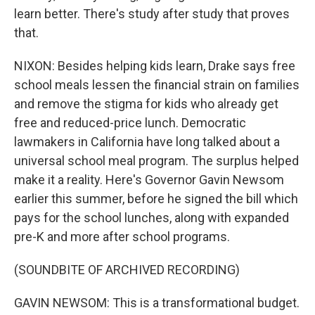
learn better. There's study after study that proves
that.
NIXON: Besides helping kids learn, Drake says free
school meals lessen the financial strain on families
and remove the stigma for kids who already get
free and reduced-price lunch. Democratic
lawmakers in California have long talked about a
universal school meal program. The surplus helped
make it a reality. Here's Governor Gavin Newsom
earlier this summer, before he signed the bill which
pays for the school lunches, along with expanded
pre-K and more after school programs.
(SOUNDBITE OF ARCHIVED RECORDING)
GAVIN NEWSOM: This is a transformational budget.