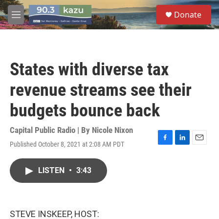
Skip to main content
S
Donate
e
M
a
e
r
n
c
u
h
States with diverse tax
u
e
revenue streams see their
r
y
budgets bounce back
Capital Public Radio | By
Nicole Nixon
Published October 8, 2021 at 2:08 AM PDT
F
L
E
a
i
m
c
n
a
LISTEN
•
3:43
e
k
i
b
e
l
o
d
o
I
k
n
STEVE INSKEEP, HOST: