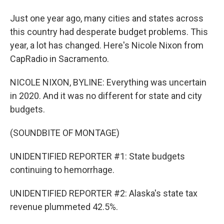
Just one year ago, many cities and states across
this country had desperate budget problems. This
year, a lot has changed. Here's Nicole Nixon from
CapRadio in Sacramento.
NICOLE NIXON, BYLINE: Everything was uncertain
in 2020. And it was no different for state and city
budgets.
(SOUNDBITE OF MONTAGE)
UNIDENTIFIED REPORTER #1: State budgets
continuing to hemorrhage.
UNIDENTIFIED REPORTER #2: Alaska's state tax
revenue plummeted 42.5%.