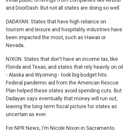
and DoorDash. But not all states are doing so well.
DADAYAN: States that have high reliance on
tourism and leisure and hospitality industries have
been impacted the most, such as Hawaii or
Nevada.
NIXON: States that don't have an income tax, like
Florida and Texas, and states that rely heavily on oil
- Alaska and Wyoming - took big budget hits.
Federal pandemic aid from the American Rescue
Plan helped these states avoid spending cuts. But
Dadayan says eventually that money will run out,
leaving the long-term fiscal picture for states as
uncertain as ever.
For NPR News, I'm Nicole Nixon in Sacramento.