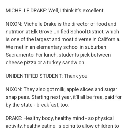
MICHELLE DRAKE: Well, I think it's excellent.
NIXON: Michelle Drake is the director of food and
nutrition at Elk Grove Unified School District, which
is one of the largest and most diverse in California.
We met in an elementary school in suburban
Sacramento. For lunch, students pick between
cheese pizza or a turkey sandwich.
UNIDENTIFIED STUDENT: Thank you.
NIXON: They also got milk, apple slices and sugar
snap peas. Starting next year, it'll all be free, paid for
by the state - breakfast, too.
DRAKE: Healthy body, healthy mind - so physical
activity, healthy eating, is going to allow children to