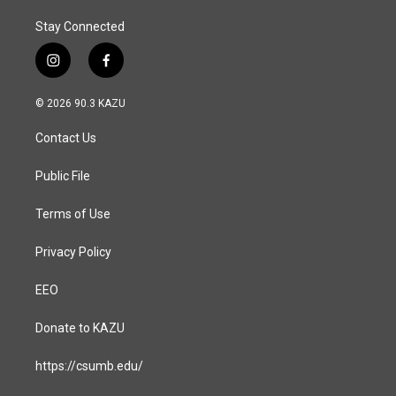
Stay Connected
i
f
n
a
s
c
© 2026 90.3 KAZU
t
e
a
b
Contact Us
g
o
r
o
a
k
Public File
m
Terms of Use
Privacy Policy
EEO
Donate to KAZU
https://csumb.edu/