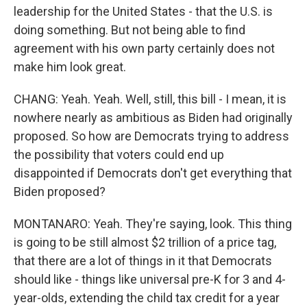
leadership for the United States - that the U.S. is
doing something. But not being able to find
agreement with his own party certainly does not
make him look great.
CHANG: Yeah. Yeah. Well, still, this bill - I mean, it is
nowhere nearly as ambitious as Biden had originally
proposed. So how are Democrats trying to address
the possibility that voters could end up
disappointed if Democrats don't get everything that
Biden proposed?
MONTANARO: Yeah. They're saying, look. This thing
is going to be still almost $2 trillion of a price tag,
that there are a lot of things in it that Democrats
should like - things like universal pre-K for 3 and 4-
year-olds, extending the child tax credit for a year