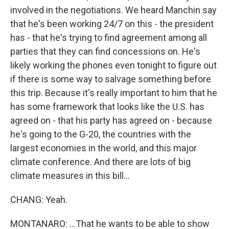
involved in the negotiations. We heard Manchin say
that he's been working 24/7 on this - the president
has - that he's trying to find agreement among all
parties that they can find concessions on. He's
likely working the phones even tonight to figure out
if there is some way to salvage something before
this trip. Because it's really important to him that he
has some framework that looks like the U.S. has
agreed on - that his party has agreed on - because
he's going to the G-20, the countries with the
largest economies in the world, and this major
climate conference. And there are lots of big
climate measures in this bill...
CHANG: Yeah.
MONTANARO: ...That he wants to be able to show