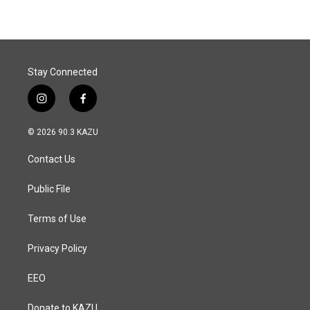
Stay Connected
i
f
n
a
s
c
© 2026 90.3 KAZU
t
e
a
b
Contact Us
g
o
r
o
a
k
Public File
m
Terms of Use
Privacy Policy
EEO
Donate to KAZU