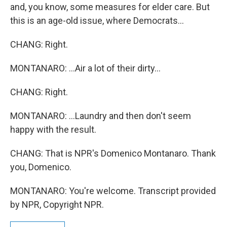
and, you know, some measures for elder care. But
this is an age-old issue, where Democrats...
CHANG: Right.
MONTANARO: ...Air a lot of their dirty...
CHANG: Right.
MONTANARO: ...Laundry and then don't seem
happy with the result.
CHANG: That is NPR's Domenico Montanaro. Thank
you, Domenico.
MONTANARO: You're welcome. Transcript provided
by NPR, Copyright NPR.