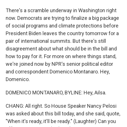
There's a scramble underway in Washington right
now. Democrats are trying to finalize a big package
of social programs and climate protections before
President Biden leaves the country tomorrow for a
pair of international summits. But there's still
disagreement about what should be in the bill and
how to pay for it. For more on where things stand,
we're joined now by NPR's senior political editor
and correspondent Domenico Montanaro. Hey,
Domenico.
DOMENICO MONTANARO, BYLINE: Hey, Ailsa.
CHANG: All right. So House Speaker Nancy Pelosi
was asked about this bill today, and she said, quote,
"When it's ready, it'll be ready." (Laughter) Can you