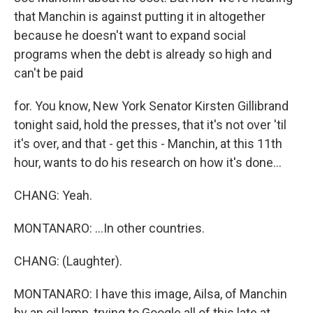
that Manchin is against putting it in altogether
because he doesn't want to expand social
programs when the debt is already so high and
can't be paid
for. You know, New York Senator Kirsten Gillibrand
tonight said, hold the presses, that it's not over 'til
it's over, and that - get this - Manchin, at this 11th
hour, wants to do his research on how it's done...
CHANG: Yeah.
MONTANARO: ...In other countries.
CHANG: (Laughter).
MONTANARO: I have this image, Ailsa, of Manchin
by an oil lamp, trying to Google all of this late at