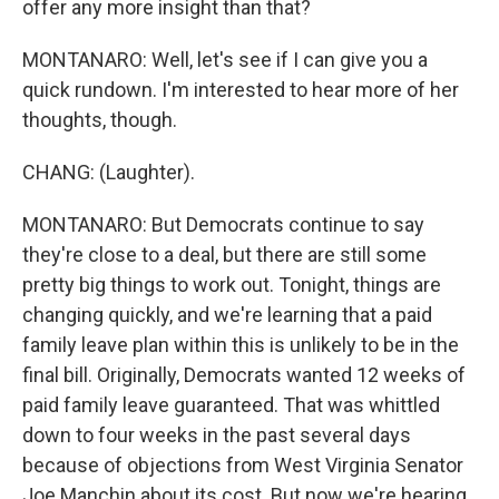
offer any more insight than that?
MONTANARO: Well, let's see if I can give you a
quick rundown. I'm interested to hear more of her
thoughts, though.
CHANG: (Laughter).
MONTANARO: But Democrats continue to say
they're close to a deal, but there are still some
pretty big things to work out. Tonight, things are
changing quickly, and we're learning that a paid
family leave plan within this is unlikely to be in the
final bill. Originally, Democrats wanted 12 weeks of
paid family leave guaranteed. That was whittled
down to four weeks in the past several days
because of objections from West Virginia Senator
Joe Manchin about its cost. But now we're hearing