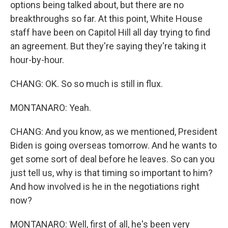
options being talked about, but there are no
breakthroughs so far. At this point, White House
staff have been on Capitol Hill all day trying to find
an agreement. But they're saying they're taking it
hour-by-hour.
CHANG: OK. So so much is still in flux.
MONTANARO: Yeah.
CHANG: And you know, as we mentioned, President
Biden is going overseas tomorrow. And he wants to
get some sort of deal before he leaves. So can you
just tell us, why is that timing so important to him?
And how involved is he in the negotiations right
now?
MONTANARO: Well, first of all, he's been very