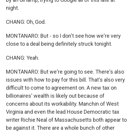
night.
CHANG: Oh, God.
MONTANARO: But - so I don't see how we're very
close to a deal being definitely struck tonight.
CHANG: Yeah.
MONTANARO: But we're going to see. There's also
issues with how to pay for this bill. That's also very
difficult to come to agreement on. A new tax on
billionaires' wealth is likely out because of
concerns about its workability. Manchin of West
Virginia and even the lead House Democratic tax
writer Richie Neal of Massachusetts both appear to
be against it. There are a whole bunch of other