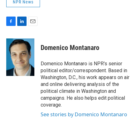
NPR News
F
L
E
a
i
m
c
n
a
e
k
i
Domenico Montanaro
b
e
l
o
d
o
I
Domenico Montanaro is NPR's senior
k
n
political editor/correspondent. Based in
Washington, D.C., his work appears on air
and online delivering analysis of the
political climate in Washington and
campaigns. He also helps edit political
coverage.
See stories by Domenico Montanaro