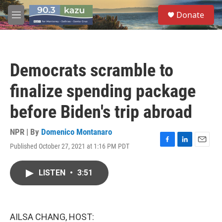
Skip to main content
S
Donate
e
M
a
e
r
n
c
u
h
Democrats scramble to
u
e
finalize spending package
r
y
before Biden's trip abroad
NPR | By
Domenico Montanaro
Published October 27, 2021 at 1:16 PM PDT
F
L
E
a
i
m
c
n
a
LISTEN
•
3:51
e
k
i
b
e
l
o
d
o
I
k
n
AILSA CHANG, HOST: