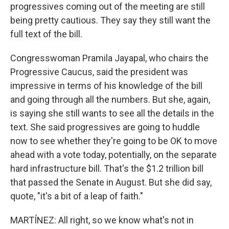
progressives coming out of the meeting are still
being pretty cautious. They say they still want the
full text of the bill.
Congresswoman Pramila Jayapal, who chairs the
Progressive Caucus, said the president was
impressive in terms of his knowledge of the bill
and going through all the numbers. But she, again,
is saying she still wants to see all the details in the
text. She said progressives are going to huddle
now to see whether they're going to be OK to move
ahead with a vote today, potentially, on the separate
hard infrastructure bill. That's the $1.2 trillion bill
that passed the Senate in August. But she did say,
quote, "it's a bit of a leap of faith."
MARTÍNEZ: All right, so we know what's not in