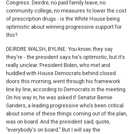
Congress. Deirdre, no paid family leave, no
community college, no measures to lower the cost
of prescription drugs - is the White House being
optimistic about winning progressive support for
this?
DEIRDRE WALSH, BYLINE: You know, they say
they're - the president says he's optimistic, but it's
really unclear. President Biden, who met and
huddled with House Democrats behind closed
doors this morning, went through his framework
line by line, according to Democrats in the meeting.
On his way in, he was asked if Senator Bernie
Sanders, a leading progressive who's been critical
about some of these things coming out of the plan,
was on board. And the president said, quote,
"everybody's on board." But I will say the