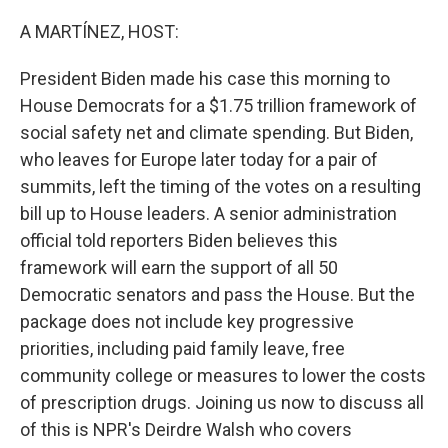
o
I
k
n
A MARTÍNEZ, HOST:
President Biden made his case this morning to
House Democrats for a $1.75 trillion framework of
social safety net and climate spending. But Biden,
who leaves for Europe later today for a pair of
summits, left the timing of the votes on a resulting
bill up to House leaders. A senior administration
official told reporters Biden believes this
framework will earn the support of all 50
Democratic senators and pass the House. But the
package does not include key progressive
priorities, including paid family leave, free
community college or measures to lower the costs
of prescription drugs. Joining us now to discuss all
of this is NPR's Deirdre Walsh who covers