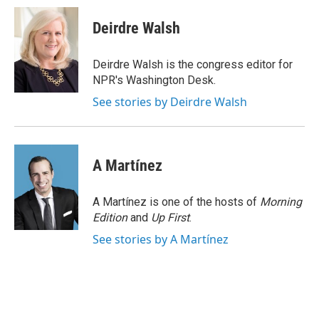
c
n
a
e
k
i
Deirdre Walsh
b
e
l
o
d
o
I
Deirdre Walsh is the congress editor for
k
n
NPR's Washington Desk.
See stories by Deirdre Walsh
A Martínez
A Martínez is one of the hosts of
Morning
Edition
and
Up First
.
See stories by A Martínez