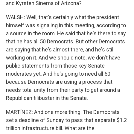
and Kyrsten Sinema of Arizona?
WALSH: Well, that's certainly what the president
himself was signaling in this meeting, according to
a source in the room. He said that he's there to say
that he has all 50 Democrats. But other Democrats
are saying that he's almost there, and he's still
working on it. And we should note, we don't have
public statements from those key Senate
moderates yet. And he's going to need all 50
because Democrats are using a process that
needs total unity from their party to get around a
Republican filibuster in the Senate.
MARTÍNEZ: And one more thing. The Democrats
set a deadline of Sunday to pass that separate $1.2
trillion infrastructure bill. What are the