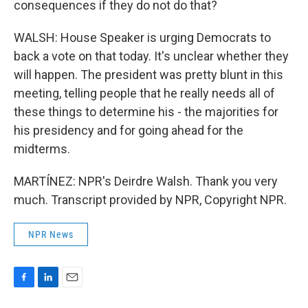
consequences if they do not do that?
WALSH: House Speaker is urging Democrats to
back a vote on that today. It's unclear whether they
will happen. The president was pretty blunt in this
meeting, telling people that he really needs all of
these things to determine his - the majorities for
his presidency and for going ahead for the
midterms.
MARTÍNEZ: NPR's Deirdre Walsh. Thank you very
much. Transcript provided by NPR, Copyright NPR.
NPR News
F
L
E
a
i
m