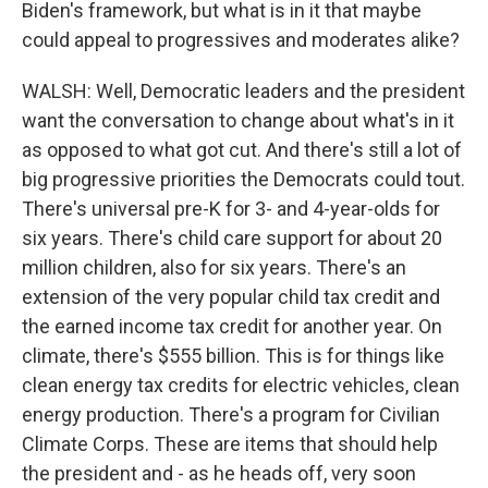
Biden's framework, but what is in it that maybe
could appeal to progressives and moderates alike?
WALSH: Well, Democratic leaders and the president
want the conversation to change about what's in it
as opposed to what got cut. And there's still a lot of
big progressive priorities the Democrats could tout.
There's universal pre-K for 3- and 4-year-olds for
six years. There's child care support for about 20
million children, also for six years. There's an
extension of the very popular child tax credit and
the earned income tax credit for another year. On
climate, there's $555 billion. This is for things like
clean energy tax credits for electric vehicles, clean
energy production. There's a program for Civilian
Climate Corps. These are items that should help
the president and - as he heads off, very soon