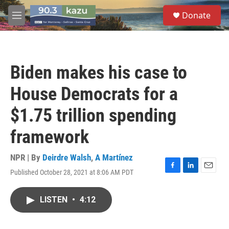
Skip to main content
S
Donate
e
M
a
e
r
n
c
u
h
Biden makes his case to
u
e
House Democrats for a
r
y
$1.75 trillion spending
framework
NPR | By
Deirdre Walsh
,
A Martínez
Published October 28, 2021 at 8:06 AM PDT
F
L
E
a
i
m
c
n
a
LISTEN
•
4:12
e
k
i
b
e
l
o
d