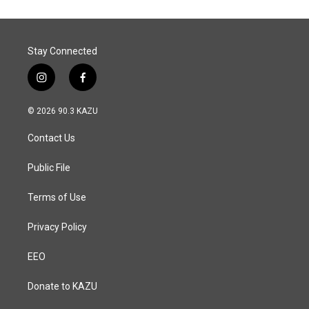
Stay Connected
i
f
n
a
s
c
© 2026 90.3 KAZU
t
e
a
b
Contact Us
g
o
r
o
a
k
Public File
m
Terms of Use
Privacy Policy
EEO
Donate to KAZU