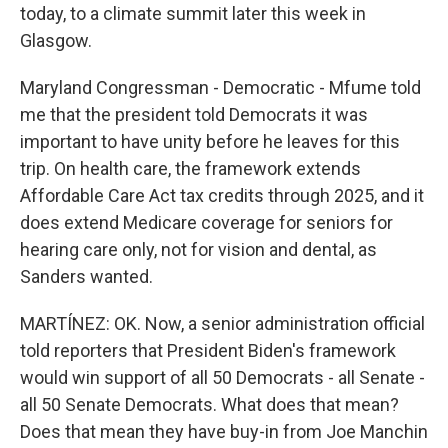
today, to a climate summit later this week in
Glasgow.
Maryland Congressman - Democratic - Mfume told
me that the president told Democrats it was
important to have unity before he leaves for this
trip. On health care, the framework extends
Affordable Care Act tax credits through 2025, and it
does extend Medicare coverage for seniors for
hearing care only, not for vision and dental, as
Sanders wanted.
MARTÍNEZ: OK. Now, a senior administration official
told reporters that President Biden's framework
would win support of all 50 Democrats - all Senate -
all 50 Senate Democrats. What does that mean?
Does that mean they have buy-in from Joe Manchin