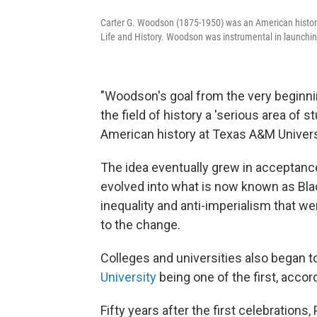
Carter G. Woodson (1875-1950) was an American historia
Life and History. Woodson was instrumental in launchi
"Woodson's goal from the very beginnin
the field of history a 'serious area of s
American history at Texas A&M Univers
The idea eventually grew in acceptanc
evolved into what is now known as Blac
inequality and anti-imperialism that we
to the change.
Colleges and universities also began
University
being one of the first, accor
Fifty years after the first celebrations,