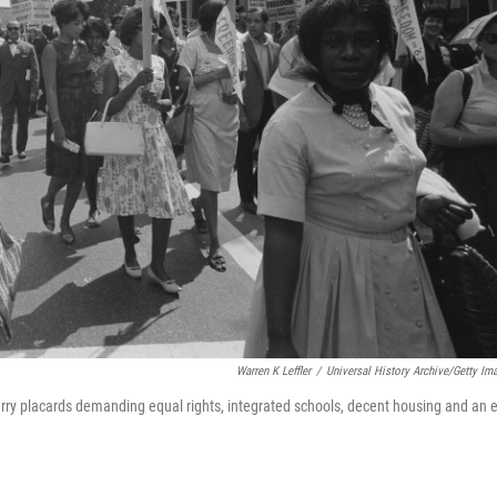
Warren K Leffler
/
Universal History Archive/Getty Im
rry placards demanding equal rights, integrated schools, decent housing and an 