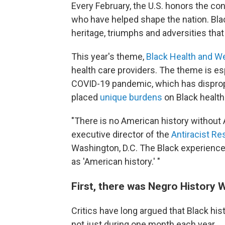
Every February, the U.S. honors the co
who have helped shape the nation. Blac
heritage, triumphs and adversities that 
This year's theme,
Black Health and W
health care providers. The theme is esp
COVID-19 pandemic, which has disprop
placed
unique burdens
on Black health
"There is no American history without A
executive director of the
Antiracist Re
Washington, D.C. The Black experience,
as 'American history.' "
First, there was Negro History
Critics have long argued that Black hi
not just during one month each year.