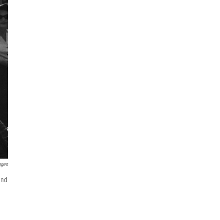
ages
end