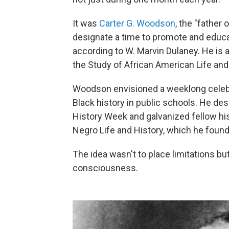
It was
Carter G. Woodson
, the "father 
designate a time to promote and educat
according to W. Marvin Dulaney. He is a
the Study of African American Life and
Woodson envisioned a weeklong celebr
Black history in public schools. He d
History Week and galvanized fellow his
Negro Life and History, which he fou
The idea wasn't to place limitations bu
consciousness.