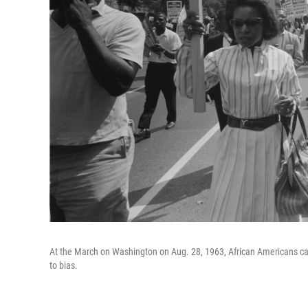
At the March on Washington on Aug. 28, 1963, African Americans ca
to bias.