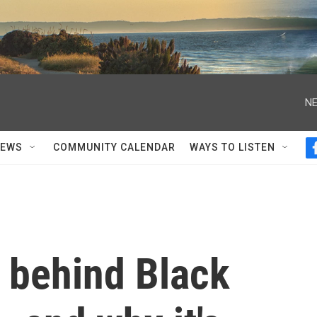
NE
NEWS
COMMUNITY CALENDAR
WAYS TO LISTEN
y behind Black