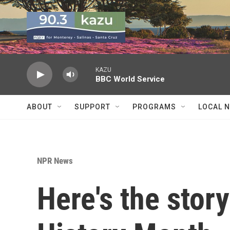
Skip to main content
KAZU
BBC World Service
ABOUT
SUPPORT
PROGRAMS
LOCAL 
NPR News
Here's the stor