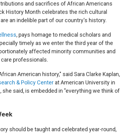
ntributions and sacrifices of African Americans
k History Month celebrates the rich cultural
are an indelible part of our country's history.
ellness
, pays homage to medical scholars and
ecially timely as we enter the third year of the
ortionately affected minority communities and
 care professionals.
frican American history," said Sara Clarke Kaplan,
search & Policy Center
at American University in
 she said, is embedded in "everything we think of
 Week
story should be taught and celebrated year-round,