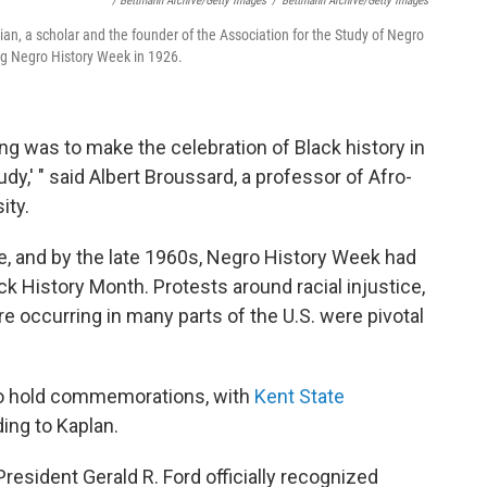
/ Bettmann Archive/Getty Images
/
Bettmann Archive/Getty Images
n, a scholar and the founder of the Association for the Study of Negro
ng Negro History Week in 1926.
g was to make the celebration of Black history in
tudy,' " said Albert Broussard, a professor of Afro-
ity.
e, and by the late 1960s, Negro History Week had
k History Month. Protests around racial injustice,
re occurring in many parts of the U.S. were pivotal
 to hold commemorations, with
Kent State
ding to Kaplan.
 President Gerald R. Ford officially recognized