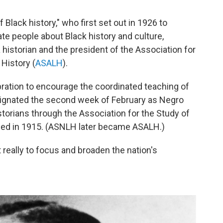
of Black history," who first set out in 1926 to
e people about Black history and culture,
 historian and the president of the Association for
 History (
ASALH
).
ation to encourage the coordinated teaching of
esignated the second week of February as Negro
torians through the Association for the Study of
nded in 1915. (ASNLH later became ASALH.)
t really to focus and broaden the nation's