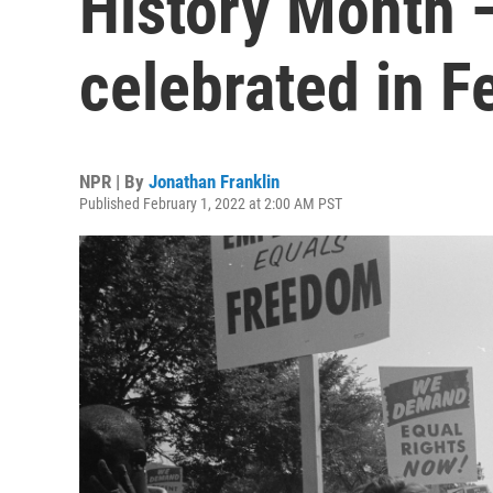
History Month —
celebrated in F
NPR | By
Jonathan Franklin
Published February 1, 2022 at 2:00 AM PST