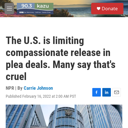
Skip to main content
S
Donate
e
M
a
e
r
n
c
u
h
The U.S. is limiting
u
e
compassionate release in
r
y
plea deals. Many say that's
cruel
NPR | By
Carrie Johnson
Published February 16, 2022 at 2:00 AM PST
F
L
E
a
i
m
c
n
a
e
k
i
b
e
l
o
d