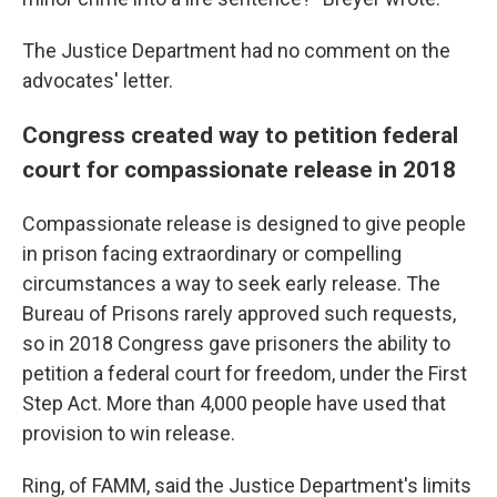
The Justice Department had no comment on the
advocates' letter.
Congress created way to petition federal
court for compassionate release in 2018
Compassionate release is designed to give people
in prison facing extraordinary or compelling
circumstances a way to seek early release. The
Bureau of Prisons rarely approved such requests,
so in 2018 Congress gave prisoners the ability to
petition a federal court for freedom, under the First
Step Act. More than 4,000 people have used that
provision to win release.
Ring, of FAMM, said the Justice Department's limits