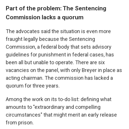
Part of the problem: The Sentencing
Commission lacks a quorum
The advocates said the situation is even more
fraught legally because the Sentencing
Commission, a federal body that sets advisory
guidelines for punishment in federal cases, has
been all but unable to operate. There are six
vacancies on the panel, with only Breyer in place as
acting chairman. The commission has lacked a
quorum for three years.
Among the work on its to-do list: defining what
amounts to "extraordinary and compelling
circumstances" that might merit an early release
from prison.