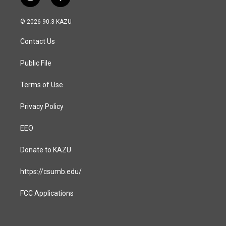
i
f
n
a
s
c
© 2026 90.3 KAZU
t
e
a
b
Contact Us
g
o
r
o
a
k
Public File
m
Terms of Use
Privacy Policy
EEO
Donate to KAZU
https://csumb.edu/
FCC Applications