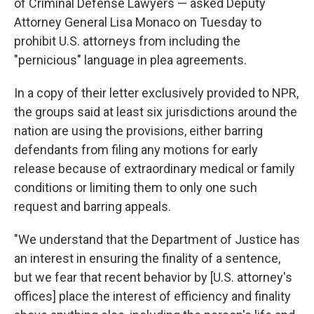
of Criminal Defense Lawyers — asked Deputy
Attorney General Lisa Monaco on Tuesday to
prohibit U.S. attorneys from including the
"pernicious" language in plea agreements.
In a copy of their letter exclusively provided to NPR,
the groups said at least six jurisdictions around the
nation are using the provisions, either barring
defendants from filing any motions for early
release because of extraordinary medical or family
conditions or limiting them to only one such
request and barring appeals.
"We understand that the Department of Justice has
an interest in ensuring the finality of a sentence,
but we fear that recent behavior by [U.S. attorney's
offices] place the interest of efficiency and finality