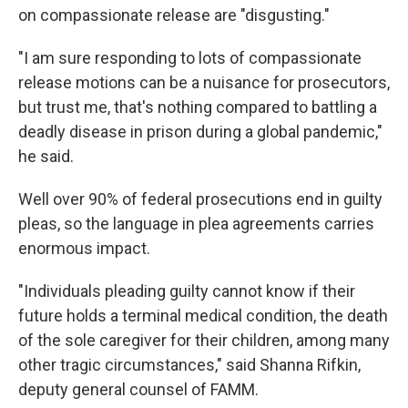
on compassionate release are "disgusting."
"I am sure responding to lots of compassionate
release motions can be a nuisance for prosecutors,
but trust me, that's nothing compared to battling a
deadly disease in prison during a global pandemic,"
he said.
Well over 90% of federal prosecutions end in guilty
pleas, so the language in plea agreements carries
enormous impact.
"Individuals pleading guilty cannot know if their
future holds a terminal medical condition, the death
of the sole caregiver for their children, among many
other tragic circumstances," said Shanna Rifkin,
deputy general counsel of FAMM.