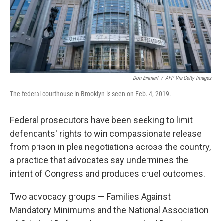
o
I
k
n
Don Emmert
/
AFP Via Getty Images
The federal courthouse in Brooklyn is seen on Feb. 4, 2019.
Federal prosecutors have been seeking to limit
defendants' rights to win compassionate release
from prison in plea negotiations across the country,
a practice that advocates say undermines the
intent of Congress and produces cruel outcomes.
Two advocacy groups —
Families Against
Mandatory Minimums and the National Association