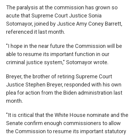
The paralysis at the commission has grown so
acute that Supreme Court Justice Sonia
Sotomayor, joined by Justice Amy Coney Barrett,
referenced it last month.
"I hope in the near future the Commission will be
able to resume its important function in our
criminal justice system," Sotomayor wrote.
Breyer, the brother of retiring Supreme Court
Justice Stephen Breyer, responded with his own
plea for action from the Biden administration last
month.
"It is critical that the White House nominate and the
Senate confirm enough commissioners to allow
the Commission to resume its important statutory