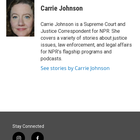
c
n
a
e
k
i
Carrie Johnson
b
e
l
o
d
o
I
Carrie Johnson is a Supreme Court and
k
n
Justice Correspondent for NPR. She
covers a variety of stories about justice
issues, law enforcement, and legal affairs
for NPR’s flagship programs and
podcasts.
See stories by Carrie Johnson
Stay Connected