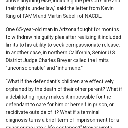
above anything else, including the person's life and
their rights under law," said the letter from Kevin
Ring of FAMM and Martin Sabelli of NACDL.
One 65-year-old man in Arizona fought for months
to withdraw his guilty plea after realizing it included
limits to his ability to seek compassionate release.
In another case, in northern California, Senior U.S.
District Judge Charles Breyer called the limits
"unconscionable" and "inhumane."
"What if the defendant's children are effectively
orphaned by the death of their other parent? What if
a debilitating injury makes it impossible for the
defendant to care for him or herself in prison, or
recidivate outside of it? What if a terminal
diagnosis turns a brief term of imprisonment for a
minor crime into a life sentence?" Breyer wrote.