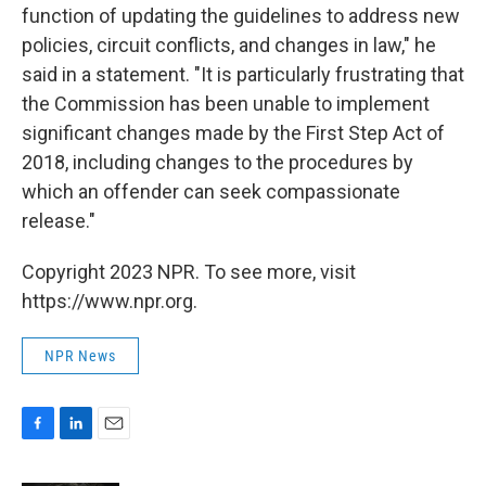
function of updating the guidelines to address new
policies, circuit conflicts, and changes in law," he
said in a statement. "It is particularly frustrating that
the Commission has been unable to implement
significant changes made by the First Step Act of
2018, including changes to the procedures by
which an offender can seek compassionate
release."
Copyright 2023 NPR. To see more, visit
https://www.npr.org.
NPR News
F
L
E
a
i
m