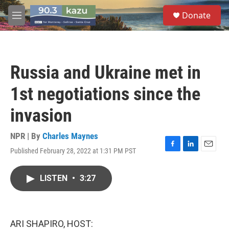
Skip to main content
S
Donate
e
M
a
e
r
n
c
u
h
Russia and Ukraine met in
u
e
1st negotiations since the
r
y
invasion
NPR | By
Charles Maynes
Published February 28, 2022 at 1:31 PM PST
F
L
E
a
i
m
c
n
a
LISTEN
•
3:27
e
k
i
b
e
l
o
d
o
I
k
n
ARI SHAPIRO, HOST: