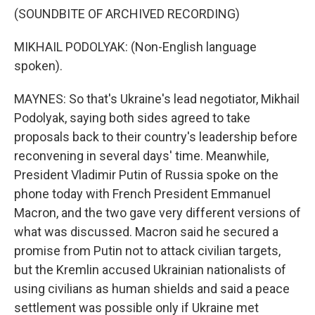
(SOUNDBITE OF ARCHIVED RECORDING)
MIKHAIL PODOLYAK: (Non-English language
spoken).
MAYNES: So that's Ukraine's lead negotiator, Mikhail
Podolyak, saying both sides agreed to take
proposals back to their country's leadership before
reconvening in several days' time. Meanwhile,
President Vladimir Putin of Russia spoke on the
phone today with French President Emmanuel
Macron, and the two gave very different versions of
what was discussed. Macron said he secured a
promise from Putin not to attack civilian targets,
but the Kremlin accused Ukrainian nationalists of
using civilians as human shields and said a peace
settlement was possible only if Ukraine met