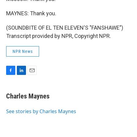
MAYNES: Thank you.
(SOUNDBITE OF EL TEN ELEVEN'S "FANSHAWE")
Transcript provided by NPR, Copyright NPR.
NPR News
F
L
E
a
i
m
c
n
a
e
k
i
Charles Maynes
b
e
l
o
d
o
I
See stories by Charles Maynes
k
n