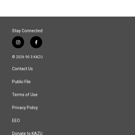
Stay Connected
i
f
n
a
s
c
© 2026 90.3 KAZU
t
e
a
b
Contact Us
g
o
r
o
a
k
Public File
m
Terms of Use
Privacy Policy
EEO
Donate to KAZU