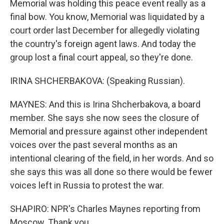
Memorial was holding this peace event really as a
final bow. You know, Memorial was liquidated by a
court order last December for allegedly violating
the country's foreign agent laws. And today the
group lost a final court appeal, so they're done.
IRINA SHCHERBAKOVA: (Speaking Russian).
MAYNES: And this is Irina Shcherbakova, a board
member. She says she now sees the closure of
Memorial and pressure against other independent
voices over the past several months as an
intentional clearing of the field, in her words. And so
she says this was all done so there would be fewer
voices left in Russia to protest the war.
SHAPIRO: NPR's Charles Maynes reporting from
Moscow. Thank you.