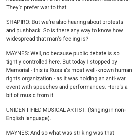
They'd prefer war to that.
SHAPIRO: But we're also hearing about protests
and pushback. So is there any way to know how
widespread that man's feeling is?
MAYNES: Well, no because public debate is so
tightly controlled here. But today I stopped by
Memorial - this is Russia's most well-known human
rights organization - as it was holding an anti-war
event with speeches and performances. Here's a
bit of music from it.
UNIDENTIFIED MUSICAL ARTIST: (Singing in non-
English language).
MAYNES: And so what was striking was that