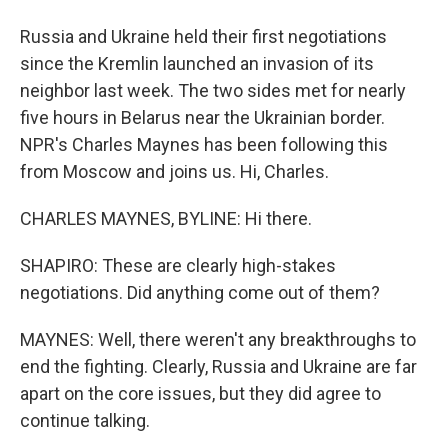
Russia and Ukraine held their first negotiations
since the Kremlin launched an invasion of its
neighbor last week. The two sides met for nearly
five hours in Belarus near the Ukrainian border.
NPR's Charles Maynes has been following this
from Moscow and joins us. Hi, Charles.
CHARLES MAYNES, BYLINE: Hi there.
SHAPIRO: These are clearly high-stakes
negotiations. Did anything come out of them?
MAYNES: Well, there weren't any breakthroughs to
end the fighting. Clearly, Russia and Ukraine are far
apart on the core issues, but they did agree to
continue talking.