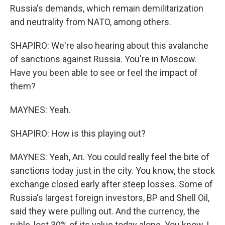
Russia's demands, which remain demilitarization
and neutrality from NATO, among others.
SHAPIRO: We're also hearing about this avalanche
of sanctions against Russia. You're in Moscow.
Have you been able to see or feel the impact of
them?
MAYNES: Yeah.
SHAPIRO: How is this playing out?
MAYNES: Yeah, Ari. You could really feel the bite of
sanctions today just in the city. You know, the stock
exchange closed early after steep losses. Some of
Russia's largest foreign investors, BP and Shell Oil,
said they were pulling out. And the currency, the
ruble, lost 30% of its value today alone. You know, I