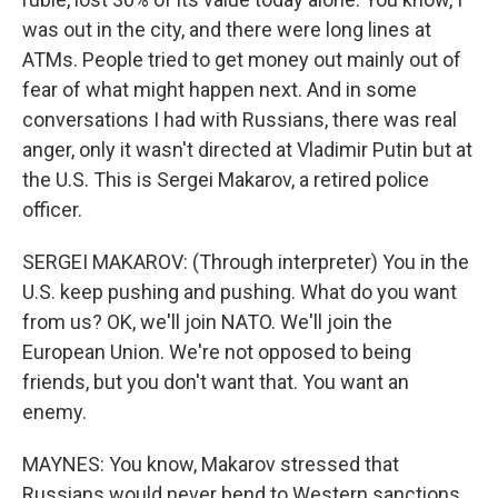
was out in the city, and there were long lines at
ATMs. People tried to get money out mainly out of
fear of what might happen next. And in some
conversations I had with Russians, there was real
anger, only it wasn't directed at Vladimir Putin but at
the U.S. This is Sergei Makarov, a retired police
officer.
SERGEI MAKAROV: (Through interpreter) You in the
U.S. keep pushing and pushing. What do you want
from us? OK, we'll join NATO. We'll join the
European Union. We're not opposed to being
friends, but you don't want that. You want an
enemy.
MAYNES: You know, Makarov stressed that
Russians would never bend to Western sanctions.