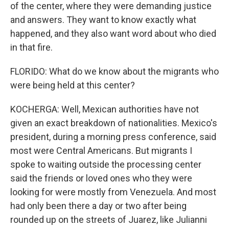
of the center, where they were demanding justice
and answers. They want to know exactly what
happened, and they also want word about who died
in that fire.
FLORIDO: What do we know about the migrants who
were being held at this center?
KOCHERGA: Well, Mexican authorities have not
given an exact breakdown of nationalities. Mexico's
president, during a morning press conference, said
most were Central Americans. But migrants I
spoke to waiting outside the processing center
said the friends or loved ones who they were
looking for were mostly from Venezuela. And most
had only been there a day or two after being
rounded up on the streets of Juarez, like Julianni