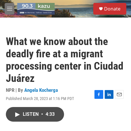
Skip to main content
S
Donate
e
M
a
e
r
n
c
u
h
What we know about the
u
e
deadly fire at a migrant
r
y
processing center in Ciudad
Juárez
NPR | By
Angela Kocherga
Published March 28, 2023 at 1:16 PM PDT
F
L
E
a
i
m
c
n
a
LISTEN
•
4:33
e
k
i
b
e
l
o
d