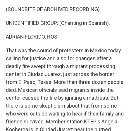
o
I
k
n
(SOUNDBITE OF ARCHIVED RECORDING)
UNIDENTIFIED GROUP: (Chanting in Spanish).
ADRIAN FLORIDO, HOST:
That was the sound of protesters in Mexico today
calling for justice and also for changes after a
deadly fire swept through a migrant processing
center in Ciudad Juárez, just across the border
from El Paso, Texas. More than three dozen people
died. Mexican officials said migrants inside the
center caused the fire by igniting a mattress. But
there is some skepticism about that from some
who were outside waiting to hear if their family and
friends survived. Member station KTEP's Angela
Kocherga is in Ciudad Juarez near the burned