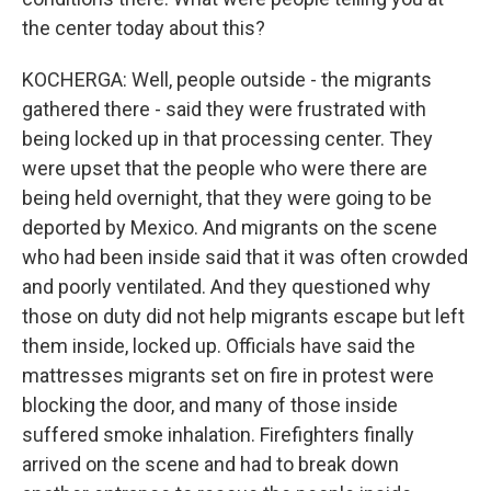
the center today about this?
KOCHERGA: Well, people outside - the migrants
gathered there - said they were frustrated with
being locked up in that processing center. They
were upset that the people who were there are
being held overnight, that they were going to be
deported by Mexico. And migrants on the scene
who had been inside said that it was often crowded
and poorly ventilated. And they questioned why
those on duty did not help migrants escape but left
them inside, locked up. Officials have said the
mattresses migrants set on fire in protest were
blocking the door, and many of those inside
suffered smoke inhalation. Firefighters finally
arrived on the scene and had to break down