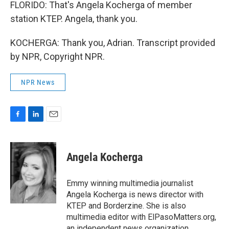
FLORIDO: That's Angela Kocherga of member
station KTEP. Angela, thank you.
KOCHERGA: Thank you, Adrian. Transcript provided
by NPR, Copyright NPR.
NPR News
F
L
E
a
i
m
c
n
a
e
k
i
Angela Kocherga
b
e
l
o
d
o
I
Emmy winning multimedia journalist
k
n
Angela Kocherga is news director with
KTEP and Borderzine. She is also
multimedia editor with ElPasoMatters.org,
an independent news organization.