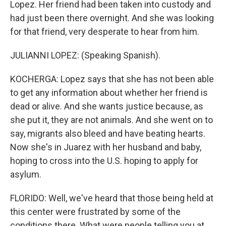
Lopez. Her friend had been taken into custody and
had just been there overnight. And she was looking
for that friend, very desperate to hear from him.
JULIANNI LOPEZ: (Speaking Spanish).
KOCHERGA: Lopez says that she has not been able
to get any information about whether her friend is
dead or alive. And she wants justice because, as
she put it, they are not animals. And she went on to
say, migrants also bleed and have beating hearts.
Now she's in Juarez with her husband and baby,
hoping to cross into the U.S. hoping to apply for
asylum.
FLORIDO: Well, we've heard that those being held at
this center were frustrated by some of the
conditions there. What were people telling you at