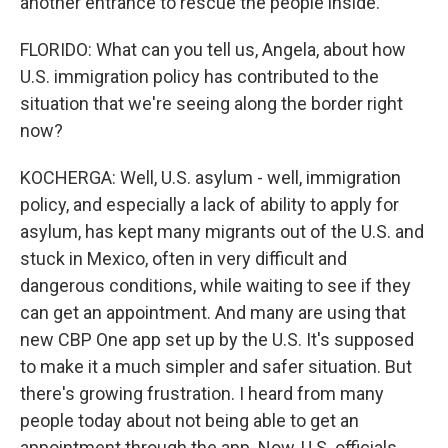
another entrance to rescue the people inside.
FLORIDO: What can you tell us, Angela, about how
U.S. immigration policy has contributed to the
situation that we're seeing along the border right
now?
KOCHERGA: Well, U.S. asylum - well, immigration
policy, and especially a lack of ability to apply for
asylum, has kept many migrants out of the U.S. and
stuck in Mexico, often in very difficult and
dangerous conditions, while waiting to see if they
can get an appointment. And many are using that
new CBP One app set up by the U.S. It's supposed
to make it a much simpler and safer situation. But
there's growing frustration. I heard from many
people today about not being able to get an
appointment through the app. Now, U.S. officials