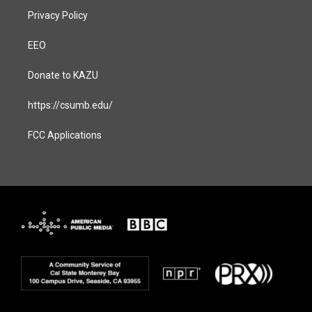
Privacy Policy
EEO
Donate to KAZU
https://csumb.edu/
FCC Applications