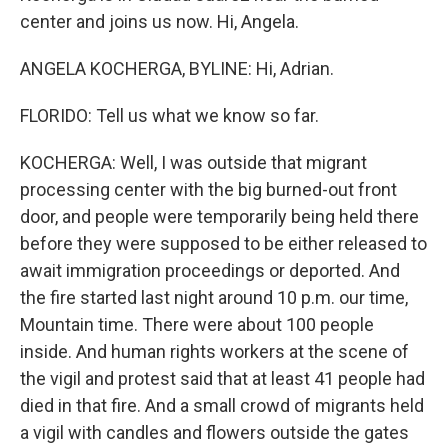
center and joins us now. Hi, Angela.
ANGELA KOCHERGA, BYLINE: Hi, Adrian.
FLORIDO: Tell us what we know so far.
KOCHERGA: Well, I was outside that migrant
processing center with the big burned-out front
door, and people were temporarily being held there
before they were supposed to be either released to
await immigration proceedings or deported. And
the fire started last night around 10 p.m. our time,
Mountain time. There were about 100 people
inside. And human rights workers at the scene of
the vigil and protest said that at least 41 people had
died in that fire. And a small crowd of migrants held
a vigil with candles and flowers outside the gates