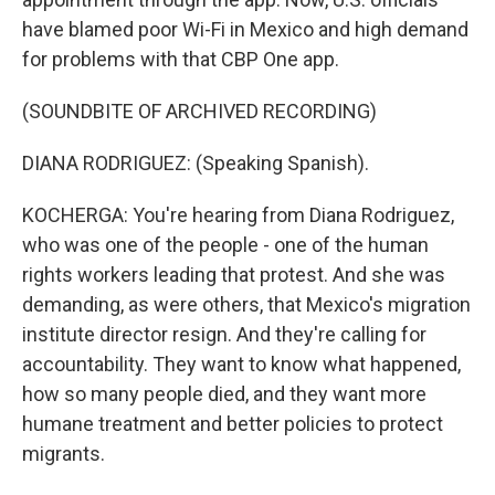
have blamed poor Wi-Fi in Mexico and high demand
for problems with that CBP One app.
(SOUNDBITE OF ARCHIVED RECORDING)
DIANA RODRIGUEZ: (Speaking Spanish).
KOCHERGA: You're hearing from Diana Rodriguez,
who was one of the people - one of the human
rights workers leading that protest. And she was
demanding, as were others, that Mexico's migration
institute director resign. And they're calling for
accountability. They want to know what happened,
how so many people died, and they want more
humane treatment and better policies to protect
migrants.