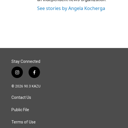
See stories by Angela Kocherga
Stay Connected
i
f
n
a
s
c
© 2026 90.3 KAZU
t
e
a
b
Contact Us
g
o
r
o
a
k
Public File
m
Terms of Use