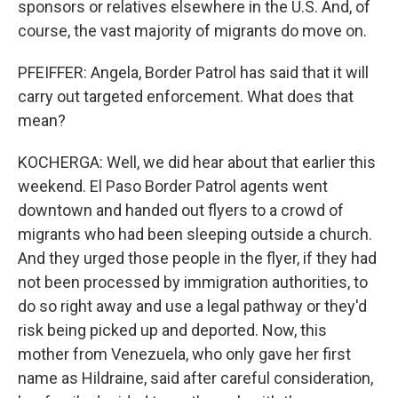
sponsors or relatives elsewhere in the U.S. And, of
course, the vast majority of migrants do move on.
PFEIFFER: Angela, Border Patrol has said that it will
carry out targeted enforcement. What does that
mean?
KOCHERGA: Well, we did hear about that earlier this
weekend. El Paso Border Patrol agents went
downtown and handed out flyers to a crowd of
migrants who had been sleeping outside a church.
And they urged those people in the flyer, if they had
not been processed by immigration authorities, to
do so right away and use a legal pathway or they'd
risk being picked up and deported. Now, this
mother from Venezuela, who only gave her first
name as Hildraine, said after careful consideration,