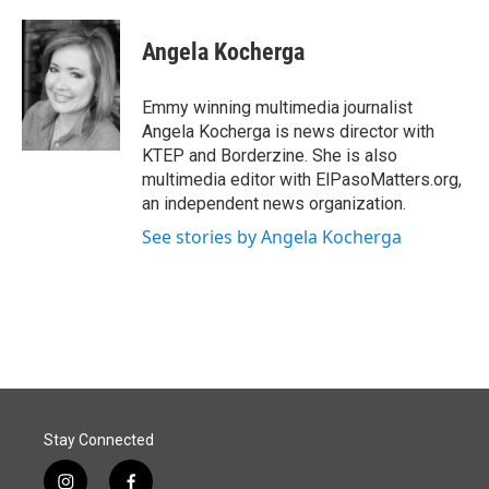
a
i
m
c
n
a
e
k
i
Angela Kocherga
b
e
l
o
d
o
I
Emmy winning multimedia journalist
k
n
Angela Kocherga is news director with
KTEP and Borderzine. She is also
multimedia editor with ElPasoMatters.org,
an independent news organization.
See stories by Angela Kocherga
Stay Connected