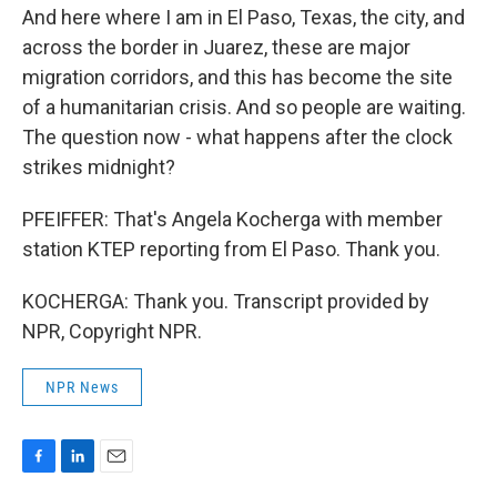
And here where I am in El Paso, Texas, the city, and
across the border in Juarez, these are major
migration corridors, and this has become the site
of a humanitarian crisis. And so people are waiting.
The question now - what happens after the clock
strikes midnight?
PFEIFFER: That's Angela Kocherga with member
station KTEP reporting from El Paso. Thank you.
KOCHERGA: Thank you. Transcript provided by
NPR, Copyright NPR.
NPR News
F
L
E