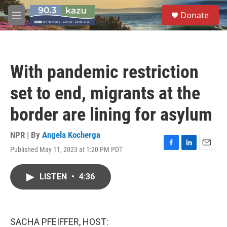
Skip to main content
S
Donate
e
M
a
e
r
n
c
u
h
With pandemic restriction
u
e
set to end, migrants at the
r
y
border are lining for asylum
NPR | By
Angela Kocherga
Published May 11, 2023 at 1:20 PM PDT
F
L
E
a
i
m
c
n
a
LISTEN
•
4:36
e
k
i
b
e
l
o
d
o
I
k
n
SACHA PFEIFFER, HOST: