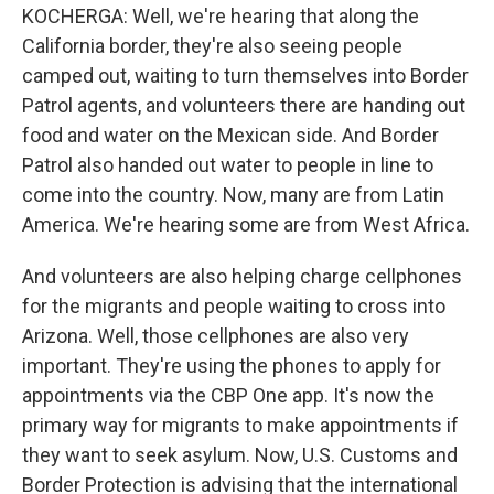
KOCHERGA: Well, we're hearing that along the
California border, they're also seeing people
camped out, waiting to turn themselves into Border
Patrol agents, and volunteers there are handing out
food and water on the Mexican side. And Border
Patrol also handed out water to people in line to
come into the country. Now, many are from Latin
America. We're hearing some are from West Africa.
And volunteers are also helping charge cellphones
for the migrants and people waiting to cross into
Arizona. Well, those cellphones are also very
important. They're using the phones to apply for
appointments via the CBP One app. It's now the
primary way for migrants to make appointments if
they want to seek asylum. Now, U.S. Customs and
Border Protection is advising that the international