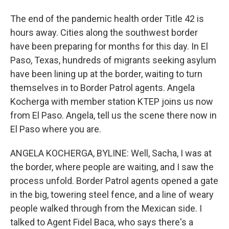
The end of the pandemic health order Title 42 is
hours away. Cities along the southwest border
have been preparing for months for this day. In El
Paso, Texas, hundreds of migrants seeking asylum
have been lining up at the border, waiting to turn
themselves in to Border Patrol agents. Angela
Kocherga with member station KTEP joins us now
from El Paso. Angela, tell us the scene there now in
El Paso where you are.
ANGELA KOCHERGA, BYLINE: Well, Sacha, I was at
the border, where people are waiting, and I saw the
process unfold. Border Patrol agents opened a gate
in the big, towering steel fence, and a line of weary
people walked through from the Mexican side. I
talked to Agent Fidel Baca, who says there's a