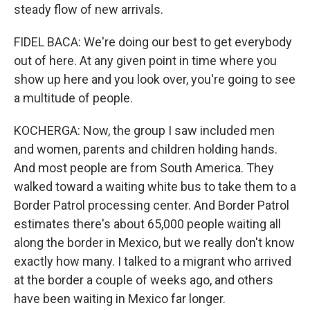
steady flow of new arrivals.
FIDEL BACA: We're doing our best to get everybody
out of here. At any given point in time where you
show up here and you look over, you're going to see
a multitude of people.
KOCHERGA: Now, the group I saw included men
and women, parents and children holding hands.
And most people are from South America. They
walked toward a waiting white bus to take them to a
Border Patrol processing center. And Border Patrol
estimates there's about 65,000 people waiting all
along the border in Mexico, but we really don't know
exactly how many. I talked to a migrant who arrived
at the border a couple of weeks ago, and others
have been waiting in Mexico far longer.