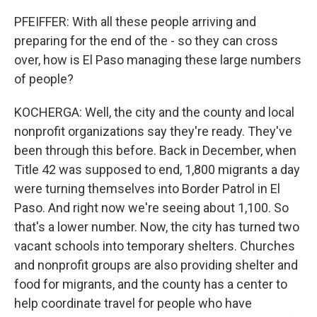
PFEIFFER: With all these people arriving and
preparing for the end of the - so they can cross
over, how is El Paso managing these large numbers
of people?
KOCHERGA: Well, the city and the county and local
nonprofit organizations say they're ready. They've
been through this before. Back in December, when
Title 42 was supposed to end, 1,800 migrants a day
were turning themselves into Border Patrol in El
Paso. And right now we're seeing about 1,100. So
that's a lower number. Now, the city has turned two
vacant schools into temporary shelters. Churches
and nonprofit groups are also providing shelter and
food for migrants, and the county has a center to
help coordinate travel for people who have