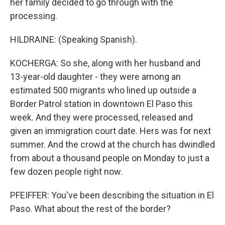
her family decided to go through with the
processing.
HILDRAINE: (Speaking Spanish).
KOCHERGA: So she, along with her husband and
13-year-old daughter - they were among an
estimated 500 migrants who lined up outside a
Border Patrol station in downtown El Paso this
week. And they were processed, released and
given an immigration court date. Hers was for next
summer. And the crowd at the church has dwindled
from about a thousand people on Monday to just a
few dozen people right now.
PFEIFFER: You've been describing the situation in El
Paso. What about the rest of the border?