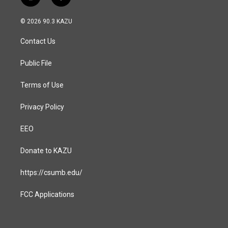
i
f
n
a
s
c
© 2026 90.3 KAZU
t
e
a
b
Contact Us
g
o
r
o
a
k
Public File
m
Terms of Use
Privacy Policy
EEO
Donate to KAZU
https://csumb.edu/
FCC Applications