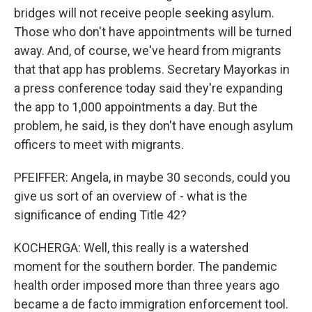
bridges will not receive people seeking asylum.
Those who don't have appointments will be turned
away. And, of course, we've heard from migrants
that that app has problems. Secretary Mayorkas in
a press conference today said they're expanding
the app to 1,000 appointments a day. But the
problem, he said, is they don't have enough asylum
officers to meet with migrants.
PFEIFFER: Angela, in maybe 30 seconds, could you
give us sort of an overview of - what is the
significance of ending Title 42?
KOCHERGA: Well, this really is a watershed
moment for the southern border. The pandemic
health order imposed more than three years ago
became a de facto immigration enforcement tool.