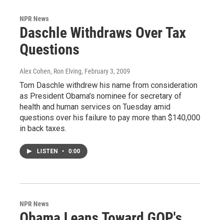
NPR News
Daschle Withdraws Over Tax
Questions
Alex Cohen, Ron Elving
, February 3, 2009
Tom Daschle withdrew his name from consideration
as President Obama's nominee for secretary of
health and human services on Tuesday amid
questions over his failure to pay more than $140,000
in back taxes.
LISTEN
•
0:00
NPR News
Obama Leans Toward GOP's