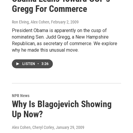
Gregg For Commerce
Ron Elving, Alex Cohen
, February 2, 2009
President Obama is apparently on the cusp of
nominating Sen. Judd Gregg, a New Hampshire
Republican, as secretary of commerce. We explore
why he made this unusual move.
LISTEN
•
3:26
NPR News
Why Is Blagojevich Showing
Up Now?
Alex Cohen, Cheryl Corley
, January 29, 2009