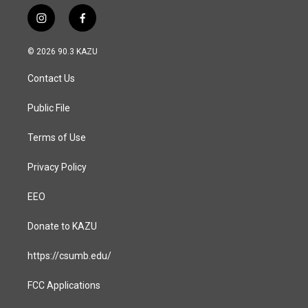
i
f
n
a
s
c
© 2026 90.3 KAZU
t
e
a
b
Contact Us
g
o
r
o
a
k
Public File
m
Terms of Use
Privacy Policy
EEO
Donate to KAZU
https://csumb.edu/
FCC Applications