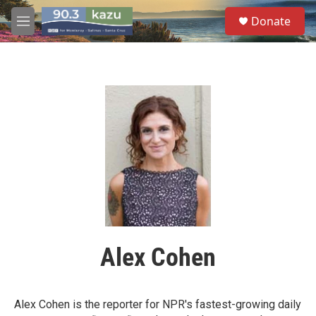
Skip to main content
S
Donate
e
M
a
e
r
n
c
u
h
u
e
r
y
Alex Cohen
Alex Cohen is the reporter for NPR's fastest-growing daily