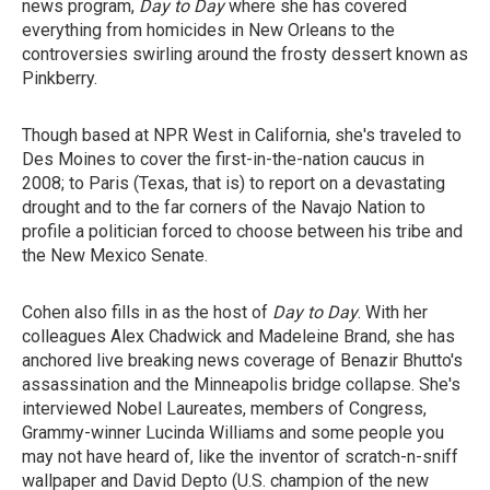
news program,
Day to Day
where she has covered
everything from homicides in New Orleans to the
controversies swirling around the frosty dessert known as
Pinkberry.
Though based at NPR West in California, she's traveled to
Des Moines to cover the first-in-the-nation caucus in
2008; to Paris (Texas, that is) to report on a devastating
drought and to the far corners of the Navajo Nation to
profile a politician forced to choose between his tribe and
the New Mexico Senate.
Cohen also fills in as the host of
Day to Day
. With her
colleagues Alex Chadwick and Madeleine Brand, she has
anchored live breaking news coverage of Benazir Bhutto's
assassination and the Minneapolis bridge collapse. She's
interviewed Nobel Laureates, members of Congress,
Grammy-winner Lucinda Williams and some people you
may not have heard of, like the inventor of scratch-n-sniff
wallpaper and David Depto (U.S. champion of the new