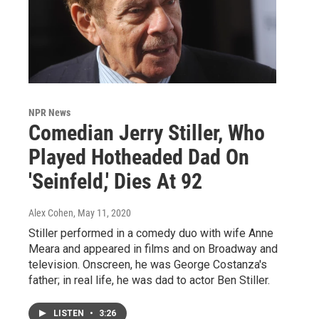
NPR News
Comedian Jerry Stiller, Who
Played Hotheaded Dad On
'Seinfeld,' Dies At 92
Alex Cohen
, May 11, 2020
Stiller performed in a comedy duo with wife Anne
Meara and appeared in films and on Broadway and
television. Onscreen, he was George Costanza's
father; in real life, he was dad to actor Ben Stiller.
LISTEN
•
3:26