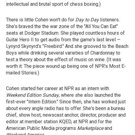
intellectual and brutal sport of chess boxing.)
There is little Cohen won't do for
Day to Day
listeners.
She's braved the the war zone of the "All You Can Eat"
seats at Dodger Stadium. She played countless hours of
Guitar Hero II to get audio from the game's last level —
Lynyrd Skynyrd's "Freebird." And she grooved to the Beach
Boys while drinking several varieties of Chardonnay to
test a theory about the effect of music on wine. (It was
worth it: The piece wound up being one of NPR's Most E-
mailed Stories.)
Cohen started her career at NPR as an intern with
Weekend Edition Sunday
, where she also launched the
first-ever "Intern Edition." Since then, she has worked just
about every angle radio has to offer. She's been a bureau
chief, show host, newscast anchor, director, producer and
editor at member station KQED, at NPR and for the
American Public Media programs
Marketplace
and
Weekend America
.