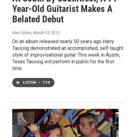
Year-Old Guitarist Makes A
Belated Debut
Alex Cohen
, March 13, 2013
On an album released nearly 50 years ago Harry
Taussig demonstrated an accomplished, self-taught
style of improvisational guitar. This week in Austin,
Texas Taussig will perform in public for the first
time.
LISTEN
•
7:19