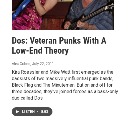
Dos: Veteran Punks With A
Low-End Theory
Alex Cohen
, July 22, 2011
Kira Roessler and Mike Watt first emerged as the
bassists of two massively influential punk bands,
Black Flag and The Minutemen. But on and off for
three decades, they've joined forces as a bass-only
duo called Dos.
LISTEN
•
8:03