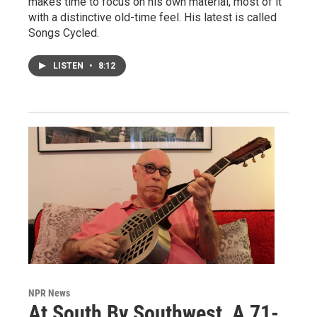
makes time to focus on his own material, most of it
with a distinctive old-time feel. His latest is called
Songs Cycled.
LISTEN
•
8:12
NPR News
At South By Southwest, A 71-