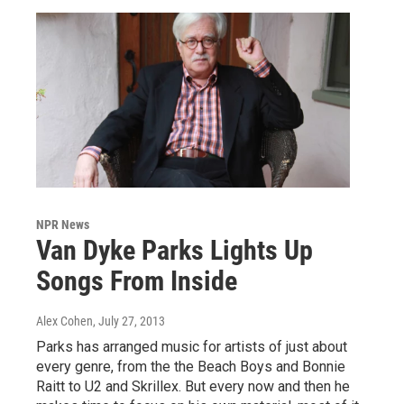
NPR News
Van Dyke Parks Lights Up
Songs From Inside
Alex Cohen
, July 27, 2013
Parks has arranged music for artists of just about
every genre, from the the Beach Boys and Bonnie
Raitt to U2 and Skrillex. But every now and then he