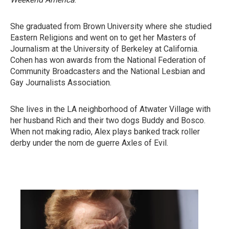
She graduated from Brown University where she studied
Eastern Religions and went on to get her Masters of
Journalism at the University of Berkeley at California.
Cohen has won awards from the National Federation of
Community Broadcasters and the National Lesbian and
Gay Journalists Association.
She lives in the LA neighborhood of Atwater Village with
her husband Rich and their two dogs Buddy and Bosco.
When not making radio, Alex plays banked track roller
derby under the nom de guerre Axles of Evil.