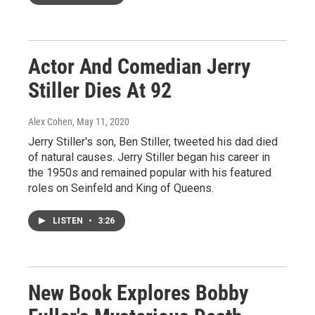
Actor And Comedian Jerry
Stiller Dies At 92
Alex Cohen
, May 11, 2020
Jerry Stiller's son, Ben Stiller, tweeted his dad died
of natural causes. Jerry Stiller began his career in
the 1950s and remained popular with his featured
roles on Seinfeld and King of Queens.
LISTEN
•
3:26
New Book Explores Bobby