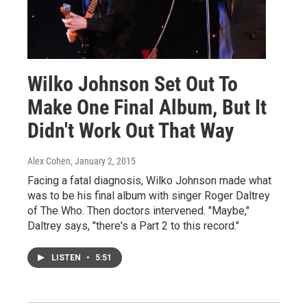
Wilko Johnson Set Out To
Make One Final Album, But It
Didn't Work Out That Way
Alex Cohen
, January 2, 2015
Facing a fatal diagnosis, Wilko Johnson made what
was to be his final album with singer Roger Daltrey
of The Who. Then doctors intervened. "Maybe,"
Daltrey says, "there's a Part 2 to this record."
LISTEN
•
5:51