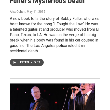
Fuller's Mysterious Death
Alex Cohen
, May 11, 2015
A new book tells the story of Bobby Fuller, who was
best-known for the song "I Fought the Law." He was
a talented guitarist and producer who moved from El
Paso, Texas, to LA. He was on the verge of his big
break when his body was found in his car doused in
gasoline. The Los Angeles police ruled it an
accidental death.
LISTEN
•
5:52