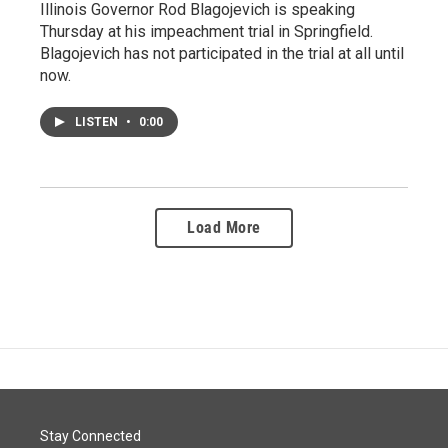
Illinois Governor Rod Blagojevich is speaking
Thursday at his impeachment trial in Springfield.
Blagojevich has not participated in the trial at all until
now.
LISTEN
•
0:00
Load More
Stay Connected