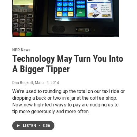
NPR News
Technology May Turn You Into
A Bigger Tipper
Dan Bobkoff
, March 5, 2014
We're used to rounding up the total on our taxi ride or
dropping a buck or two in a jar at the coffee shop.
Now, new high-tech ways to pay are nudging us to
tip more generously and more often.
LISTEN
•
3:56