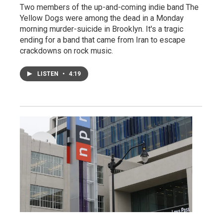
Two members of the up-and-coming indie band The
Yellow Dogs were among the dead in a Monday
morning murder-suicide in Brooklyn. It's a tragic
ending for a band that came from Iran to escape
crackdowns on rock music.
LISTEN
•
4:19