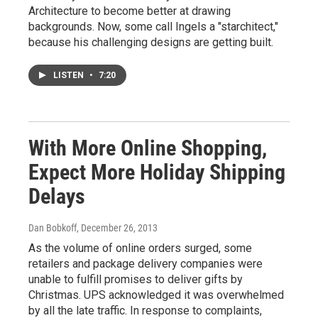
Architecture to become better at drawing
backgrounds. Now, some call Ingels a "starchitect,"
because his challenging designs are getting built.
LISTEN
•
7:20
With More Online Shopping,
Expect More Holiday Shipping
Delays
Dan Bobkoff
, December 26, 2013
As the volume of online orders surged, some
retailers and package delivery companies were
unable to fulfill promises to deliver gifts by
Christmas. UPS acknowledged it was overwhelmed
by all the late traffic. In response to complaints,