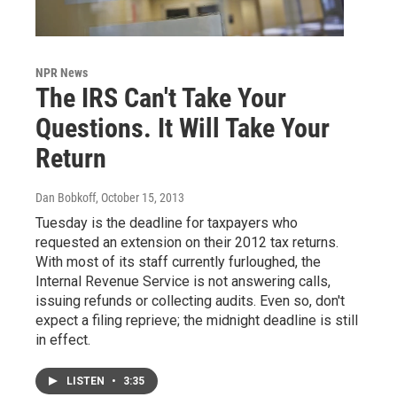
NPR News
The IRS Can't Take Your
Questions. It Will Take Your
Return
Dan Bobkoff
, October 15, 2013
Tuesday is the deadline for taxpayers who
requested an extension on their 2012 tax returns.
With most of its staff currently furloughed, the
Internal Revenue Service is not answering calls,
issuing refunds or collecting audits. Even so, don't
expect a filing reprieve; the midnight deadline is still
in effect.
LISTEN
•
3:35