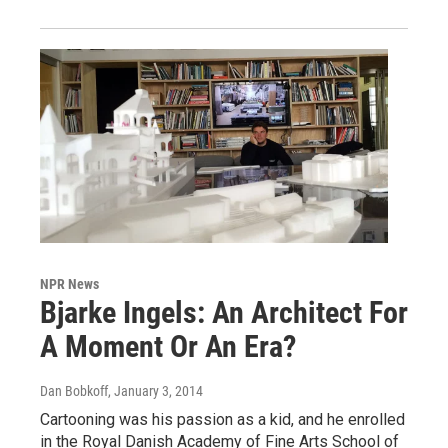
NPR News
Bjarke Ingels: An Architect For
A Moment Or An Era?
Dan Bobkoff
, January 3, 2014
Cartooning was his passion as a kid, and he enrolled
in the Royal Danish Academy of Fine Arts School of