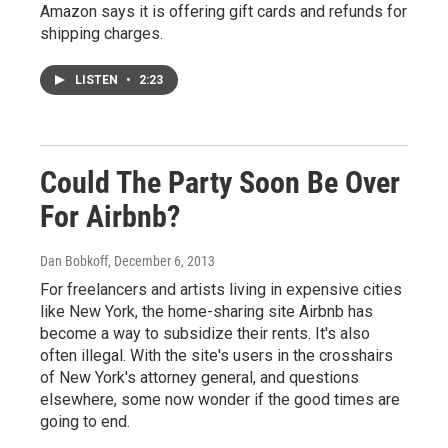
Amazon says it is offering gift cards and refunds for
shipping charges.
LISTEN
•
2:23
Could The Party Soon Be Over
For Airbnb?
Dan Bobkoff
, December 6, 2013
For freelancers and artists living in expensive cities
like New York, the home-sharing site Airbnb has
become a way to subsidize their rents. It's also
often illegal. With the site's users in the crosshairs
of New York's attorney general, and questions
elsewhere, some now wonder if the good times are
going to end.