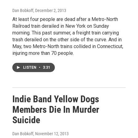
Dan Bobkoff
, December 2, 2013
At least four people are dead after a Metro-North
Railroad train derailed in New York on Sunday
morning. This past summer, a freight train carrying
trash derailed on the other side of the curve. And in
May, two Metro-North trains collided in Connecticut,
injuring more than 70 people.
LISTEN
•
3:31
Indie Band Yellow Dogs
Members Die In Murder
Suicide
Dan Bobkoff
, November 12, 2013