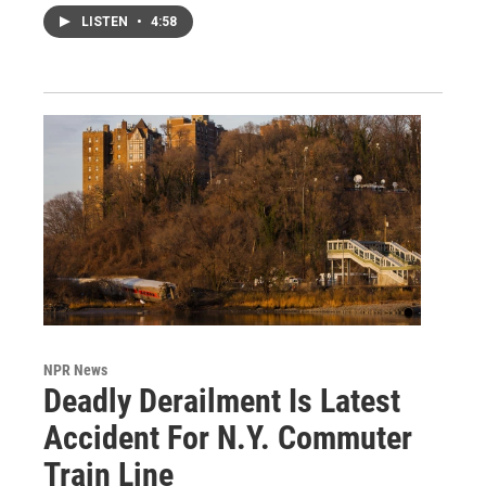
LISTEN
•
4:58
NPR News
Deadly Derailment Is Latest
Accident For N.Y. Commuter
Train Line