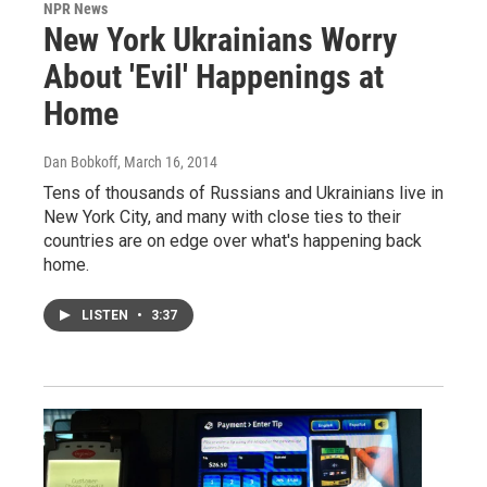
NPR News
New York Ukrainians Worry
About 'Evil' Happenings at
Home
Dan Bobkoff
, March 16, 2014
Tens of thousands of Russians and Ukrainians live in
New York City, and many with close ties to their
countries are on edge over what's happening back
home.
LISTEN
•
3:37