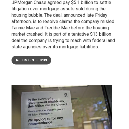
JPMorgan Chase agreed pay $5.1 billion to settle
litigation over mortgage assets sold during the
housing bubble. The deal, announced late Friday
afternoon, is to resolve claims the company misled
Fannie Mae and Freddie Mac before the housing
market crashed. It is part of a tentative $13 billion
deal the company is trying to reach with federal and
state agencies over its mortgage liabilities.
LISTEN
•
3:39