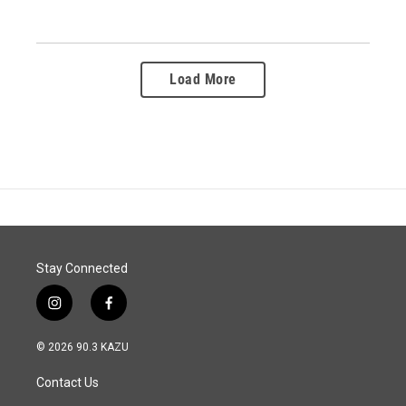
Load More
Stay Connected
i
f
n
a
s
c
© 2026 90.3 KAZU
t
e
a
b
Contact Us
g
o