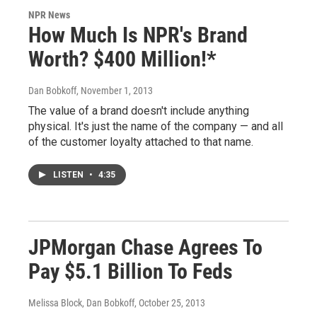
NPR News
How Much Is NPR's Brand
Worth? $400 Million!*
Dan Bobkoff
, November 1, 2013
The value of a brand doesn't include anything
physical. It's just the name of the company — and all
of the customer loyalty attached to that name.
LISTEN
•
4:35
JPMorgan Chase Agrees To
Pay $5.1 Billion To Feds
Melissa Block, Dan Bobkoff
, October 25, 2013