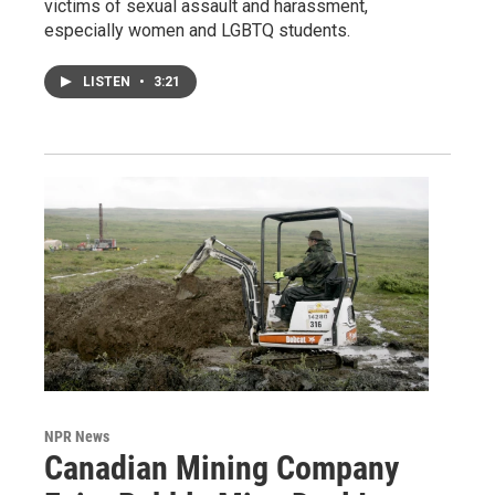
victims of sexual assault and harassment,
especially women and LGBTQ students.
LISTEN
•
3:21
NPR News
Canadian Mining Company