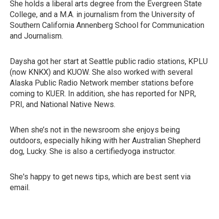
She holds a liberal arts degree from the Evergreen State
College, and a M.A. in journalism from the University of
Southern California Annenberg School for Communication
and Journalism.
Daysha got her start at Seattle public radio stations, KPLU
(now KNKX) and KUOW. She also worked with several
Alaska Public Radio Network member stations before
coming to KUER. In addition, she has reported for NPR,
PRI, and National Native News.
When she’s not in the newsroom she enjoys being
outdoors, especially hiking with her Australian Shepherd
dog, Lucky. She is also a certifiedyoga instructor.
She's happy to get news tips, which are best sent via
email.