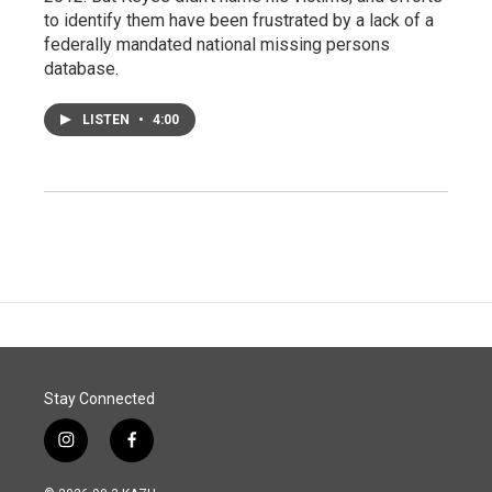
to identify them have been frustrated by a lack of a
federally mandated national missing persons
database.
LISTEN
•
4:00
Stay Connected
i
f
n
a
s
c