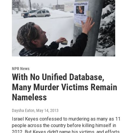
NPR News
With No Unified Database,
Many Murder Victims Remain
Nameless
Daysha Eaton
, May 14, 2013
Israel Keyes confessed to murdering as many as 11
people across the country before killing himself in
2012. But Keyes didn't name his victims, and efforts