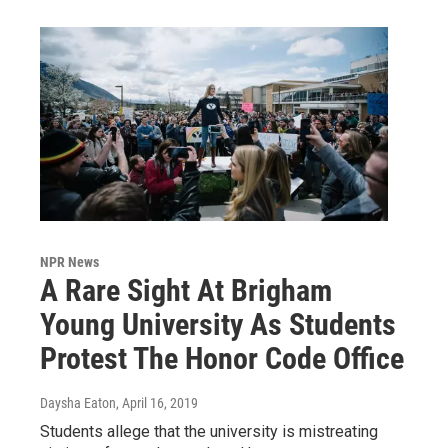
NPR News
A Rare Sight At Brigham
Young University As Students
Protest The Honor Code Office
Daysha Eaton
, April 16, 2019
Students allege that the university is mistreating