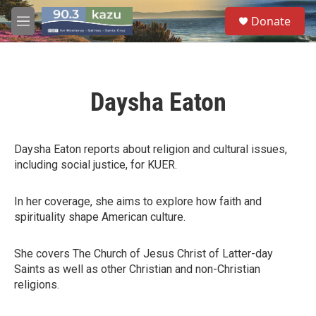
Skip to main content
S
Donate
e
M
a
e
r
n
c
u
h
Daysha Eaton
u
e
r
y
Daysha Eaton reports about religion and cultural issues,
including social justice, for KUER.
In her coverage, she aims to explore how faith and
spirituality shape American culture.
She covers The Church of Jesus Christ of Latter-day
Saints as well as other Christian and non-Christian
religions.