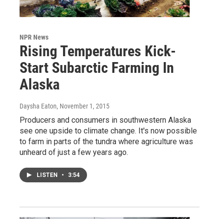
NPR News
Rising Temperatures Kick-
Start Subarctic Farming In
Alaska
Daysha Eaton
, November 1, 2015
Producers and consumers in southwestern Alaska
see one upside to climate change. It's now possible
to farm in parts of the tundra where agriculture was
unheard of just a few years ago.
LISTEN
•
3:54