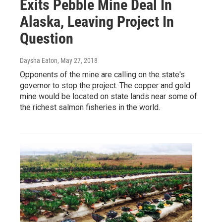
Exits Pebble Mine Deal In
Alaska, Leaving Project In
Question
Daysha Eaton
, May 27, 2018
Opponents of the mine are calling on the state's
governor to stop the project. The copper and gold
mine would be located on state lands near some of
the richest salmon fisheries in the world.