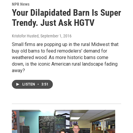
NPR News
Your Dilapidated Barn Is Super
Trendy. Just Ask HGTV
Kristofor Husted
, September 1, 2016
Small firms are popping up in the rural Midwest that
buy old barns to feed remodelers' demand for
weathered wood. As more historic barns come
down, is the iconic American rural landscape fading
away?
LISTEN
•
3:51