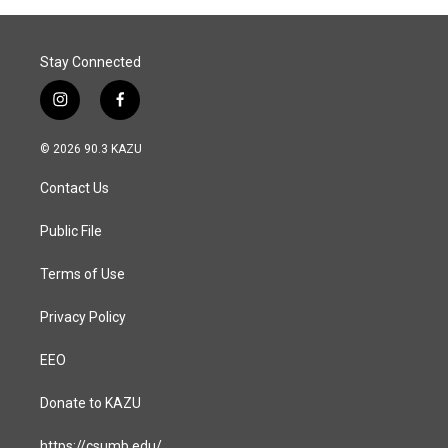
Stay Connected
i
f
n
a
s
c
© 2026 90.3 KAZU
t
e
a
b
Contact Us
g
o
r
o
a
k
Public File
m
Terms of Use
Privacy Policy
EEO
Donate to KAZU
https://csumb.edu/