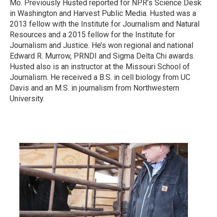
Mo. Previously Husted reported for NPR’s Science Desk
in Washington and Harvest Public Media. Husted was a
2013 fellow with the Institute for Journalism and Natural
Resources and a 2015 fellow for the Institute for
Journalism and Justice. He’s won regional and national
Edward R. Murrow, PRNDI and Sigma Delta Chi awards.
Husted also is an instructor at the Missouri School of
Journalism. He received a B.S. in cell biology from UC
Davis and an M.S. in journalism from Northwestern
University.