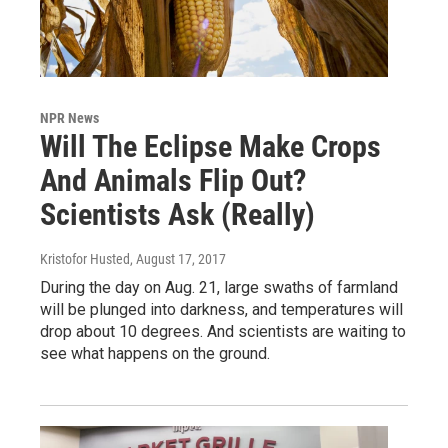
NPR News
Will The Eclipse Make Crops
And Animals Flip Out?
Scientists Ask (Really)
Kristofor Husted
, August 17, 2017
During the day on Aug. 21, large swaths of farmland
will be plunged into darkness, and temperatures will
drop about 10 degrees. And scientists are waiting to
see what happens on the ground.