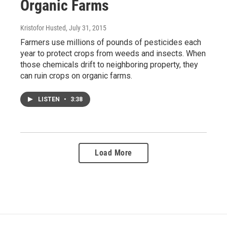
Organic Farms
Kristofor Husted
, July 31, 2015
Farmers use millions of pounds of pesticides each
year to protect crops from weeds and insects. When
those chemicals drift to neighboring property, they
can ruin crops on organic farms.
LISTEN
•
3:38
Load More