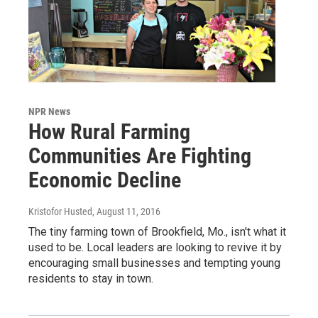
NPR News
How Rural Farming
Communities Are Fighting
Economic Decline
Kristofor Husted
, August 11, 2016
The tiny farming town of Brookfield, Mo., isn't what it
used to be. Local leaders are looking to revive it by
encouraging small businesses and tempting young
residents to stay in town.