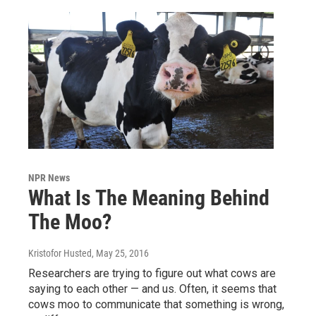
NPR News
What Is The Meaning Behind
The Moo?
Kristofor Husted
, May 25, 2016
Researchers are trying to figure out what cows are
saying to each other — and us. Often, it seems that
cows moo to communicate that something is wrong,