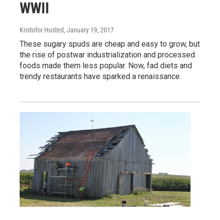
WWII
Kristofor Husted
, January 19, 2017
These sugary spuds are cheap and easy to grow, but
the rise of postwar industrialization and processed
foods made them less popular. Now, fad diets and
trendy restaurants have sparked a renaissance.