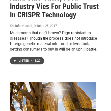
Industry Vies For Public Trust
In CRISPR Technology
Kristofor Husted
, October 25, 2017
Mushrooms that don't brown? Pigs resistant to
diseases? Though the process does not introduce
foreign genetic material into food or livestock,
getting consumers to buy in will be an uphill battle.
LISTEN
•
3:20