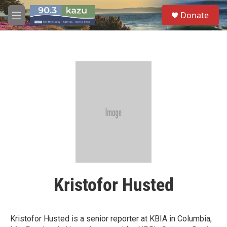
Skip to main content
S
Donate
e
M
a
e
r
n
c
u
h
u
e
r
y
Kristofor Husted
Kristofor Husted is a senior reporter at KBIA in Columbia,