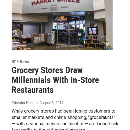
NPR News
Grocery Stores Draw
Millennials With In-Store
Restaurants
Kristofor Husted
, August 5, 2017
While grocery stores had been losing customers to
smaller markets and online shopping, "groceraunts"
— with seasonal menus and alcohol — are luring back