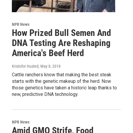
NPR News
How Prized Bull Semen And
DNA Testing Are Reshaping
America's Beef Herd
Kristofor Husted
, May 8, 2018
Cattle ranchers know that making the best steak
starts with the genetic makeup of the herd. Now
those genetics have taken a historic leap thanks to
new, predictive DNA technology.
NPR News
Amid GMO Strife, Food