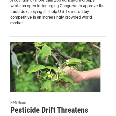
A coalition of more than 200 agriculture groups
wrote an open letter urging Congress to approve the
trade deal, saying it'll help U.S. farmers stay
competitive in an increasingly crowded world
market.
NPR News
Pesticide Drift Threatens