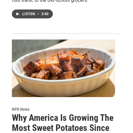
foot traffic to the old-school grocers.
LISTEN
•
3:40
NPR News
Why America Is Growing The
Most Sweet Potatoes Since