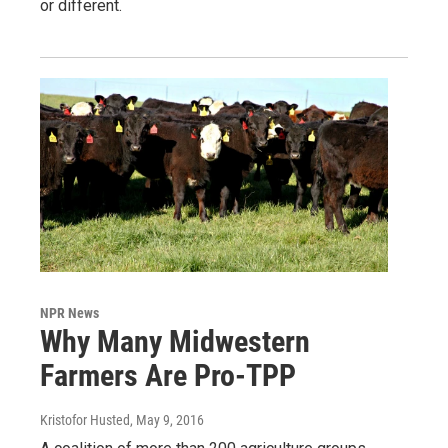
or different.
NPR News
Why Many Midwestern
Farmers Are Pro-TPP
Kristofor Husted
, May 9, 2016