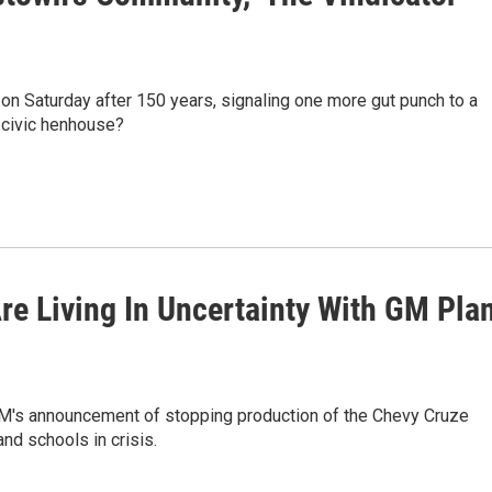
 on Saturday after 150 years, signaling one more gut punch to a
e civic henhouse?
re Living In Uncertainty With GM Pla
. GM's announcement of stopping production of the Chevy Cruze
and schools in crisis.