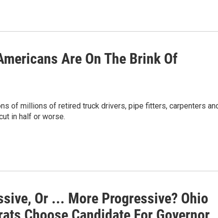
 Americans Are On The Brink Of
 of millions of retired truck drivers, pipe fitters, carpenters an
ut in half or worse.
sive, Or ... More Progressive? Ohio
ats Choose Candidate For Governor