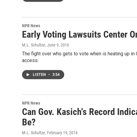
NPR News
Early Voting Lawsuits Center O
M.L. Schultze
, June 9, 2016
The fight over who gets to vote when is heating up in 
access.
LISTEN
•
3:54
NPR News
Can Gov. Kasich's Record Indi
Be?
M.L. Schultze
, February 19, 2016