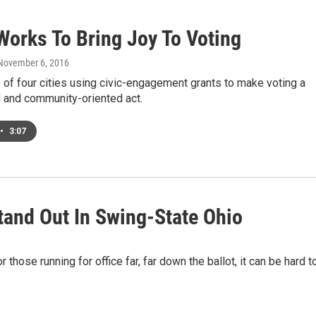
Works To Bring Joy To Voting
 November 6, 2016
 of four cities using civic-engagement grants to make voting a
l and community-oriented act.
•
3:07
and Out In Swing-State Ohio
 those running for office far, far down the ballot, it can be hard t