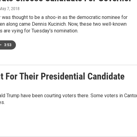
 May 7, 2018
y was thought to be a shoo-in as the democratic nominee for
hen along came Dennis Kucinich. Now, these two well-known
 are vying for Tuesday's nomination.
•
3:53
t For Their Presidential Candidate
nald Trump have been courting voters there. Some voters in Canto
es.