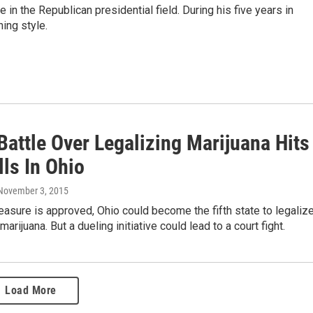
 in the Republican presidential field. During his five years in
ing style.
Battle Over Legalizing Marijuana Hits
ls In Ohio
 November 3, 2015
measure is approved, Ohio could become the fifth state to legaliz
marijuana. But a dueling initiative could lead to a court fight.
Load More