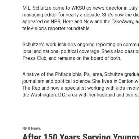
M.L. Schultze came to WKSU as news director in July 
managing editor for nearly a decade. She’s now the di
appeared on NPR, Here and Now and the TakeAway, as w
television's reporter roundtable.
Schultze's work includes ongoing reporting on communi
local and national political coverage. She’s also pas
Press Club, and remains on the board of both.
A native of the Philadelphia, Pa., area, Schultze gra
journalism and political science. She lives in Canton w
The Rep and now a specialist working with kids involve
the Washington, D.C.-area with her husband and two son
NPR News
After 150 Years Serving Youngs