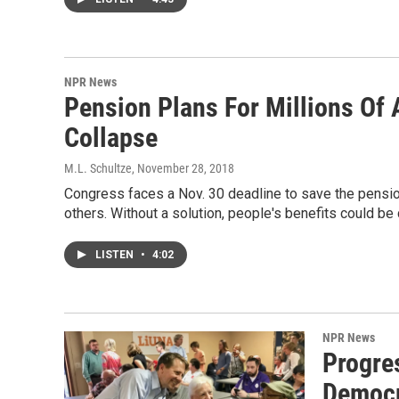
NPR News
Pension Plans For Millions Of
Collapse
M.L. Schultze
, November 28, 2018
Congress faces a Nov. 30 deadline to save the pensions
others. Without a solution, people's benefits could be c
LISTEN
•
4:02
NPR News
Progres
Democr