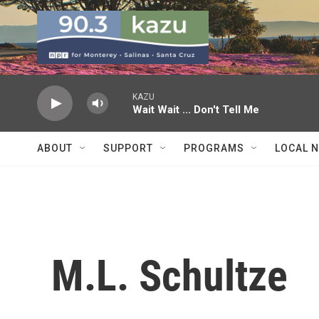
Skip to main content
KAZU
Wait Wait ... Don't Tell Me
ABOUT
SUPPORT
PROGRAMS
LOCAL 
M.L. Schultze