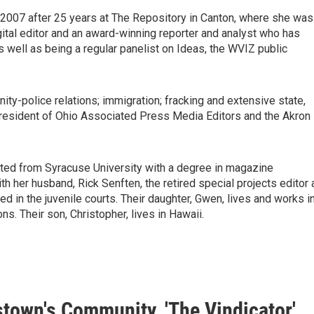
2007 after 25 years at The Repository in Canton, where she was
gital editor and an award-winning reporter and analyst who has
ell as being a regular panelist on Ideas, the WVIZ public
ty-police relations; immigration; fracking and extensive state,
t president of Ohio Associated Press Media Editors and the Akron
duated from Syracuse University with a degree in magazine
ith her husband, Rick Senften, the retired special projects editor 
d in the juvenile courts. Their daughter, Gwen, lives and works i
s. Their son, Christopher, lives in Hawaii.
town's Community, 'The Vindicator'