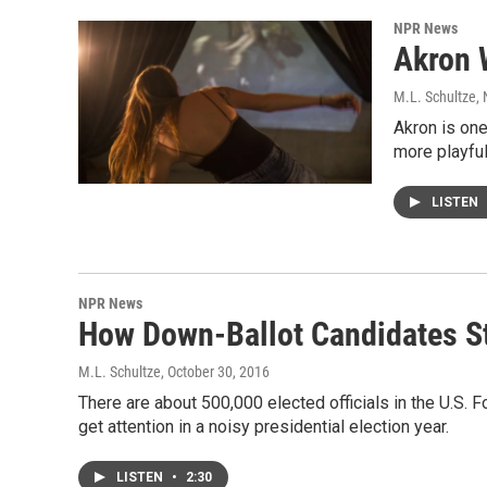
NPR News
Akron 
M.L. Schultze
,
Akron is one
more playfu
LISTEN
NPR News
How Down-Ballot Candidates St
M.L. Schultze
, October 30, 2016
There are about 500,000 elected officials in the U.S. For
get attention in a noisy presidential election year.
LISTEN
•
2:30