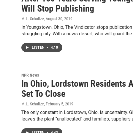
Will Stop Publishing
M.L. Schultze
, August 30, 2019
In Youngstown, Ohio, The Vindicator stops publication
struggling city. With a news desert, who will guard th
LISTEN
•
4:10
NPR News
In Ohio, Lordstown Residents A
Set To Close
M.L. Schultze
, February 5, 2019
The only constant in Lordstown, Ohio, is uncertainty
leaves the plant "unallocated" and families, suppliers 
LISTEN
•
4:43