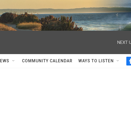
NEXT U
NEWS
COMMUNITY CALENDAR
WAYS TO LISTEN