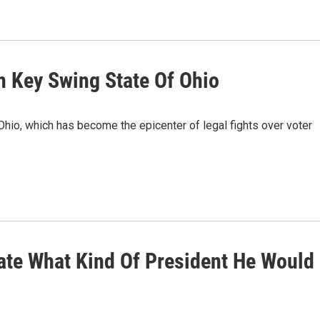
n Key Swing State Of Ohio
Ohio, which has become the epicenter of legal fights over voter
cate What Kind Of President He Would