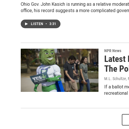
Ohio Gov. John Kasich is running as a relative moderate
office, his record suggests a more complicated govern
LISTEN
•
3:31
NPR News
Latest 
The Pol
M.L. Schultze
,
If a ballot 
recreational 