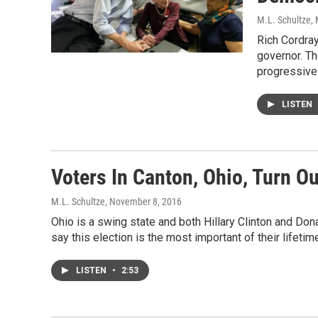
M.L. Schultze
,
Rich Cordra
governor. T
progressives
LISTEN
Voters In Canton, Ohio, Turn Ou
M.L. Schultze
, November 8, 2016
Ohio is a swing state and both Hillary Clinton and Do
say this election is the most important of their lifetim
LISTEN
•
2:53