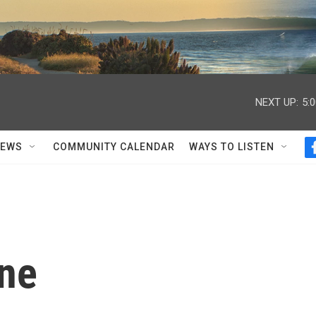
NEXT UP:
5:
NEWS
COMMUNITY CALENDAR
WAYS TO LISTEN
one