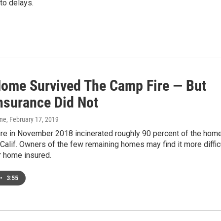
 to delays.
Home Survived The Camp Fire — But
Insurance Did Not
one
, February 17, 2019
re in November 2018 incinerated roughly 90 percent of the hom
 Calif. Owners of the few remaining homes may find it more diffic
r home insured.
•
3:55