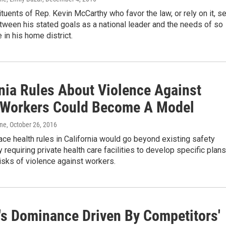
uents of Rep. Kevin McCarthy who favor the law, or rely on it, s
etween his stated goals as a national leader and the needs of so
in his home district.
rnia Rules About Violence Against
 Workers Could Become A Model
one
, October 26, 2016
e health rules in California would go beyond existing safety
 requiring private health care facilities to develop specific plans
risks of violence against workers.
's Dominance Driven By Competitors'