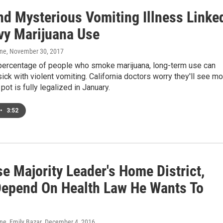
nd Mysterious Vomiting Illness Linke
vy Marijuana Use
one
, November 30, 2017
 percentage of people who smoke marijuana, long-term use can
ck with violent vomiting. California doctors worry they'll see m
ot is fully legalized in January.
•
3:52
e Majority Leader's Home District,
epend On Health Law He Wants To
ne, Emily Bazar
, December 4, 2016