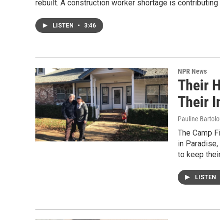
rebuilt. A construction worker shortage is contributing
LISTEN
•
3:46
NPR News
Their 
Their 
Pauline Bartol
The Camp Fi
in Paradise,
to keep thei
LISTEN