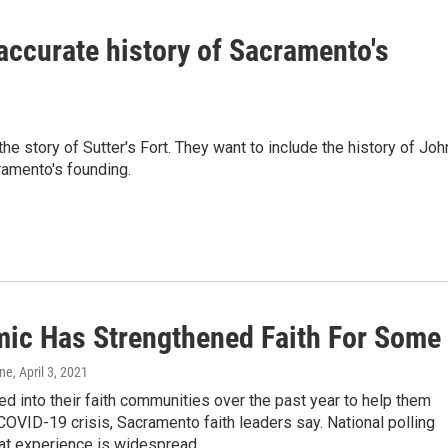
accurate history of Sacramento's
 the story of Sutter's Fort. They want to include the history of Joh
ramento's founding.
ic Has Strengthened Faith For Some
one
, April 3, 2021
d into their faith communities over the past year to help them
COVID-19 crisis, Sacramento faith leaders say. National polling
at experience is widespread.