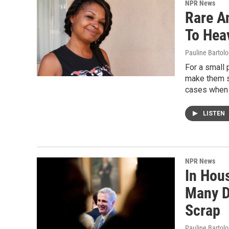
NPR News
Rare A
To Hea
Pauline Bartol
For a small
make them si
cases when p
LISTEN
NPR News
In Hous
Many D
Scrap
Pauline Bartolo