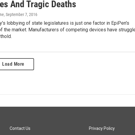
es And Tragic Deaths
one
, September 7, 2016
s lobbying of state legislatures is just one factor in EpiPen's
f the market. Manufacturers of competing devices have struggl
thold.
Load More
Contact Us
Privacy Policy