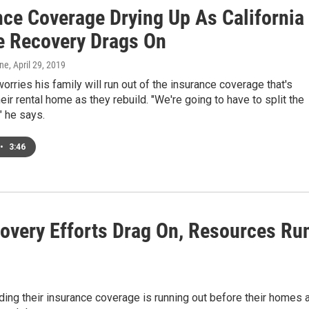
nce Coverage Drying Up As California
re Recovery Drags On
one
, April 29, 2019
orries his family will run out of the insurance coverage that's
heir rental home as they rebuild. "We're going to have to split the
" he says.
•
3:46
covery Efforts Drag On, Resources Ru
nding their insurance coverage is running out before their homes 