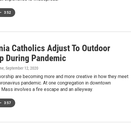
•
3:52
nia Catholics Adjust To Outdoor
p During Pandemic
one
, September 12, 2020
orship are becoming more and more creative in how they meet
coronavirus pandemic. At one congregation in downtown
 Mass involves a fire escape and an alleyway.
•
3:57