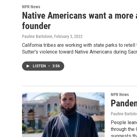
NPR News
Native Americans want a more 
founder
Pauline Bartolone
, February 3, 2022
California tribes are working with state parks to retell
Sutter's violence toward Native Americans during Sac
LISTEN
•
3:56
NPR News
Pandem
Pauline Bartol
People leane
through the 
suggests th