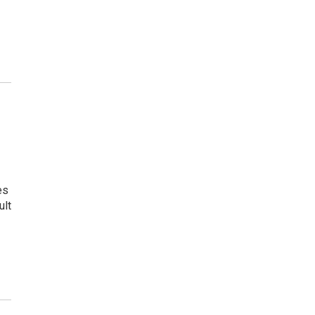
es
ult