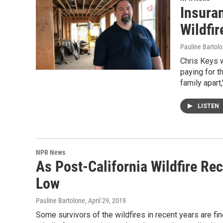
Insura
Wildfi
Pauline Bartol
Chris Keys w
paying for t
family apart,
LISTEN
NPR News
As Post-California Wildfire Re
Low
Pauline Bartolone
, April 29, 2019
Some survivors of the wildfires in recent years are fi