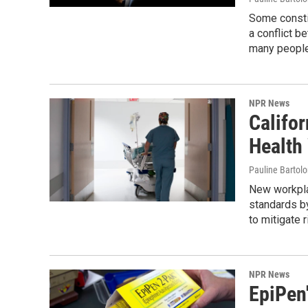
Some constit
a conflict b
many people 
NPR News
Califo
Health
Pauline Bartol
New workplac
standards by
to mitigate 
NPR News
EpiPen