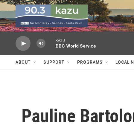
Skip to main content
KAZU
BBC World Service
ABOUT
SUPPORT
PROGRAMS
LOCAL 
Pauline Bartol