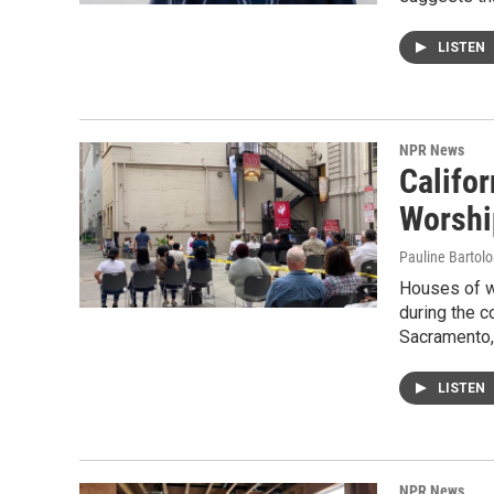
LISTEN
NPR News
Califor
Worshi
Pauline Bartol
Houses of w
during the 
Sacramento,
LISTEN
NPR News