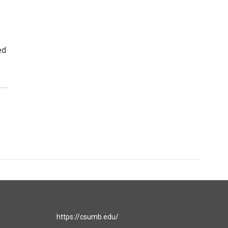
ed
https://csumb.edu/