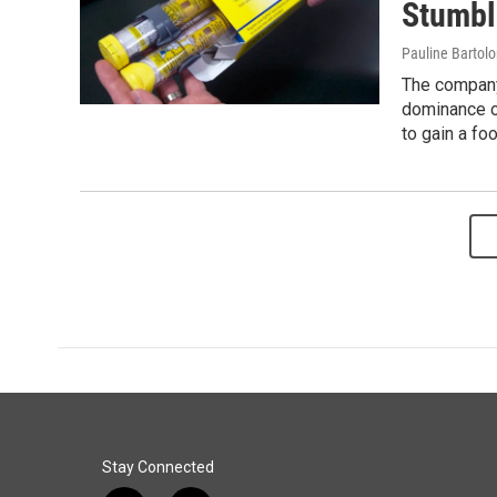
Stumbl
Pauline Bartol
The company'
dominance o
to gain a foo
Stay Connected