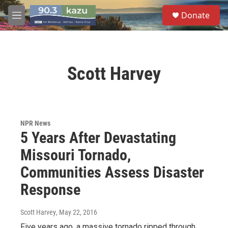
Skip to main content
S
Donate
e
M
a
e
r
n
c
u
h
Scott Harvey
u
e
r
y
NPR News
5 Years After Devastating
Missouri Tornado,
Communities Assess Disaster
Response
Scott Harvey
, May 22, 2016
Five years ago, a massive tornado ripped through