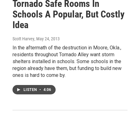
Tornado Safe Rooms In
Schools A Popular, But Costly
Idea
Scott Harvey
, May 24, 2013
In the aftermath of the destruction in Moore, Okla.,
residents throughout Tornado Alley want storm
shelters installed in schools. Some schools in the
region already have them, but funding to build new
ones is hard to come by.
LISTEN
•
4:06