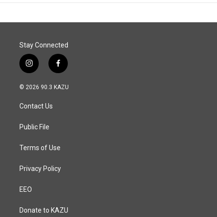
Stay Connected
i
f
n
a
s
c
© 2026 90.3 KAZU
t
e
a
b
Contact Us
g
o
r
o
a
k
Public File
m
Terms of Use
Privacy Policy
EEO
Donate to KAZU