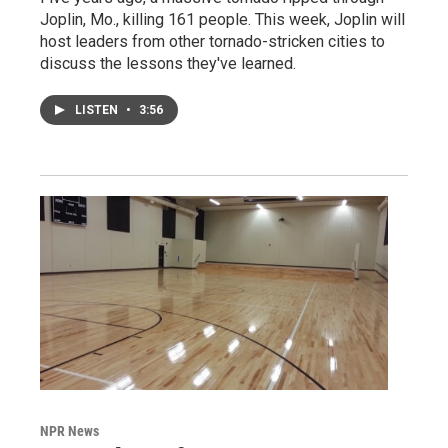
Joplin, Mo., killing 161 people. This week, Joplin will
host leaders from other tornado-stricken cities to
discuss the lessons they've learned.
LISTEN
•
3:56
NPR News