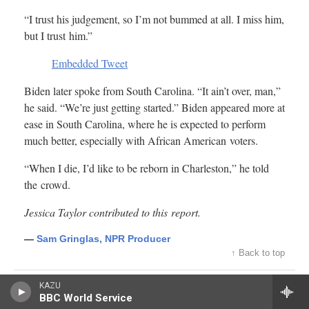
KAZU
BBC World Service