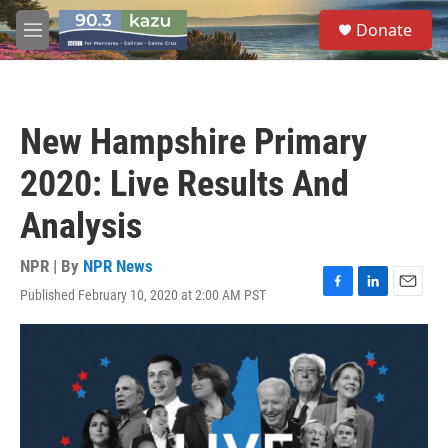
Skip to main content
S
Donate
e
M
a
e
r
n
c
u
h
New Hampshire Primary
u
e
2020: Live Results And
r
y
Analysis
NPR | By
NPR News
Published February 10, 2020 at 2:00 AM PST
F
L
E
a
i
m
c
n
a
e
k
i
b
e
l
o
d
o
I
k
n