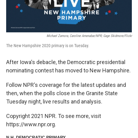
Michael Zamora, Caroline Amenabar/NPR; Gage Skidmore/Flickr
The New Hampshire 2020 primary is on Tuesday.
After Iowa's debacle, the Democratic presidential
nominating contest has moved to New Hampshire.
Follow NPR's coverage for the latest updates and
then, when the polls close in the Granite State
Tuesday night, live results and analysis.
Copyright 2021 NPR. To see more, visit
https://www.npr.org.