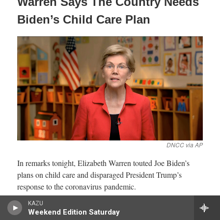
KAZU
Weekend Edition Saturday