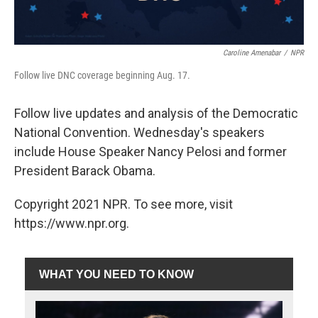
Caroline Amenabar
/
NPR
Follow live DNC coverage beginning Aug. 17.
Follow live updates and analysis of the Democratic
National Convention. Wednesday's speakers
include House Speaker Nancy Pelosi and former
President Barack Obama.
Copyright 2021 NPR. To see more, visit
https://www.npr.org.