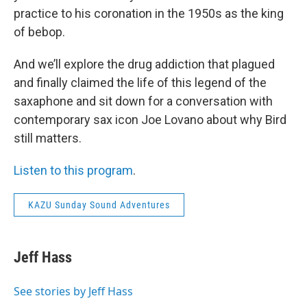
practice to his coronation in the 1950s as the king
of bebop.
And we’ll explore the drug addiction that plagued
and finally claimed the life of this legend of the
saxaphone and sit down for a conversation with
contemporary sax icon Joe Lovano about why Bird
still matters.
Listen to this program
.
KAZU Sunday Sound Adventures
Jeff Hass
See stories by Jeff Hass