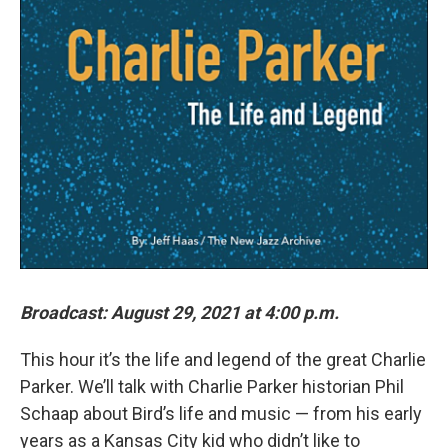
Broadcast: August 29, 2021 at 4:00 p.m.
This hour it’s the life and legend of the great Charlie
Parker. We’ll talk with Charlie Parker historian Phil
Schaap about Bird’s life and music — from his early
years as a Kansas City kid who didn’t like to