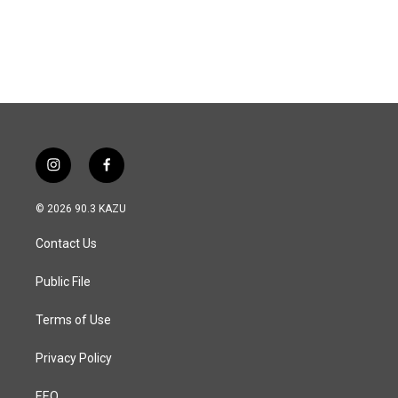
i
f
n
a
s
c
© 2026 90.3 KAZU
t
e
a
b
Contact Us
g
o
r
o
a
k
Public File
m
Terms of Use
Privacy Policy
EEO