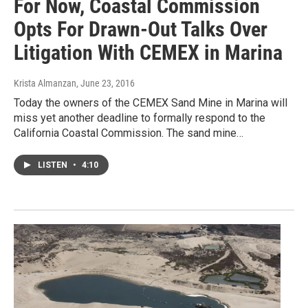
For Now, Coastal Commission
Opts For Drawn-Out Talks Over
Litigation With CEMEX in Marina
Krista Almanzan
, June 23, 2016
Today the owners of the CEMEX Sand Mine in Marina will
miss yet another deadline to formally respond to the
California Coastal Commission. The sand mine…
LISTEN
•
4:10