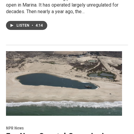
open in Marina. It has operated largely unregulated for
decades. Then nearly a year ago, the…
LISTEN
•
4:14
NPR News