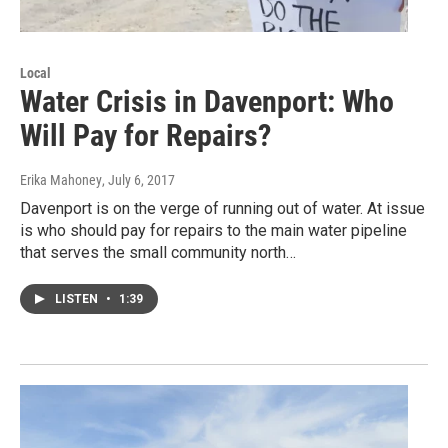
Local
Water Crisis in Davenport: Who
Will Pay for Repairs?
Erika Mahoney
, July 6, 2017
Davenport is on the verge of running out of water. At issue
is who should pay for repairs to the main water pipeline
that serves the small community north…
LISTEN
•
1:39