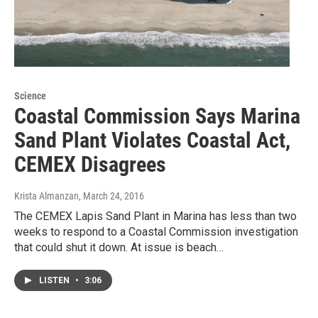
Science
Coastal Commission Says Marina
Sand Plant Violates Coastal Act,
CEMEX Disagrees
Krista Almanzan
, March 24, 2016
The CEMEX Lapis Sand Plant in Marina has less than two
weeks to respond to a Coastal Commission investigation
that could shut it down. At issue is beach…
LISTEN
•
3:06