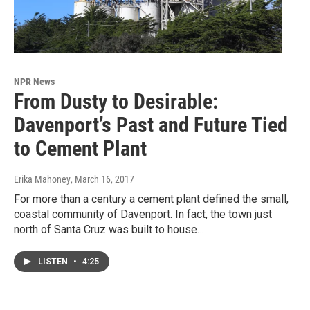
NPR News
From Dusty to Desirable:
Davenport’s Past and Future Tied
to Cement Plant
Erika Mahoney
, March 16, 2017
For more than a century a cement plant defined the small,
coastal community of Davenport. In fact, the town just
north of Santa Cruz was built to house…
LISTEN
•
4:25