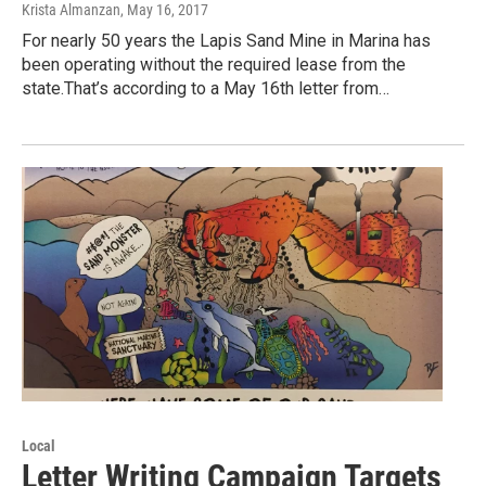
Krista Almanzan
, May 16, 2017
For nearly 50 years the Lapis Sand Mine in Marina has
been operating without the required lease from the
state.That’s according to a May 16th letter from…
Local
Letter Writing Campaign Targets