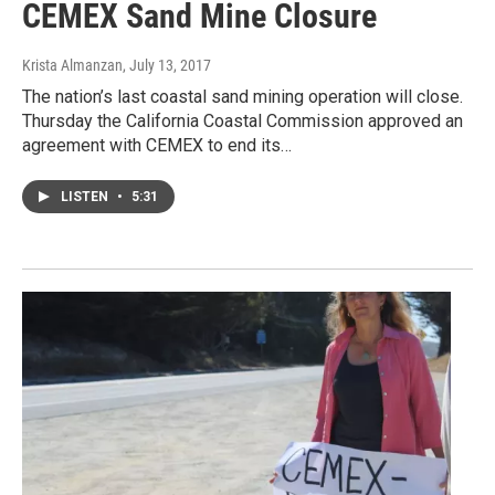
CEMEX Sand Mine Closure
Krista Almanzan
, July 13, 2017
The nation’s last coastal sand mining operation will close.
Thursday the California Coastal Commission approved an
agreement with CEMEX to end its…
LISTEN
•
5:31