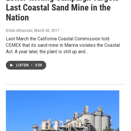
Last Coastal Sand Mine in the
Nation
Krista Almanzan
, March 30, 2017
Last March the California Coastal Commission told
CEMEX that its sand mine in Marina violates the Coastal
Act. A year later, the plant is still up and…
LISTEN
•
3:59