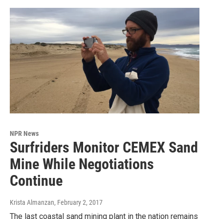
NPR News
Surfriders Monitor CEMEX Sand
Mine While Negotiations
Continue
Krista Almanzan
, February 2, 2017
The last coastal sand mining plant in the nation remains