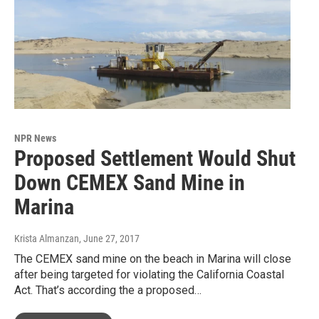
NPR News
Proposed Settlement Would Shut
Down CEMEX Sand Mine in
Marina
Krista Almanzan
, June 27, 2017
The CEMEX sand mine on the beach in Marina will close
after being targeted for violating the California Coastal
Act. That’s according the a proposed…