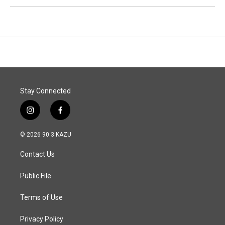
Stay Connected
i
f
n
a
s
c
© 2026 90.3 KAZU
t
e
a
b
Contact Us
g
o
r
o
a
k
Public File
m
Terms of Use
Privacy Policy