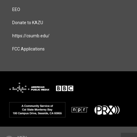
EEO
Donate to KAZU
https://csumb.edu/
FCC Applications