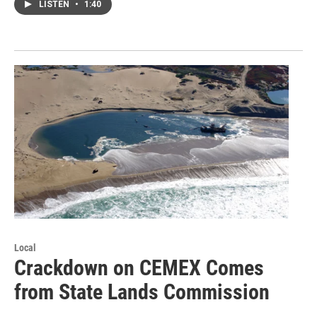
LISTEN
•
1:40
Local
Crackdown on CEMEX Comes
from State Lands Commission