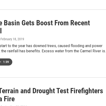
e Basin Gets Boost From Recent
l
, February 18, 2019
start to the year has downed trees, caused flooding and power
 the rainfall has benefits. Excess water from the Carmel River is
•
1:39
errain and Drought Test Firefighters
a Fire