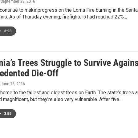
, September 29, 2016
 continue to make progress on the Loma Fire burning in the Santa
ins. As of Thursday evening, firefighters had reached 22%…
•
3:23
nia’s Trees Struggle to Survive Again
edented Die-Off
, June 16, 2016
s home to the tallest and oldest trees on Earth. The state’s trees a
 magnificent, but they’re also very vulnerable. After five…
•
3:55