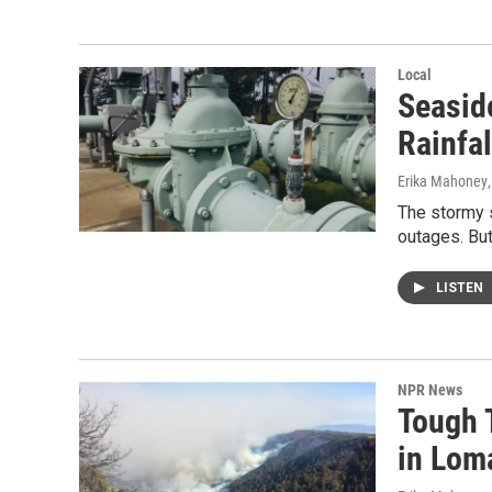
Local
Seasid
Rainfal
Erika Mahoney
The stormy 
outages. But
LISTEN
NPR News
Tough T
in Lom