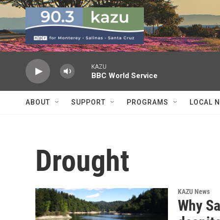
Skip to main content
KAZU
BBC World Service
ABOUT
SUPPORT
PROGRAMS
LOCAL 
Drought
KAZU News
Why San