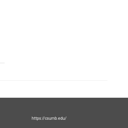
https://csumb.edu/