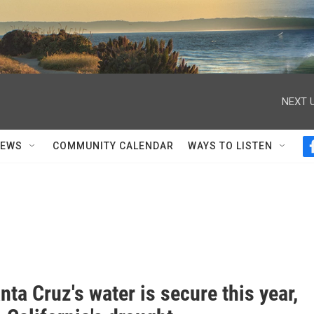
NEXT U
NEWS
COMMUNITY CALENDAR
WAYS TO LISTEN
ta Cruz's water is secure this year,