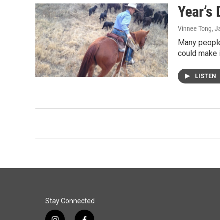
Year’s 
Vinnee Tong
, J
Many people 
could make i
LISTEN
Stay Connected