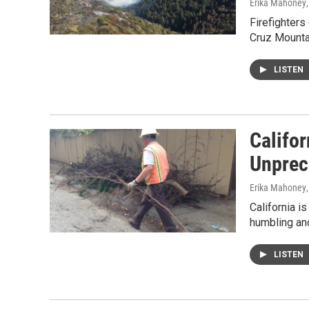
Erika Mahoney
Firefighters
Cruz Mounta
LISTEN
Califor
Unprec
Erika Mahoney
California i
humbling and
LISTEN