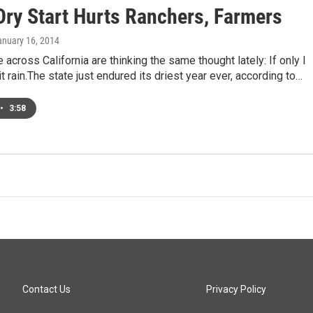
Dry Start Hurts Ranchers, Farmers
anuary 16, 2014
across California are thinking the same thought lately: If only I
t rain.The state just endured its driest year ever, according to…
•
3:58
Contact Us
Privacy Policy