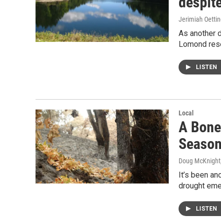
despite
Jerimiah Oetti
As another d
Lomond reser
LISTEN
Local
A Bone-
Seaso
Doug McKnight
It’s been an
drought emer
LISTEN