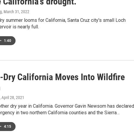
 California's drought.
ng
, March 31, 2022
ry summer looms for California, Santa Cruz city's small Loch
voir is nearly full.
•
1:40
Dry California Moves Into Wildfire
n
, April 28, 2021
other dry year in California. Governor Gavin Newsom has declared
gency in two northern California counties and the Sierra…
•
4:15