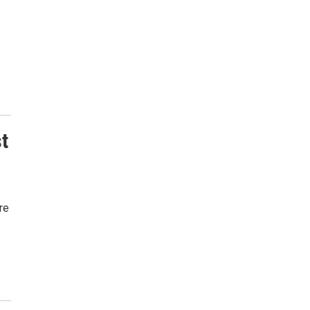
st
re